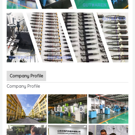
Company Profile
Company Profile