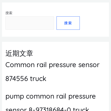
搜索
搜索
近期文章
Common rail pressure sensor
874556 truck
pump common rail pressure
sensor 8-97318684-0 truck