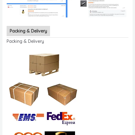
Packing & Delivery
Packing & Delivery