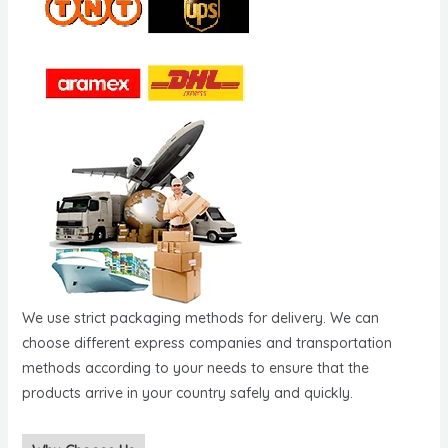
We use strict packaging methods for delivery. We can
choose different express companies and transportation
methods according to your needs to ensure that the
products arrive in your country safely and quickly.