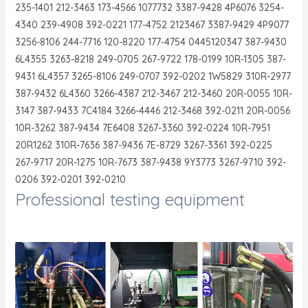
235-1401 212-3463 173-4566 1077732 3387-9428 4P6076 3254-
4340 239-4908 392-0221 177-4752 2123467 3387-9429 4P9077
3256-8106 244-7716 120-8220 177-4754 0445120347 387-9430
6L4355 3263-8218 249-0705 267-9722 178-0199 10R-1305 387-
9431 6L4357 3265-8106 249-0707 392-0202 1W5829 310R-2977
387-9432 6L4360 3266-4387 212-3467 212-3460 20R-0055 10R-
3147 387-9433 7C4184 3266-4446 212-3468 392-0211 20R-0056
10R-3262 387-9434 7E6408 3267-3360 392-0224 10R-7951
20R1262 310R-7636 387-9436 7E-8729 3267-3361 392-0225
267-9717 20R-1275 10R-7673 387-9438 9Y3773 3267-9710 392-
0206 392-0201 392-0210
Professional testing equipment