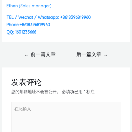
Ethan
(
Sales manager)
TEL / Wechat / Whatsapp: +8618396819960
Phone:+8618396819960
QQ: 1601235666
←
前一篇文章
后一篇文章
→
发表评论
您的邮箱地址不会被公开。
必填项已用
*
标注