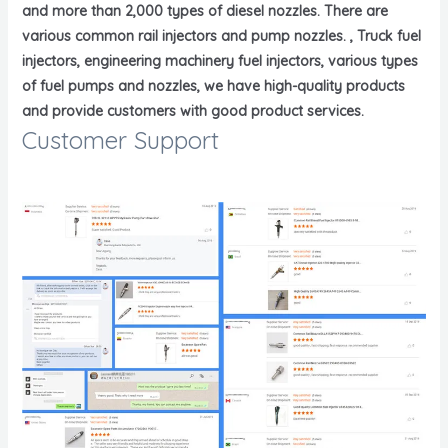
and more than 2,000 types of diesel nozzles. There are
various common rail injectors and pump nozzles. , Truck fuel
injectors, engineering machinery fuel injectors, various types
of fuel pumps and nozzles, we have high-quality products
and provide customers with good product services.
Customer Support