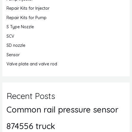
Repair Kits for Injector
Repair Kits for Pump
S Type Nozzle
SCV
SD nozzle
Sensor
Valve plate and valve rod
Recent Posts
Common rail pressure sensor
874556 truck