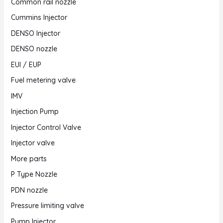
Common rail nozzle
Cummins Injector
DENSO Injector
DENSO nozzle
EUI / EUP
Fuel metering valve
IMV
Injection Pump
Injector Control Valve
Injector valve
More parts
P Type Nozzle
PDN nozzle
Pressure limiting valve
Pump Injector