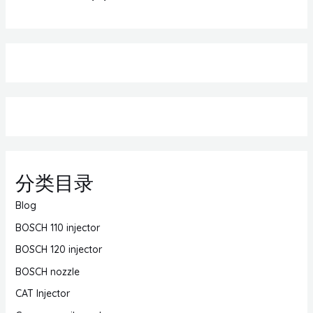
分类目录
Blog
BOSCH 110 injector
BOSCH 120 injector
BOSCH nozzle
CAT Injector