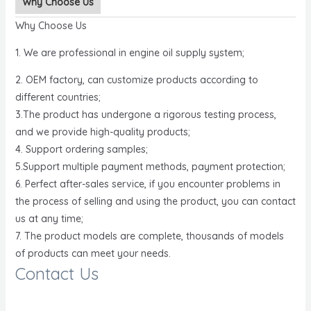
Why Choose Us
Why Choose Us
1. We are professional in engine oil supply system;
2. OEM factory, can customize products according to
different countries;
3.The product has undergone a rigorous testing process,
and we provide high-quality products;
4. Support ordering samples;
5.Support multiple payment methods, payment protection;
6. Perfect after-sales service, if you encounter problems in
the process of selling and using the product, you can contact
us at any time;
7. The product models are complete, thousands of models
of products can meet your needs.
Contact Us