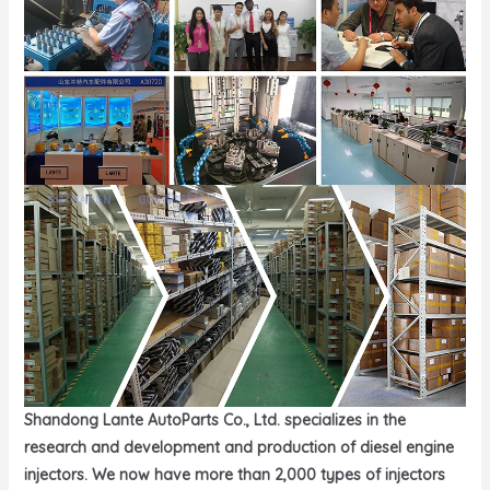
Shandong Lante AutoParts Co., Ltd. specializes in the
research and development and production of diesel engine
injectors. We now have more than 2,000 types of injectors