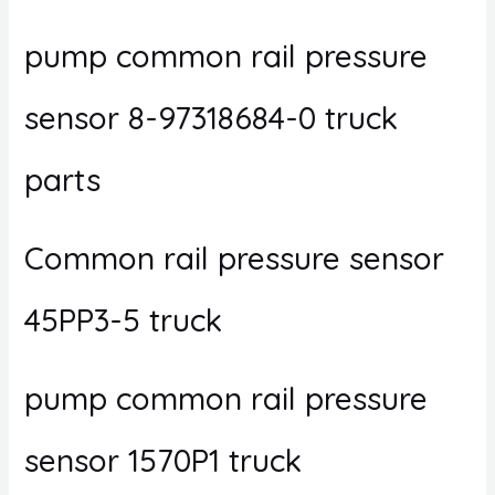
pump common rail pressure
sensor 8-97318684-0 truck
parts
Common rail pressure sensor
45PP3-5 truck
pump common rail pressure
sensor 1570P1 truck