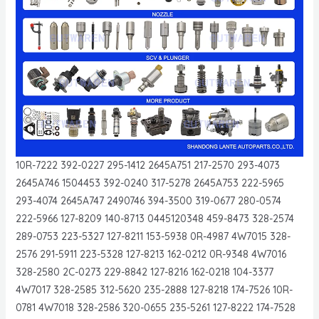
10R-7222 392-0227 295-1412 2645A751 217-2570 293-4073
2645A746 1504453 392-0240 317-5278 2645A753 222-5965
293-4074 2645A747 2490746 394-3500 319-0677 280-0574
222-5966 127-8209 140-8713 0445120348 459-8473 328-2574
289-0753 223-5327 127-8211 153-5938 0R-4987 4W7015 328-
2576 291-5911 223-5328 127-8213 162-0212 0R-9348 4W7016
328-2580 2C-0273 229-8842 127-8216 162-0218 104-3377
4W7017 328-2585 312-5620 235-2888 127-8218 174-7526 10R-
0781 4W7018 328-2586 320-0655 235-5261 127-8222 174-7528