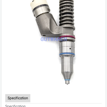
Specification
Specification