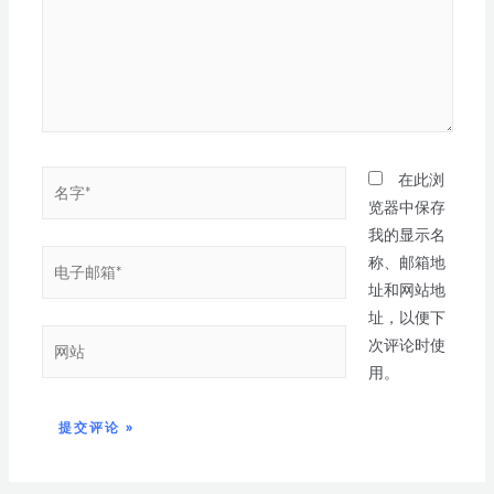
在此浏
览器中保存
我的显示名
称、邮箱地
址和网站地
址，以便下
次评论时使
用。