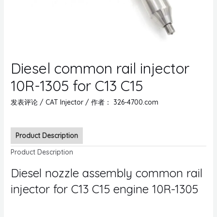
Diesel common rail injector
10R-1305 for C13 C15
发表评论
/
CAT Injector
/ 作者：
326-4700.com
Product Description
Product Description
Diesel nozzle assembly common rail
injector for C13 C15 engine 10R-1305