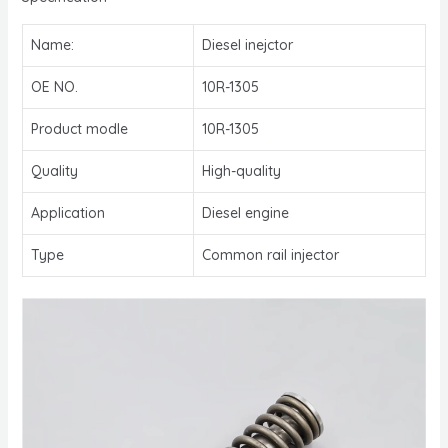
Name:
Diesel inejctor
OE NO.
10R-1305
Product modle
10R-1305
Quality
High-quality
Application
Diesel engine
Type
Common rail injector