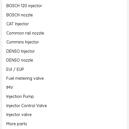
BOSCH 120 injector
BOSCH nozzle
CAT Injector
Common rail nozzle
Cummins Injector
DENSO Injector
DENSO nozzle
EUI / EUP
Fuel metering valve
IMV
Injection Pump
Injector Control Valve
Injector valve
More parts