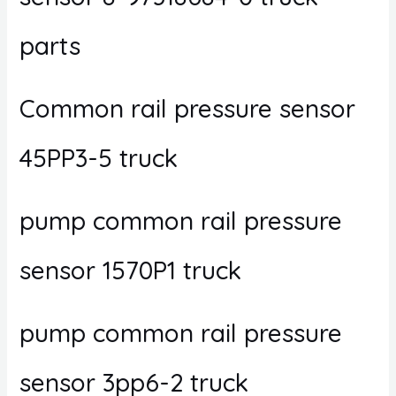
parts
Common rail pressure sensor
45PP3-5 truck
pump common rail pressure
sensor 1570P1 truck
pump common rail pressure
sensor 3pp6-2 truck