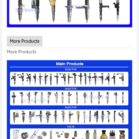
More Products
More Products