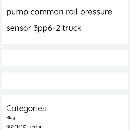
pump common rail pressure
sensor 3pp6-2 truck
Categories
Blog
BOSCH 110 injector