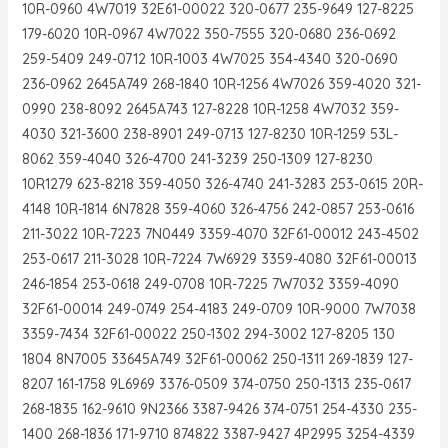
10R-0960 4W7019 32E61-00022 320-0677 235-9649 127-8225
179-6020 10R-0967 4W7022 350-7555 320-0680 236-0692
259-5409 249-0712 10R-1003 4W7025 354-4340 320-0690
236-0962 2645A749 268-1840 10R-1256 4W7026 359-4020 321-
0990 238-8092 2645A743 127-8228 10R-1258 4W7032 359-
4030 321-3600 238-8901 249-0713 127-8230 10R-1259 53L-
8062 359-4040 326-4700 241-3239 250-1309 127-8230
10R1279 623-8218 359-4050 326-4740 241-3283 253-0615 20R-
4148 10R-1814 6N7828 359-4060 326-4756 242-0857 253-0616
211-3022 10R-7223 7N0449 3359-4070 32F61-00012 243-4502
253-0617 211-3028 10R-7224 7W6929 3359-4080 32F61-00013
246-1854 253-0618 249-0708 10R-7225 7W7032 3359-4090
32F61-00014 249-0749 254-4183 249-0709 10R-9000 7W7038
3359-7434 32F61-00022 250-1302 294-3002 127-8205 130
1804 8N7005 33645A749 32F61-00062 250-1311 269-1839 127-
8207 161-1758 9L6969 3376-0509 374-0750 250-1313 235-0617
268-1835 162-9610 9N2366 3387-9426 374-0751 254-4330 235-
1400 268-1836 171-9710 874822 3387-9427 4P2995 3254-4339