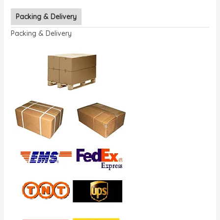
Packing & Delivery
Packing & Delivery