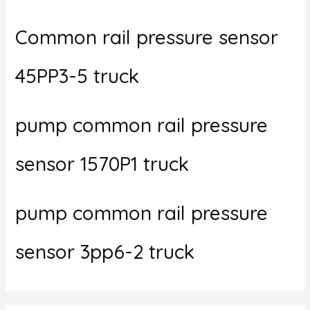
Common rail pressure sensor
45PP3-5 truck
pump common rail pressure
sensor 1570P1 truck
pump common rail pressure
sensor 3pp6-2 truck