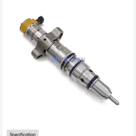
Specification