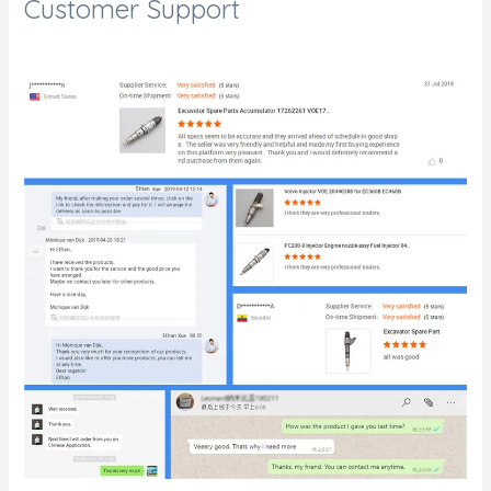
Customer Support