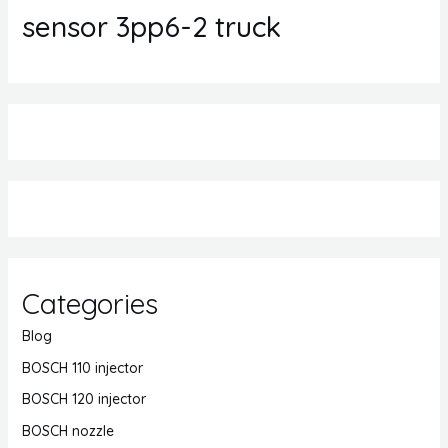
sensor 3pp6-2 truck
Categories
Blog
BOSCH 110 injector
BOSCH 120 injector
BOSCH nozzle