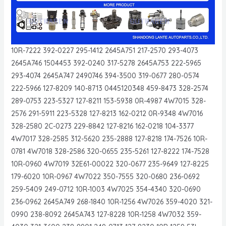
10R-7222 392-0227 295-1412 2645A751 217-2570 293-4073
2645A746 1504453 392-0240 317-5278 2645A753 222-5965
293-4074 2645A747 2490746 394-3500 319-0677 280-0574
222-5966 127-8209 140-8713 0445120348 459-8473 328-2574
289-0753 223-5327 127-8211 153-5938 0R-4987 4W7015 328-
2576 291-5911 223-5328 127-8213 162-0212 0R-9348 4W7016
328-2580 2C-0273 229-8842 127-8216 162-0218 104-3377
4W7017 328-2585 312-5620 235-2888 127-8218 174-7526 10R-
0781 4W7018 328-2586 320-0655 235-5261 127-8222 174-7528
10R-0960 4W7019 32E61-00022 320-0677 235-9649 127-8225
179-6020 10R-0967 4W7022 350-7555 320-0680 236-0692
259-5409 249-0712 10R-1003 4W7025 354-4340 320-0690
236-0962 2645A749 268-1840 10R-1256 4W7026 359-4020 321-
0990 238-8092 2645A743 127-8228 10R-1258 4W7032 359-