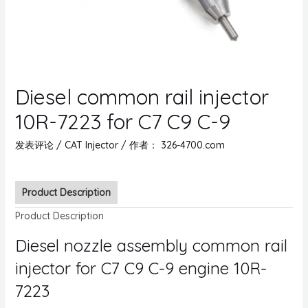
Diesel common rail injector
10R-7223 for C7 C9 C-9
发表评论
/
CAT Injector
/ 作者：
326-4700.com
Product Description
Product Description
Diesel nozzle assembly common rail
injector for C7 C9 C-9 engine 10R-
7223