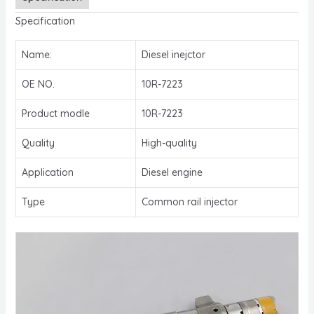
Specification
Name:
Diesel inejctor
OE NO.
10R-7223
Product modle
10R-7223
Quality
High-quality
Application
Diesel engine
Type
Common rail injector