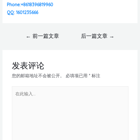
Phone:+8618396819960
QQ: 1601235666
←
前一篇文章
后一篇文章
→
发表评论
您的邮箱地址不会被公开。
必填项已用
*
标注