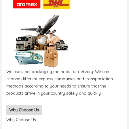
We use strict packaging methods for delivery. We can
choose different express companies and transportation
methods according to your needs to ensure that the
products arrive in your country safely and quickly.
Why Choose Us
Why Choose Us