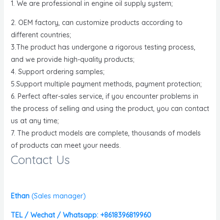
1. We are professional in engine oil supply system;
2. OEM factory, can customize products according to
different countries;
3.The product has undergone a rigorous testing process,
and we provide high-quality products;
4. Support ordering samples;
5.Support multiple payment methods, payment protection;
6. Perfect after-sales service, if you encounter problems in
the process of selling and using the product, you can contact
us at any time;
7. The product models are complete, thousands of models
of products can meet your needs.
Contact Us
Ethan
(
Sales manager)
TEL / Wechat / Whatsapp: +8618396819960