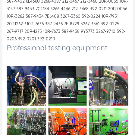
387-9432 6L4360 3266-4387 212-3467 212-3460 20R-0055 10R-
3147 387-9433 7C4184 3266-4446 212-3468 392-0211 20R-0056
10R-3262 387-9434 7E6408 3267-3360 392-0224 10R-7951
20R1262 310R-7636 387-9436 7E-8729 3267-3361 392-0225
267-9717 20R-1275 10R-7673 387-9438 9Y3773 3267-9710 392-
0206 392-0201 392-0210
Professional testing equipment