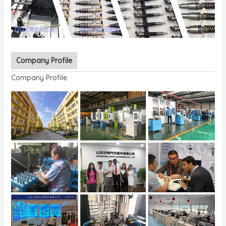
Company Profile
Company Profile