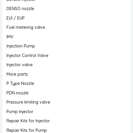
DENSO nozzle
EUI / EUP
Fuel metering valve
IMV
Injection Pump
Injector Control Valve
Injector valve
More parts
P Type Nozzle
PDN nozzle
Pressure limiting valve
Pump Injector
Repair Kits for Injector
Repair Kits for Pump