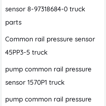
sensor 8-97318684-0 truck
parts
Common rail pressure sensor
45PP3-5 truck
pump common rail pressure
sensor 1570P1 truck
pump common rail pressure