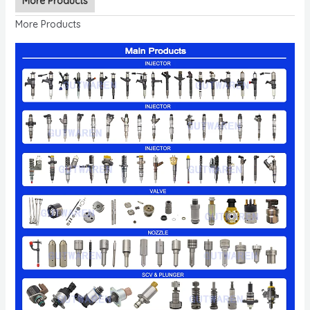
More Products
More Products