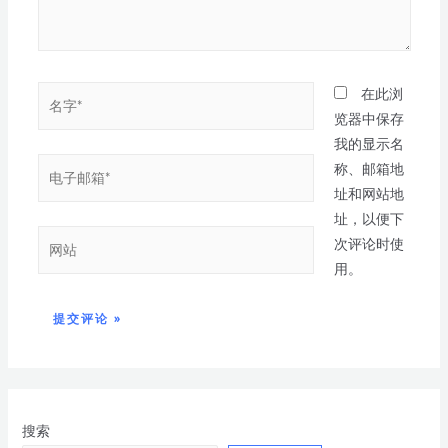
在此浏
览器中保存
我的显示名
称、邮箱地
址和网站地
址，以便下
次评论时使
用。
搜索