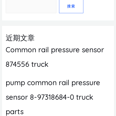
搜索
近期文章
Common rail pressure sensor
874556 truck
pump common rail pressure
sensor 8-97318684-0 truck
parts