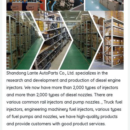
Shandong Lante AutoParts Co., Ltd. specializes in the
research and development and production of diesel engine
injectors. We now have more than 2,000 types of injectors
and more than 2,000 types of diesel nozzles. There are
various common rail injectors and pump nozzles. , Truck fuel
injectors, engineering machinery fuel injectors, various types
of fuel pumps and nozzles, we have high-quality products
and provide customers with good product services.