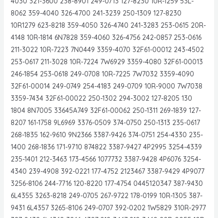
4030 321-3600 238-8901 249-0713 127-8230 10R-1259 53L-
8062 359-4040 326-4700 241-3239 250-1309 127-8230
10R1279 623-8218 359-4050 326-4740 241-3283 253-0615 20R-
4148 10R-1814 6N7828 359-4060 326-4756 242-0857 253-0616
211-3022 10R-7223 7N0449 3359-4070 32F61-00012 243-4502
253-0617 211-3028 10R-7224 7W6929 3359-4080 32F61-00013
246-1854 253-0618 249-0708 10R-7225 7W7032 3359-4090
32F61-00014 249-0749 254-4183 249-0709 10R-9000 7W7038
3359-7434 32F61-00022 250-1302 294-3002 127-8205 130
1804 8N7005 33645A749 32F61-00062 250-1311 269-1839 127-
8207 161-1758 9L6969 3376-0509 374-0750 250-1313 235-0617
268-1835 162-9610 9N2366 3387-9426 374-0751 254-4330 235-
1400 268-1836 171-9710 874822 3387-9427 4P2995 3254-4339
235-1401 212-3463 173-4566 1077732 3387-9428 4P6076 3254-
4340 239-4908 392-0221 177-4752 2123467 3387-9429 4P9077
3256-8106 244-7716 120-8220 177-4754 0445120347 387-9430
6L4355 3263-8218 249-0705 267-9722 178-0199 10R-1305 387-
9431 6L4357 3265-8106 249-0707 392-0202 1W5829 310R-2977