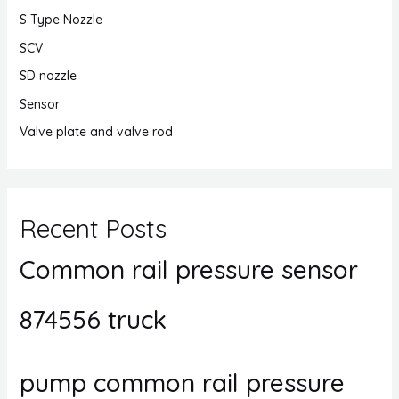
S Type Nozzle
SCV
SD nozzle
Sensor
Valve plate and valve rod
Recent Posts
Common rail pressure sensor
874556 truck
pump common rail pressure