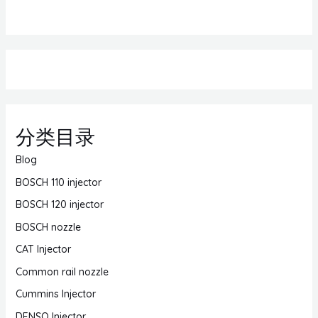
分类目录
Blog
BOSCH 110 injector
BOSCH 120 injector
BOSCH nozzle
CAT Injector
Common rail nozzle
Cummins Injector
DENSO Injector