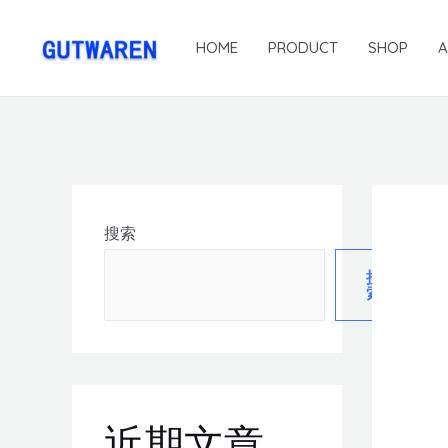
HOME
PRODUCT
SHOP
搜索
搜
索
近期文章