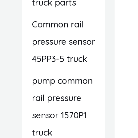
truck parts
Common rail
pressure sensor
45PP3-5 truck
pump common
rail pressure
sensor 1570P1
truck