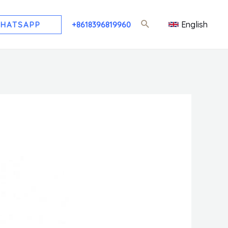
English
HATSAPP
+8618396819960