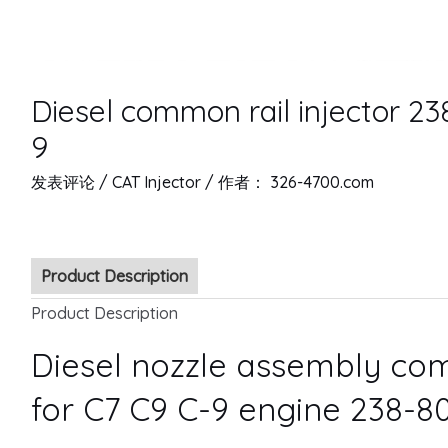
Diesel common rail injector 23
9
发表评论
/
CAT Injector
/ 作者：
326-4700.com
Product Description
Product Description
Diesel nozzle assembly com
for C7 C9 C-9 engine 238-8