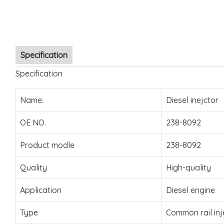
Specification
Specification
Name:
Diesel inejctor
OE NO.
238-8092
Product modle
238-8092
Quality
High-quality
Application
Diesel engine
Type
Common rail inj