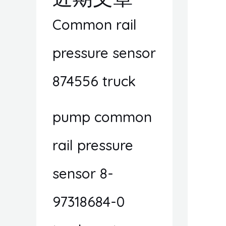
Common rail
pressure sensor
874556 truck
pump common
rail pressure
sensor 8-
97318684-0