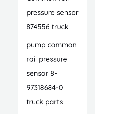
pressure sensor
874556 truck
pump common
rail pressure
sensor 8-
97318684-0
truck parts