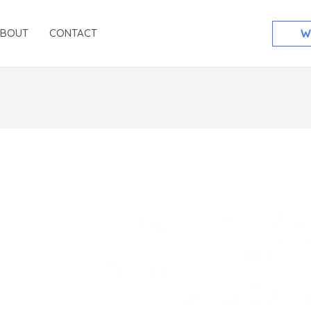
ABOUT
CONTACT
W