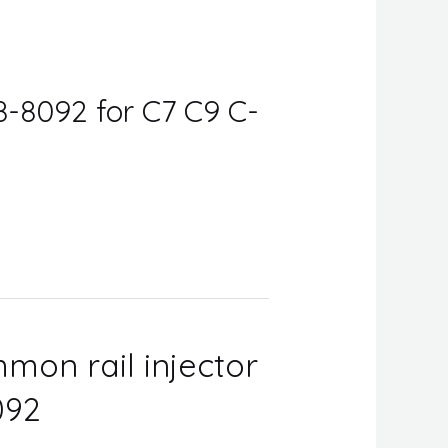
8-8092 for C7 C9 C-
mon rail injector
092