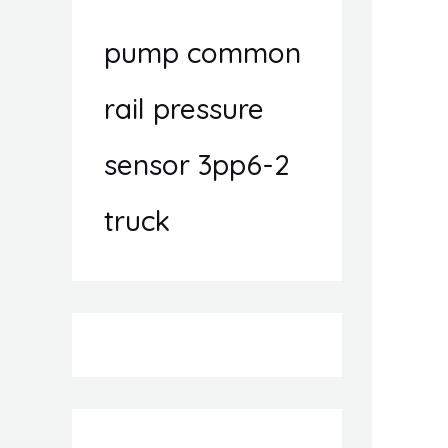
pump common
rail pressure
sensor 3pp6-2
truck