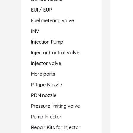
EUI / EUP
Fuel metering valve
IMV
Injection Pump
Injector Control Valve
Injector valve
More parts
P Type Nozzle
PDN nozzle
Pressure limiting valve
Pump Injector
Repair Kits for Injector