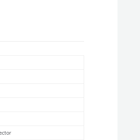
ector