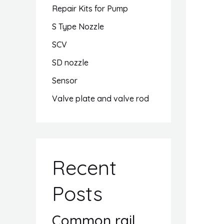
Repair Kits for Pump
S Type Nozzle
SCV
SD nozzle
Sensor
Valve plate and valve rod
Recent
Posts
Common rail