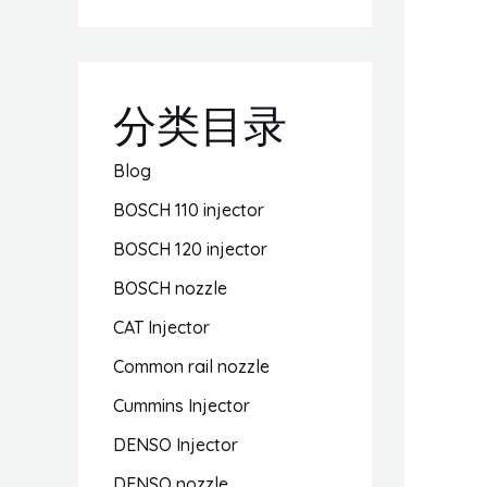
分类目录
Blog
BOSCH 110 injector
BOSCH 120 injector
BOSCH nozzle
CAT Injector
Common rail nozzle
Cummins Injector
DENSO Injector
DENSO nozzle