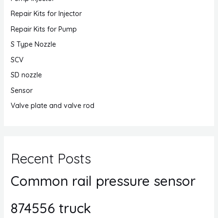
Repair Kits for Injector
Repair Kits for Pump
S Type Nozzle
SCV
SD nozzle
Sensor
Valve plate and valve rod
Recent Posts
Common rail pressure sensor
874556 truck