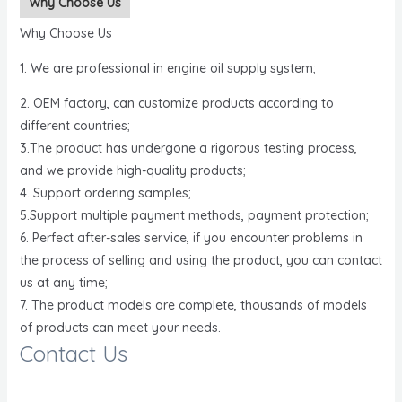
Why Choose Us
Why Choose Us
1. We are professional in engine oil supply system;
2. OEM factory, can customize products according to
different countries;
3.The product has undergone a rigorous testing process,
and we provide high-quality products;
4. Support ordering samples;
5.Support multiple payment methods, payment protection;
6. Perfect after-sales service, if you encounter problems in
the process of selling and using the product, you can contact
us at any time;
7. The product models are complete, thousands of models
of products can meet your needs.
Contact Us