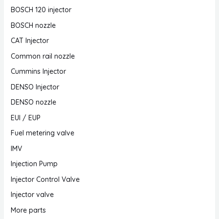
BOSCH 120 injector
BOSCH nozzle
CAT Injector
Common rail nozzle
Cummins Injector
DENSO Injector
DENSO nozzle
EUI / EUP
Fuel metering valve
IMV
Injection Pump
Injector Control Valve
Injector valve
More parts