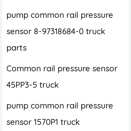
pump common rail pressure
sensor 8-97318684-0 truck
parts
Common rail pressure sensor
45PP3-5 truck
pump common rail pressure
sensor 1570P1 truck