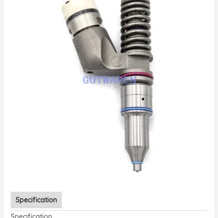
Specification
Specification