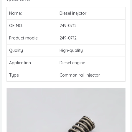
Name:
Diesel inejctor
OE NO.
249-0712
Product modle
249-0712
Quality
High-quality
Application
Diesel engine
Type
Common rail injector