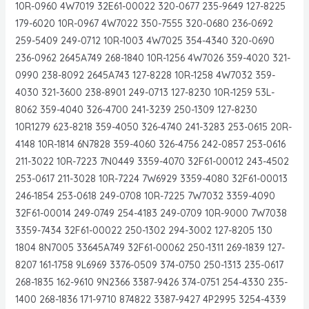
10R-0960 4W7019 32E61-00022 320-0677 235-9649 127-8225
179-6020 10R-0967 4W7022 350-7555 320-0680 236-0692
259-5409 249-0712 10R-1003 4W7025 354-4340 320-0690
236-0962 2645A749 268-1840 10R-1256 4W7026 359-4020 321-
0990 238-8092 2645A743 127-8228 10R-1258 4W7032 359-
4030 321-3600 238-8901 249-0713 127-8230 10R-1259 53L-
8062 359-4040 326-4700 241-3239 250-1309 127-8230
10R1279 623-8218 359-4050 326-4740 241-3283 253-0615 20R-
4148 10R-1814 6N7828 359-4060 326-4756 242-0857 253-0616
211-3022 10R-7223 7N0449 3359-4070 32F61-00012 243-4502
253-0617 211-3028 10R-7224 7W6929 3359-4080 32F61-00013
246-1854 253-0618 249-0708 10R-7225 7W7032 3359-4090
32F61-00014 249-0749 254-4183 249-0709 10R-9000 7W7038
3359-7434 32F61-00022 250-1302 294-3002 127-8205 130
1804 8N7005 33645A749 32F61-00062 250-1311 269-1839 127-
8207 161-1758 9L6969 3376-0509 374-0750 250-1313 235-0617
268-1835 162-9610 9N2366 3387-9426 374-0751 254-4330 235-
1400 268-1836 171-9710 874822 3387-9427 4P2995 3254-4339