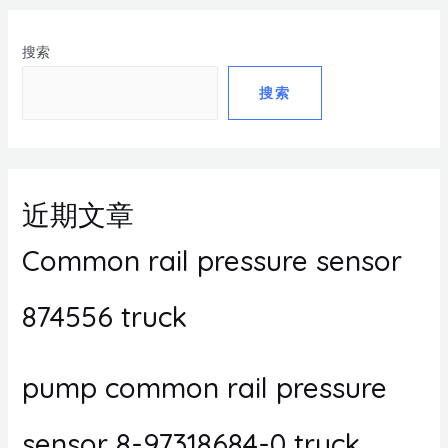
搜索
搜索
近期文章
Common rail pressure sensor
874556 truck
pump common rail pressure
sensor 8-97318684-0 truck