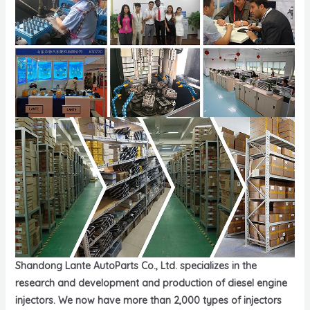
Shandong Lante AutoParts Co., Ltd. specializes in the
research and development and production of diesel engine
injectors. We now have more than 2,000 types of injectors