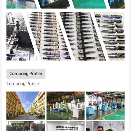
Company Profile
Company Profile