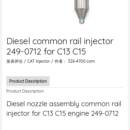
Diesel common rail injector
249-0712 for C13 C15
发表评论
/
CAT Injector
/ 作者：
326-4700.com
Product Description
Product Description
Diesel nozzle assembly common rail
injector for C13 C15 engine 249-0712