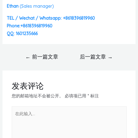
Ethan
(
Sales manager)
TEL / Wechat / Whatsapp: +8618396819960
Phone:+8618396819960
QQ: 1601235666
←
前一篇文章
后一篇文章
→
发表评论
您的邮箱地址不会被公开。
必填项已用
*
标注