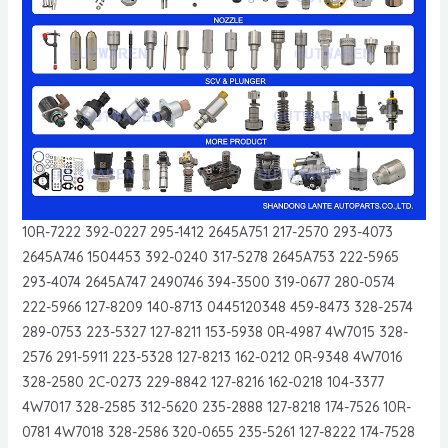
10R-7222 392-0227 295-1412 2645A751 217-2570 293-4073
2645A746 1504453 392-0240 317-5278 2645A753 222-5965
293-4074 2645A747 2490746 394-3500 319-0677 280-0574
222-5966 127-8209 140-8713 0445120348 459-8473 328-2574
289-0753 223-5327 127-8211 153-5938 0R-4987 4W7015 328-
2576 291-5911 223-5328 127-8213 162-0212 0R-9348 4W7016
328-2580 2C-0273 229-8842 127-8216 162-0218 104-3377
4W7017 328-2585 312-5620 235-2888 127-8218 174-7526 10R-
0781 4W7018 328-2586 320-0655 235-5261 127-8222 174-7528