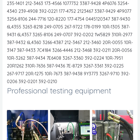
235-1401 212-3463 173-4566 1077732 3387-9428 4P6076 3254-
4340 239-4908 392-0221 177-4752 2123467 3387-9429 4P9077
3256-8106 244-7716 120-8220 177-4754 0445120347 387-9430
6L4355 3263-8218 249-0705 267-9722 178-0199 10R-1305 387-
9431 6L4357 3265-8106 249-0707 392-0202 1W5829 310R-2977
387-9432 6L4360 3266-4387 212-3467 212-3460 20R-0055 10R-
3147 387-9433 7C4184 3266-4446 212-3468 392-0211 20R-0056
10R-3262 387-9434 7E6408 3267-3360 392-0224 10R-7951
20R1262 310R-7636 387-9436 7E-8729 3267-3361 392-0225
267-9717 20R-1275 10R-7673 387-9438 9Y3773 3267-9710 392-
0206 392-0201 392-0210
Professional testing equipment