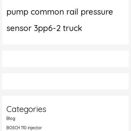
pump common rail pressure
sensor 3pp6-2 truck
Categories
Blog
BOSCH 110 injector