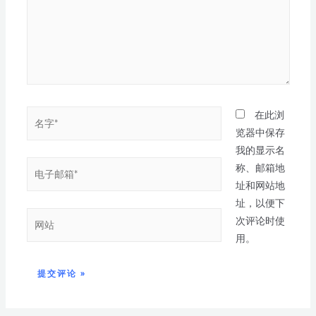
在此浏
览器中保存
我的显示名
称、邮箱地
址和网站地
址，以便下
次评论时使
用。