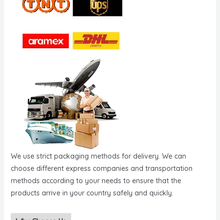
We use strict packaging methods for delivery. We can
choose different express companies and transportation
methods according to your needs to ensure that the
products arrive in your country safely and quickly.