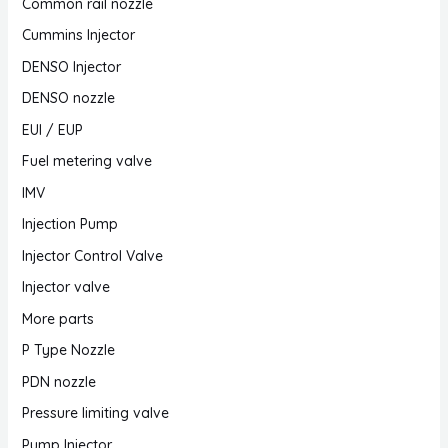
Common rail nozzle
Cummins Injector
DENSO Injector
DENSO nozzle
EUI / EUP
Fuel metering valve
IMV
Injection Pump
Injector Control Valve
Injector valve
More parts
P Type Nozzle
PDN nozzle
Pressure limiting valve
Pump Injector