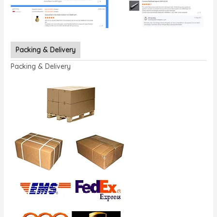
Packing & Delivery
Packing & Delivery