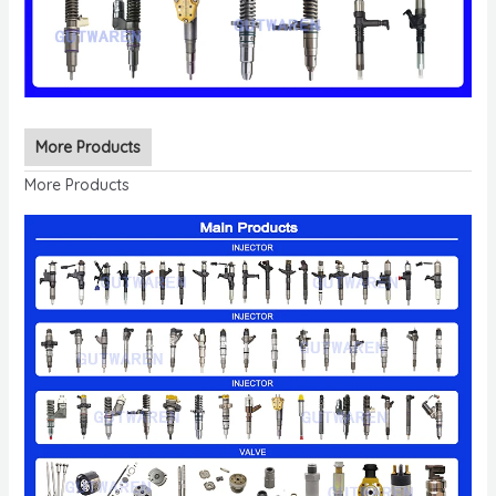
More Products
More Products