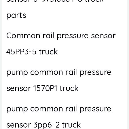
parts
Common rail pressure sensor
45PP3-5 truck
pump common rail pressure
sensor 1570P1 truck
pump common rail pressure
sensor 3pp6-2 truck