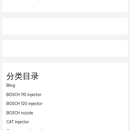
分类目录
Blog
BOSCH 110 injector
BOSCH 120 injector
BOSCH nozzle
CAT Injector