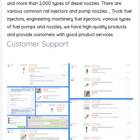
and more than 2,000 types of diesel nozzles. There are
various common rail injectors and pump nozzles. , Truck fuel
injectors, engineering machinery fuel injectors, various types
of fuel pumps and nozzles, we have high-quality products
and provide customers with good product services.
Customer Support