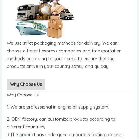
We use strict packaging methods for delivery. We can
choose different express companies and transportation
methods according to your needs to ensure that the
products arrive in your country safely and quickly.
Why Choose Us
Why Choose Us
1. We are professional in engine oil supply system;
2. OEM factory, can customize products according to
different countries;
3.The product has undergone a rigorous testing process,