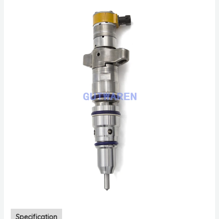
Specification