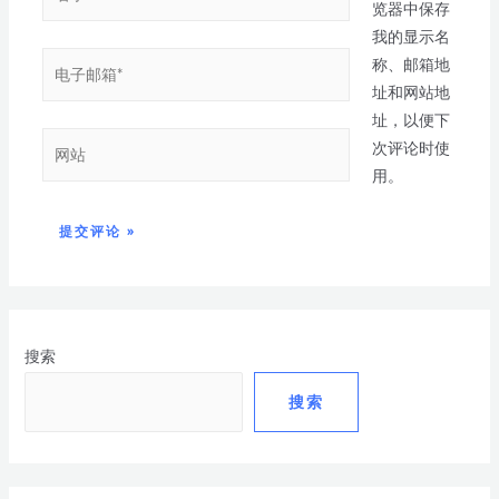
览器中保存
我的显示名
称、邮箱地
址和网站地
址，以便下
次评论时使
用。
搜索
搜索