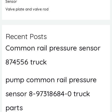
Sensor
Valve plate and valve rod
Recent Posts
Common rail pressure sensor
874556 truck
pump common rail pressure
sensor 8-97318684-0 truck
parts