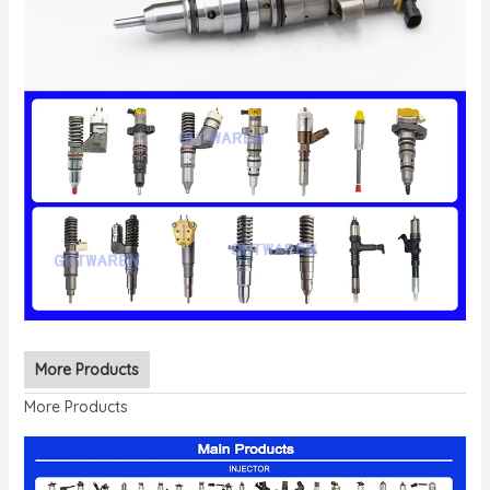
More Products
More Products