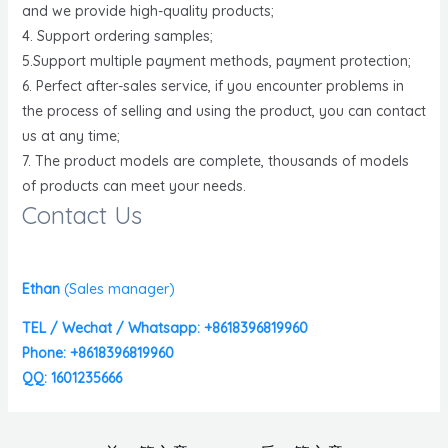
and we provide high-quality products;
4. Support ordering samples;
5.Support multiple payment methods, payment protection;
6. Perfect after-sales service, if you encounter problems in
the process of selling and using the product, you can contact
us at any time;
7. The product models are complete, thousands of models
of products can meet your needs.
Contact Us
Ethan
(
Sales manager)
TEL / Wechat / Whatsapp: +8618396819960
Phone: +8618396819960
QQ: 1601235666