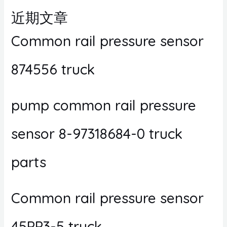
近期文章
Common rail pressure sensor
874556 truck
pump common rail pressure
sensor 8-97318684-0 truck
parts
Common rail pressure sensor
45PP3-5 truck