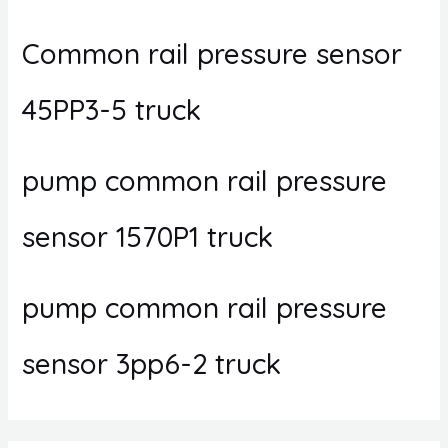
Common rail pressure sensor
45PP3-5 truck
pump common rail pressure
sensor 1570P1 truck
pump common rail pressure
sensor 3pp6-2 truck