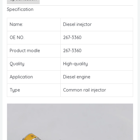
Specification
Name:
Diesel inejctor
OE NO.
267-3360
Product modle
267-3360
Quality
High-quality
Application
Diesel engine
Type
Common rail injector