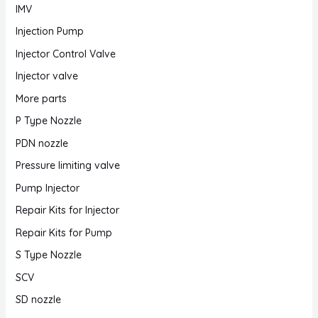
IMV
Injection Pump
Injector Control Valve
Injector valve
More parts
P Type Nozzle
PDN nozzle
Pressure limiting valve
Pump Injector
Repair Kits for Injector
Repair Kits for Pump
S Type Nozzle
SCV
SD nozzle