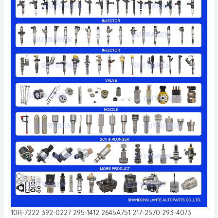
10R-7222 392-0227 295-1412 2645A751 217-2570 293-4073