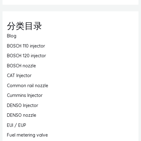
分类目录
Blog
BOSCH 110 injector
BOSCH 120 injector
BOSCH nozzle
CAT Injector
Common rail nozzle
Cummins Injector
DENSO Injector
DENSO nozzle
EUI / EUP
Fuel metering valve