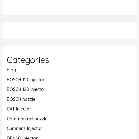
Categories
Blog
BOSCH 110 injector
BOSCH 120 injector
BOSCH nozzle
CAT Injector
Common rail nozzle
Cummins Injector
DENSO Injector