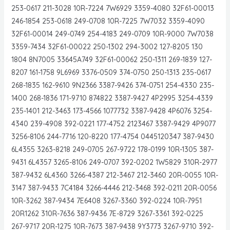
253-0617 211-3028 10R-7224 7W6929 3359-4080 32F61-00013
246-1854 253-0618 249-0708 10R-7225 7W7032 3359-4090
32F61-00014 249-0749 254-4183 249-0709 10R-9000 7W7038
3359-7434 32F61-00022 250-1302 294-3002 127-8205 130
1804 8N7005 33645A749 32F61-00062 250-1311 269-1839 127-
8207 161-1758 9L6969 3376-0509 374-0750 250-1313 235-0617
268-1835 162-9610 9N2366 3387-9426 374-0751 254-4330 235-
1400 268-1836 171-9710 874822 3387-9427 4P2995 3254-4339
235-1401 212-3463 173-4566 1077732 3387-9428 4P6076 3254-
4340 239-4908 392-0221 177-4752 2123467 3387-9429 4P9077
3256-8106 244-7716 120-8220 177-4754 0445120347 387-9430
6L4355 3263-8218 249-0705 267-9722 178-0199 10R-1305 387-
9431 6L4357 3265-8106 249-0707 392-0202 1W5829 310R-2977
387-9432 6L4360 3266-4387 212-3467 212-3460 20R-0055 10R-
3147 387-9433 7C4184 3266-4446 212-3468 392-0211 20R-0056
10R-3262 387-9434 7E6408 3267-3360 392-0224 10R-7951
20R1262 310R-7636 387-9436 7E-8729 3267-3361 392-0225
267-9717 20R-1275 10R-7673 387-9438 9Y3773 3267-9710 392-