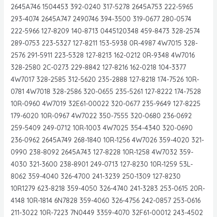
2645A746 1504453 392-0240 317-5278 2645A753 222-5965
293-4074 2645A747 2490746 394-3500 319-0677 280-0574
222-5966 127-8209 140-8713 0445120348 459-8473 328-2574
289-0753 223-5327 127-8211 153-5938 0R-4987 4W7015 328-
2576 291-5911 223-5328 127-8213 162-0212 0R-9348 4W7016
328-2580 2C-0273 229-8842 127-8216 162-0218 104-3377
4W7017 328-2585 312-5620 235-2888 127-8218 174-7526 10R-
0781 4W7018 328-2586 320-0655 235-5261 127-8222 174-7528
10R-0960 4W7019 32E61-00022 320-0677 235-9649 127-8225
179-6020 10R-0967 4W7022 350-7555 320-0680 236-0692
259-5409 249-0712 10R-1003 4W7025 354-4340 320-0690
236-0962 2645A749 268-1840 10R-1256 4W7026 359-4020 321-
0990 238-8092 2645A743 127-8228 10R-1258 4W7032 359-
4030 321-3600 238-8901 249-0713 127-8230 10R-1259 53L-
8062 359-4040 326-4700 241-3239 250-1309 127-8230
10R1279 623-8218 359-4050 326-4740 241-3283 253-0615 20R-
4148 10R-1814 6N7828 359-4060 326-4756 242-0857 253-0616
211-3022 10R-7223 7N0449 3359-4070 32F61-00012 243-4502