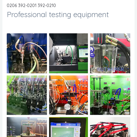
0206 392-0201 392-0210
Professional testing equipment