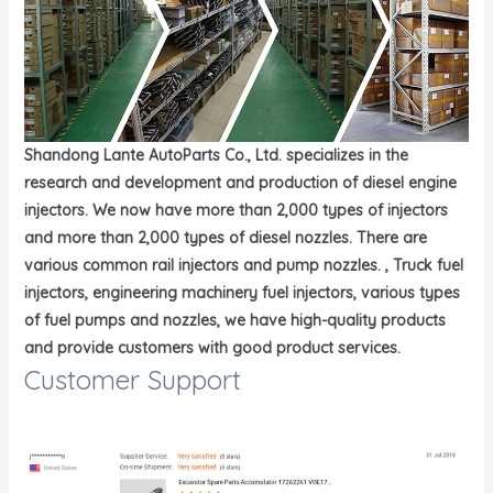
Shandong Lante AutoParts Co., Ltd. specializes in the
research and development and production of diesel engine
injectors. We now have more than 2,000 types of injectors
and more than 2,000 types of diesel nozzles. There are
various common rail injectors and pump nozzles. , Truck fuel
injectors, engineering machinery fuel injectors, various types
of fuel pumps and nozzles, we have high-quality products
and provide customers with good product services.
Customer Support