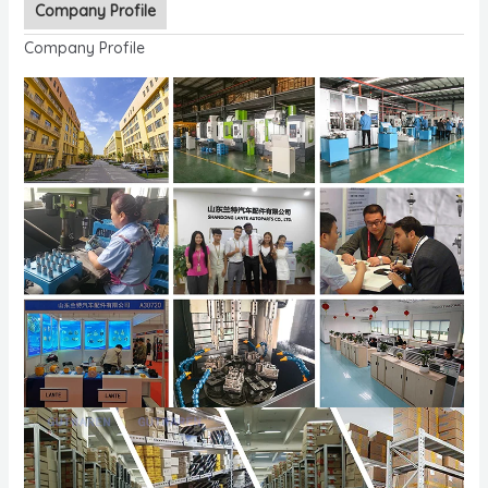
Company Profile
Company Profile