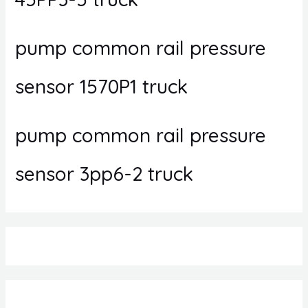
pump common rail pressure
sensor 1570P1 truck
pump common rail pressure
sensor 3pp6-2 truck