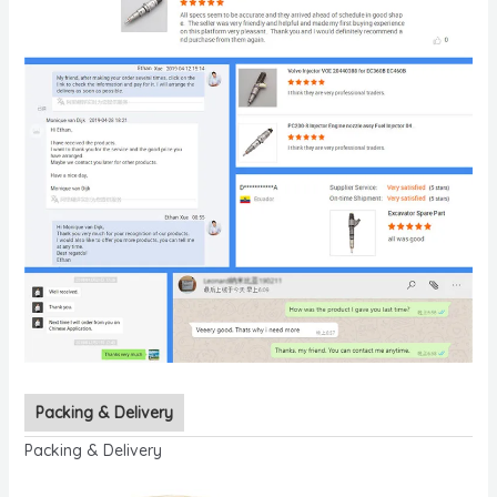
Packing & Delivery
Packing & Delivery