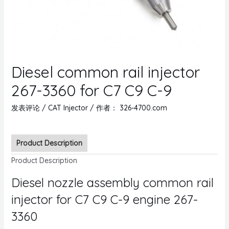
Diesel common rail injector
267-3360 for C7 C9 C-9
发表评论
/
CAT Injector
/ 作者：
326-4700.com
Product Description
Product Description
Diesel nozzle assembly common rail
injector for C7 C9 C-9 engine 267-
3360