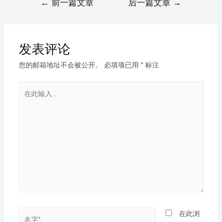
←
前一篇文章
后一篇文章
→
发表评论
您的邮箱地址不会被公开。
必填项已用
*
标注
在此浏