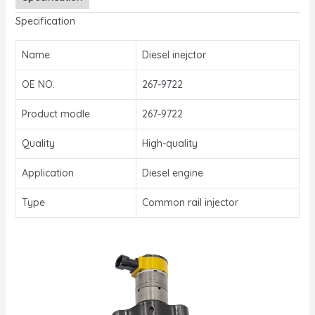
Specification
Name:
Diesel inejctor
OE NO.
267-9722
Product modle
267-9722
Quality
High-quality
Application
Diesel engine
Type
Common rail injector