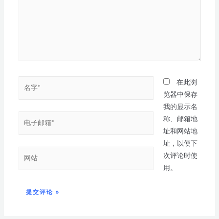
在此浏
览器中保存
我的显示名
称、邮箱地
址和网站地
址，以便下
次评论时使
用。