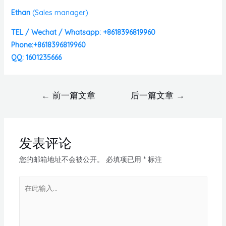
Ethan
(
Sales manager)
TEL / Wechat / Whatsapp: +8618396819960
Phone:+8618396819960
QQ: 1601235666
←
前一篇文章
后一篇文章
→
发表评论
您的邮箱地址不会被公开。
必填项已用
*
标注