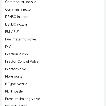
Common rail nozzle
Cummins Injector
DENSO Injector
DENSO nozzle
EUI / EUP
Fuel metering valve
IMV
Injection Pump
Injector Control Valve
Injector valve
More parts
P Type Nozzle
PDN nozzle
Pressure limiting valve