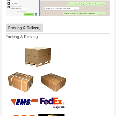
Packing & Delivery
Packing & Delivery