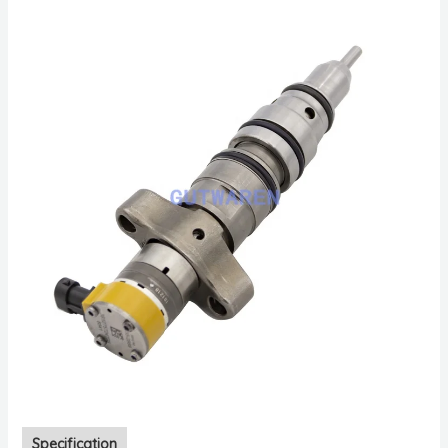
Specification