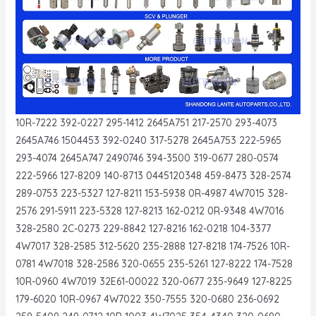
10R-7222 392-0227 295-1412 2645A751 217-2570 293-4073
2645A746 1504453 392-0240 317-5278 2645A753 222-5965
293-4074 2645A747 2490746 394-3500 319-0677 280-0574
222-5966 127-8209 140-8713 0445120348 459-8473 328-2574
289-0753 223-5327 127-8211 153-5938 0R-4987 4W7015 328-
2576 291-5911 223-5328 127-8213 162-0212 0R-9348 4W7016
328-2580 2C-0273 229-8842 127-8216 162-0218 104-3377
4W7017 328-2585 312-5620 235-2888 127-8218 174-7526 10R-
0781 4W7018 328-2586 320-0655 235-5261 127-8222 174-7528
10R-0960 4W7019 32E61-00022 320-0677 235-9649 127-8225
179-6020 10R-0967 4W7022 350-7555 320-0680 236-0692