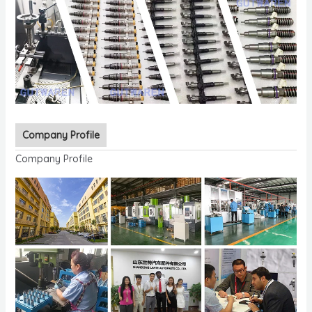
Company Profile
Company Profile