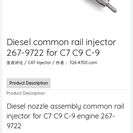
Diesel common rail injector
267-9722 for C7 C9 C-9
发表评论
/
CAT Injector
/ 作者：
326-4700.com
Product Description
Product Description
Diesel nozzle assembly common rail
injector for C7 C9 C-9 engine 267-
9722