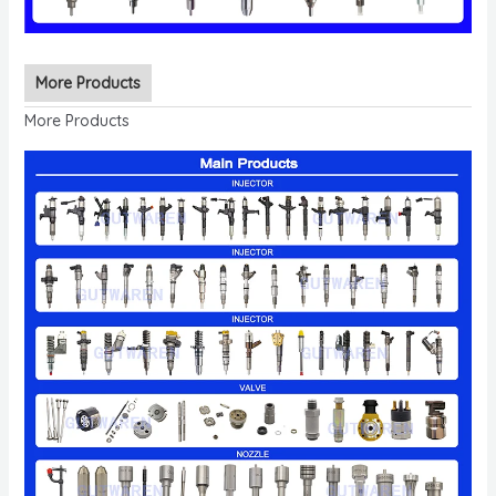
More Products
More Products