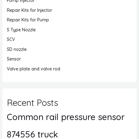
Pump Injector
Repair Kits for Injector
Repair Kits for Pump
S Type Nozzle
SCV
SD nozzle
Sensor
Valve plate and valve rod
Recent Posts
Common rail pressure sensor
874556 truck