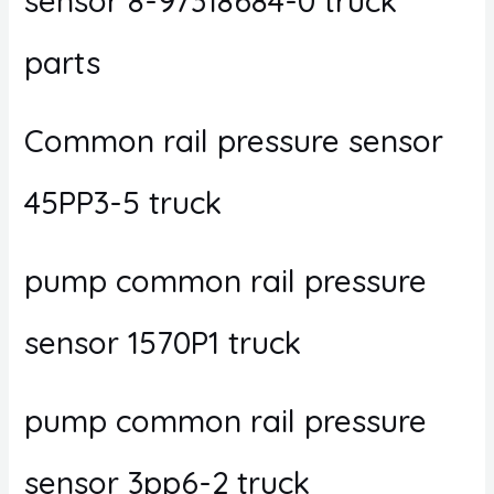
sensor 8-97318684-0 truck
parts
Common rail pressure sensor
45PP3-5 truck
pump common rail pressure
sensor 1570P1 truck
pump common rail pressure
sensor 3pp6-2 truck