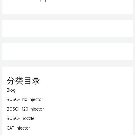
分类目录
Blog
BOSCH 110 injector
BOSCH 120 injector
BOSCH nozzle
CAT Injector