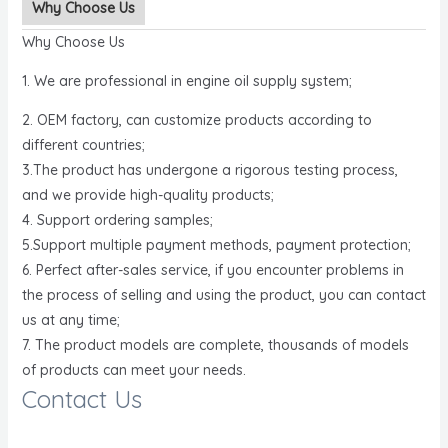
Why Choose Us
Why Choose Us
1. We are professional in engine oil supply system;
2. OEM factory, can customize products according to
different countries;
3.The product has undergone a rigorous testing process,
and we provide high-quality products;
4. Support ordering samples;
5.Support multiple payment methods, payment protection;
6. Perfect after-sales service, if you encounter problems in
the process of selling and using the product, you can contact
us at any time;
7. The product models are complete, thousands of models
of products can meet your needs.
Contact Us