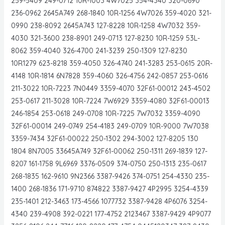
259-5409 249-0712 10R-1003 4W7025 354-4340 320-0690
236-0962 2645A749 268-1840 10R-1256 4W7026 359-4020 321-
0990 238-8092 2645A743 127-8228 10R-1258 4W7032 359-
4030 321-3600 238-8901 249-0713 127-8230 10R-1259 53L-
8062 359-4040 326-4700 241-3239 250-1309 127-8230
10R1279 623-8218 359-4050 326-4740 241-3283 253-0615 20R-
4148 10R-1814 6N7828 359-4060 326-4756 242-0857 253-0616
211-3022 10R-7223 7N0449 3359-4070 32F61-00012 243-4502
253-0617 211-3028 10R-7224 7W6929 3359-4080 32F61-00013
246-1854 253-0618 249-0708 10R-7225 7W7032 3359-4090
32F61-00014 249-0749 254-4183 249-0709 10R-9000 7W7038
3359-7434 32F61-00022 250-1302 294-3002 127-8205 130
1804 8N7005 33645A749 32F61-00062 250-1311 269-1839 127-
8207 161-1758 9L6969 3376-0509 374-0750 250-1313 235-0617
268-1835 162-9610 9N2366 3387-9426 374-0751 254-4330 235-
1400 268-1836 171-9710 874822 3387-9427 4P2995 3254-4339
235-1401 212-3463 173-4566 1077732 3387-9428 4P6076 3254-
4340 239-4908 392-0221 177-4752 2123467 3387-9429 4P9077