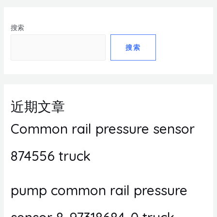
搜索
搜索
近期文章
Common rail pressure sensor
874556 truck
pump common rail pressure