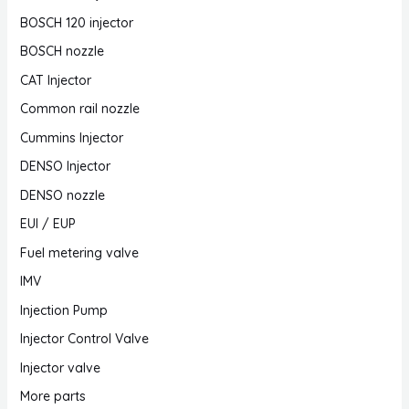
BOSCH 120 injector
BOSCH nozzle
CAT Injector
Common rail nozzle
Cummins Injector
DENSO Injector
DENSO nozzle
EUI / EUP
Fuel metering valve
IMV
Injection Pump
Injector Control Valve
Injector valve
More parts