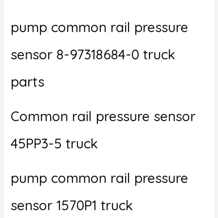
pump common rail pressure
sensor 8-97318684-0 truck
parts
Common rail pressure sensor
45PP3-5 truck
pump common rail pressure
sensor 1570P1 truck