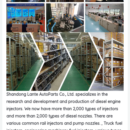
Shandong Lante AutoParts Co., Ltd. specializes in the
research and development and production of diesel engine
injectors. We now have more than 2,000 types of injectors
and more than 2,000 types of diesel nozzles. There are
various common rail injectors and pump nozzles. , Truck fuel