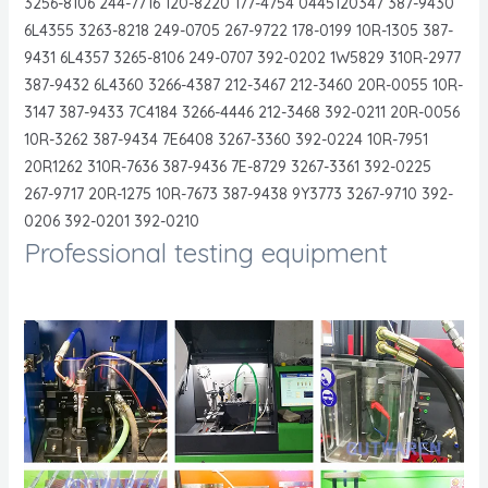
3256-8106 244-7716 120-8220 177-4754 0445120347 387-9430
6L4355 3263-8218 249-0705 267-9722 178-0199 10R-1305 387-
9431 6L4357 3265-8106 249-0707 392-0202 1W5829 310R-2977
387-9432 6L4360 3266-4387 212-3467 212-3460 20R-0055 10R-
3147 387-9433 7C4184 3266-4446 212-3468 392-0211 20R-0056
10R-3262 387-9434 7E6408 3267-3360 392-0224 10R-7951
20R1262 310R-7636 387-9436 7E-8729 3267-3361 392-0225
267-9717 20R-1275 10R-7673 387-9438 9Y3773 3267-9710 392-
0206 392-0201 392-0210
Professional testing equipment