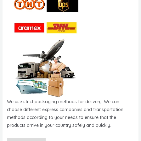
We use strict packaging methods for delivery. We can
choose different express companies and transportation
methods according to your needs to ensure that the
products arrive in your country safely and quickly.