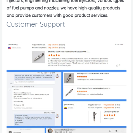
injectors, engineering machinery fuel injectors, various types
of fuel pumps and nozzles, we have high-quality products
and provide customers with good product services.
Customer Support