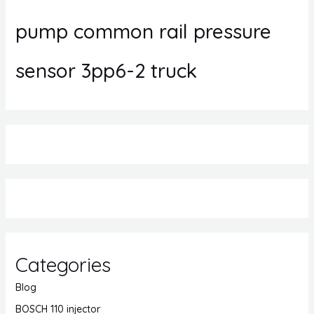
pump common rail pressure
sensor 3pp6-2 truck
Categories
Blog
BOSCH 110 injector