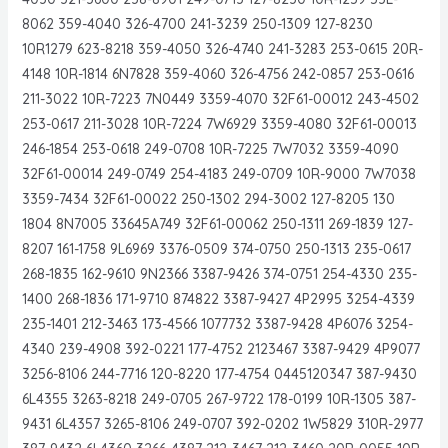
8062 359-4040 326-4700 241-3239 250-1309 127-8230
10R1279 623-8218 359-4050 326-4740 241-3283 253-0615 20R-
4148 10R-1814 6N7828 359-4060 326-4756 242-0857 253-0616
211-3022 10R-7223 7N0449 3359-4070 32F61-00012 243-4502
253-0617 211-3028 10R-7224 7W6929 3359-4080 32F61-00013
246-1854 253-0618 249-0708 10R-7225 7W7032 3359-4090
32F61-00014 249-0749 254-4183 249-0709 10R-9000 7W7038
3359-7434 32F61-00022 250-1302 294-3002 127-8205 130
1804 8N7005 33645A749 32F61-00062 250-1311 269-1839 127-
8207 161-1758 9L6969 3376-0509 374-0750 250-1313 235-0617
268-1835 162-9610 9N2366 3387-9426 374-0751 254-4330 235-
1400 268-1836 171-9710 874822 3387-9427 4P2995 3254-4339
235-1401 212-3463 173-4566 1077732 3387-9428 4P6076 3254-
4340 239-4908 392-0221 177-4752 2123467 3387-9429 4P9077
3256-8106 244-7716 120-8220 177-4754 0445120347 387-9430
6L4355 3263-8218 249-0705 267-9722 178-0199 10R-1305 387-
9431 6L4357 3265-8106 249-0707 392-0202 1W5829 310R-2977