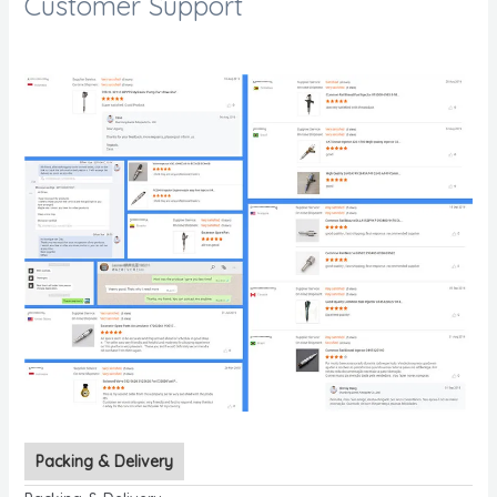
Customer Support
Packing & Delivery