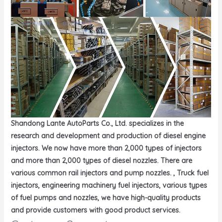
Shandong Lante AutoParts Co., Ltd. specializes in the
research and development and production of diesel engine
injectors. We now have more than 2,000 types of injectors
and more than 2,000 types of diesel nozzles. There are
various common rail injectors and pump nozzles. , Truck fuel
injectors, engineering machinery fuel injectors, various types
of fuel pumps and nozzles, we have high-quality products
and provide customers with good product services.