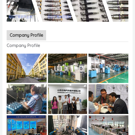
Company Profile
Company Profile