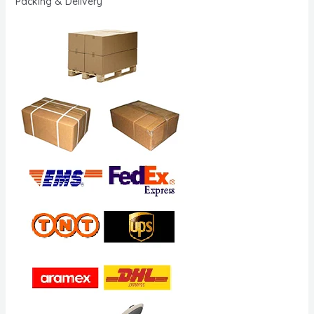
Packing & Delivery