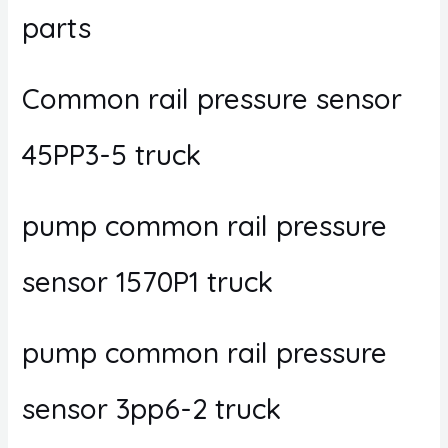
parts
Common rail pressure sensor
45PP3-5 truck
pump common rail pressure
sensor 1570P1 truck
pump common rail pressure
sensor 3pp6-2 truck