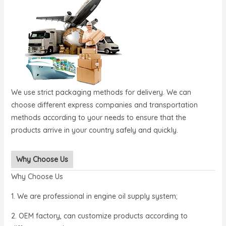
We use strict packaging methods for delivery. We can
choose different express companies and transportation
methods according to your needs to ensure that the
products arrive in your country safely and quickly.
Why Choose Us
Why Choose Us
1. We are professional in engine oil supply system;
2. OEM factory, can customize products according to