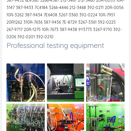
387-9432 6L4360 3266-4387 212-3467 212-3460 20R-0055 10R-
3147 387-9433 7C4184 3266-4446 212-3468 392-0211 20R-0056
10R-3262 387-9434 7E6408 3267-3360 392-0224 10R-7951
20R1262 310R-7636 387-9436 7E-8729 3267-3361 392-0225
267-9717 20R-1275 10R-7673 387-9438 9Y3773 3267-9710 392-
0206 392-0201 392-0210
Professional testing equipment