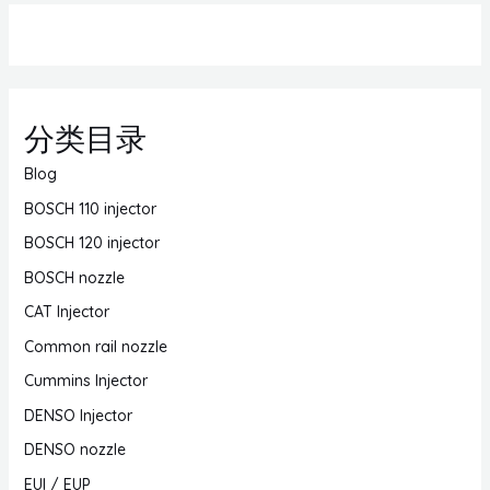
分类目录
Blog
BOSCH 110 injector
BOSCH 120 injector
BOSCH nozzle
CAT Injector
Common rail nozzle
Cummins Injector
DENSO Injector
DENSO nozzle
EUI / EUP