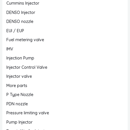
Cummins Injector
DENSO Injector
DENSO nozzle
EUI / EUP
Fuel metering valve
IMV
Injection Pump
Injector Control Valve
Injector valve
More parts
P Type Nozzle
PDN nozzle
Pressure limiting valve
Pump Injector