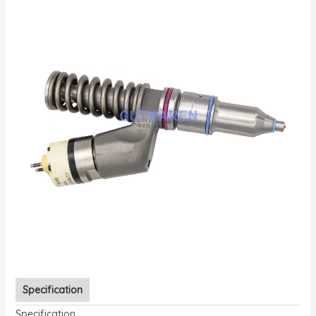
Specification
Specification