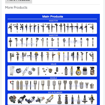
More Products