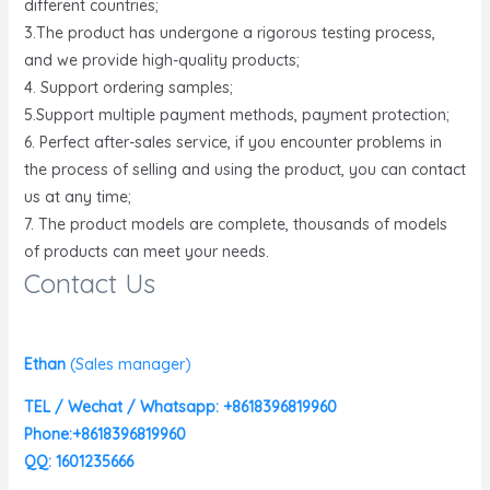
different countries;
3.The product has undergone a rigorous testing process,
and we provide high-quality products;
4. Support ordering samples;
5.Support multiple payment methods, payment protection;
6. Perfect after-sales service, if you encounter problems in
the process of selling and using the product, you can contact
us at any time;
7. The product models are complete, thousands of models
of products can meet your needs.
Contact Us
Ethan
(
Sales manager)
TEL / Wechat / Whatsapp: +8618396819960
Phone:+8618396819960
QQ: 1601235666