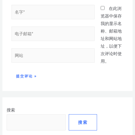
在此浏
览器中保存
我的显示名
称、邮箱地
址和网站地
址，以便下
次评论时使
用。
搜索
搜索