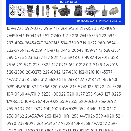
10R-7222 392-0227 295-1412 2645A751 217-2570 293-4073
2645A746 1504453 392-0240 317-5278 2645A753 222-5965
293-4074 2645A747 2490746 394-3500 319-0677 280-0574
222-5966 127-8209 140-8713 0445120348 459-8473 328-2574
289-0753 223-5327 127-8211 153-5938 0R-4987 4W7015 328-
2576 291-5911 223-5328 127-8213 162-0212 0R-9348 4W7016
328-2580 2C-0273 229-8842 127-8216 162-0218 104-3377
4W7017 328-2585 312-5620 235-2888 127-8218 174-7526 10R-
0781 4W7018 328-2586 320-0655 235-5261 127-8222 174-7528
10R-0960 4W7019 32E61-00022 320-0677 235-9649 127-8225
179-6020 10R-0967 4W7022 350-7555 320-0680 236-0692
259-5409 249-0712 10R-1003 4W7025 354-4340 320-0690
236-0962 2645A749 268-1840 10R-1256 4W7026 359-4020 321-
0990 238-8092 2645A743 127-8228 10R-1258 4W7032 359-
4030 321-3600 238-8901 249-0713 127-8230 10R-1259 53L-