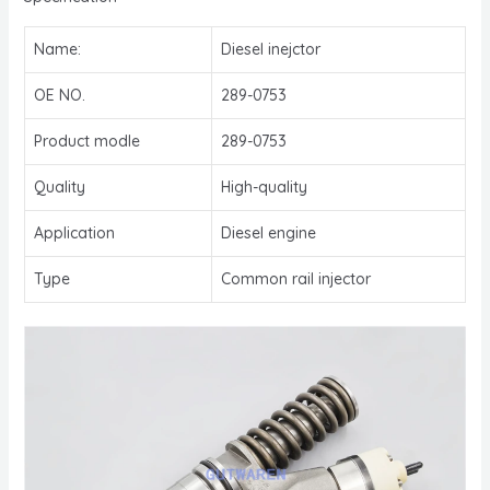
Name:
Diesel inejctor
OE NO.
289-0753
Product modle
289-0753
Quality
High-quality
Application
Diesel engine
Type
Common rail injector