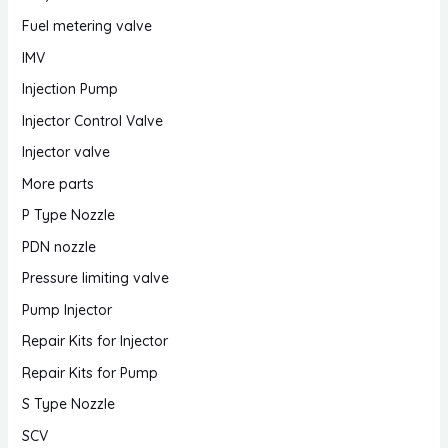
Fuel metering valve
IMV
Injection Pump
Injector Control Valve
Injector valve
More parts
P Type Nozzle
PDN nozzle
Pressure limiting valve
Pump Injector
Repair Kits for Injector
Repair Kits for Pump
S Type Nozzle
SCV