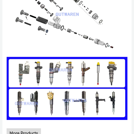
More Products