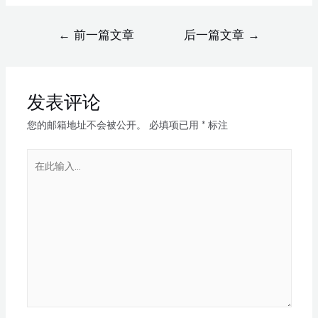
←
前一篇文章
后一篇文章
→
发表评论
您的邮箱地址不会被公开。
必填项已用
*
标注