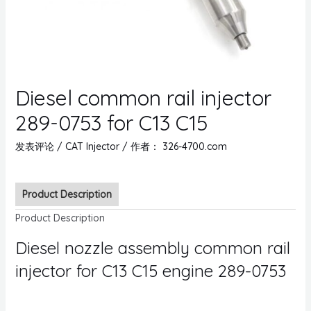
Diesel common rail injector
289-0753 for C13 C15
发表评论
/
CAT Injector
/ 作者：
326-4700.com
Product Description
Product Description
Diesel nozzle assembly common rail
injector for C13 C15 engine 289-0753