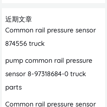
近期文章
Common rail pressure sensor
874556 truck
pump common rail pressure
sensor 8-97318684-0 truck
parts
Common rail pressure sensor