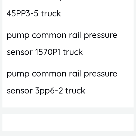
45PP3-5 truck
pump common rail pressure
sensor 1570P1 truck
pump common rail pressure
sensor 3pp6-2 truck