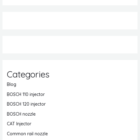
Categories
Blog
BOSCH 110 injector
BOSCH 120 injector
BOSCH nozzle
CAT Injector
Common rail nozzle