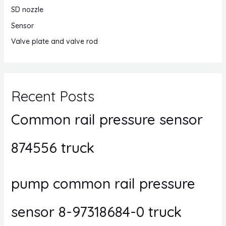
SD nozzle
Sensor
Valve plate and valve rod
Recent Posts
Common rail pressure sensor
874556 truck
pump common rail pressure
sensor 8-97318684-0 truck