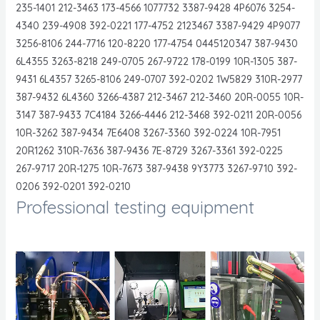
235-1401 212-3463 173-4566 1077732 3387-9428 4P6076 3254-
4340 239-4908 392-0221 177-4752 2123467 3387-9429 4P9077
3256-8106 244-7716 120-8220 177-4754 0445120347 387-9430
6L4355 3263-8218 249-0705 267-9722 178-0199 10R-1305 387-
9431 6L4357 3265-8106 249-0707 392-0202 1W5829 310R-2977
387-9432 6L4360 3266-4387 212-3467 212-3460 20R-0055 10R-
3147 387-9433 7C4184 3266-4446 212-3468 392-0211 20R-0056
10R-3262 387-9434 7E6408 3267-3360 392-0224 10R-7951
20R1262 310R-7636 387-9436 7E-8729 3267-3361 392-0225
267-9717 20R-1275 10R-7673 387-9438 9Y3773 3267-9710 392-
0206 392-0201 392-0210
Professional testing equipment