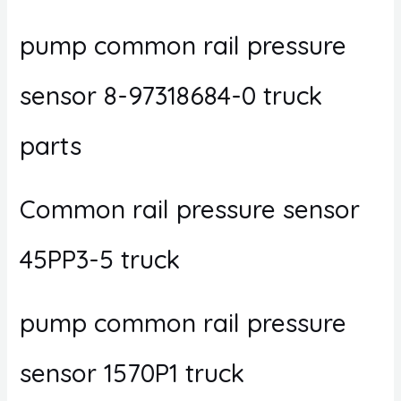
pump common rail pressure
sensor 8-97318684-0 truck
parts
Common rail pressure sensor
45PP3-5 truck
pump common rail pressure
sensor 1570P1 truck