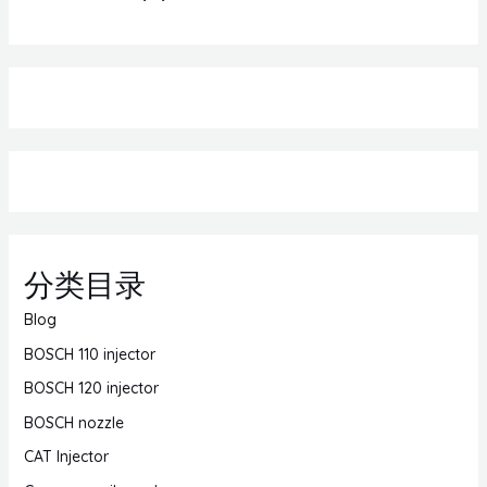
分类目录
Blog
BOSCH 110 injector
BOSCH 120 injector
BOSCH nozzle
CAT Injector