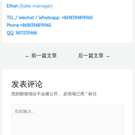
Ethan
(
Sales manager)
TEL / Wechat / Whatsapp: +8618396819960
Phone:+8618396819960
QQ: 1601235666
←
前一篇文章
后一篇文章
→
发表评论
您的邮箱地址不会被公开。
必填项已用
*
标注