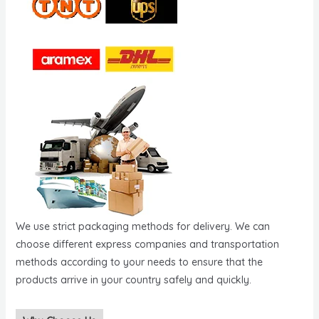
We use strict packaging methods for delivery. We can
choose different express companies and transportation
methods according to your needs to ensure that the
products arrive in your country safely and quickly.