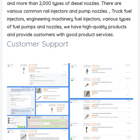
and more than 2,000 types of diesel nozzles. There are
various common rail injectors and pump nozzles. , Truck fuel
injectors, engineering machinery fuel injectors, various types
of fuel pumps and nozzles, we have high-quality products
and provide customers with good product services.
Customer Support