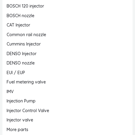
BOSCH 120 injector
BOSCH nozzle
CAT Injector
Common rail nozzle
Cummins Injector
DENSO Injector
DENSO nozzle
EUI / EUP
Fuel metering valve
IMV
Injection Pump
Injector Control Valve
Injector valve
More parts