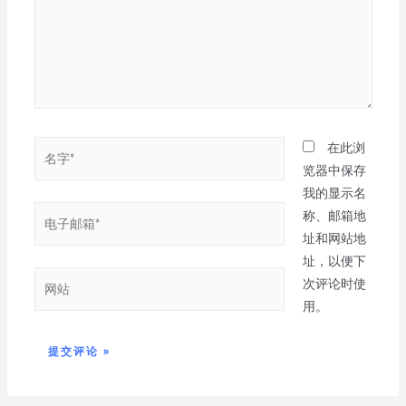
在此浏
览器中保存
我的显示名
称、邮箱地
址和网站地
址，以便下
次评论时使
用。