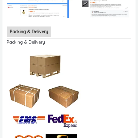
Packing & Delivery
Packing & Delivery