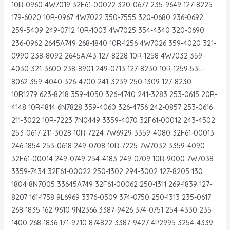
10R-0960 4W7019 32E61-00022 320-0677 235-9649 127-8225
179-6020 10R-0967 4W7022 350-7555 320-0680 236-0692
259-5409 249-0712 10R-1003 4W7025 354-4340 320-0690
236-0962 2645A749 268-1840 10R-1256 4W7026 359-4020 321-
0990 238-8092 2645A743 127-8228 10R-1258 4W7032 359-
4030 321-3600 238-8901 249-0713 127-8230 10R-1259 53L-
8062 359-4040 326-4700 241-3239 250-1309 127-8230
10R1279 623-8218 359-4050 326-4740 241-3283 253-0615 20R-
4148 10R-1814 6N7828 359-4060 326-4756 242-0857 253-0616
211-3022 10R-7223 7N0449 3359-4070 32F61-00012 243-4502
253-0617 211-3028 10R-7224 7W6929 3359-4080 32F61-00013
246-1854 253-0618 249-0708 10R-7225 7W7032 3359-4090
32F61-00014 249-0749 254-4183 249-0709 10R-9000 7W7038
3359-7434 32F61-00022 250-1302 294-3002 127-8205 130
1804 8N7005 33645A749 32F61-00062 250-1311 269-1839 127-
8207 161-1758 9L6969 3376-0509 374-0750 250-1313 235-0617
268-1835 162-9610 9N2366 3387-9426 374-0751 254-4330 235-
1400 268-1836 171-9710 874822 3387-9427 4P2995 3254-4339