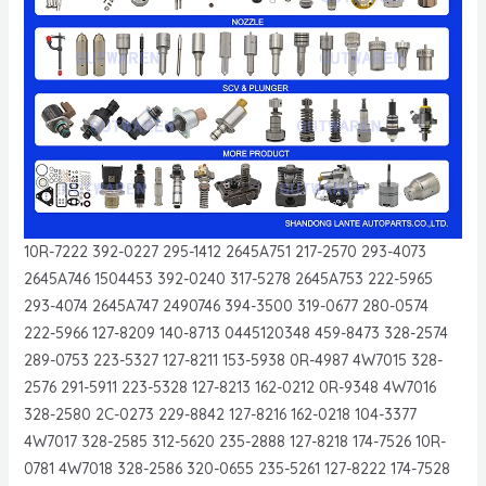
10R-7222 392-0227 295-1412 2645A751 217-2570 293-4073
2645A746 1504453 392-0240 317-5278 2645A753 222-5965
293-4074 2645A747 2490746 394-3500 319-0677 280-0574
222-5966 127-8209 140-8713 0445120348 459-8473 328-2574
289-0753 223-5327 127-8211 153-5938 0R-4987 4W7015 328-
2576 291-5911 223-5328 127-8213 162-0212 0R-9348 4W7016
328-2580 2C-0273 229-8842 127-8216 162-0218 104-3377
4W7017 328-2585 312-5620 235-2888 127-8218 174-7526 10R-
0781 4W7018 328-2586 320-0655 235-5261 127-8222 174-7528