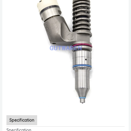
Specification
Specification