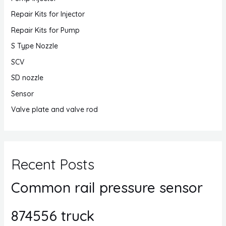
Repair Kits for Injector
Repair Kits for Pump
S Type Nozzle
SCV
SD nozzle
Sensor
Valve plate and valve rod
Recent Posts
Common rail pressure sensor
874556 truck