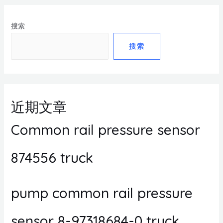
搜索
搜索
近期文章
Common rail pressure sensor
874556 truck
pump common rail pressure
sensor 8-97318684-0 truck