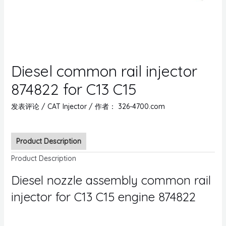
Diesel common rail injector
874822 for C13 C15
发表评论
/
CAT Injector
/ 作者：
326-4700.com
Product Description
Product Description
Diesel nozzle assembly common rail
injector for C13 C15 engine 874822