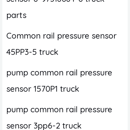
parts
Common rail pressure sensor
45PP3-5 truck
pump common rail pressure
sensor 1570P1 truck
pump common rail pressure
sensor 3pp6-2 truck