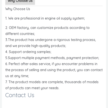
Why Choose Us
Why Choose Us
1. We are professional in engine oil supply system;
2. OEM factory, can customize products according to
different countries;
3.The product has undergone a rigorous testing process,
and we provide high-quality products;
4. Support ordering samples;
5.Support multiple payment methods, payment protection;
6. Perfect after-sales service, if you encounter problems in
the process of selling and using the product, you can contact
us at any time;
7. The product models are complete, thousands of models
of products can meet your needs.
Contact Us