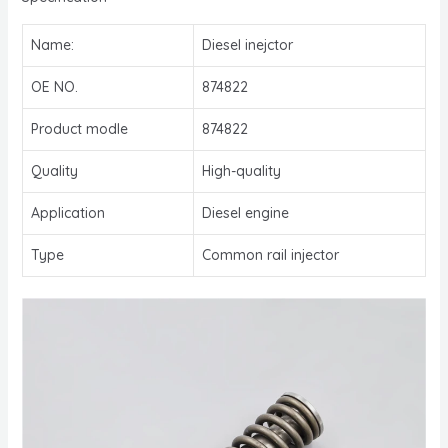
Name:
Diesel inejctor
OE NO.
874822
Product modle
874822
Quality
High-quality
Application
Diesel engine
Type
Common rail injector