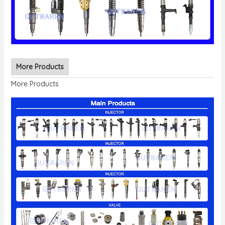
More Products
More Products