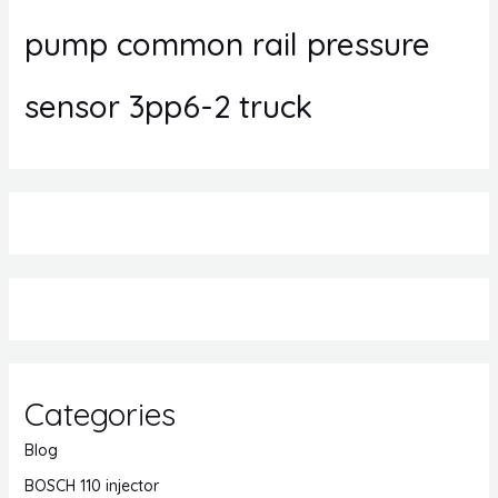
pump common rail pressure
sensor 3pp6-2 truck
Categories
Blog
BOSCH 110 injector