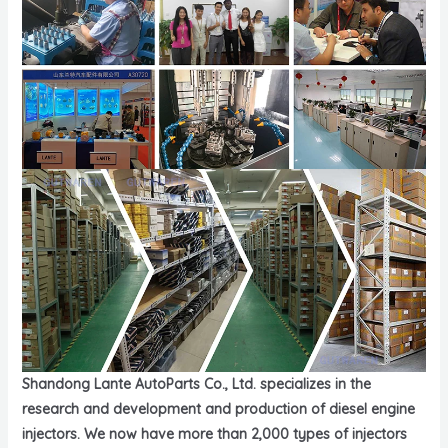
Shandong Lante AutoParts Co., Ltd. specializes in the
research and development and production of diesel engine
injectors. We now have more than 2,000 types of injectors