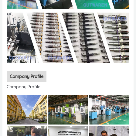
Company Profile
Company Profile