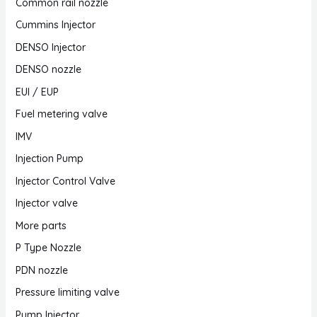
Common rail nozzle
Cummins Injector
DENSO Injector
DENSO nozzle
EUI / EUP
Fuel metering valve
IMV
Injection Pump
Injector Control Valve
Injector valve
More parts
P Type Nozzle
PDN nozzle
Pressure limiting valve
Pump Injector