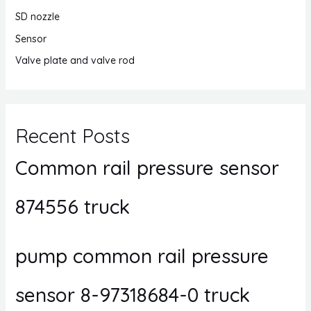
SD nozzle
Sensor
Valve plate and valve rod
Recent Posts
Common rail pressure sensor
874556 truck
pump common rail pressure
sensor 8-97318684-0 truck