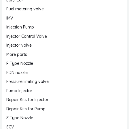
Fuel metering valve
IMV
Injection Pump
Injector Control Valve
Injector valve
More parts
P Type Nozzle
PDN nozzle
Pressure limiting valve
Pump Injector
Repair Kits for Injector
Repair Kits for Pump
S Type Nozzle
SCV