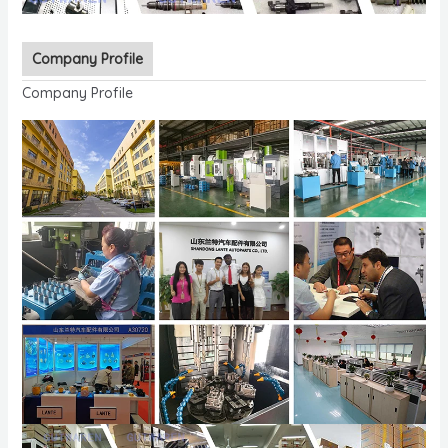
Company Profile
Company Profile