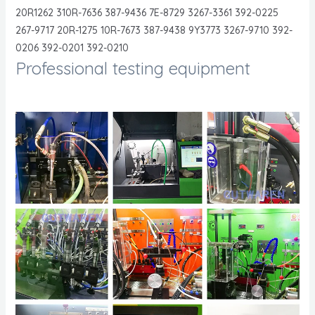
20R1262 310R-7636 387-9436 7E-8729 3267-3361 392-0225
267-9717 20R-1275 10R-7673 387-9438 9Y3773 3267-9710 392-
0206 392-0201 392-0210
Professional testing equipment