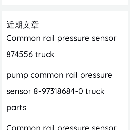
近期文章
Common rail pressure sensor
874556 truck
pump common rail pressure
sensor 8-97318684-0 truck
parts
Common rail pressure sensor