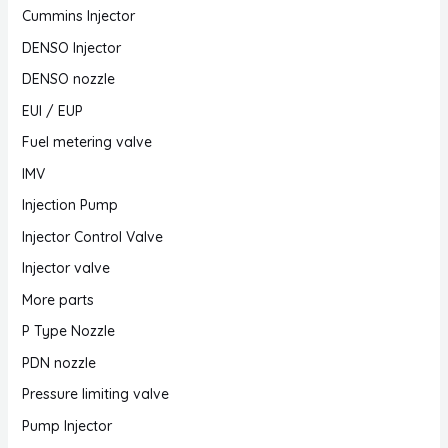
Cummins Injector
DENSO Injector
DENSO nozzle
EUI / EUP
Fuel metering valve
IMV
Injection Pump
Injector Control Valve
Injector valve
More parts
P Type Nozzle
PDN nozzle
Pressure limiting valve
Pump Injector