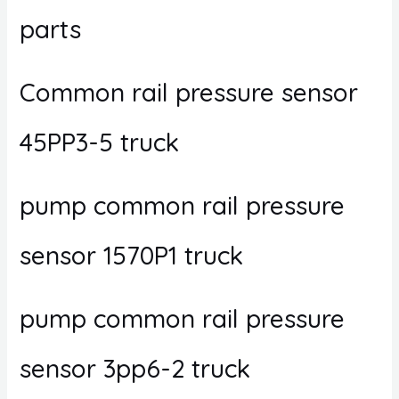
parts
Common rail pressure sensor
45PP3-5 truck
pump common rail pressure
sensor 1570P1 truck
pump common rail pressure
sensor 3pp6-2 truck