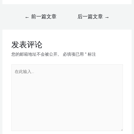
←
前一篇文章
后一篇文章
→
发表评论
您的邮箱地址不会被公开。
必填项已用
*
标注