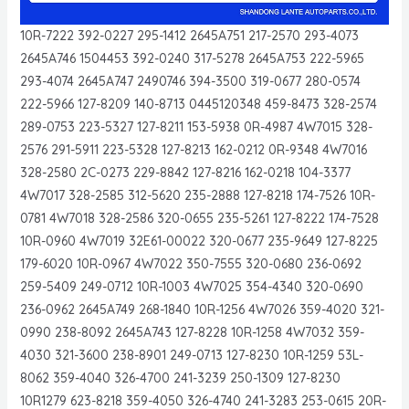
10R-7222 392-0227 295-1412 2645A751 217-2570 293-4073
2645A746 1504453 392-0240 317-5278 2645A753 222-5965
293-4074 2645A747 2490746 394-3500 319-0677 280-0574
222-5966 127-8209 140-8713 0445120348 459-8473 328-2574
289-0753 223-5327 127-8211 153-5938 0R-4987 4W7015 328-
2576 291-5911 223-5328 127-8213 162-0212 0R-9348 4W7016
328-2580 2C-0273 229-8842 127-8216 162-0218 104-3377
4W7017 328-2585 312-5620 235-2888 127-8218 174-7526 10R-
0781 4W7018 328-2586 320-0655 235-5261 127-8222 174-7528
10R-0960 4W7019 32E61-00022 320-0677 235-9649 127-8225
179-6020 10R-0967 4W7022 350-7555 320-0680 236-0692
259-5409 249-0712 10R-1003 4W7025 354-4340 320-0690
236-0962 2645A749 268-1840 10R-1256 4W7026 359-4020 321-
0990 238-8092 2645A743 127-8228 10R-1258 4W7032 359-
4030 321-3600 238-8901 249-0713 127-8230 10R-1259 53L-
8062 359-4040 326-4700 241-3239 250-1309 127-8230
10R1279 623-8218 359-4050 326-4740 241-3283 253-0615 20R-