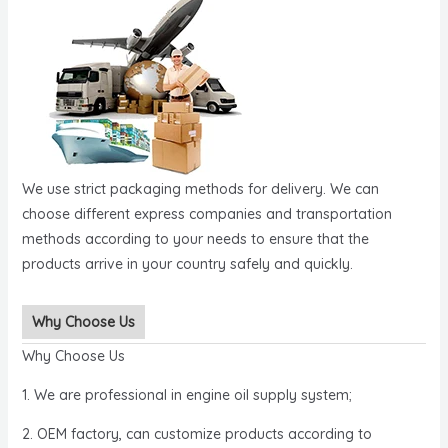
We use strict packaging methods for delivery. We can
choose different express companies and transportation
methods according to your needs to ensure that the
products arrive in your country safely and quickly.
Why Choose Us
Why Choose Us
1. We are professional in engine oil supply system;
2. OEM factory, can customize products according to