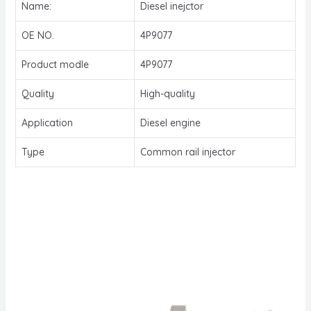
Name:
Diesel inejctor
OE NO.
4P9077
Product modle
4P9077
Quality
High-quality
Application
Diesel engine
Type
Common rail injector