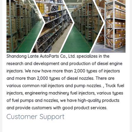
Shandong Lante AutoParts Co., Ltd. specializes in the
research and development and production of diesel engine
injectors. We now have more than 2,000 types of injectors
and more than 2,000 types of diesel nozzles. There are
various common rail injectors and pump nozzles. , Truck fuel
injectors, engineering machinery fuel injectors, various types
of fuel pumps and nozzles, we have high-quality products
and provide customers with good product services.
Customer Support