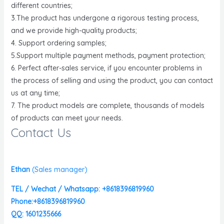
different countries;
3.The product has undergone a rigorous testing process,
and we provide high-quality products;
4. Support ordering samples;
5.Support multiple payment methods, payment protection;
6. Perfect after-sales service, if you encounter problems in
the process of selling and using the product, you can contact
us at any time;
7. The product models are complete, thousands of models
of products can meet your needs.
Contact Us
Ethan
(
Sales manager)
TEL / Wechat / Whatsapp: +8618396819960
Phone:+8618396819960
QQ: 1601235666