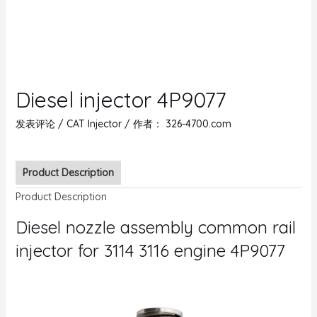
Diesel injector 4P9077
发表评论
/
CAT Injector
/ 作者：
326-4700.com
Product Description
Product Description
Diesel nozzle assembly common rail
injector for 3114 3116 engine 4P9077