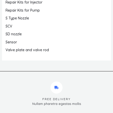
Repair Kits for Injector
Repair Kits for Pump
S Type Nozzle
SCV
SD nozzle
Sensor
Valve plate and valve rod
FREE DELIVERY
Nullam pharetra egestas mollis