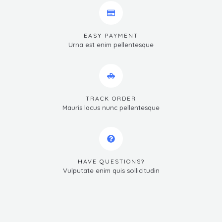
EASY PAYMENT
Urna est enim pellentesque
TRACK ORDER
Mauris lacus nunc pellentesque
HAVE QUESTIONS?
Vulputate enim quis sollicitudin