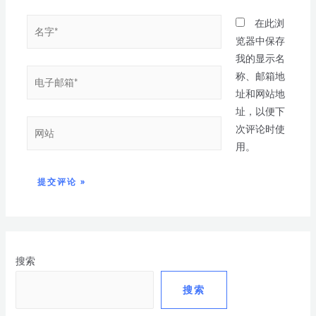
在此浏
览器中保存
我的显示名
称、邮箱地
址和网站地
址，以便下
次评论时使
用。
搜索
搜索