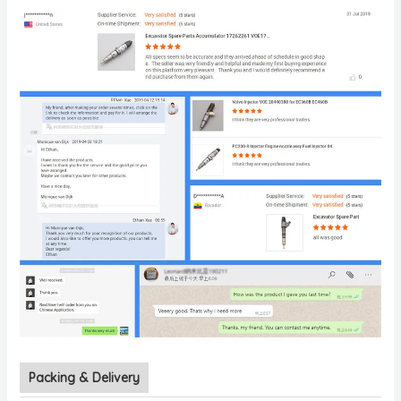
Packing & Delivery