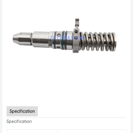
Specification
Specification