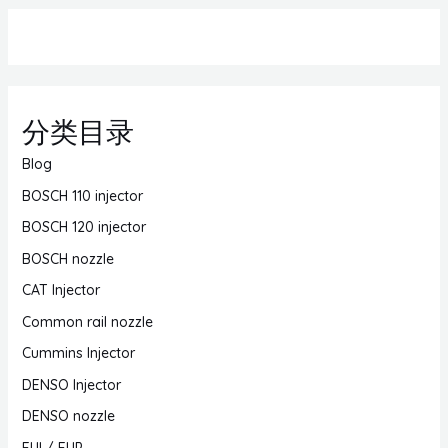
分类目录
Blog
BOSCH 110 injector
BOSCH 120 injector
BOSCH nozzle
CAT Injector
Common rail nozzle
Cummins Injector
DENSO Injector
DENSO nozzle
EUI / EUP