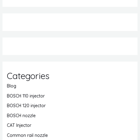
Categories
Blog
BOSCH 110 injector
BOSCH 120 injector
BOSCH nozzle
CAT Injector
Common rail nozzle