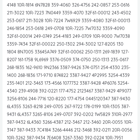
4148 10R-1814 6N7828 359-4060 326-4756 242-0857 253-0616
211-3022 10R-7223 7N0449 3359-4070 32F61-00012 243-4502
253-0617 211-3028 10R-7224 7W6929 3359-4080 32F61-00013
246-1854 253-0618 249-0708 10R-7225 7W7032 3359-4090
32F61-00014 249-0749 254-4183 249-0709 10R-9000 7W7038
3359-7434 32F61-00022 250-1302 294-3002 127-8205 130
1804 8N7005 33645A749 32F61-00062 250-1311 269-1839 127-
8207 161-1758 9L6969 3376-0509 374-0750 250-1313 235-0617
268-1835 162-9610 9N2366 3387-9426 374-0751 254-4330 235-
1400 268-1836 171-9710 874822 3387-9427 4P2995 3254-4339
235-1401 212-3463 173-4566 1077732 3387-9428 4P6076 3254-
4340 239-4908 392-0221 177-4752 2123467 3387-9429 4P9077
3256-8106 244-7716 120-8220 177-4754 0445120347 387-9430
6L4355 3263-8218 249-0705 267-9722 178-0199 10R-1305 387-
9431 6L4357 3265-8106 249-0707 392-0202 1W5829 310R-2977
387-9432 6L4360 3266-4387 212-3467 212-3460 20R-0055 10R-
3147 387-9433 7C4184 3266-4446 212-3468 392-0211 20R-0056
10R-3262 387-9434 7E6408 3267-3360 392-0224 10R-7951