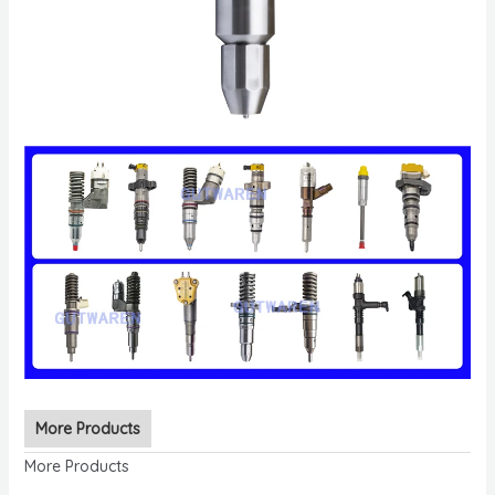
More Products
More Products