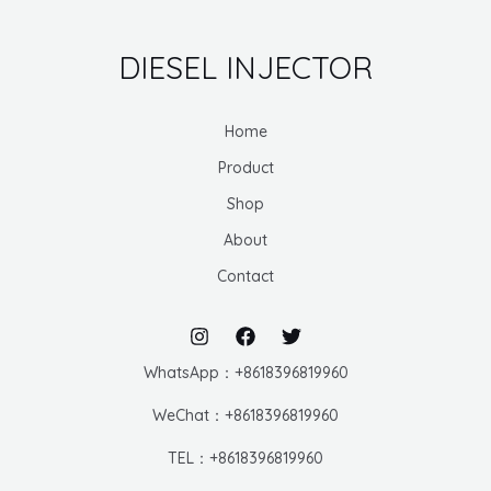
DIESEL INJECTOR
Home
Product
Shop
About
Contact
WhatsApp：+8618396819960
WeChat：+8618396819960
TEL：+8618396819960