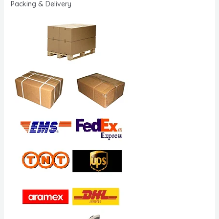
Packing & Delivery