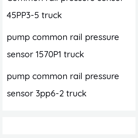
45PP3-5 truck
pump common rail pressure
sensor 1570P1 truck
pump common rail pressure
sensor 3pp6-2 truck