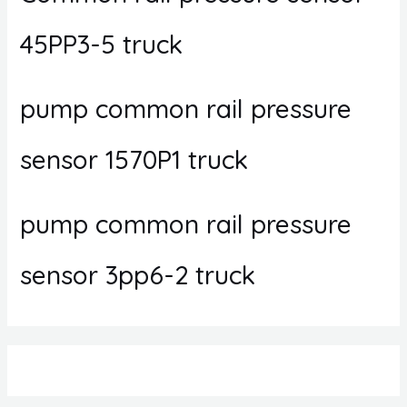
45PP3-5 truck
pump common rail pressure
sensor 1570P1 truck
pump common rail pressure
sensor 3pp6-2 truck