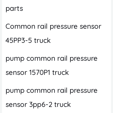
parts
Common rail pressure sensor
45PP3-5 truck
pump common rail pressure
sensor 1570P1 truck
pump common rail pressure
sensor 3pp6-2 truck