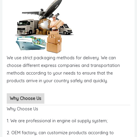
We use strict packaging methods for delivery. We can
choose different express companies and transportation
methods according to your needs to ensure that the
products arrive in your country safely and quickly.
Why Choose Us
Why Choose Us
1. We are professional in engine oil supply system;
2. OEM factory, can customize products according to