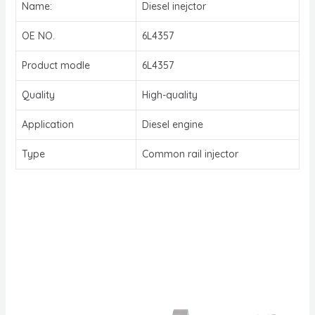
Name:
Diesel inejctor
OE NO.
6L4357
Product modle
6L4357
Quality
High-quality
Application
Diesel engine
Type
Common rail injector