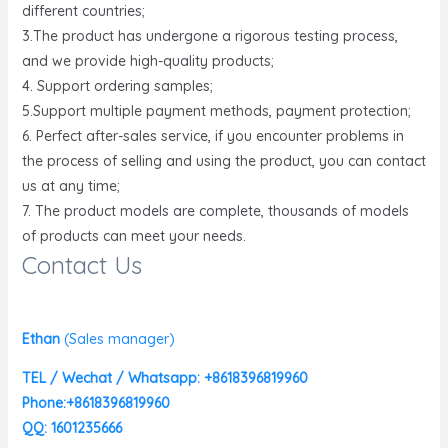
different countries;
3.The product has undergone a rigorous testing process,
and we provide high-quality products;
4. Support ordering samples;
5.Support multiple payment methods, payment protection;
6. Perfect after-sales service, if you encounter problems in
the process of selling and using the product, you can contact
us at any time;
7. The product models are complete, thousands of models
of products can meet your needs.
Contact Us
Ethan
(
Sales manager)
TEL / Wechat / Whatsapp: +8618396819960
Phone:+8618396819960
QQ: 1601235666