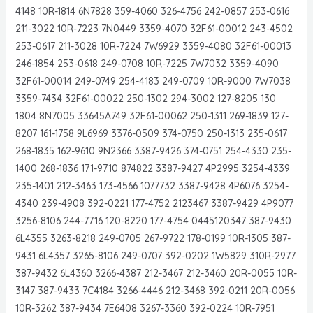
4148 10R-1814 6N7828 359-4060 326-4756 242-0857 253-0616
211-3022 10R-7223 7N0449 3359-4070 32F61-00012 243-4502
253-0617 211-3028 10R-7224 7W6929 3359-4080 32F61-00013
246-1854 253-0618 249-0708 10R-7225 7W7032 3359-4090
32F61-00014 249-0749 254-4183 249-0709 10R-9000 7W7038
3359-7434 32F61-00022 250-1302 294-3002 127-8205 130
1804 8N7005 33645A749 32F61-00062 250-1311 269-1839 127-
8207 161-1758 9L6969 3376-0509 374-0750 250-1313 235-0617
268-1835 162-9610 9N2366 3387-9426 374-0751 254-4330 235-
1400 268-1836 171-9710 874822 3387-9427 4P2995 3254-4339
235-1401 212-3463 173-4566 1077732 3387-9428 4P6076 3254-
4340 239-4908 392-0221 177-4752 2123467 3387-9429 4P9077
3256-8106 244-7716 120-8220 177-4754 0445120347 387-9430
6L4355 3263-8218 249-0705 267-9722 178-0199 10R-1305 387-
9431 6L4357 3265-8106 249-0707 392-0202 1W5829 310R-2977
387-9432 6L4360 3266-4387 212-3467 212-3460 20R-0055 10R-
3147 387-9433 7C4184 3266-4446 212-3468 392-0211 20R-0056
10R-3262 387-9434 7E6408 3267-3360 392-0224 10R-7951