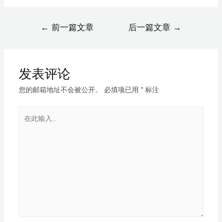
←
前一篇文章
后一篇文章
→
发表评论
您的邮箱地址不会被公开。
必填项已用
*
标注