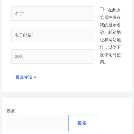
在此浏
览器中保存
我的显示名
称、邮箱地
址和网站地
址，以便下
次评论时使
用。
搜索
搜索