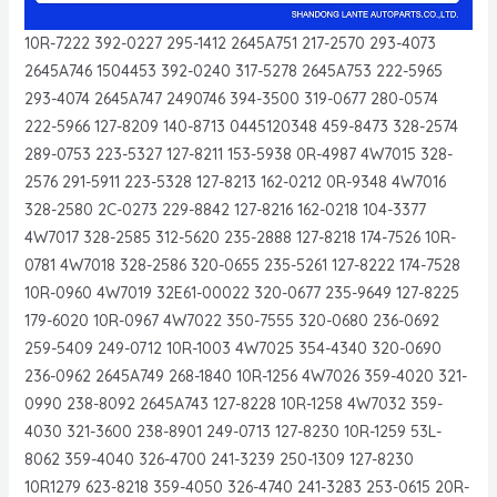
10R-7222 392-0227 295-1412 2645A751 217-2570 293-4073
2645A746 1504453 392-0240 317-5278 2645A753 222-5965
293-4074 2645A747 2490746 394-3500 319-0677 280-0574
222-5966 127-8209 140-8713 0445120348 459-8473 328-2574
289-0753 223-5327 127-8211 153-5938 0R-4987 4W7015 328-
2576 291-5911 223-5328 127-8213 162-0212 0R-9348 4W7016
328-2580 2C-0273 229-8842 127-8216 162-0218 104-3377
4W7017 328-2585 312-5620 235-2888 127-8218 174-7526 10R-
0781 4W7018 328-2586 320-0655 235-5261 127-8222 174-7528
10R-0960 4W7019 32E61-00022 320-0677 235-9649 127-8225
179-6020 10R-0967 4W7022 350-7555 320-0680 236-0692
259-5409 249-0712 10R-1003 4W7025 354-4340 320-0690
236-0962 2645A749 268-1840 10R-1256 4W7026 359-4020 321-
0990 238-8092 2645A743 127-8228 10R-1258 4W7032 359-
4030 321-3600 238-8901 249-0713 127-8230 10R-1259 53L-
8062 359-4040 326-4700 241-3239 250-1309 127-8230
10R1279 623-8218 359-4050 326-4740 241-3283 253-0615 20R-