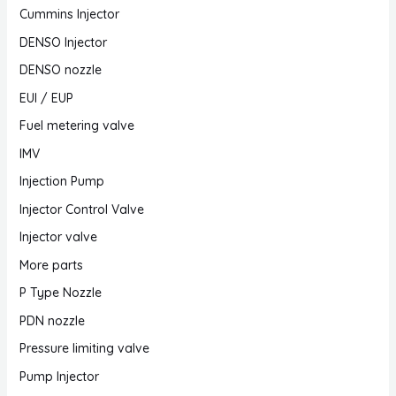
Cummins Injector
DENSO Injector
DENSO nozzle
EUI / EUP
Fuel metering valve
IMV
Injection Pump
Injector Control Valve
Injector valve
More parts
P Type Nozzle
PDN nozzle
Pressure limiting valve
Pump Injector