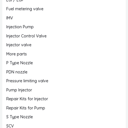
Fuel metering valve
IMV
Injection Pump
Injector Control Valve
Injector valve
More parts
P Type Nozzle
PDN nozzle
Pressure limiting valve
Pump Injector
Repair Kits for Injector
Repair Kits for Pump
S Type Nozzle
SCV