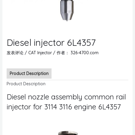
Diesel injector 6L4357
发表评论
/
CAT Injector
/ 作者：
326-4700.com
Product Description
Product Description
Diesel nozzle assembly common rail
injector for 3114 3116 engine 6L4357