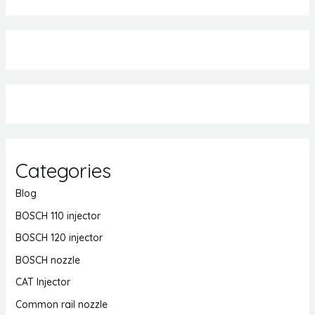
Categories
Blog
BOSCH 110 injector
BOSCH 120 injector
BOSCH nozzle
CAT Injector
Common rail nozzle