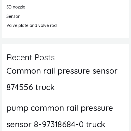
SD nozzle
Sensor
Valve plate and valve rod
Recent Posts
Common rail pressure sensor
874556 truck
pump common rail pressure
sensor 8-97318684-0 truck