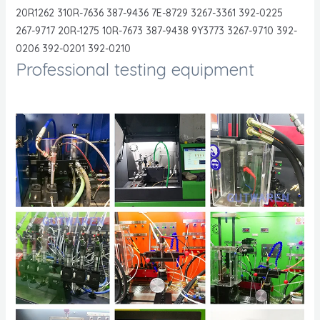
20R1262 310R-7636 387-9436 7E-8729 3267-3361 392-0225
267-9717 20R-1275 10R-7673 387-9438 9Y3773 3267-9710 392-
0206 392-0201 392-0210
Professional testing equipment