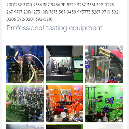
20R1262 310R-7636 387-9436 7E-8729 3267-3361 392-0225
267-9717 20R-1275 10R-7673 387-9438 9Y3773 3267-9710 392-
0206 392-0201 392-0210
Professional testing equipment