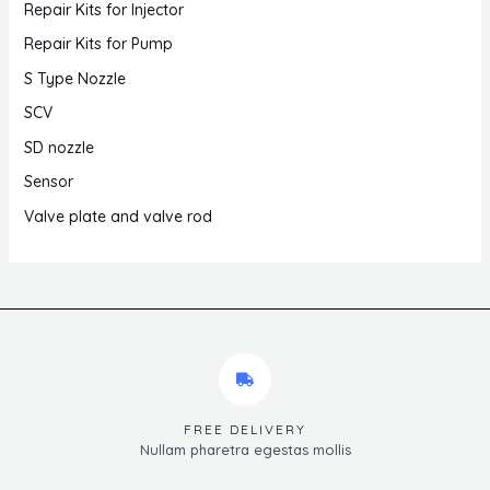
Repair Kits for Injector
Repair Kits for Pump
S Type Nozzle
SCV
SD nozzle
Sensor
Valve plate and valve rod
FREE DELIVERY
Nullam pharetra egestas mollis