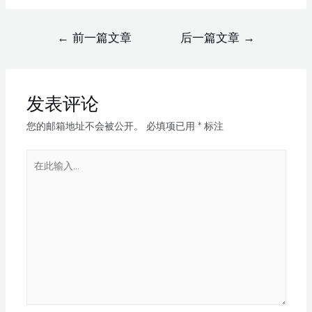
←
前一篇文章
后一篇文章
→
发表评论
您的邮箱地址不会被公开。
必填项已用
*
标注