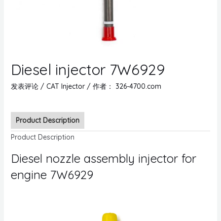
Diesel injector 7W6929
发表评论
/
CAT Injector
/ 作者：
326-4700.com
Product Description
Product Description
Diesel nozzle assembly injector for
engine 7W6929