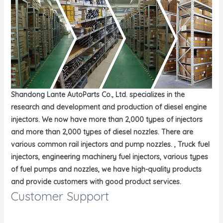
Shandong Lante AutoParts Co., Ltd. specializes in the
research and development and production of diesel engine
injectors. We now have more than 2,000 types of injectors
and more than 2,000 types of diesel nozzles. There are
various common rail injectors and pump nozzles. , Truck fuel
injectors, engineering machinery fuel injectors, various types
of fuel pumps and nozzles, we have high-quality products
and provide customers with good product services.
Customer Support