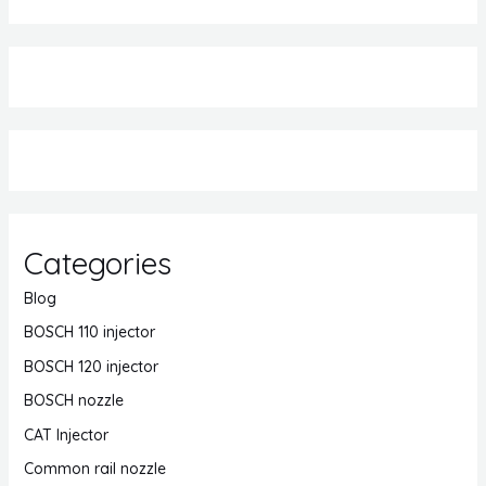
Categories
Blog
BOSCH 110 injector
BOSCH 120 injector
BOSCH nozzle
CAT Injector
Common rail nozzle