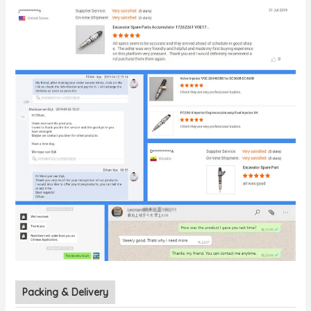
Packing & Delivery