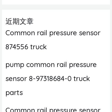
近期文章
Common rail pressure sensor
874556 truck
pump common rail pressure
sensor 8-97318684-0 truck
parts
Common rail pressure sensor