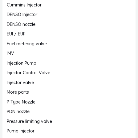
Cummins Injector
DENSO Injector
DENSO nozzle
EUI / EUP
Fuel metering valve
IMV
Injection Pump
Injector Control Valve
Injector valve
More parts
P Type Nozzle
PDN nozzle
Pressure limiting valve
Pump Injector