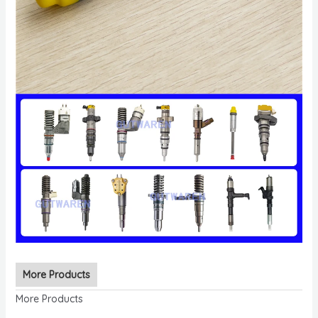
More Products
More Products