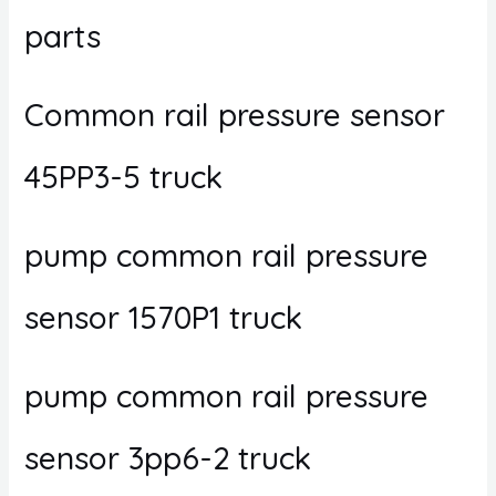
parts
Common rail pressure sensor
45PP3-5 truck
pump common rail pressure
sensor 1570P1 truck
pump common rail pressure
sensor 3pp6-2 truck