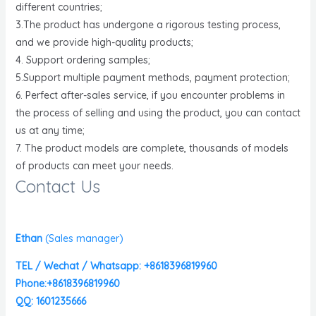
different countries;
3.The product has undergone a rigorous testing process,
and we provide high-quality products;
4. Support ordering samples;
5.Support multiple payment methods, payment protection;
6. Perfect after-sales service, if you encounter problems in
the process of selling and using the product, you can contact
us at any time;
7. The product models are complete, thousands of models
of products can meet your needs.
Contact Us
Ethan
(
Sales manager)
TEL / Wechat / Whatsapp: +8618396819960
Phone:+8618396819960
QQ: 1601235666