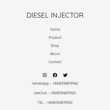
DIESEL INJECTOR
Home
Product
Shop
About
Contact
WhatsApp：+8618396819960
WeChat：+8618396819960
TEL：+8618396819960