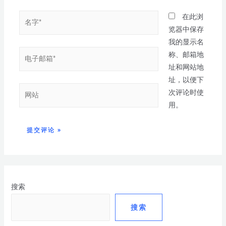
在此浏
览器中保存
我的显示名
称、邮箱地
址和网站地
址，以便下
次评论时使
用。
搜索
搜索