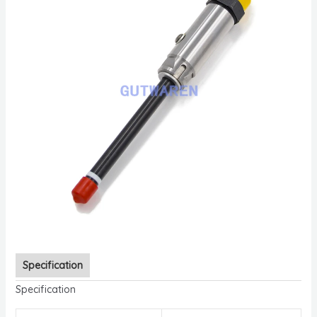
Specification
Specification