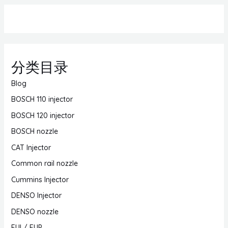
分类目录
Blog
BOSCH 110 injector
BOSCH 120 injector
BOSCH nozzle
CAT Injector
Common rail nozzle
Cummins Injector
DENSO Injector
DENSO nozzle
EUI / EUP