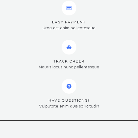
EASY PAYMENT
Urna est enim pellentesque
TRACK ORDER
Mauris lacus nunc pellentesque
HAVE QUESTIONS?
Vulputate enim quis sollicitudin