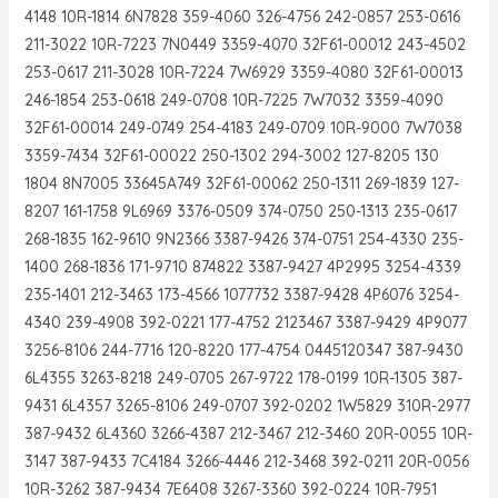
4148 10R-1814 6N7828 359-4060 326-4756 242-0857 253-0616
211-3022 10R-7223 7N0449 3359-4070 32F61-00012 243-4502
253-0617 211-3028 10R-7224 7W6929 3359-4080 32F61-00013
246-1854 253-0618 249-0708 10R-7225 7W7032 3359-4090
32F61-00014 249-0749 254-4183 249-0709 10R-9000 7W7038
3359-7434 32F61-00022 250-1302 294-3002 127-8205 130
1804 8N7005 33645A749 32F61-00062 250-1311 269-1839 127-
8207 161-1758 9L6969 3376-0509 374-0750 250-1313 235-0617
268-1835 162-9610 9N2366 3387-9426 374-0751 254-4330 235-
1400 268-1836 171-9710 874822 3387-9427 4P2995 3254-4339
235-1401 212-3463 173-4566 1077732 3387-9428 4P6076 3254-
4340 239-4908 392-0221 177-4752 2123467 3387-9429 4P9077
3256-8106 244-7716 120-8220 177-4754 0445120347 387-9430
6L4355 3263-8218 249-0705 267-9722 178-0199 10R-1305 387-
9431 6L4357 3265-8106 249-0707 392-0202 1W5829 310R-2977
387-9432 6L4360 3266-4387 212-3467 212-3460 20R-0055 10R-
3147 387-9433 7C4184 3266-4446 212-3468 392-0211 20R-0056
10R-3262 387-9434 7E6408 3267-3360 392-0224 10R-7951