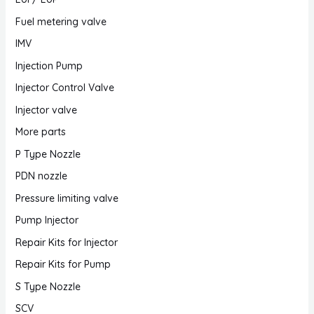
Fuel metering valve
IMV
Injection Pump
Injector Control Valve
Injector valve
More parts
P Type Nozzle
PDN nozzle
Pressure limiting valve
Pump Injector
Repair Kits for Injector
Repair Kits for Pump
S Type Nozzle
SCV