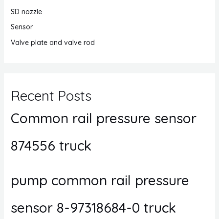
SD nozzle
Sensor
Valve plate and valve rod
Recent Posts
Common rail pressure sensor
874556 truck
pump common rail pressure
sensor 8-97318684-0 truck