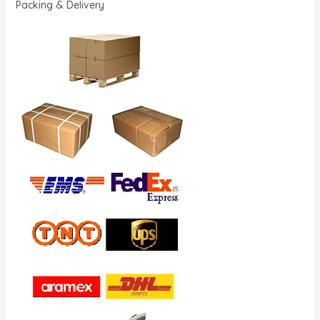
Packing & Delivery