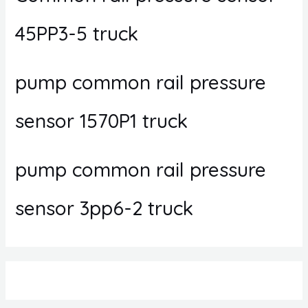
45PP3-5 truck
pump common rail pressure
sensor 1570P1 truck
pump common rail pressure
sensor 3pp6-2 truck