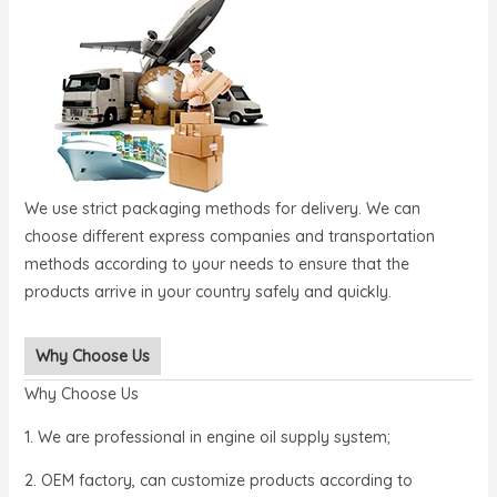
We use strict packaging methods for delivery. We can
choose different express companies and transportation
methods according to your needs to ensure that the
products arrive in your country safely and quickly.
Why Choose Us
Why Choose Us
1. We are professional in engine oil supply system;
2. OEM factory, can customize products according to