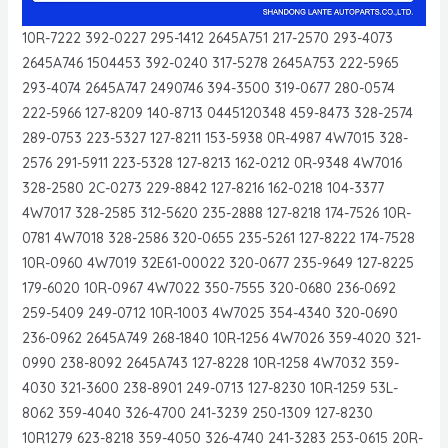
10R-7222 392-0227 295-1412 2645A751 217-2570 293-4073
2645A746 1504453 392-0240 317-5278 2645A753 222-5965
293-4074 2645A747 2490746 394-3500 319-0677 280-0574
222-5966 127-8209 140-8713 0445120348 459-8473 328-2574
289-0753 223-5327 127-8211 153-5938 0R-4987 4W7015 328-
2576 291-5911 223-5328 127-8213 162-0212 0R-9348 4W7016
328-2580 2C-0273 229-8842 127-8216 162-0218 104-3377
4W7017 328-2585 312-5620 235-2888 127-8218 174-7526 10R-
0781 4W7018 328-2586 320-0655 235-5261 127-8222 174-7528
10R-0960 4W7019 32E61-00022 320-0677 235-9649 127-8225
179-6020 10R-0967 4W7022 350-7555 320-0680 236-0692
259-5409 249-0712 10R-1003 4W7025 354-4340 320-0690
236-0962 2645A749 268-1840 10R-1256 4W7026 359-4020 321-
0990 238-8092 2645A743 127-8228 10R-1258 4W7032 359-
4030 321-3600 238-8901 249-0713 127-8230 10R-1259 53L-
8062 359-4040 326-4700 241-3239 250-1309 127-8230
10R1279 623-8218 359-4050 326-4740 241-3283 253-0615 20R-