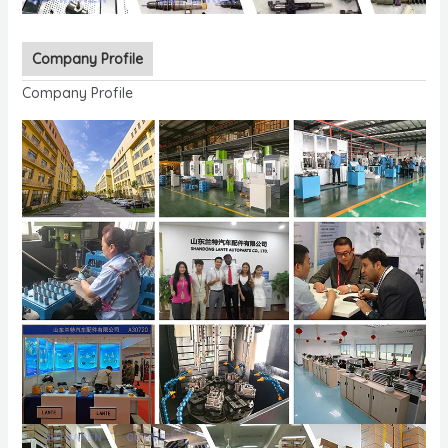
Company Profile
Company Profile