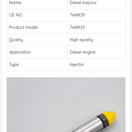
Name:
Diesel inejctor
OE NO.
7W6929
Product modle
7W6929
Quality
High-quality
Application
Diesel engine
Type
Injector