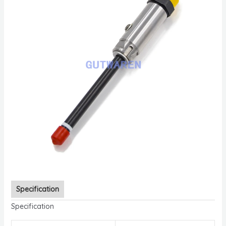
Specification
Specification