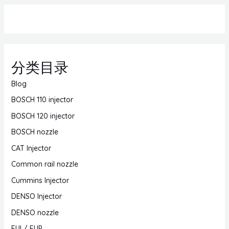
分类目录
Blog
BOSCH 110 injector
BOSCH 120 injector
BOSCH nozzle
CAT Injector
Common rail nozzle
Cummins Injector
DENSO Injector
DENSO nozzle
EUI / EUP