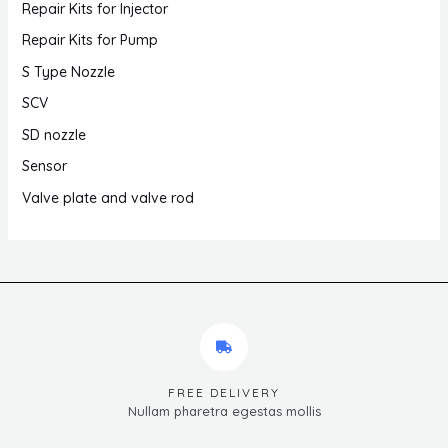
Repair Kits for Injector
Repair Kits for Pump
S Type Nozzle
SCV
SD nozzle
Sensor
Valve plate and valve rod
FREE DELIVERY
Nullam pharetra egestas mollis