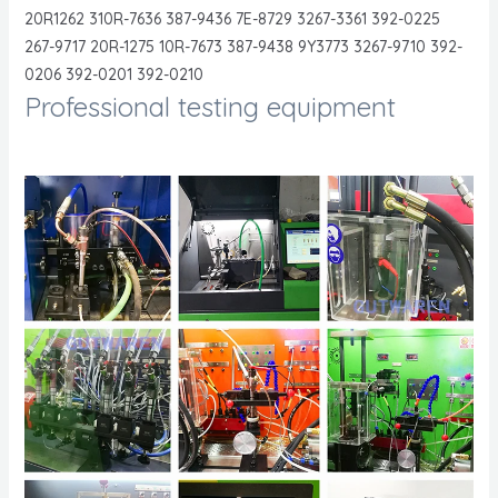
20R1262 310R-7636 387-9436 7E-8729 3267-3361 392-0225
267-9717 20R-1275 10R-7673 387-9438 9Y3773 3267-9710 392-
0206 392-0201 392-0210
Professional testing equipment