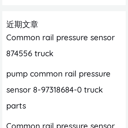
近期文章
Common rail pressure sensor
874556 truck
pump common rail pressure
sensor 8-97318684-0 truck
parts
Common rail pressure sensor