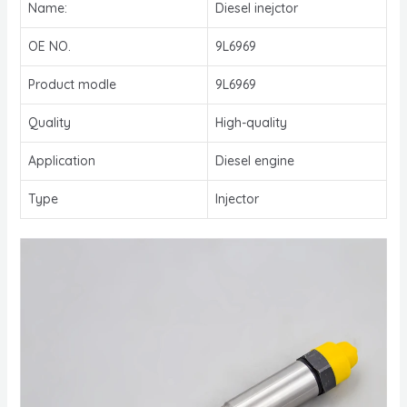
Name:
Diesel inejctor
OE NO.
9L6969
Product modle
9L6969
Quality
High-quality
Application
Diesel engine
Type
Injector