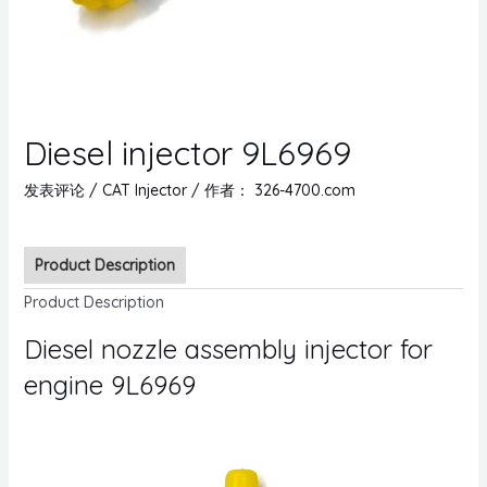
Diesel injector 9L6969
发表评论
/
CAT Injector
/ 作者：
326-4700.com
Product Description
Product Description
Diesel nozzle assembly injector for
engine 9L6969