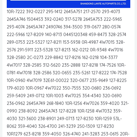
10R-7222 392-0227 295-1412 2645A751 217-2570 293-4073
2645A746 1504453 392-0240 317-5278 2645A753 222-5965
293-4074 2645A747 2490746 394-3500 319-0677 280-0574
222-5966 127-8209 140-8713 0445120348 459-8473 328-2574
289-0753 223-5327 127-8211 153-5938 0R-4987 4W7015 328-
2576 291-5911 223-5328 127-8213 162-0212 0R-9348 4W7016
328-2580 2C-0273 229-8842 127-8216 162-0218 104-3377
4W7017 328-2585 312-5620 235-2888 127-8218 174-7526 10R-
0781 4W7018 328-2586 320-0655 235-5261 127-8222 174-7528
10R-0960 4W7019 32E61-00022 320-0677 235-9649 127-8225
179-6020 10R-0967 4W7022 350-7555 320-0680 236-0692
259-5409 249-0712 10R-1003 4W7025 354-4340 320-0690
236-0962 2645A749 268-1840 10R-1256 4W7026 359-4020 321-
0990 238-8092 2645A743 127-8228 10R-1258 4W7032 359-
4030 321-3600 238-8901 249-0713 127-8230 10R-1259 53L-
8062 359-4040 326-4700 241-3239 250-1309 127-8230
10R1279 623-8218 359-4050 326-4740 241-3283 253-0615 20R-