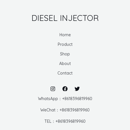
DIESEL INJECTOR
Home
Product
Shop
About
Contact
WhatsApp：+8618396819960
WeChat：+8618396819960
TEL：+8618396819960