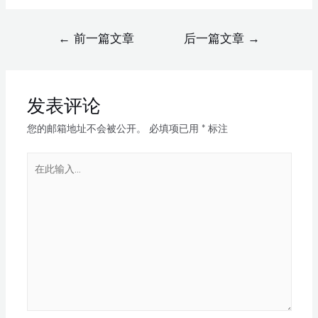
←
前一篇文章
后一篇文章
→
发表评论
您的邮箱地址不会被公开。
必填项已用
*
标注