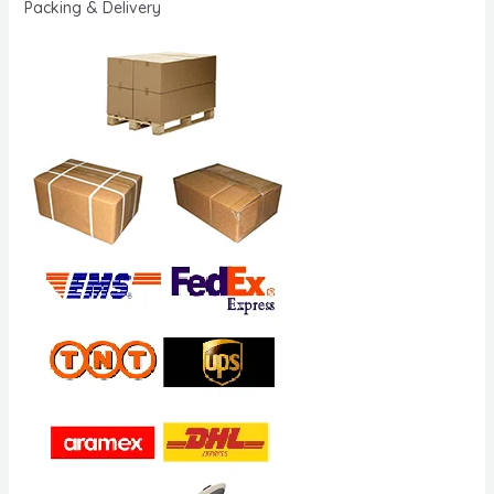
Packing & Delivery