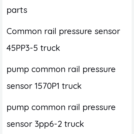
parts
Common rail pressure sensor
45PP3-5 truck
pump common rail pressure
sensor 1570P1 truck
pump common rail pressure
sensor 3pp6-2 truck