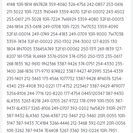
4148 10R-1814 6N7828 359-4060 326-4756 242-0857 253-0616
211-3022 10R-7223 7N0449 3359-4070 32F61-00012 243-4502
253-0617 211-3028 10R-7224 7W6929 3359-4080 32F61-00013
246-1854 253-0618 249-0708 10R-7225 7W7032 3359-4090
32F61-00014 249-0749 254-4183 249-0709 10R-9000 7W7038
3359-7434 32F61-00022 250-1302 294-3002 127-8205 130
1804 8N7005 33645A749 32F61-00062 250-1311 269-1839 127-
8207 161-1758 9L6969 3376-0509 374-0750 250-1313 235-0617
268-1835 162-9610 9N2366 3387-9426 374-0751 254-4330 235-
1400 268-1836 171-9710 874822 3387-9427 4P2995 3254-4339
235-1401 212-3463 173-4566 1077732 3387-9428 4P6076 3254-
4340 239-4908 392-0221 177-4752 2123467 3387-9429 4P9077
3256-8106 244-7716 120-8220 177-4754 0445120347 387-9430
6L4355 3263-8218 249-0705 267-9722 178-0199 10R-1305 387-
9431 6L4357 3265-8106 249-0707 392-0202 1W5829 310R-2977
387-9432 6L4360 3266-4387 212-3467 212-3460 20R-0055 10R-
3147 387-9433 7C4184 3266-4446 212-3468 392-0211 20R-0056
10R-3262 387-9434 7E6408 3267-3360 392-0224 10R-7951