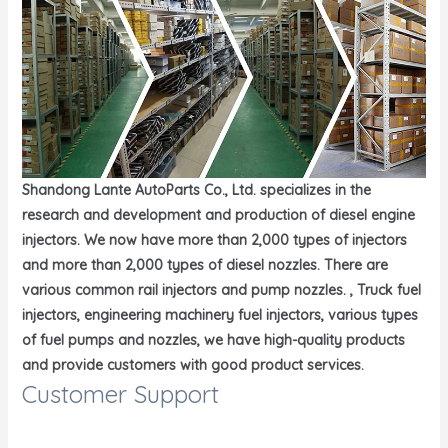
Shandong Lante AutoParts Co., Ltd. specializes in the
research and development and production of diesel engine
injectors. We now have more than 2,000 types of injectors
and more than 2,000 types of diesel nozzles. There are
various common rail injectors and pump nozzles. , Truck fuel
injectors, engineering machinery fuel injectors, various types
of fuel pumps and nozzles, we have high-quality products
and provide customers with good product services.
Customer Support