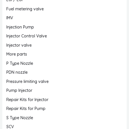
Fuel metering valve
IMV
Injection Pump
Injector Control Valve
Injector valve
More parts
P Type Nozzle
PDN nozzle
Pressure limiting valve
Pump Injector
Repair Kits for Injector
Repair Kits for Pump
S Type Nozzle
SCV