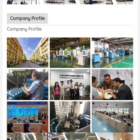
Company Profile
Company Profile