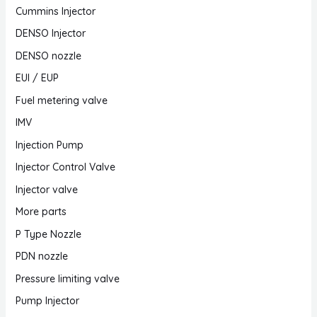
Cummins Injector
DENSO Injector
DENSO nozzle
EUI / EUP
Fuel metering valve
IMV
Injection Pump
Injector Control Valve
Injector valve
More parts
P Type Nozzle
PDN nozzle
Pressure limiting valve
Pump Injector