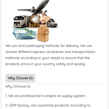
We use strict packaging methods for delivery. We can
choose different express companies and transportation
methods according to your needs to ensure that the
products arrive in your country safely and quickly.
Why Choose Us
Why Choose Us
1. We are professional in engine oil supply system;
2. OEM factory, can customize products according to