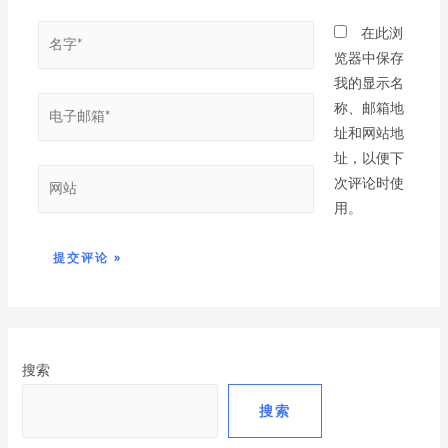
在此浏
览器中保存
我的显示名
称、邮箱地
址和网站地
址，以便下
次评论时使
用。
搜索
搜索