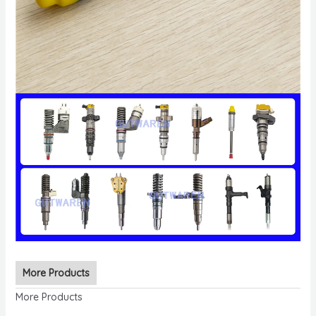
More Products
More Products