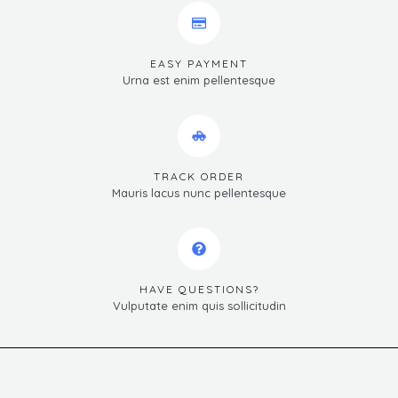
EASY PAYMENT
Urna est enim pellentesque
TRACK ORDER
Mauris lacus nunc pellentesque
HAVE QUESTIONS?
Vulputate enim quis sollicitudin