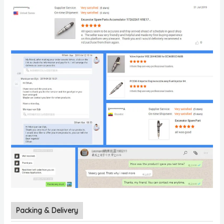
Packing & Delivery