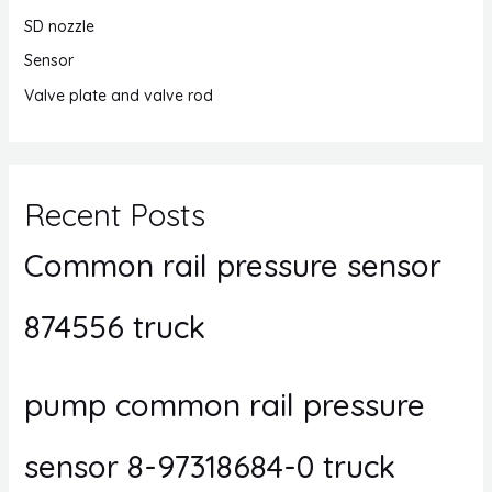
SD nozzle
Sensor
Valve plate and valve rod
Recent Posts
Common rail pressure sensor
874556 truck
pump common rail pressure
sensor 8-97318684-0 truck