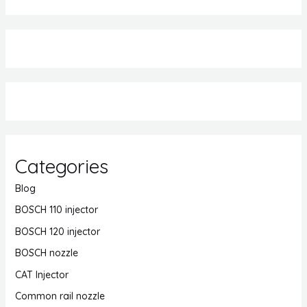
Categories
Blog
BOSCH 110 injector
BOSCH 120 injector
BOSCH nozzle
CAT Injector
Common rail nozzle