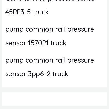
45PP3-5 truck
pump common rail pressure
sensor 1570P1 truck
pump common rail pressure
sensor 3pp6-2 truck