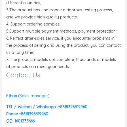
different countries;
3.The product has undergone a rigorous testing process,
and we provide high-quality products;
4. Support ordering samples;
5.Support multiple payment methods, payment protection;
6. Perfect after-sales service, if you encounter problems in
the process of selling and using the product, you can contact
us at any time;
7. The product models are complete, thousands of models
of products can meet your needs.
Contact Us
Ethan
(
Sales manager)
TEL / Wechat / Whatsapp: +8618396819960
Phone:+8618396819960
QQ: 1601235666