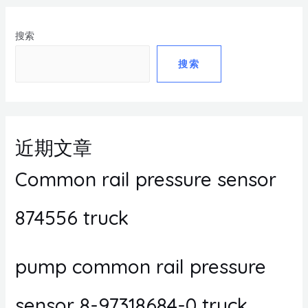
搜索
搜索
近期文章
Common rail pressure sensor
874556 truck
pump common rail pressure
sensor 8-97318684-0 truck