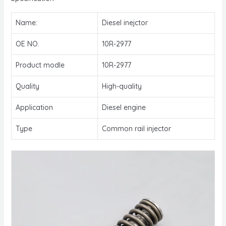
Name:
Diesel inejctor
OE NO.
10R-2977
Product modle
10R-2977
Quality
High-quality
Application
Diesel engine
Type
Common rail injector