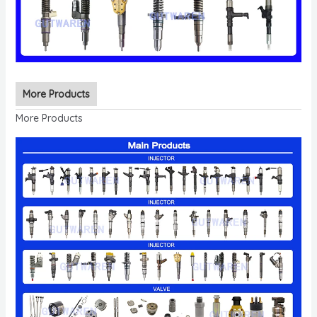
More Products
More Products