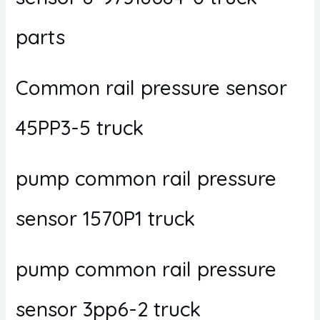
parts
Common rail pressure sensor
45PP3-5 truck
pump common rail pressure
sensor 1570P1 truck
pump common rail pressure
sensor 3pp6-2 truck