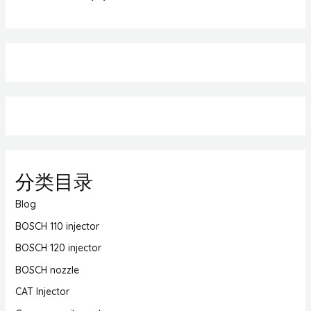
分类目录
Blog
BOSCH 110 injector
BOSCH 120 injector
BOSCH nozzle
CAT Injector