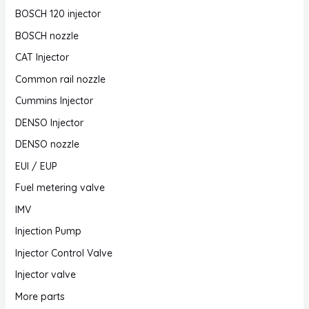
BOSCH 120 injector
BOSCH nozzle
CAT Injector
Common rail nozzle
Cummins Injector
DENSO Injector
DENSO nozzle
EUI / EUP
Fuel metering valve
IMV
Injection Pump
Injector Control Valve
Injector valve
More parts