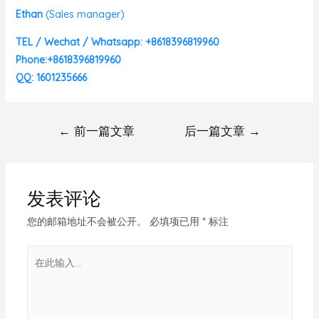
Ethan
(
Sales manager)
TEL / Wechat / Whatsapp: +8618396819960
Phone:+8618396819960
QQ: 1601235666
←
前一篇文章
后一篇文章
→
发表评论
您的邮箱地址不会被公开。
必填项已用
*
标注