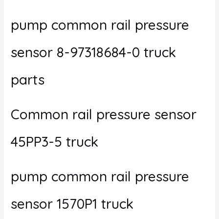
pump common rail pressure
sensor 8-97318684-0 truck
parts
Common rail pressure sensor
45PP3-5 truck
pump common rail pressure
sensor 1570P1 truck