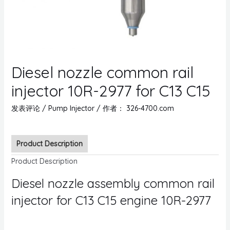
Diesel nozzle common rail
injector 10R-2977 for C13 C15
发表评论
/
Pump Injector
/ 作者：
326-4700.com
Product Description
Product Description
Diesel nozzle assembly common rail
injector for C13 C15 engine 10R-2977