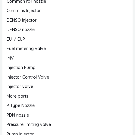
Common rail nozzle
Cummins Injector
DENSO Injector
DENSO nozzle
EUI / EUP
Fuel metering valve
IMV
Injection Pump
Injector Control Valve
Injector valve
More parts
P Type Nozzle
PDN nozzle
Pressure limiting valve
Pump Injector