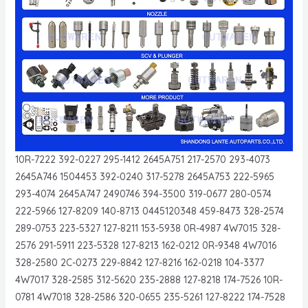
10R-7222 392-0227 295-1412 2645A751 217-2570 293-4073
2645A746 1504453 392-0240 317-5278 2645A753 222-5965
293-4074 2645A747 2490746 394-3500 319-0677 280-0574
222-5966 127-8209 140-8713 0445120348 459-8473 328-2574
289-0753 223-5327 127-8211 153-5938 0R-4987 4W7015 328-
2576 291-5911 223-5328 127-8213 162-0212 0R-9348 4W7016
328-2580 2C-0273 229-8842 127-8216 162-0218 104-3377
4W7017 328-2585 312-5620 235-2888 127-8218 174-7526 10R-
0781 4W7018 328-2586 320-0655 235-5261 127-8222 174-7528