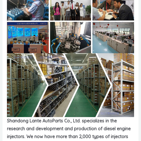
Shandong Lante AutoParts Co., Ltd. specializes in the
research and development and production of diesel engine
injectors. We now have more than 2,000 types of injectors