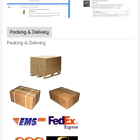
Packing & Delivery
Packing & Delivery