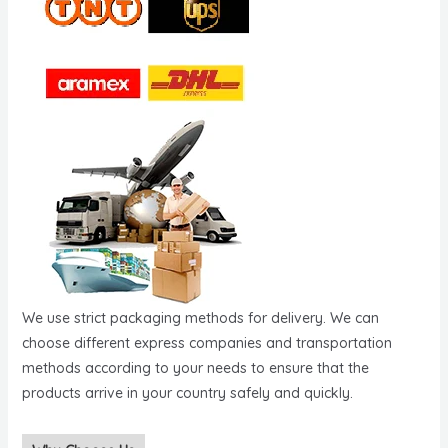
We use strict packaging methods for delivery. We can
choose different express companies and transportation
methods according to your needs to ensure that the
products arrive in your country safely and quickly.