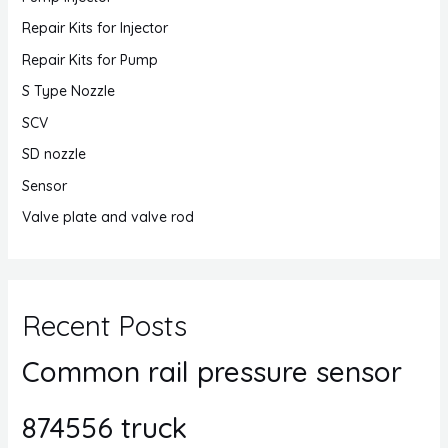
Repair Kits for Injector
Repair Kits for Pump
S Type Nozzle
SCV
SD nozzle
Sensor
Valve plate and valve rod
Recent Posts
Common rail pressure sensor
874556 truck