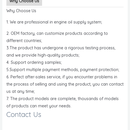
Why Choose Us
Why Choose Us
1. We are professional in engine oil supply system;
2. OEM factory, can customize products according to
different countries;
3.The product has undergone a rigorous testing process,
and we provide high-quality products;
4. Support ordering samples;
5.Support multiple payment methods, payment protection;
6. Perfect after-sales service, if you encounter problems in
the process of selling and using the product, you can contact
us at any time;
7. The product models are complete, thousands of models
of products can meet your needs.
Contact Us