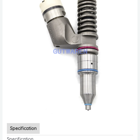
Specification
Specification