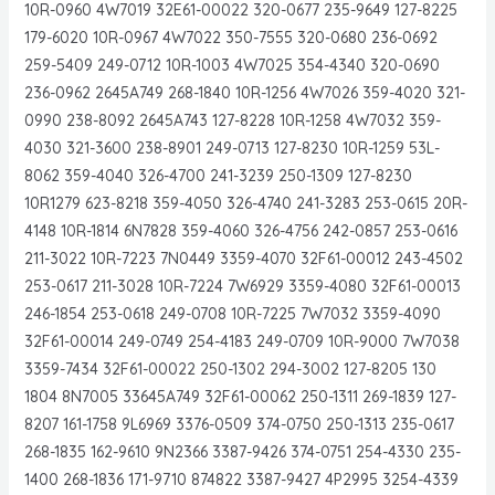
10R-0960 4W7019 32E61-00022 320-0677 235-9649 127-8225
179-6020 10R-0967 4W7022 350-7555 320-0680 236-0692
259-5409 249-0712 10R-1003 4W7025 354-4340 320-0690
236-0962 2645A749 268-1840 10R-1256 4W7026 359-4020 321-
0990 238-8092 2645A743 127-8228 10R-1258 4W7032 359-
4030 321-3600 238-8901 249-0713 127-8230 10R-1259 53L-
8062 359-4040 326-4700 241-3239 250-1309 127-8230
10R1279 623-8218 359-4050 326-4740 241-3283 253-0615 20R-
4148 10R-1814 6N7828 359-4060 326-4756 242-0857 253-0616
211-3022 10R-7223 7N0449 3359-4070 32F61-00012 243-4502
253-0617 211-3028 10R-7224 7W6929 3359-4080 32F61-00013
246-1854 253-0618 249-0708 10R-7225 7W7032 3359-4090
32F61-00014 249-0749 254-4183 249-0709 10R-9000 7W7038
3359-7434 32F61-00022 250-1302 294-3002 127-8205 130
1804 8N7005 33645A749 32F61-00062 250-1311 269-1839 127-
8207 161-1758 9L6969 3376-0509 374-0750 250-1313 235-0617
268-1835 162-9610 9N2366 3387-9426 374-0751 254-4330 235-
1400 268-1836 171-9710 874822 3387-9427 4P2995 3254-4339