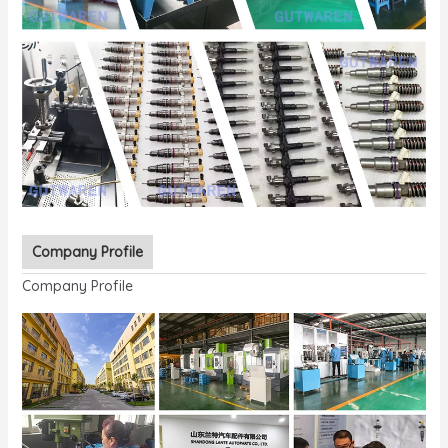
Company Profile
Company Profile