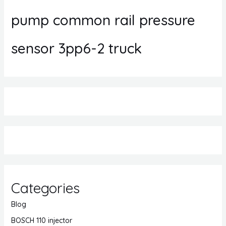
pump common rail pressure
sensor 3pp6-2 truck
Categories
Blog
BOSCH 110 injector