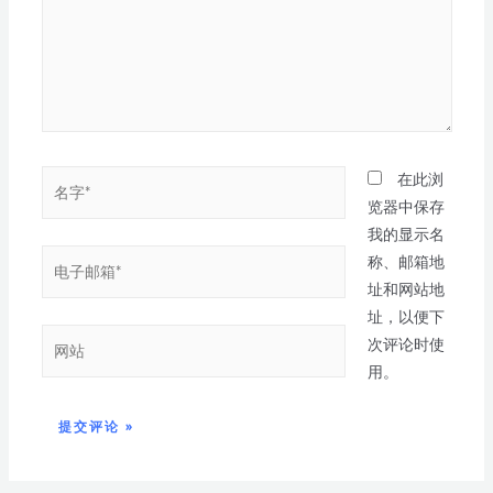
在此浏
览器中保存
我的显示名
称、邮箱地
址和网站地
址，以便下
次评论时使
用。