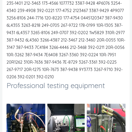
235-1401 212-3463 173-4566 1077732 3387-9428 4P6076 3254-
4340 239-4908 392-0221 177-4752 2123467 3387-9429 4P9077
3256-8106 244-7716 120-8220 177-4754 0445120347 387-9430
6L4355 3263-8218 249-0705 267-9722 178-0199 10R-1305 387-
9431 6L4357 3265-8106 249-0707 392-0202 1W5829 310R-2977
387-9432 6L4360 3266-4387 212-3467 212-3460 20R-0055 10R-
3147 387-9433 7C4184 3266-4446 212-3468 392-0211 20R-0056
10R-3262 387-9434 7E6408 3267-3360 392-0224 10R-7951
20R1262 310R-7636 387-9436 7E-8729 3267-3361 392-0225
267-9717 20R-1275 10R-7673 387-9438 9Y3773 3267-9710 392-
0206 392-0201 392-0210
Professional testing equipment