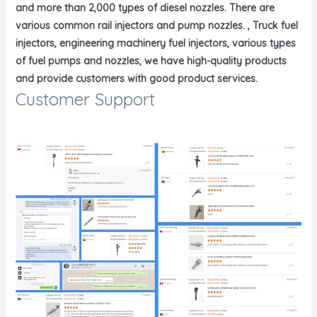
and more than 2,000 types of diesel nozzles. There are
various common rail injectors and pump nozzles. , Truck fuel
injectors, engineering machinery fuel injectors, various types
of fuel pumps and nozzles, we have high-quality products
and provide customers with good product services.
Customer Support