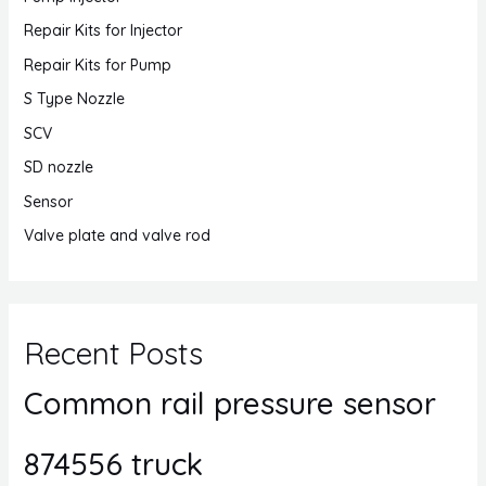
Repair Kits for Injector
Repair Kits for Pump
S Type Nozzle
SCV
SD nozzle
Sensor
Valve plate and valve rod
Recent Posts
Common rail pressure sensor
874556 truck