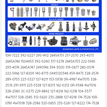
10R-7222 392-0227 295-1412 2645A751 217-2570 293-4073
2645A746 1504453 392-0240 317-5278 2645A753 222-5965
293-4074 2645A747 2490746 394-3500 319-0677 280-0574
222-5966 127-8209 140-8713 0445120348 459-8473 328-2574
289-0753 223-5327 127-8211 153-5938 0R-4987 4W7015 328-
2576 291-5911 223-5328 127-8213 162-0212 0R-9348 4W7016
328-2580 2C-0273 229-8842 127-8216 162-0218 104-3377
4W7017 328-2585 312-5620 235-2888 127-8218 174-7526 10R-
0781 4W7018 328-2586 320-0655 235-5261 127-8222 174-7528