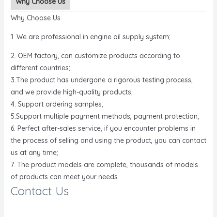
Why Choose Us
Why Choose Us
1. We are professional in engine oil supply system;
2. OEM factory, can customize products according to
different countries;
3.The product has undergone a rigorous testing process,
and we provide high-quality products;
4. Support ordering samples;
5.Support multiple payment methods, payment protection;
6. Perfect after-sales service, if you encounter problems in
the process of selling and using the product, you can contact
us at any time;
7. The product models are complete, thousands of models
of products can meet your needs.
Contact Us