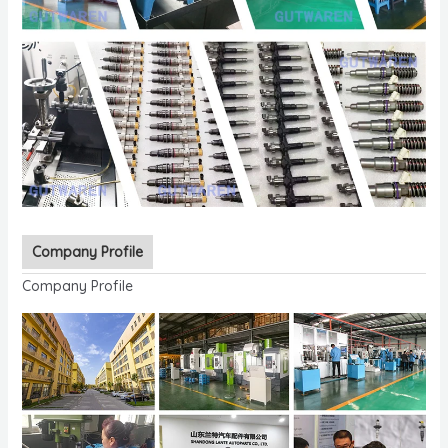
Company Profile
Company Profile