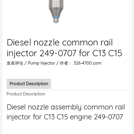
Diesel nozzle common rail
injector 249-0707 for C13 C15
发表评论
/
Pump Injector
/ 作者：
326-4700.com
Product Description
Product Description
Diesel nozzle assembly common rail
injector for C13 C15 engine 249-0707