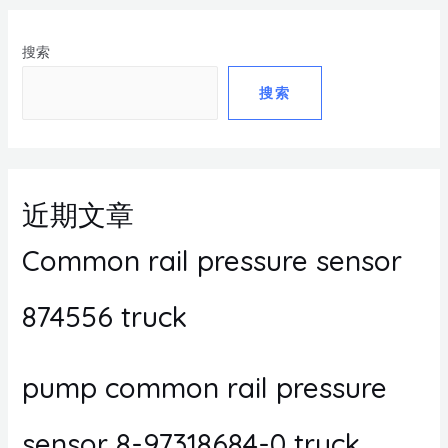
搜索
搜索
近期文章
Common rail pressure sensor
874556 truck
pump common rail pressure
sensor 8-97318684-0 truck