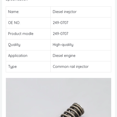
Name:
Diesel inejctor
OE NO.
249-0707
Product modle
249-0707
Quality
High-quality
Application
Diesel engine
Type
Common rail injector