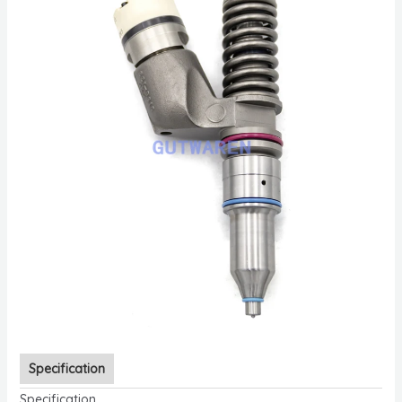
Specification
Specification