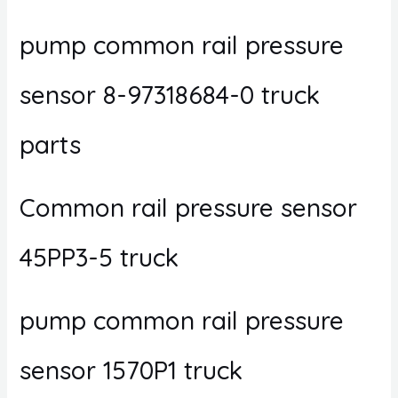
pump common rail pressure
sensor 8-97318684-0 truck
parts
Common rail pressure sensor
45PP3-5 truck
pump common rail pressure
sensor 1570P1 truck