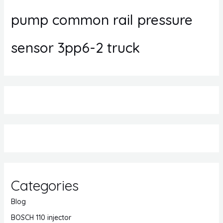
pump common rail pressure
sensor 3pp6-2 truck
Categories
Blog
BOSCH 110 injector