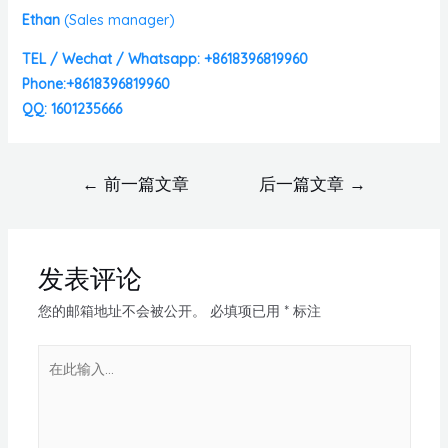
Ethan
(
Sales manager)
TEL / Wechat / Whatsapp: +8618396819960
Phone:+8618396819960
QQ: 1601235666
←
前一篇文章
后一篇文章
→
发表评论
您的邮箱地址不会被公开。
必填项已用
*
标注