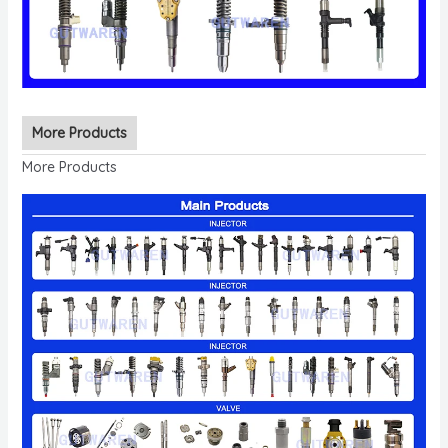
More Products
More Products