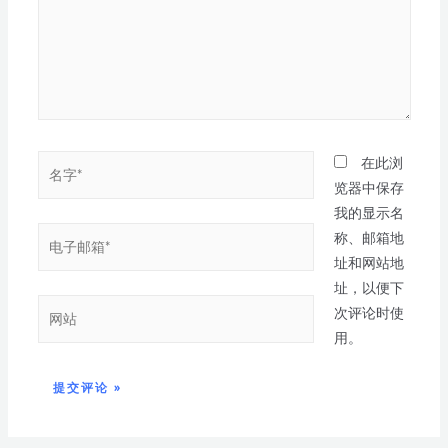
在此浏
览器中保存
我的显示名
称、邮箱地
址和网站地
址，以便下
次评论时使
用。