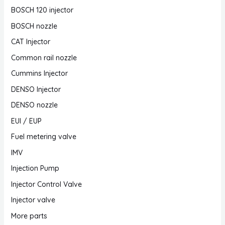
BOSCH 120 injector
BOSCH nozzle
CAT Injector
Common rail nozzle
Cummins Injector
DENSO Injector
DENSO nozzle
EUI / EUP
Fuel metering valve
IMV
Injection Pump
Injector Control Valve
Injector valve
More parts