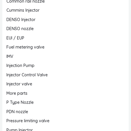
Common rail nozzle
Cummins Injector
DENSO Injector
DENSO nozzle
EUI / EUP
Fuel metering valve
IMV
Injection Pump
Injector Control Valve
Injector valve
More parts
P Type Nozzle
PDN nozzle
Pressure limiting valve
Pump Injector