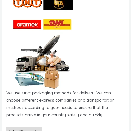
We use strict packaging methods for delivery. We can
choose different express companies and transportation
methods according to your needs to ensure that the
products arrive in your country safely and quickly.