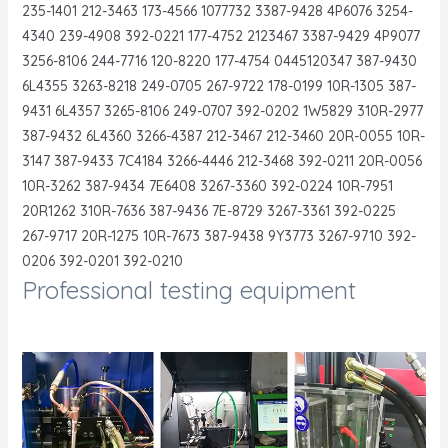
235-1401 212-3463 173-4566 1077732 3387-9428 4P6076 3254-
4340 239-4908 392-0221 177-4752 2123467 3387-9429 4P9077
3256-8106 244-7716 120-8220 177-4754 0445120347 387-9430
6L4355 3263-8218 249-0705 267-9722 178-0199 10R-1305 387-
9431 6L4357 3265-8106 249-0707 392-0202 1W5829 310R-2977
387-9432 6L4360 3266-4387 212-3467 212-3460 20R-0055 10R-
3147 387-9433 7C4184 3266-4446 212-3468 392-0211 20R-0056
10R-3262 387-9434 7E6408 3267-3360 392-0224 10R-7951
20R1262 310R-7636 387-9436 7E-8729 3267-3361 392-0225
267-9717 20R-1275 10R-7673 387-9438 9Y3773 3267-9710 392-
0206 392-0201 392-0210
Professional testing equipment