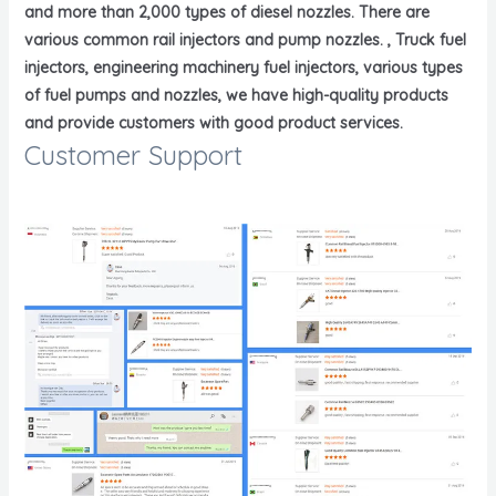
and more than 2,000 types of diesel nozzles. There are
various common rail injectors and pump nozzles. , Truck fuel
injectors, engineering machinery fuel injectors, various types
of fuel pumps and nozzles, we have high-quality products
and provide customers with good product services.
Customer Support