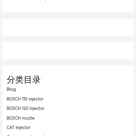
分类目录
Blog
BOSCH 110 injector
BOSCH 120 injector
BOSCH nozzle
CAT Injector