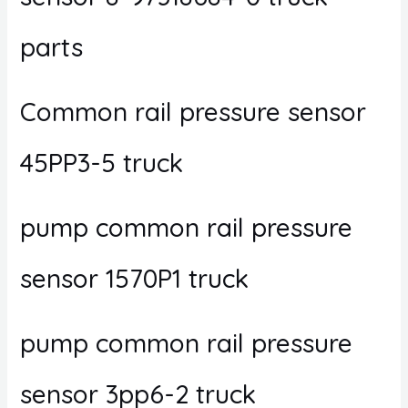
parts
Common rail pressure sensor
45PP3-5 truck
pump common rail pressure
sensor 1570P1 truck
pump common rail pressure
sensor 3pp6-2 truck