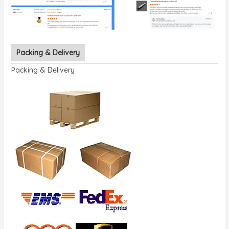
Packing & Delivery
Packing & Delivery