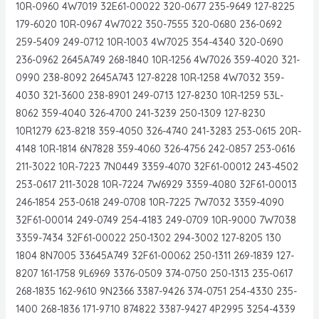
10R-0960 4W7019 32E61-00022 320-0677 235-9649 127-8225
179-6020 10R-0967 4W7022 350-7555 320-0680 236-0692
259-5409 249-0712 10R-1003 4W7025 354-4340 320-0690
236-0962 2645A749 268-1840 10R-1256 4W7026 359-4020 321-
0990 238-8092 2645A743 127-8228 10R-1258 4W7032 359-
4030 321-3600 238-8901 249-0713 127-8230 10R-1259 53L-
8062 359-4040 326-4700 241-3239 250-1309 127-8230
10R1279 623-8218 359-4050 326-4740 241-3283 253-0615 20R-
4148 10R-1814 6N7828 359-4060 326-4756 242-0857 253-0616
211-3022 10R-7223 7N0449 3359-4070 32F61-00012 243-4502
253-0617 211-3028 10R-7224 7W6929 3359-4080 32F61-00013
246-1854 253-0618 249-0708 10R-7225 7W7032 3359-4090
32F61-00014 249-0749 254-4183 249-0709 10R-9000 7W7038
3359-7434 32F61-00022 250-1302 294-3002 127-8205 130
1804 8N7005 33645A749 32F61-00062 250-1311 269-1839 127-
8207 161-1758 9L6969 3376-0509 374-0750 250-1313 235-0617
268-1835 162-9610 9N2366 3387-9426 374-0751 254-4330 235-
1400 268-1836 171-9710 874822 3387-9427 4P2995 3254-4339