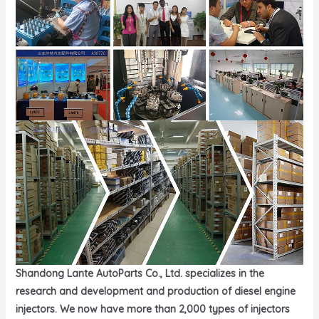
Shandong Lante AutoParts Co., Ltd. specializes in the
research and development and production of diesel engine
injectors. We now have more than 2,000 types of injectors