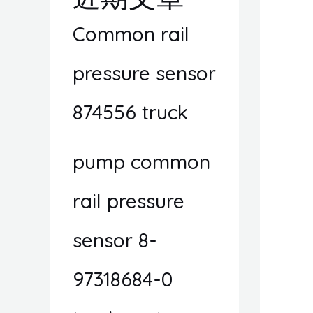
Common rail
pressure sensor
874556 truck
pump common
rail pressure
sensor 8-
97318684-0