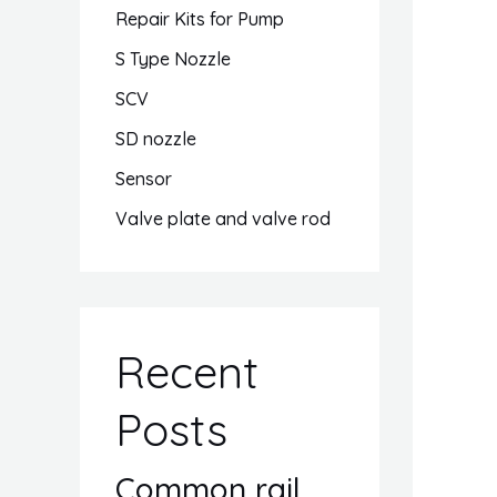
Repair Kits for Pump
S Type Nozzle
SCV
SD nozzle
Sensor
Valve plate and valve rod
Recent
Posts
Common rail