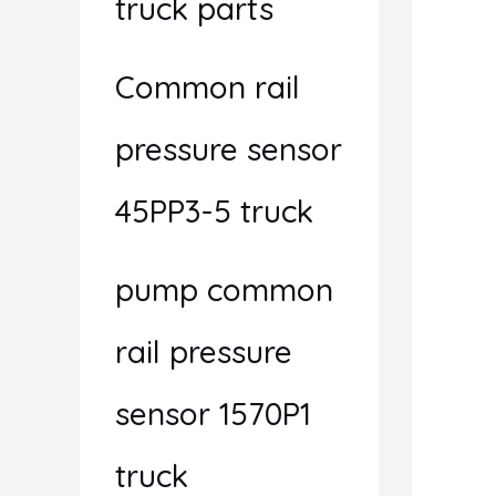
truck parts
Common rail
pressure sensor
45PP3-5 truck
pump common
rail pressure
sensor 1570P1
truck