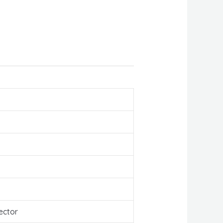
ector