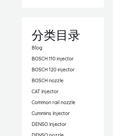
分类目录
Blog
BOSCH 110 injector
BOSCH 120 injector
BOSCH nozzle
CAT Injector
Common rail nozzle
Cummins Injector
DENSO Injector
DENSO nozzle