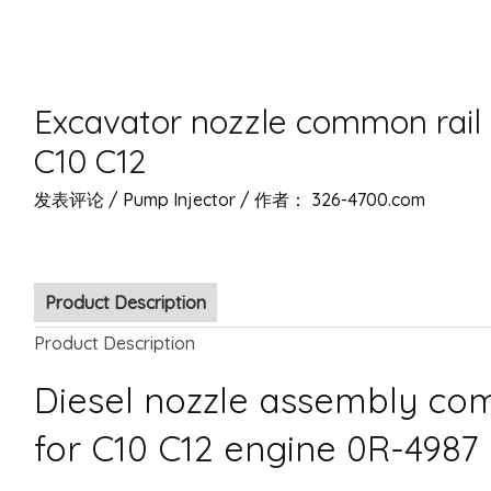
Excavator nozzle common rail 
C10 C12
发表评论
/
Pump Injector
/ 作者：
326-4700.com
Product Description
Product Description
Diesel nozzle assembly com
for C10 C12 engine 0R-4987