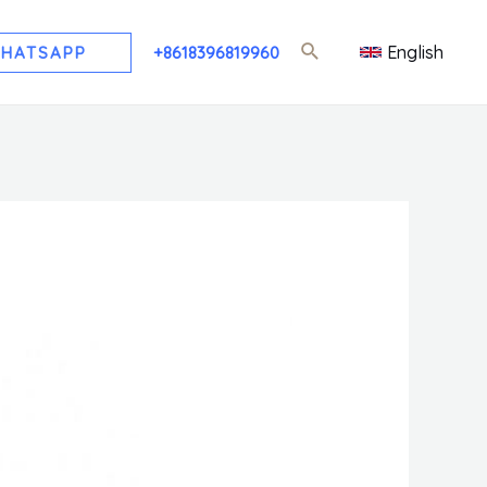
English
HATSAPP
+8618396819960