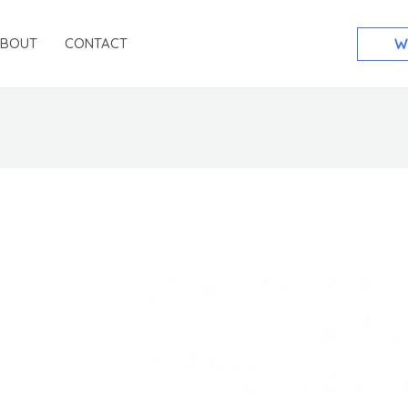
ABOUT
CONTACT
W