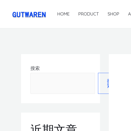
HOME
PRODUCT
SHOP
搜索
搜
索
近期文章