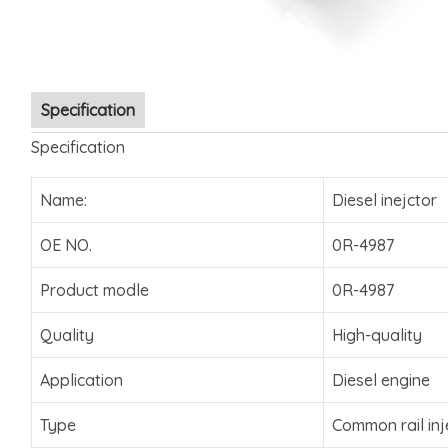
Specification
Specification
Name:
Diesel inejctor
OE NO.
0R-4987
Product modle
0R-4987
Quality
High-quality
Application
Diesel engine
Type
Common rail inj