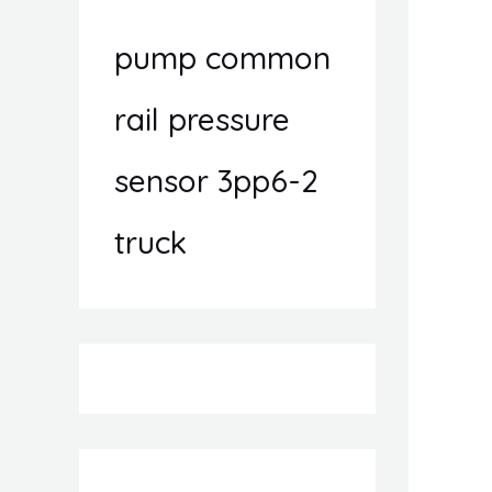
pump common
rail pressure
sensor 3pp6-2
truck