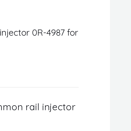
injector 0R-4987 for
mon rail injector