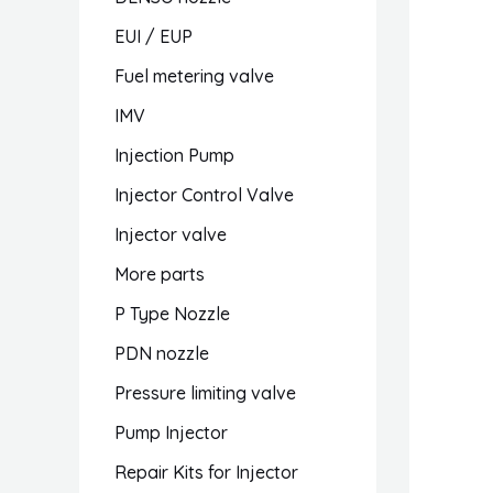
EUI / EUP
Fuel metering valve
IMV
Injection Pump
Injector Control Valve
Injector valve
More parts
P Type Nozzle
PDN nozzle
Pressure limiting valve
Pump Injector
Repair Kits for Injector