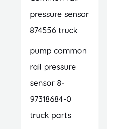
pressure sensor
874556 truck
pump common
rail pressure
sensor 8-
97318684-0
truck parts