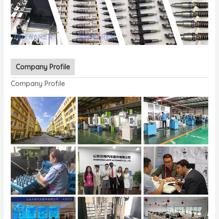
Company Profile
Company Profile