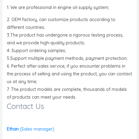
1. We are professional in engine oil supply system;
2. OEM factory, can customize products according to
different countries;
3.The product has undergone a rigorous testing process,
and we provide high-quality products;
4. Support ordering samples;
5.Support multiple payment methods, payment protection;
6. Perfect after-sales service, if you encounter problems in
the process of selling and using the product, you can contact
us at any time;
7. The product models are complete, thousands of models
of products can meet your needs.
Contact Us
Ethan
(
Sales manager)