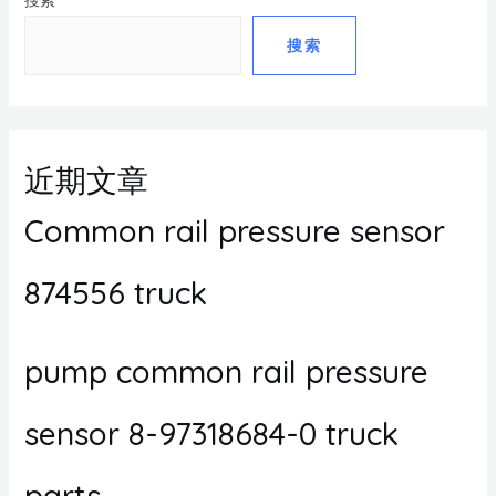
搜索
搜索
近期文章
Common rail pressure sensor
874556 truck
pump common rail pressure
sensor 8-97318684-0 truck
parts