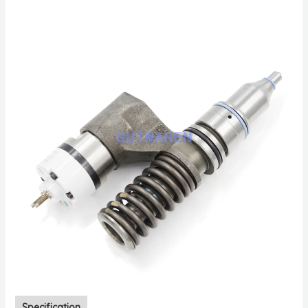
Specification