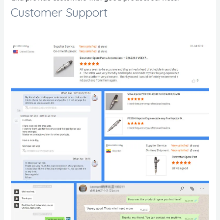
Customer Support