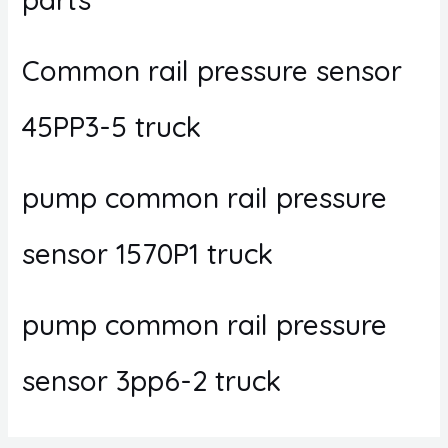
Common rail pressure sensor
45PP3-5 truck
pump common rail pressure
sensor 1570P1 truck
pump common rail pressure
sensor 3pp6-2 truck