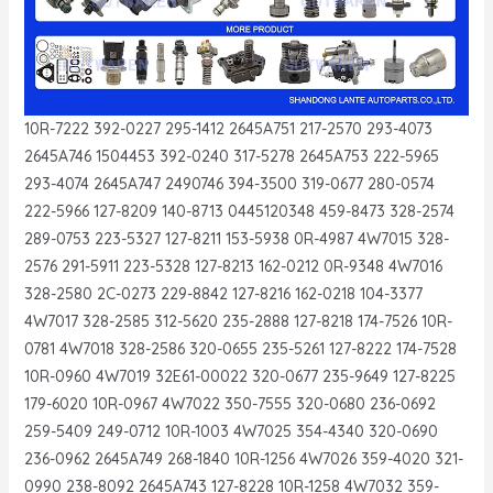
10R-7222 392-0227 295-1412 2645A751 217-2570 293-4073
2645A746 1504453 392-0240 317-5278 2645A753 222-5965
293-4074 2645A747 2490746 394-3500 319-0677 280-0574
222-5966 127-8209 140-8713 0445120348 459-8473 328-2574
289-0753 223-5327 127-8211 153-5938 0R-4987 4W7015 328-
2576 291-5911 223-5328 127-8213 162-0212 0R-9348 4W7016
328-2580 2C-0273 229-8842 127-8216 162-0218 104-3377
4W7017 328-2585 312-5620 235-2888 127-8218 174-7526 10R-
0781 4W7018 328-2586 320-0655 235-5261 127-8222 174-7528
10R-0960 4W7019 32E61-00022 320-0677 235-9649 127-8225
179-6020 10R-0967 4W7022 350-7555 320-0680 236-0692
259-5409 249-0712 10R-1003 4W7025 354-4340 320-0690
236-0962 2645A749 268-1840 10R-1256 4W7026 359-4020 321-
0990 238-8092 2645A743 127-8228 10R-1258 4W7032 359-