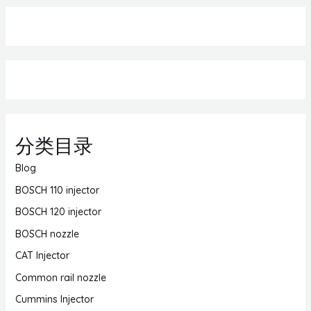
分类目录
Blog
BOSCH 110 injector
BOSCH 120 injector
BOSCH nozzle
CAT Injector
Common rail nozzle
Cummins Injector