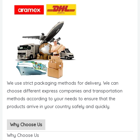
We use strict packaging methods for delivery. We can
choose different express companies and transportation
methods according to your needs to ensure that the
products arrive in your country safely and quickly.
Why Choose Us
Why Choose Us