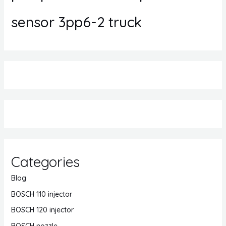
sensor 3pp6-2 truck
Categories
Blog
BOSCH 110 injector
BOSCH 120 injector
BOSCH nozzle