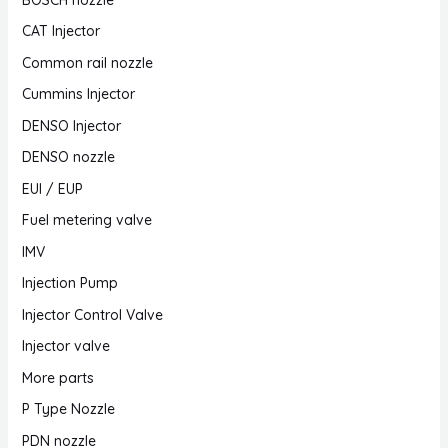
CAT Injector
Common rail nozzle
Cummins Injector
DENSO Injector
DENSO nozzle
EUI / EUP
Fuel metering valve
IMV
Injection Pump
Injector Control Valve
Injector valve
More parts
P Type Nozzle
PDN nozzle