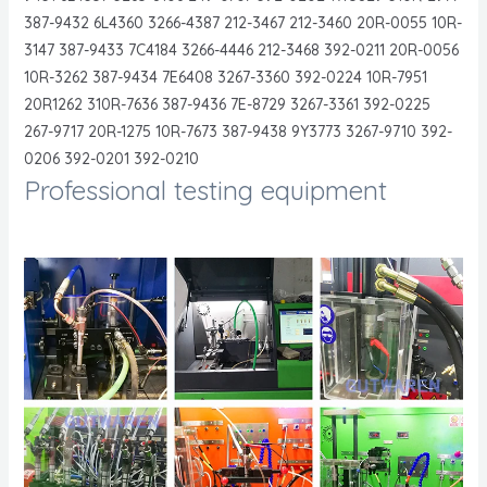
387-9432 6L4360 3266-4387 212-3467 212-3460 20R-0055 10R-
3147 387-9433 7C4184 3266-4446 212-3468 392-0211 20R-0056
10R-3262 387-9434 7E6408 3267-3360 392-0224 10R-7951
20R1262 310R-7636 387-9436 7E-8729 3267-3361 392-0225
267-9717 20R-1275 10R-7673 387-9438 9Y3773 3267-9710 392-
0206 392-0201 392-0210
Professional testing equipment