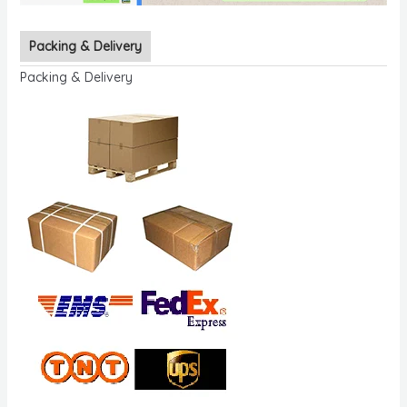
Packing & Delivery
Packing & Delivery