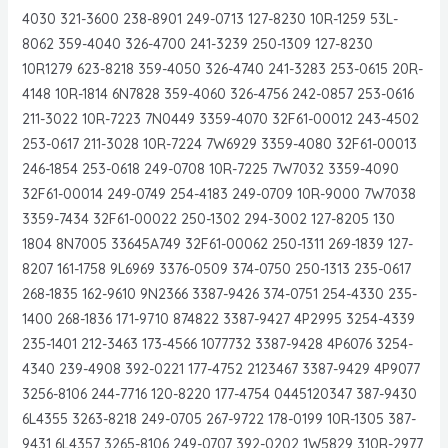
4030 321-3600 238-8901 249-0713 127-8230 10R-1259 53L-
8062 359-4040 326-4700 241-3239 250-1309 127-8230
10R1279 623-8218 359-4050 326-4740 241-3283 253-0615 20R-
4148 10R-1814 6N7828 359-4060 326-4756 242-0857 253-0616
211-3022 10R-7223 7N0449 3359-4070 32F61-00012 243-4502
253-0617 211-3028 10R-7224 7W6929 3359-4080 32F61-00013
246-1854 253-0618 249-0708 10R-7225 7W7032 3359-4090
32F61-00014 249-0749 254-4183 249-0709 10R-9000 7W7038
3359-7434 32F61-00022 250-1302 294-3002 127-8205 130
1804 8N7005 33645A749 32F61-00062 250-1311 269-1839 127-
8207 161-1758 9L6969 3376-0509 374-0750 250-1313 235-0617
268-1835 162-9610 9N2366 3387-9426 374-0751 254-4330 235-
1400 268-1836 171-9710 874822 3387-9427 4P2995 3254-4339
235-1401 212-3463 173-4566 1077732 3387-9428 4P6076 3254-
4340 239-4908 392-0221 177-4752 2123467 3387-9429 4P9077
3256-8106 244-7716 120-8220 177-4754 0445120347 387-9430
6L4355 3263-8218 249-0705 267-9722 178-0199 10R-1305 387-
9431 6L4357 3265-8106 249-0707 392-0202 1W5829 310R-2977