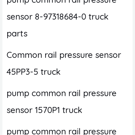
sensor 8-97318684-0 truck
parts
Common rail pressure sensor
45PP3-5 truck
pump common rail pressure
sensor 1570P1 truck
pump common rail pressure