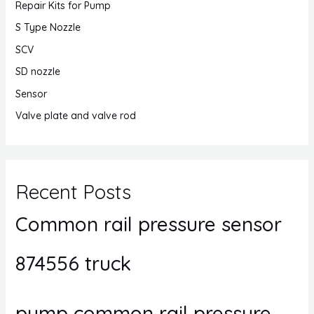
Repair Kits for Pump
S Type Nozzle
SCV
SD nozzle
Sensor
Valve plate and valve rod
Recent Posts
Common rail pressure sensor
874556 truck
pump common rail pressure