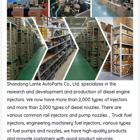
Shandong Lante AutoParts Co., Ltd. specializes in the
research and development and production of diesel engine
injectors. We now have more than 2,000 types of injectors
and more than 2,000 types of diesel nozzles. There are
various common rail injectors and pump nozzles. , Truck fuel
injectors, engineering machinery fuel injectors, various types
of fuel pumps and nozzles, we have high-quality products
and provide customers with good product services.