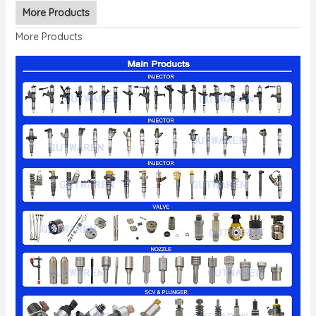
More Products
More Products