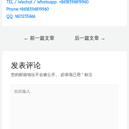
TEL / Wechat / Whatsapp: +8618396819960
Phone:+8618396819960
QQ: 1601235666
←
前一篇文章
后一篇文章
→
发表评论
您的邮箱地址不会被公开。
必填项已用
*
标注