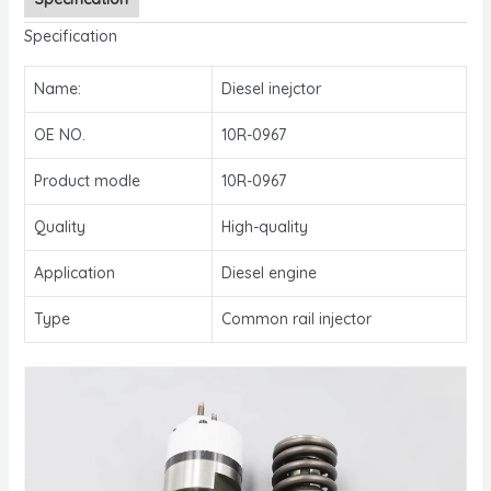
Specification
Name:
Diesel inejctor
OE NO.
10R-0967
Product modle
10R-0967
Quality
High-quality
Application
Diesel engine
Type
Common rail injector