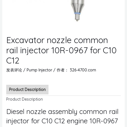
Excavator nozzle common
rail injector 10R-0967 for C10
C12
发表评论
/
Pump Injector
/ 作者：
326-4700.com
Product Description
Product Description
Diesel nozzle assembly common rail
injector for C10 C12 engine 10R-0967