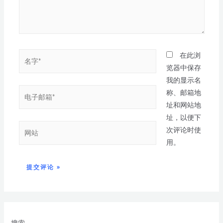
在此浏
览器中保存
我的显示名
称、邮箱地
址和网站地
址，以便下
次评论时使
用。