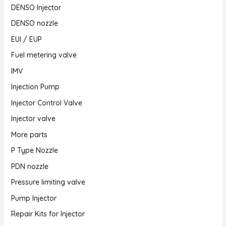
DENSO Injector
DENSO nozzle
EUI / EUP
Fuel metering valve
IMV
Injection Pump
Injector Control Valve
Injector valve
More parts
P Type Nozzle
PDN nozzle
Pressure limiting valve
Pump Injector
Repair Kits for Injector