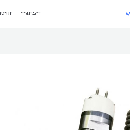
ABOUT
CONTACT
W