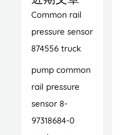
Common rail
pressure sensor
874556 truck
pump common
rail pressure
sensor 8-
97318684-0