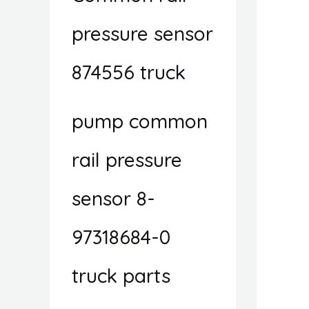
pressure sensor
874556 truck
pump common
rail pressure
sensor 8-
97318684-0
truck parts