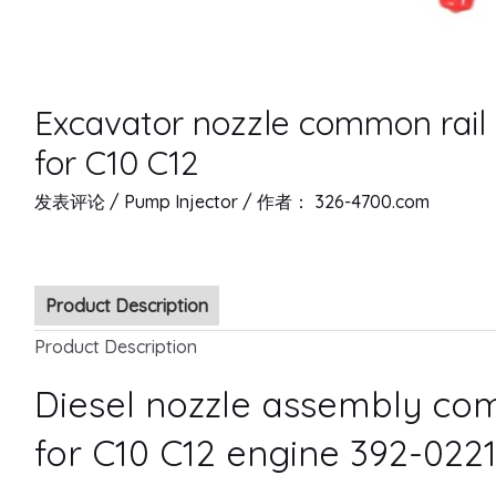
Excavator nozzle common rail 
for C10 C12
发表评论
/
Pump Injector
/ 作者：
326-4700.com
Product Description
Product Description
Diesel nozzle assembly com
for C10 C12 engine 392-022