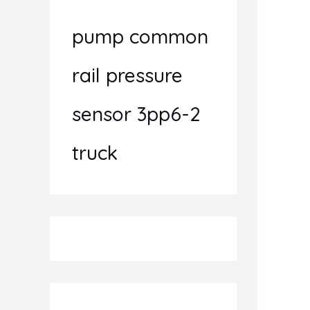
pump common
rail pressure
sensor 3pp6-2
truck