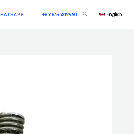
English
HATSAPP
+8618396819960