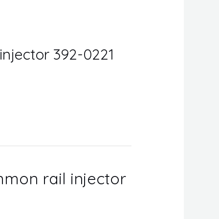
injector 392-0221
mon rail injector
1