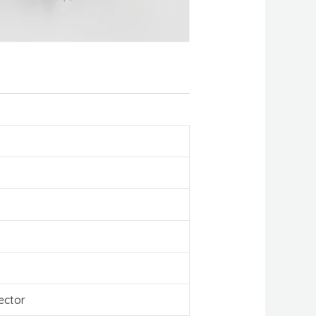
ector