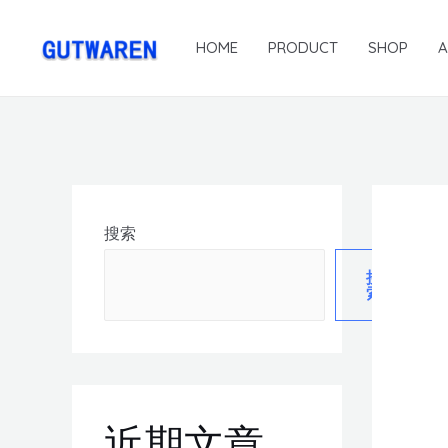
HOME
PRODUCT
SHOP
搜索
搜
索
近期文章