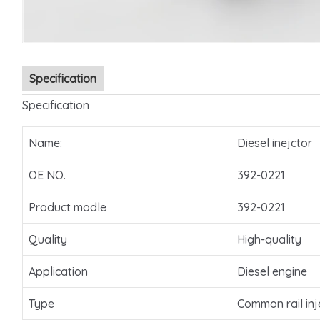
Specification
Specification
Name:
Diesel inejctor
OE NO.
392-0221
Product modle
392-0221
Quality
High-quality
Application
Diesel engine
Type
Common rail inj