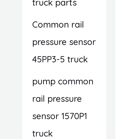
truck parts
Common rail
pressure sensor
45PP3-5 truck
pump common
rail pressure
sensor 1570P1
truck