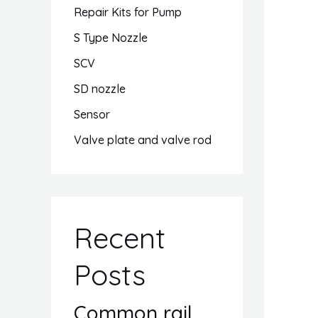
Repair Kits for Pump
S Type Nozzle
SCV
SD nozzle
Sensor
Valve plate and valve rod
Recent
Posts
Common rail