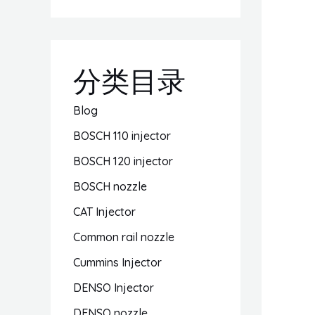
分类目录
Blog
BOSCH 110 injector
BOSCH 120 injector
BOSCH nozzle
CAT Injector
Common rail nozzle
Cummins Injector
DENSO Injector
DENSO nozzle