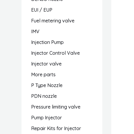
EUI / EUP
Fuel metering valve
IMV
Injection Pump
Injector Control Valve
Injector valve
More parts
P Type Nozzle
PDN nozzle
Pressure limiting valve
Pump Injector
Repair Kits for Injector