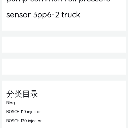
sensor 3pp6-2 truck
分类目录
Blog
BOSCH 110 injector
BOSCH 120 injector