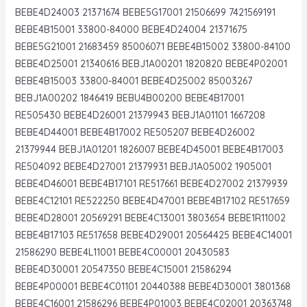
BEBE4D24003 21371674 BEBE5G17001 21506699 7421569191
BEBE4B15001 33800-84000 BEBE4D24004 21371675
BEBE5G21001 21683459 85006071 BEBE4B15002 33800-84100
BEBE4D25001 21340616 BEBJ1A00201 1820820 BEBE4P02001
BEBE4B15003 33800-84001 BEBE4D25002 85003267
BEBJ1A00202 1846419 BEBU4B00200 BEBE4B17001
RE505430 BEBE4D26001 21379943 BEBJ1A01101 1667208
BEBE4D44001 BEBE4B17002 RE505207 BEBE4D26002
21379944 BEBJ1A01201 1826007 BEBE4D45001 BEBE4B17003
RE504092 BEBE4D27001 21379931 BEBJ1A05002 1905001
BEBE4D46001 BEBE4B17101 RE517661 BEBE4D27002 21379939
BEBE4C12101 RE522250 BEBE4D47001 BEBE4B17102 RE517659
BEBE4D28001 20569291 BEBE4C13001 3803654 BEBE1R11002
BEBE4B17103 RE517658 BEBE4D29001 20564425 BEBE4C14001
21586290 BEBE4L11001 BEBE4C00001 20430583
BEBE4D30001 20547350 BEBE4C15001 21586294
BEBE4P00001 BEBE4C01101 20440388 BEBE4D30001 3801368
BEBE4C16001 21586296 BEBE4P01003 BEBE4C02001 20363748