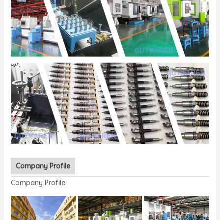
Company Profile
Company Profile