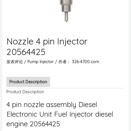
Nozzle 4 pin Injector
20564425
发表评论
/
Pump Injector
/ 作者：
326-4700.com
Product Description
Product Description
4 pin nozzle assembly Diesel
Electronic Unit Fuel Injector diesel
engine 20564425