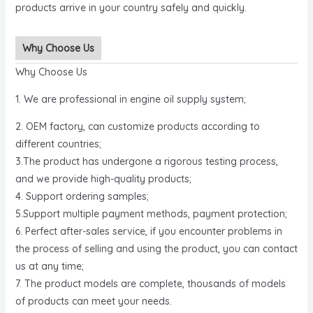
products arrive in your country safely and quickly.
Why Choose Us
Why Choose Us
1. We are professional in engine oil supply system;
2. OEM factory, can customize products according to
different countries;
3.The product has undergone a rigorous testing process,
and we provide high-quality products;
4. Support ordering samples;
5.Support multiple payment methods, payment protection;
6. Perfect after-sales service, if you encounter problems in
the process of selling and using the product, you can contact
us at any time;
7. The product models are complete, thousands of models
of products can meet your needs.