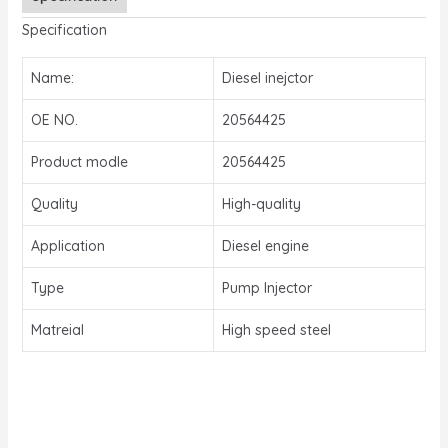
Specification
Name:
Diesel inejctor
OE NO.
20564425
Product modle
20564425
Quality
High-quality
Application
Diesel engine
Type
Pump Injector
Matreial
High speed steel