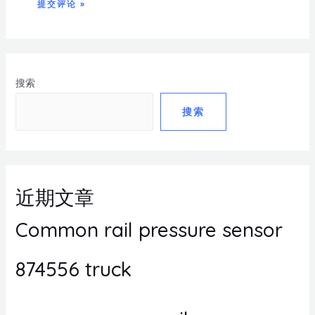
搜索
搜索
近期文章
Common rail pressure sensor
874556 truck