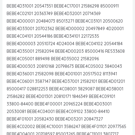
BEBE4D31001 20547351 BEBE4C17001 21586298 85000911
BEBE4C02101 20363749 BEBE4D32001 20714369
BEBE4D00001 20484073 85013271 BEBE4C03101 20500620
BEBE4D33001 20702362 BEBE4D00002 20497849 4D20001
BEBE4C04101 20544186 BEBE4D34101 22172535
BEBE4D00003 20510724 4D24004 BEBE4C04102 20544184
BEBE4D35001 21582094 BEBE4D00203 85000416 RE533608
BEBE4C05001 889498 BEBE4D35002 21582096
BEBE4D00303 20810168 20798673 BEBE4C05002 3840043
BEBE4D36001 21582098 BEBE4D01001 20517502 8113941
BEBE4C06001 3587147 BEBE4D37001 21582101 BEBE4D01201
85000417 028812253 BEBE4C08001 3829087 BEBE4D38001
21586282 BEBE4D01301 20810171 1846349 BEBE4C09101
33800-84400 BEBE4F00001 20965224 BEBE4D03001
20530081 BEBE4C04001 BEBE4C09102 33800-84410
BEBE4F01001 20582430 BEBE4D03201 20847327
BEBE4C02002 BEBE4C10001 3586247 BEBE4F01101 20977565
BEBE4D04001 20708597 85003265 BEBE4C11001 3807717