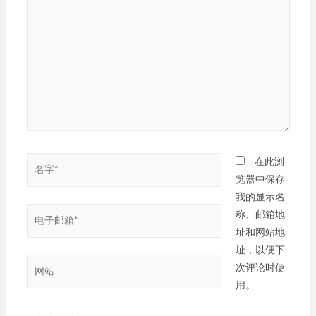
在此浏
览器中保存
我的显示名
称、邮箱地
址和网站地
址，以便下
次评论时使
用。