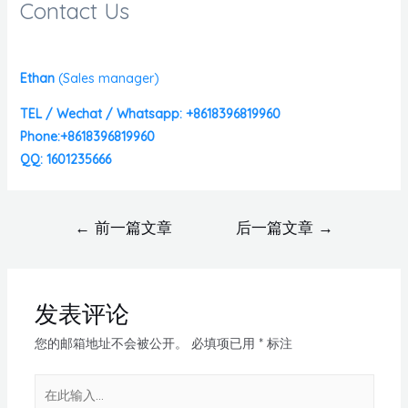
Contact Us
Ethan
(
Sales manager)
TEL / Wechat / Whatsapp: +8618396819960
Phone:+8618396819960
QQ: 1601235666
←
前一篇文章
后一篇文章
→
发表评论
您的邮箱地址不会被公开。
必填项已用
*
标注