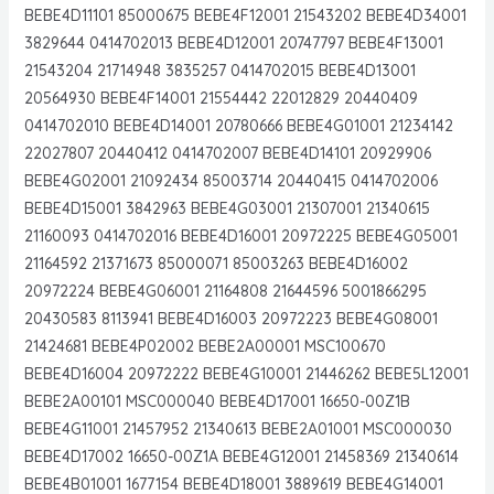
BEBE4D11101 85000675 BEBE4F12001 21543202 BEBE4D34001
3829644 0414702013 BEBE4D12001 20747797 BEBE4F13001
21543204 21714948 3835257 0414702015 BEBE4D13001
20564930 BEBE4F14001 21554442 22012829 20440409
0414702010 BEBE4D14001 20780666 BEBE4G01001 21234142
22027807 20440412 0414702007 BEBE4D14101 20929906
BEBE4G02001 21092434 85003714 20440415 0414702006
BEBE4D15001 3842963 BEBE4G03001 21307001 21340615
21160093 0414702016 BEBE4D16001 20972225 BEBE4G05001
21164592 21371673 85000071 85003263 BEBE4D16002
20972224 BEBE4G06001 21164808 21644596 5001866295
20430583 8113941 BEBE4D16003 20972223 BEBE4G08001
21424681 BEBE4P02002 BEBE2A00001 MSC100670
BEBE4D16004 20972222 BEBE4G10001 21446262 BEBE5L12001
BEBE2A00101 MSC000040 BEBE4D17001 16650-00Z1B
BEBE4G11001 21457952 21340613 BEBE2A01001 MSC000030
BEBE4D17002 16650-00Z1A BEBE4G12001 21458369 21340614
BEBE4B01001 1677154 BEBE4D18001 3889619 BEBE4G14001