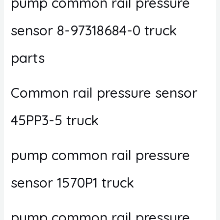
pump common rail pressure
sensor 8-97318684-0 truck
parts
Common rail pressure sensor
45PP3-5 truck
pump common rail pressure
sensor 1570P1 truck
pump common rail pressure