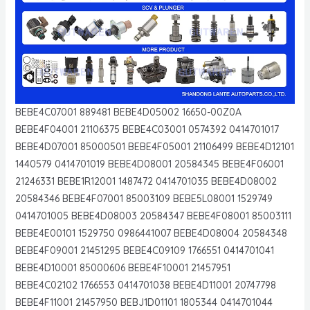
BEBE4C07001 889481 BEBE4D05002 16650-00Z0A
BEBE4F04001 21106375 BEBE4C03001 0574392 0414701017
BEBE4D07001 85000501 BEBE4F05001 21106499 BEBE4D12101
1440579 0414701019 BEBE4D08001 20584345 BEBE4F06001
21246331 BEBE1R12001 1487472 0414701035 BEBE4D08002
20584346 BEBE4F07001 85003109 BEBE5L08001 1529749
0414701005 BEBE4D08003 20584347 BEBE4F08001 85003111
BEBE4E00101 1529750 0986441007 BEBE4D08004 20584348
BEBE4F09001 21451295 BEBE4C09109 1766551 0414701041
BEBE4D10001 85000606 BEBE4F10001 21457951
BEBE4C02102 1766553 0414701038 BEBE4D11001 20747798
BEBE4F11001 21457950 BEBJ1D01101 1805344 0414701044