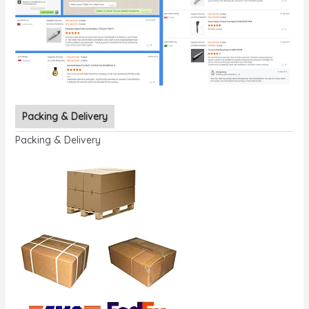
Packing & Delivery
Packing & Delivery