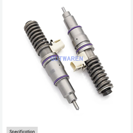
Specification