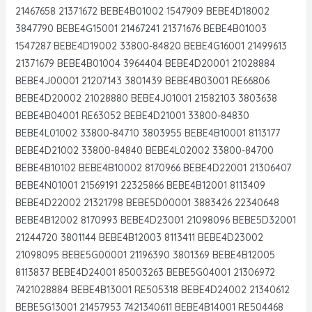
21467658 21371672 BEBE4B01002 1547909 BEBE4D18002
3847790 BEBE4G15001 21467241 21371676 BEBE4B01003
1547287 BEBE4D19002 33800-84820 BEBE4G16001 21499613
21371679 BEBE4B01004 3964404 BEBE4D20001 21028884
BEBE4J00001 21207143 3801439 BEBE4B03001 RE66806
BEBE4D20002 21028880 BEBE4J01001 21582103 3803638
BEBE4B04001 RE63052 BEBE4D21001 33800-84830
BEBE4L01002 33800-84710 3803955 BEBE4B10001 8113177
BEBE4D21002 33800-84840 BEBE4L02002 33800-84700
BEBE4B10102 BEBE4B10002 8170966 BEBE4D22001 21306407
BEBE4N01001 21569191 22325866 BEBE4B12001 8113409
BEBE4D22002 21321798 BEBE5D00001 3883426 22340648
BEBE4B12002 8170993 BEBE4D23001 21098096 BEBE5D32001
21244720 3801144 BEBE4B12003 8113411 BEBE4D23002
21098095 BEBE5G00001 21196390 3801369 BEBE4B12005
8113837 BEBE4D24001 85003263 BEBE5G04001 21306972
7421028884 BEBE4B13001 RE505318 BEBE4D24002 21340612
BEBE5G13001 21457953 7421340611 BEBE4B14001 RE504468