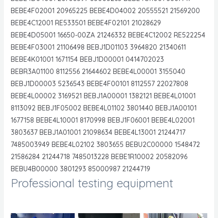
BEBE4F02001 20965225 BEBE4D04002 20555521 21569200
BEBE4C12001 RE533501 BEBE4F02101 21028629
BEBE4D05001 16650-00ZA 21246332 BEBE4C12002 RE522254
BEBE4F03001 21106498 BEBJ1D01103 3964820 21340611
BEBE4K01001 1671154 BEBJ1D00001 0414702023
BEBR3A01100 8112556 21644602 BEBE4L00001 3155040
BEBJ1D00003 5236543 BEBE4F00101 8112557 22027808
BEBE4L00002 3169521 BEBJ1A00001 1382121 BEBE4L01001
8113092 BEBJ1F05002 BEBE4L01102 3801440 BEBJ1A00101
1677158 BEBE4L10001 8170998 BEBJ1F06001 BEBE4L02001
3803637 BEBJ1A01001 21098634 BEBE4L13001 21244717
7485003949 BEBE4L02102 3803655 BEBU2C00000 1548472
21586284 21244718 7485013228 BEBE1R10002 20582096
BEBU4B00000 3801293 85000987 21244719
Professional testing equipment