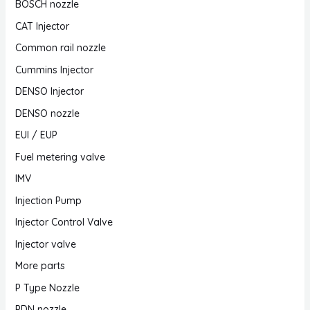
BOSCH nozzle
CAT Injector
Common rail nozzle
Cummins Injector
DENSO Injector
DENSO nozzle
EUI / EUP
Fuel metering valve
IMV
Injection Pump
Injector Control Valve
Injector valve
More parts
P Type Nozzle
PDN nozzle