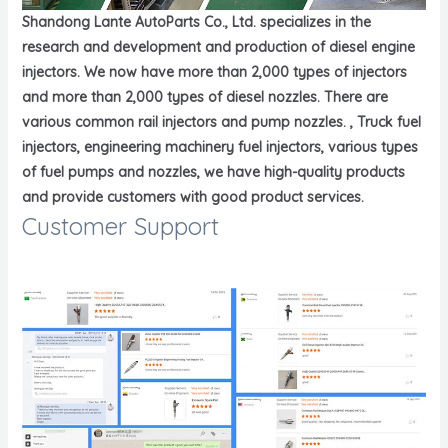
Shandong Lante AutoParts Co., Ltd. specializes in the
research and development and production of diesel engine
injectors. We now have more than 2,000 types of injectors
and more than 2,000 types of diesel nozzles. There are
various common rail injectors and pump nozzles. , Truck fuel
injectors, engineering machinery fuel injectors, various types
of fuel pumps and nozzles, we have high-quality products
and provide customers with good product services.
Customer Support