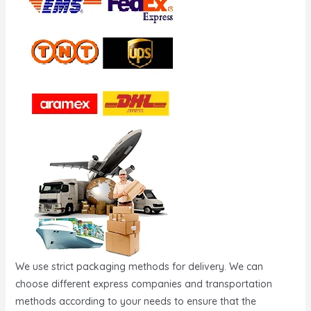
We use strict packaging methods for delivery. We can
choose different express companies and transportation
methods according to your needs to ensure that the