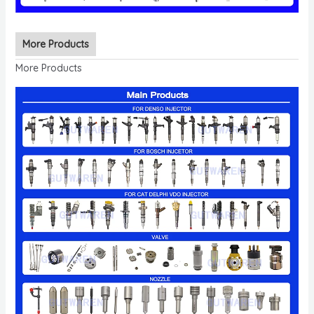
More Products
More Products