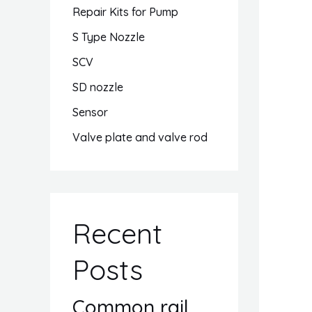
Repair Kits for Pump
S Type Nozzle
SCV
SD nozzle
Sensor
Valve plate and valve rod
Recent
Posts
Common rail