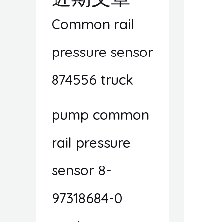
Common rail
pressure sensor
874556 truck
pump common
rail pressure
sensor 8-
97318684-0