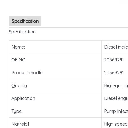
Specification
Specification
Name:
Diesel inejc
OE NO.
20569291
Product modle
20569291
Quality
High-qualit
Application
Diesel engi
Type
Pump Injec
Matreial
High speed