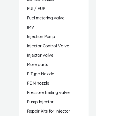
EUI / EUP
Fuel metering valve
IMV
Injection Pump
Injector Control Valve
Injector valve
More parts
P Type Nozzle
PDN nozzle
Pressure limiting valve
Pump Injector
Repair Kits for Injector