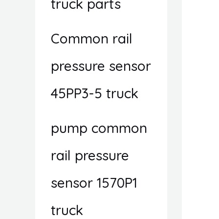
truck parts
Common rail
pressure sensor
45PP3-5 truck
pump common
rail pressure
sensor 1570P1
truck