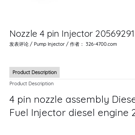
Nozzle 4 pin Injector 20569291
发表评论
/
Pump Injector
/ 作者：
326-4700.com
Product Description
Product Description
4 pin nozzle assembly Diese
Fuel Injector diesel engine