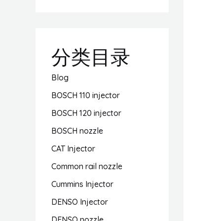
分类目录
Blog
BOSCH 110 injector
BOSCH 120 injector
BOSCH nozzle
CAT Injector
Common rail nozzle
Cummins Injector
DENSO Injector
DENSO nozzle