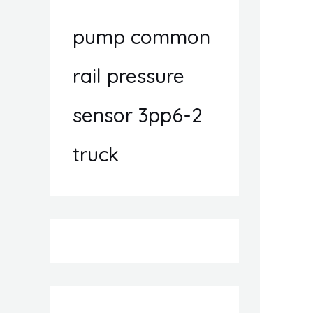
pump common
rail pressure
sensor 3pp6-2
truck