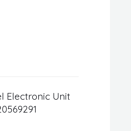
l Electronic Unit
 20569291