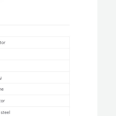
tor
y
ne
tor
 steel