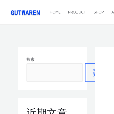
HOME
PRODUCT
SHOP
搜索
搜
索
近期文章