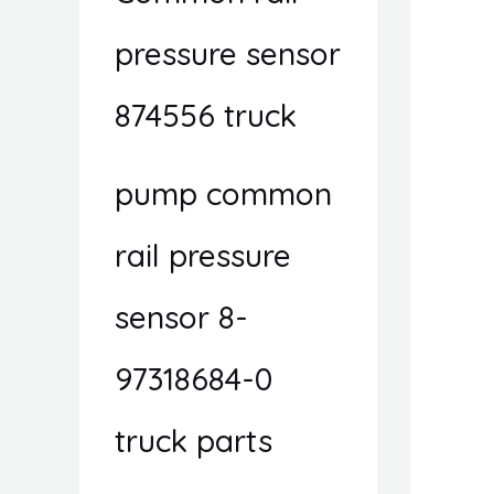
pressure sensor
874556 truck
pump common
rail pressure
sensor 8-
97318684-0
truck parts