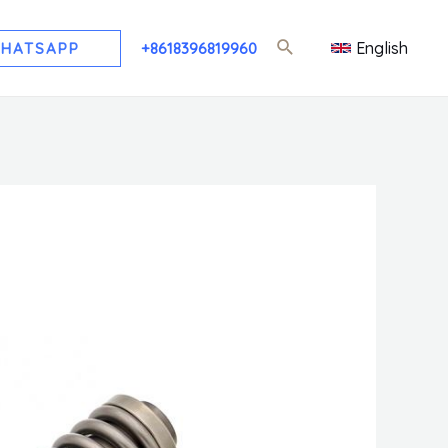
English
HATSAPP
+8618396819960