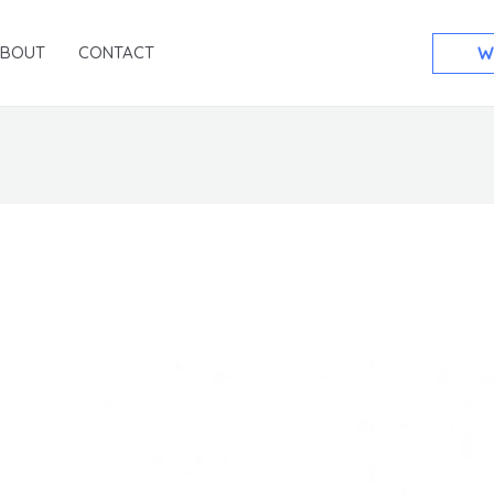
ABOUT
CONTACT
W