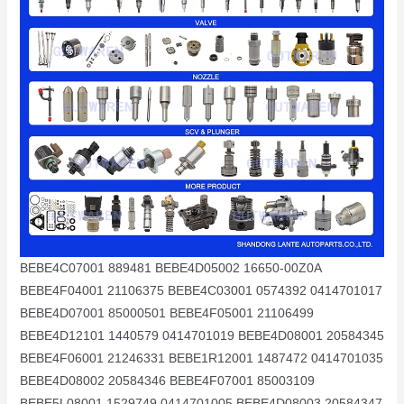
BEBE4C07001 889481 BEBE4D05002 16650-00Z0A
BEBE4F04001 21106375 BEBE4C03001 0574392 0414701017
BEBE4D07001 85000501 BEBE4F05001 21106499
BEBE4D12101 1440579 0414701019 BEBE4D08001 20584345
BEBE4F06001 21246331 BEBE1R12001 1487472 0414701035
BEBE4D08002 20584346 BEBE4F07001 85003109
BEBE5L08001 1529749 0414701005 BEBE4D08003 20584347