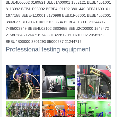
BEBE4L00002 3169521 BEBJ1A00001 1382121 BEBE4L01001
8113092 BEBJ1F05002 BEBE4L01102 3801440 BEBJ1A00101
1677158 BEBE4L10001 8170998 BEBJ1F06001 BEBE4L02001
3803637 BEBJ1A01001 21098634 BEBE4L13001 21244717
7485003949 BEBE4L02102 3803655 BEBU2C00000 1548472
21586284 21244718 7485013228 BEBE1R10002 20582096
BEBU4B00000 3801293 85000987 21244719
Professional testing equipment