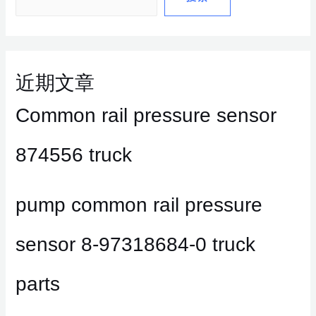
近期文章
Common rail pressure sensor
874556 truck
pump common rail pressure
sensor 8-97318684-0 truck
parts