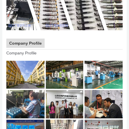
Company Profile
Company Profile