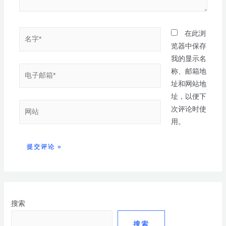
在此浏
览器中保存
我的显示名
称、邮箱地
址和网站地
址，以便下
次评论时使
用。
搜索
搜索