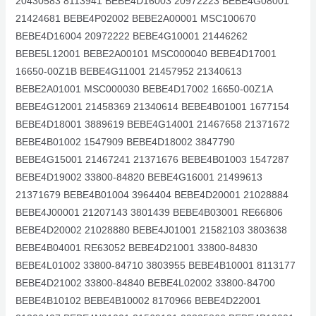
20430583 8113941 BEBE4D16003 20972223 BEBE4G08001
21424681 BEBE4P02002 BEBE2A00001 MSC100670
BEBE4D16004 20972222 BEBE4G10001 21446262
BEBE5L12001 BEBE2A00101 MSC000040 BEBE4D17001
16650-00Z1B BEBE4G11001 21457952 21340613
BEBE2A01001 MSC000030 BEBE4D17002 16650-00Z1A
BEBE4G12001 21458369 21340614 BEBE4B01001 1677154
BEBE4D18001 3889619 BEBE4G14001 21467658 21371672
BEBE4B01002 1547909 BEBE4D18002 3847790
BEBE4G15001 21467241 21371676 BEBE4B01003 1547287
BEBE4D19002 33800-84820 BEBE4G16001 21499613
21371679 BEBE4B01004 3964404 BEBE4D20001 21028884
BEBE4J00001 21207143 3801439 BEBE4B03001 RE66806
BEBE4D20002 21028880 BEBE4J01001 21582103 3803638
BEBE4B04001 RE63052 BEBE4D21001 33800-84830
BEBE4L01002 33800-84710 3803955 BEBE4B10001 8113177
BEBE4D21002 33800-84840 BEBE4L02002 33800-84700
BEBE4B10102 BEBE4B10002 8170966 BEBE4D22001