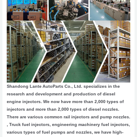
Shandong Lante AutoParts Co., Ltd. specializes in the
research and development and production of diesel
engine injectors. We now have more than 2,000 types of
injectors and more than 2,000 types of diesel nozzles.
There are various common rail injectors and pump nozzles.
, Truck fuel injectors, engineering machinery fuel injectors,
various types of fuel pumps and nozzles, we have high-