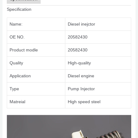
Specification
Name:
Diesel inejctor
OE NO.
20582430
Product modle
20582430
Quality
High-quality
Application
Diesel engine
Type
Pump Injector
Matreial
High speed steel