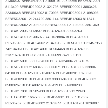
21306407 BEBE4N01001 21569191 22325866 BEBE4B12001
8113409 BEBE4D22002 21321798 BEBE5D00001 3883426
22340648 BEBE4B12002 8170993 BEBE4D23001 21098096
BEBE5D32001 21244720 3801144 BEBE4B12003 8113411
BEBE4D23002 21098095 BEBE5G00001 21196390 3801369
BEBE4B12005 8113837 BEBE4D24001 85003263
BEBE5G04001 21306972 7421028884 BEBE4B13001
RE505318 BEBE4D24002 21340612 BEBE5G13001 21457953
7421340611 BEBE4B14001 RE504468 BEBE4D24003
21371674 BEBE5G17001 21506699 7421569191
BEBE4B15001 33800-84000 BEBE4D24004 21371675
BEBE5G21001 21683459 85006071 BEBE4B15002 33800-
84100 BEBE4D25001 21340616 BEBJ1A00201 1820820
BEBE4P02001 BEBE4B15003 33800-84001 BEBE4D25002
85003267 BEBJ1A00202 1846419 BEBU4B00200
BEBE4B17001 RE505430 BEBE4D26001 21379943
BEBJ1A01101 1667208 BEBE4D44001 BEBE4B17002
RE505207 BEBE4D26002 21379944 BEBJ1A01201 1826007