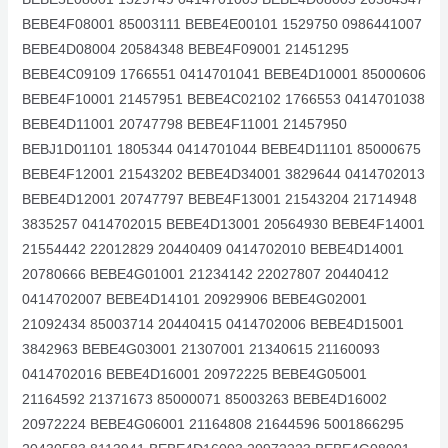
BEBE4F08001 85003111 BEBE4E00101 1529750 0986441007
BEBE4D08004 20584348 BEBE4F09001 21451295
BEBE4C09109 1766551 0414701041 BEBE4D10001 85000606
BEBE4F10001 21457951 BEBE4C02102 1766553 0414701038
BEBE4D11001 20747798 BEBE4F11001 21457950
BEBJ1D01101 1805344 0414701044 BEBE4D11101 85000675
BEBE4F12001 21543202 BEBE4D34001 3829644 0414702013
BEBE4D12001 20747797 BEBE4F13001 21543204 21714948
3835257 0414702015 BEBE4D13001 20564930 BEBE4F14001
21554442 22012829 20440409 0414702010 BEBE4D14001
20780666 BEBE4G01001 21234142 22027807 20440412
0414702007 BEBE4D14101 20929906 BEBE4G02001
21092434 85003714 20440415 0414702006 BEBE4D15001
3842963 BEBE4G03001 21307001 21340615 21160093
0414702016 BEBE4D16001 20972225 BEBE4G05001
21164592 21371673 85000071 85003263 BEBE4D16002
20972224 BEBE4G06001 21164808 21644596 5001866295