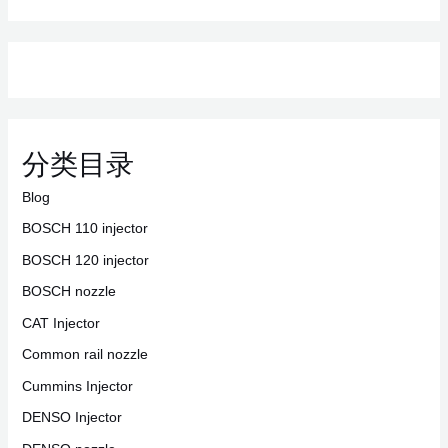
分类目录
Blog
BOSCH 110 injector
BOSCH 120 injector
BOSCH nozzle
CAT Injector
Common rail nozzle
Cummins Injector
DENSO Injector