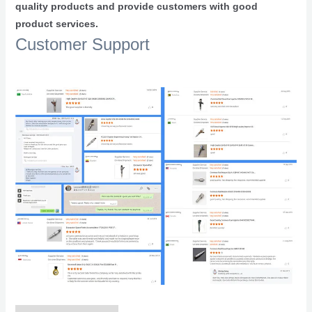
quality products and provide customers with good
product services.
Customer Support