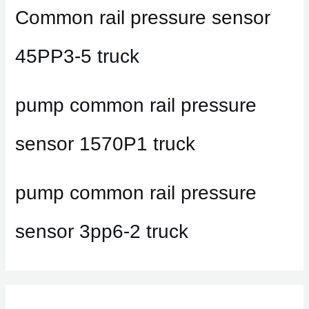
Common rail pressure sensor
45PP3-5 truck
pump common rail pressure
sensor 1570P1 truck
pump common rail pressure
sensor 3pp6-2 truck