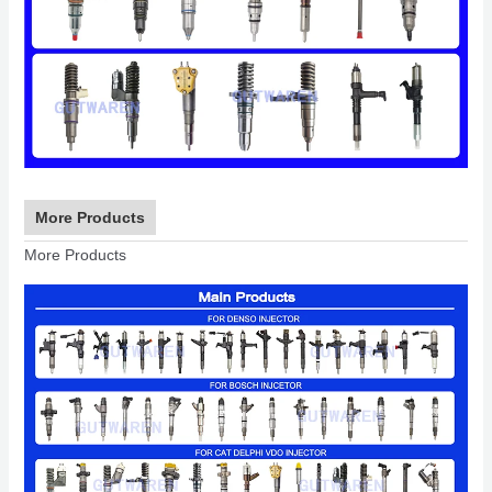
More Products
More Products