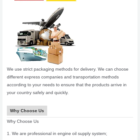
We use strict packaging methods for delivery. We can choose
different express companies and transportation methods
according to your needs to ensure that the products arrive in
your country safely and quickly.
Why Choose Us
Why Choose Us
1. We are professional in engine oil supply system;