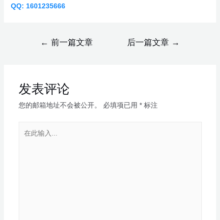
QQ: 1601235666
←
前一篇文章
后一篇文章
→
发表评论
您的邮箱地址不会被公开。
必填项已用
*
标注