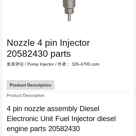
Nozzle 4 pin Injector
20582430 parts
发表评论
/
Pump Injector
/ 作者：
326-4700.com
Product Description
Product Description
4 pin nozzle assembly Diesel
Electronic Unit Fuel Injector diesel
engine parts 20582430