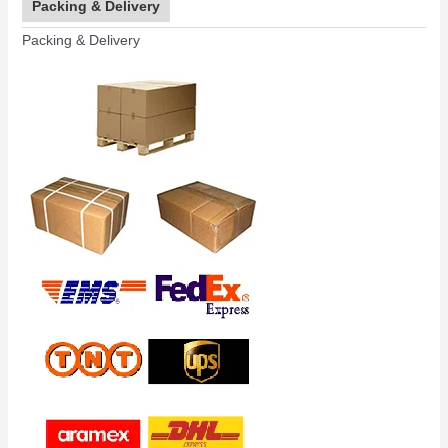
Packing & Delivery
Packing & Delivery