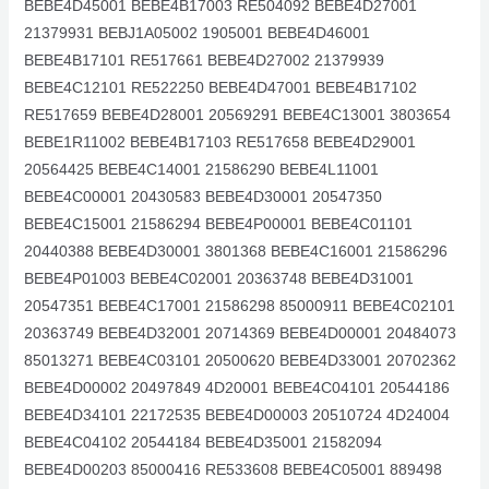
BEBE4D45001 BEBE4B17003 RE504092 BEBE4D27001
21379931 BEBJ1A05002 1905001 BEBE4D46001
BEBE4B17101 RE517661 BEBE4D27002 21379939
BEBE4C12101 RE522250 BEBE4D47001 BEBE4B17102
RE517659 BEBE4D28001 20569291 BEBE4C13001 3803654
BEBE1R11002 BEBE4B17103 RE517658 BEBE4D29001
20564425 BEBE4C14001 21586290 BEBE4L11001
BEBE4C00001 20430583 BEBE4D30001 20547350
BEBE4C15001 21586294 BEBE4P00001 BEBE4C01101
20440388 BEBE4D30001 3801368 BEBE4C16001 21586296
BEBE4P01003 BEBE4C02001 20363748 BEBE4D31001
20547351 BEBE4C17001 21586298 85000911 BEBE4C02101
20363749 BEBE4D32001 20714369 BEBE4D00001 20484073
85013271 BEBE4C03101 20500620 BEBE4D33001 20702362
BEBE4D00002 20497849 4D20001 BEBE4C04101 20544186
BEBE4D34101 22172535 BEBE4D00003 20510724 4D24004
BEBE4C04102 20544184 BEBE4D35001 21582094
BEBE4D00203 85000416 RE533608 BEBE4C05001 889498