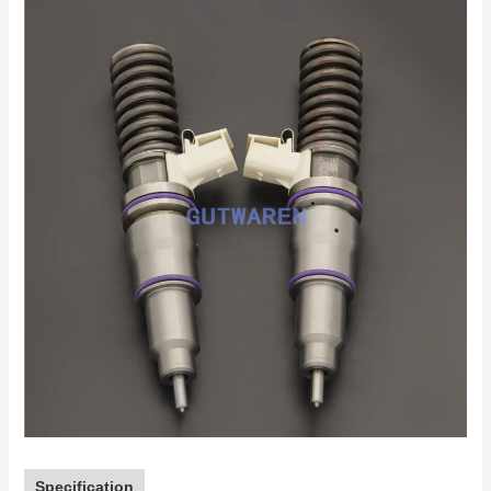
Specification