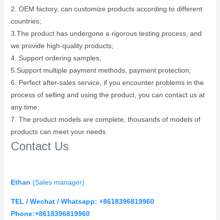
2. OEM factory, can customize products according to different
countries;
3.The product has undergone a rigorous testing process, and
we provide high-quality products;
4. Support ordering samples;
5.Support multiple payment methods, payment protection;
6. Perfect after-sales service, if you encounter problems in the
process of selling and using the product, you can contact us at
any time;
7. The product models are complete, thousands of models of
products can meet your needs.
Contact Us
Ethan
(
Sales manager)
TEL / Wechat / Whatsapp: +8618396819960
Phone:+8618396819960