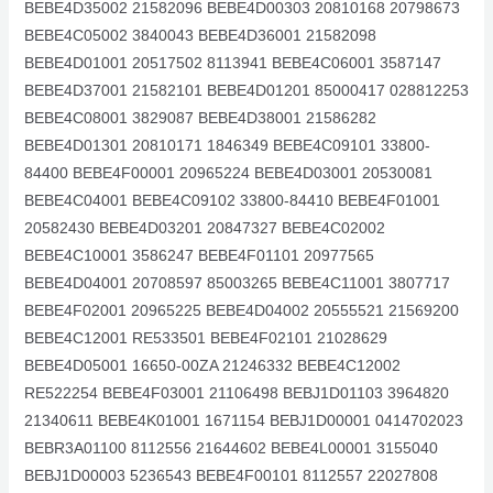
BEBE4D35002 21582096 BEBE4D00303 20810168 20798673
BEBE4C05002 3840043 BEBE4D36001 21582098
BEBE4D01001 20517502 8113941 BEBE4C06001 3587147
BEBE4D37001 21582101 BEBE4D01201 85000417 028812253
BEBE4C08001 3829087 BEBE4D38001 21586282
BEBE4D01301 20810171 1846349 BEBE4C09101 33800-
84400 BEBE4F00001 20965224 BEBE4D03001 20530081
BEBE4C04001 BEBE4C09102 33800-84410 BEBE4F01001
20582430 BEBE4D03201 20847327 BEBE4C02002
BEBE4C10001 3586247 BEBE4F01101 20977565
BEBE4D04001 20708597 85003265 BEBE4C11001 3807717
BEBE4F02001 20965225 BEBE4D04002 20555521 21569200
BEBE4C12001 RE533501 BEBE4F02101 21028629
BEBE4D05001 16650-00ZA 21246332 BEBE4C12002
RE522254 BEBE4F03001 21106498 BEBJ1D01103 3964820
21340611 BEBE4K01001 1671154 BEBJ1D00001 0414702023
BEBR3A01100 8112556 21644602 BEBE4L00001 3155040
BEBJ1D00003 5236543 BEBE4F00101 8112557 22027808