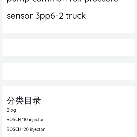
sensor 3pp6-2 truck
分类目录
Blog
BOSCH 110 injector
BOSCH 120 injector