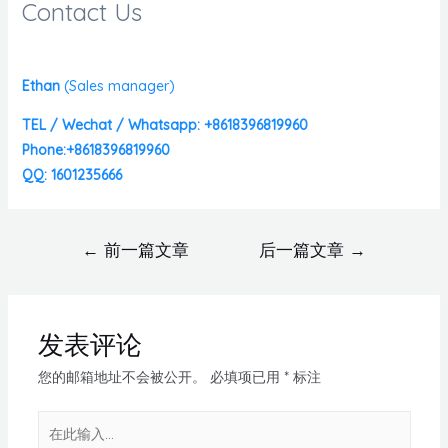
Contact Us
Ethan
(
Sales manager)
TEL / Wechat / Whatsapp: +8618396819960
Phone:+8618396819960
QQ: 1601235666
←
前一篇文章
后一篇文章
→
发表评论
您的邮箱地址不会被公开。
必填项已用
*
标注