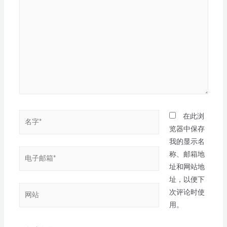
在此浏
览器中保存
我的显示名
称、邮箱地
址和网站地
址，以便下
次评论时使
用。