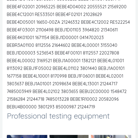
BEBE4F02001 20965225 BEBE4D04002 20555521 21569200
BEBE4C12001 RE533501 BEBE4F02101 21028629
BEBE4D05001 16650-00ZA 21246332 BEBE4C12002 RE522254
BEBE4F03001 21106498 BEBJ1D01103 3964820 21340611
BEBE4K01001 1671154 BEBJ1D00001 0414702023
BEBR3A01100 8112556 21644602 BEBE4L00001 3155040
BEBJ1D00003 5236543 BEBE4F00101 8112557 22027808
BEBE4L00002 3169521 BEBJ1A00001 1382121 BEBE4L01001
8113092 BEBJ1F05002 BEBE4L01102 3801440 BEBJ1A00101
1677158 BEBE4L10001 8170998 BEBJ1F06001 BEBE4L02001
3803637 BEBJ1A01001 21098634 BEBE4L13001 21244717
7485003949 BEBE4L02102 3803655 BEBU2C00000 1548472
21586284 21244718 7485013228 BEBE1R10002 20582096
BEBU4B00000 3801293 85000987 21244719
Professional testing equipment