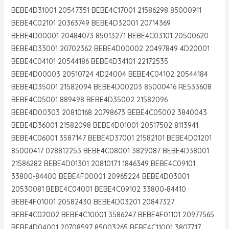
BEBE4D31001 20547351 BEBE4C17001 21586298 85000911
BEBE4C02101 20363749 BEBE4D32001 20714369
BEBE4D00001 20484073 85013271 BEBE4C03101 20500620
BEBE4D33001 20702362 BEBE4D00002 20497849 4D20001
BEBE4C04101 20544186 BEBE4D34101 22172535
BEBE4D00003 20510724 4D24004 BEBE4C04102 20544184
BEBE4D35001 21582094 BEBE4D00203 85000416 RE533608
BEBE4C05001 889498 BEBE4D35002 21582096
BEBE4D00303 20810168 20798673 BEBE4C05002 3840043
BEBE4D36001 21582098 BEBE4D01001 20517502 8113941
BEBE4C06001 3587147 BEBE4D37001 21582101 BEBE4D01201
85000417 028812253 BEBE4C08001 3829087 BEBE4D38001
21586282 BEBE4D01301 20810171 1846349 BEBE4C09101
33800-84400 BEBE4F00001 20965224 BEBE4D03001
20530081 BEBE4C04001 BEBE4C09102 33800-84410
BEBE4F01001 20582430 BEBE4D03201 20847327
BEBE4C02002 BEBE4C10001 3586247 BEBE4F01101 20977565
BEBE4D04001 20708597 85003265 BEBE4C11001 3807717