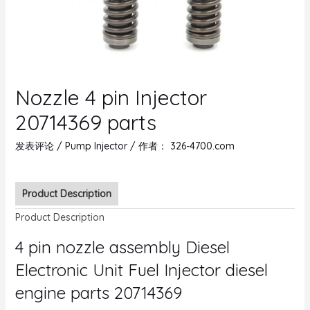
Nozzle 4 pin Injector
20714369 parts
发表评论
/
Pump Injector
/ 作者：
326-4700.com
Product Description
Product Description
4 pin nozzle assembly Diesel
Electronic Unit Fuel Injector diesel
engine parts 20714369