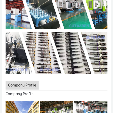
Company Profile
Company Profile