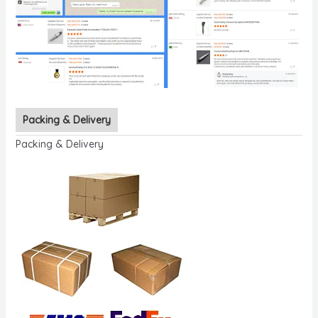
Packing & Delivery
Packing & Delivery