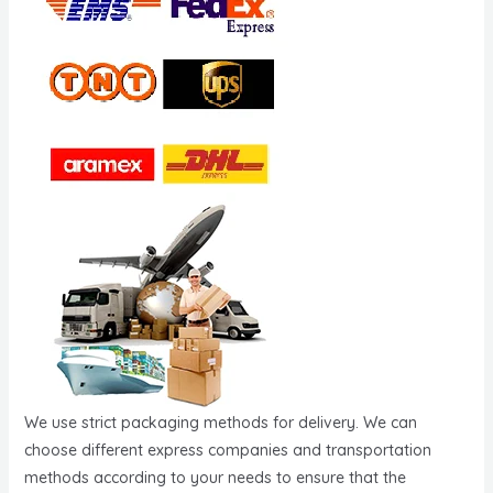
We use strict packaging methods for delivery. We can
choose different express companies and transportation
methods according to your needs to ensure that the