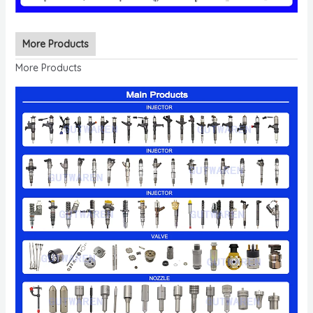
More Products
More Products