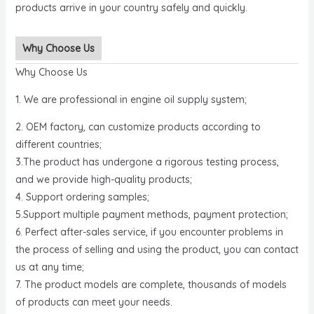
products arrive in your country safely and quickly.
Why Choose Us
Why Choose Us
1. We are professional in engine oil supply system;
2. OEM factory, can customize products according to
different countries;
3.The product has undergone a rigorous testing process,
and we provide high-quality products;
4. Support ordering samples;
5.Support multiple payment methods, payment protection;
6. Perfect after-sales service, if you encounter problems in
the process of selling and using the product, you can contact
us at any time;
7. The product models are complete, thousands of models
of products can meet your needs.