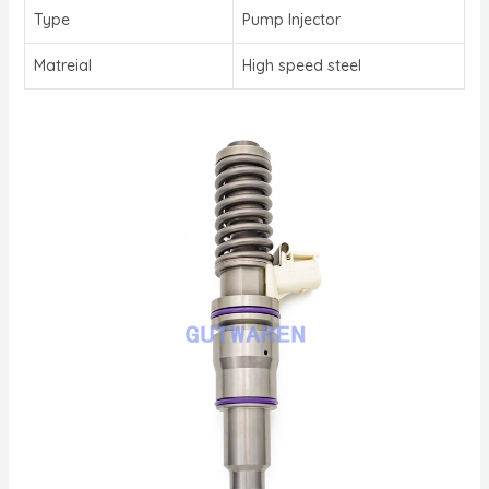
Type
Pump Injector
Matreial
High speed steel