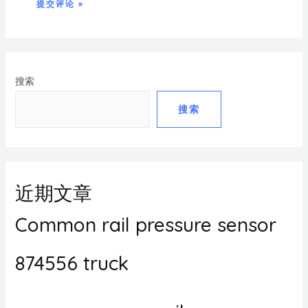
搜索
搜索
近期文章
Common rail pressure sensor
874556 truck