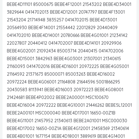
BEBE4D11101 85000675 BEBE4F12001 21543202 BEBE4D34001
3829644 0414702013 BEBE4D12001 20747797 BEBE4F13001
21543204 21714948 3835257 0414702015 BEBE4D13001
20564930 BEBE4F14001 21554442 22012829 20440409
0414702010 BEBE4D14001 20780666 BEBE4G01001 21234142
22027807 20440412 0414702007 BEBE4D14101 20929906
BEBE4G02001 21092434 85003714 20440415 0414702006
BEBE4D15001 3842963 BEBE4G03001 21307001 21340615
21160093 0414702016 BEBE4D16001 20972225 BEBE4G05001
21164592 21371673 85000071 85003263 BEBE4D16002
20972224 BEBE4G06001 21164808 21644596 5001866295
20430583 8113941 BEBE4D16003 20972223 BEBE4G08001
21424681 BEBE4P02002 BEBE2A00001 MSC100670
BEBE4D16004 20972222 BEBE4G10001 21446262 BEBE5L12001
BEBE2A00101 MSC000040 BEBE4D17001 16650-00Z1B
BEBE4G11001 21457952 21340613 BEBE2A01001 MSC000030
BEBE4D17002 16650-00Z1A BEBE4G12001 21458369 21340614
BEBE4B01001 1677154 BEBE4D18001 3889619 BEBE4G14001