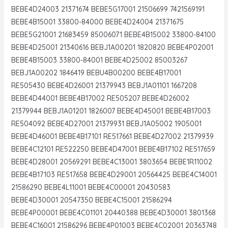
BEBE4D24003 21371674 BEBE5G17001 21506699 7421569191
BEBE4B15001 33800-84000 BEBE4D24004 21371675
BEBE5G21001 21683459 85006071 BEBE4B15002 33800-84100
BEBE4D25001 21340616 BEBJ1A00201 1820820 BEBE4P02001
BEBE4B15003 33800-84001 BEBE4D25002 85003267
BEBJ1A00202 1846419 BEBU4B00200 BEBE4B17001
RE505430 BEBE4D26001 21379943 BEBJ1A01101 1667208
BEBE4D44001 BEBE4B17002 RE505207 BEBE4D26002
21379944 BEBJ1A01201 1826007 BEBE4D45001 BEBE4B17003
RE504092 BEBE4D27001 21379931 BEBJ1A05002 1905001
BEBE4D46001 BEBE4B17101 RE517661 BEBE4D27002 21379939
BEBE4C12101 RE522250 BEBE4D47001 BEBE4B17102 RE517659
BEBE4D28001 20569291 BEBE4C13001 3803654 BEBE1R11002
BEBE4B17103 RE517658 BEBE4D29001 20564425 BEBE4C14001
21586290 BEBE4L11001 BEBE4C00001 20430583
BEBE4D30001 20547350 BEBE4C15001 21586294
BEBE4P00001 BEBE4C01101 20440388 BEBE4D30001 3801368
BEBE4C16001 21586296 BEBE4P01003 BEBE4C02001 20363748