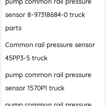
pump common rail pressure
sensor 8-97318684-0 truck
parts
Common rail pressure sensor
45PP3-5 truck
pump common rail pressure
sensor 1570P1 truck
pump common rail pressure