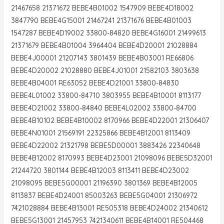
21467658 21371672 BEBE4B01002 1547909 BEBE4D18002
3847790 BEBE4G15001 21467241 21371676 BEBE4B01003
1547287 BEBE4D19002 33800-84820 BEBE4G16001 21499613
21371679 BEBE4B01004 3964404 BEBE4D20001 21028884
BEBE4J00001 21207143 3801439 BEBE4B03001 RE66806
BEBE4D20002 21028880 BEBE4J01001 21582103 3803638
BEBE4B04001 RE63052 BEBE4D21001 33800-84830
BEBE4L01002 33800-84710 3803955 BEBE4B10001 8113177
BEBE4D21002 33800-84840 BEBE4L02002 33800-84700
BEBE4B10102 BEBE4B10002 8170966 BEBE4D22001 21306407
BEBE4N01001 21569191 22325866 BEBE4B12001 8113409
BEBE4D22002 21321798 BEBE5D00001 3883426 22340648
BEBE4B12002 8170993 BEBE4D23001 21098096 BEBE5D32001
21244720 3801144 BEBE4B12003 8113411 BEBE4D23002
21098095 BEBE5G00001 21196390 3801369 BEBE4B12005
8113837 BEBE4D24001 85003263 BEBE5G04001 21306972
7421028884 BEBE4B13001 RE505318 BEBE4D24002 21340612
BEBE5G13001 21457953 7421340611 BEBE4B14001 RE504468