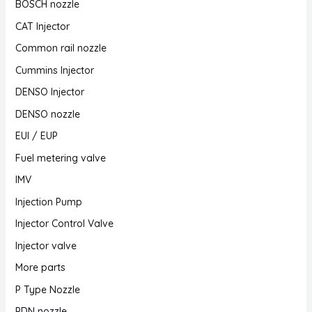
BOSCH nozzle
CAT Injector
Common rail nozzle
Cummins Injector
DENSO Injector
DENSO nozzle
EUI / EUP
Fuel metering valve
IMV
Injection Pump
Injector Control Valve
Injector valve
More parts
P Type Nozzle
PDN nozzle