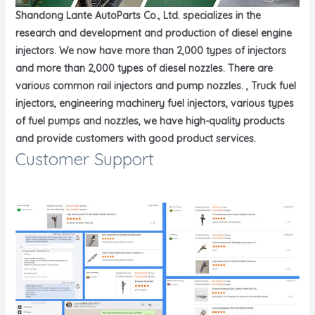
Shandong Lante AutoParts Co., Ltd. specializes in the
research and development and production of diesel engine
injectors. We now have more than 2,000 types of injectors
and more than 2,000 types of diesel nozzles. There are
various common rail injectors and pump nozzles. , Truck fuel
injectors, engineering machinery fuel injectors, various types
of fuel pumps and nozzles, we have high-quality products
and provide customers with good product services.
Customer Support