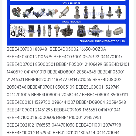
BEBE4C07001 889481 BEBE4D05002 16650-00Z0A
BEBE4F04001 21106375 BEBE4C03001 0574392 0414701017
BEBE4D07001 85000501 BEBE4F05001 21106499 BEBE4D12101
1440579 0414701019 BEBE4D08001 20584345 BEBE4F06001
21246331 BEBE1R12001 1487472 0414701035 BEBE4D08002
20584346 BEBE4F07001 85003109 BEBE5L08001 1529749
0414701005 BEBE4D08003 20584347 BEBE4F08001 85003111
BEBE4E00101 1529750 0986441007 BEBE4D08004 20584348
BEBE4F09001 21451295 BEBE4C09109 1766551 0414701041
BEBE4D10001 85000606 BEBE4F10001 21457951
BEBE4C02102 1766553 0414701038 BEBE4D11001 20747798
BEBE4F11001 21457950 BEBJ1D01101 1805344 0414701044