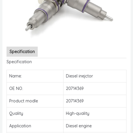
Specification
Specification
Name:
Diesel inejctor
OE NO.
20714369
Product modle
20714369
Quality
High-quality
Application
Diesel engine