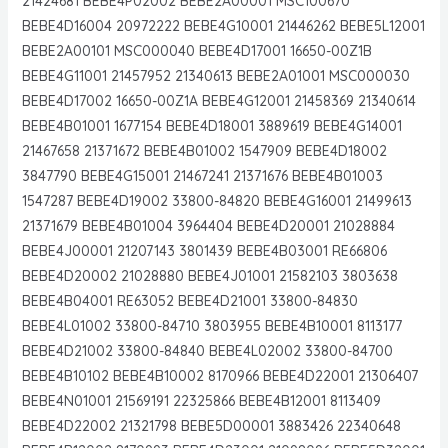
21424681 BEBE4P02002 BEBE2A00001 MSC100670
BEBE4D16004 20972222 BEBE4G10001 21446262 BEBE5L12001
BEBE2A00101 MSC000040 BEBE4D17001 16650-00Z1B
BEBE4G11001 21457952 21340613 BEBE2A01001 MSC000030
BEBE4D17002 16650-00Z1A BEBE4G12001 21458369 21340614
BEBE4B01001 1677154 BEBE4D18001 3889619 BEBE4G14001
21467658 21371672 BEBE4B01002 1547909 BEBE4D18002
3847790 BEBE4G15001 21467241 21371676 BEBE4B01003
1547287 BEBE4D19002 33800-84820 BEBE4G16001 21499613
21371679 BEBE4B01004 3964404 BEBE4D20001 21028884
BEBE4J00001 21207143 3801439 BEBE4B03001 RE66806
BEBE4D20002 21028880 BEBE4J01001 21582103 3803638
BEBE4B04001 RE63052 BEBE4D21001 33800-84830
BEBE4L01002 33800-84710 3803955 BEBE4B10001 8113177
BEBE4D21002 33800-84840 BEBE4L02002 33800-84700
BEBE4B10102 BEBE4B10002 8170966 BEBE4D22001 21306407
BEBE4N01001 21569191 22325866 BEBE4B12001 8113409
BEBE4D22002 21321798 BEBE5D00001 3883426 22340648