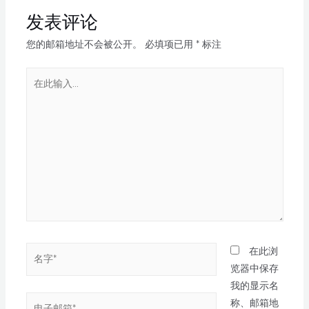
发表评论
您的邮箱地址不会被公开。
必填项已用
*
标注
在此浏
览器中保存
我的显示名
称、邮箱地