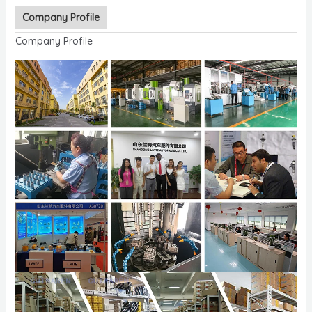
Company Profile
Company Profile