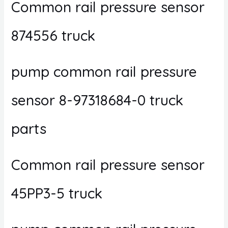
Common rail pressure sensor
874556 truck
pump common rail pressure
sensor 8-97318684-0 truck
parts
Common rail pressure sensor
45PP3-5 truck