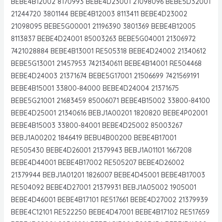
BEBE4B12002 8170993 BEBE4D23001 21098096 BEBE5D32001
21244720 3801144 BEBE4B12003 8113411 BEBE4D23002
21098095 BEBE5G00001 21196390 3801369 BEBE4B12005
8113837 BEBE4D24001 85003263 BEBE5G04001 21306972
7421028884 BEBE4B13001 RE505318 BEBE4D24002 21340612
BEBE5G13001 21457953 7421340611 BEBE4B14001 RE504468
BEBE4D24003 21371674 BEBE5G17001 21506699 7421569191
BEBE4B15001 33800-84000 BEBE4D24004 21371675
BEBE5G21001 21683459 85006071 BEBE4B15002 33800-84100
BEBE4D25001 21340616 BEBJ1A00201 1820820 BEBE4P02001
BEBE4B15003 33800-84001 BEBE4D25002 85003267
BEBJ1A00202 1846419 BEBU4B00200 BEBE4B17001
RE505430 BEBE4D26001 21379943 BEBJ1A01101 1667208
BEBE4D44001 BEBE4B17002 RE505207 BEBE4D26002
21379944 BEBJ1A01201 1826007 BEBE4D45001 BEBE4B17003
RE504092 BEBE4D27001 21379931 BEBJ1A05002 1905001
BEBE4D46001 BEBE4B17101 RE517661 BEBE4D27002 21379939
BEBE4C12101 RE522250 BEBE4D47001 BEBE4B17102 RE517659