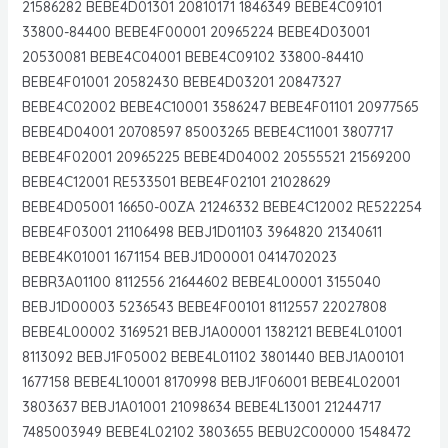
21586282 BEBE4D01301 20810171 1846349 BEBE4C09101
33800-84400 BEBE4F00001 20965224 BEBE4D03001
20530081 BEBE4C04001 BEBE4C09102 33800-84410
BEBE4F01001 20582430 BEBE4D03201 20847327
BEBE4C02002 BEBE4C10001 3586247 BEBE4F01101 20977565
BEBE4D04001 20708597 85003265 BEBE4C11001 3807717
BEBE4F02001 20965225 BEBE4D04002 20555521 21569200
BEBE4C12001 RE533501 BEBE4F02101 21028629
BEBE4D05001 16650-00ZA 21246332 BEBE4C12002 RE522254
BEBE4F03001 21106498 BEBJ1D01103 3964820 21340611
BEBE4K01001 1671154 BEBJ1D00001 0414702023
BEBR3A01100 8112556 21644602 BEBE4L00001 3155040
BEBJ1D00003 5236543 BEBE4F00101 8112557 22027808
BEBE4L00002 3169521 BEBJ1A00001 1382121 BEBE4L01001
8113092 BEBJ1F05002 BEBE4L01102 3801440 BEBJ1A00101
1677158 BEBE4L10001 8170998 BEBJ1F06001 BEBE4L02001
3803637 BEBJ1A01001 21098634 BEBE4L13001 21244717
7485003949 BEBE4L02102 3803655 BEBU2C00000 1548472