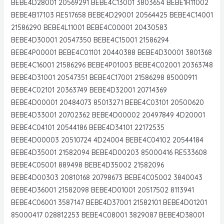
BEBE4D28001 20569291 BEBE4C13001 3803654 BEBE1R11002
BEBE4B17103 RE517658 BEBE4D29001 20564425 BEBE4C14001
21586290 BEBE4L11001 BEBE4C00001 20430583
BEBE4D30001 20547350 BEBE4C15001 21586294
BEBE4P00001 BEBE4C01101 20440388 BEBE4D30001 3801368
BEBE4C16001 21586296 BEBE4P01003 BEBE4C02001 20363748
BEBE4D31001 20547351 BEBE4C17001 21586298 85000911
BEBE4C02101 20363749 BEBE4D32001 20714369
BEBE4D00001 20484073 85013271 BEBE4C03101 20500620
BEBE4D33001 20702362 BEBE4D00002 20497849 4D20001
BEBE4C04101 20544186 BEBE4D34101 22172535
BEBE4D00003 20510724 4D24004 BEBE4C04102 20544184
BEBE4D35001 21582094 BEBE4D00203 85000416 RE533608
BEBE4C05001 889498 BEBE4D35002 21582096
BEBE4D00303 20810168 20798673 BEBE4C05002 3840043
BEBE4D36001 21582098 BEBE4D01001 20517502 8113941
BEBE4C06001 3587147 BEBE4D37001 21582101 BEBE4D01201
85000417 028812253 BEBE4C08001 3829087 BEBE4D38001