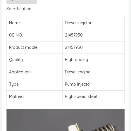
Specification
Name:
Diesel inejctor
OE NO.
21457950
Product modle
21457950
Quality
High-quality
Application
Diesel engine
Type
Pump Injector
Matreial
High speed steel