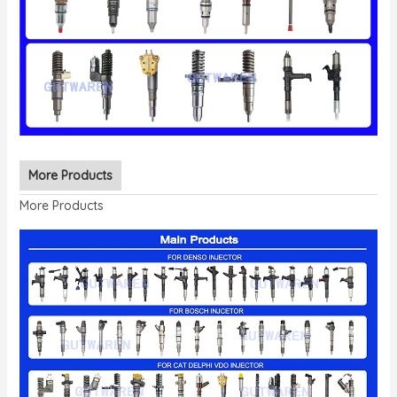
More Products
More Products