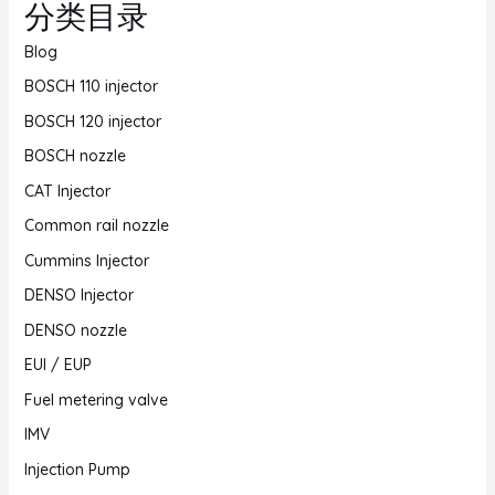
分类目录
Blog
BOSCH 110 injector
BOSCH 120 injector
BOSCH nozzle
CAT Injector
Common rail nozzle
Cummins Injector
DENSO Injector
DENSO nozzle
EUI / EUP
Fuel metering valve
IMV
Injection Pump