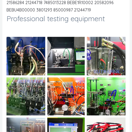
21586284 21244718 7485013228 BEBE1R10002 20582096
BEBU4B00000 3801293 85000987 21244719
Professional testing equipment