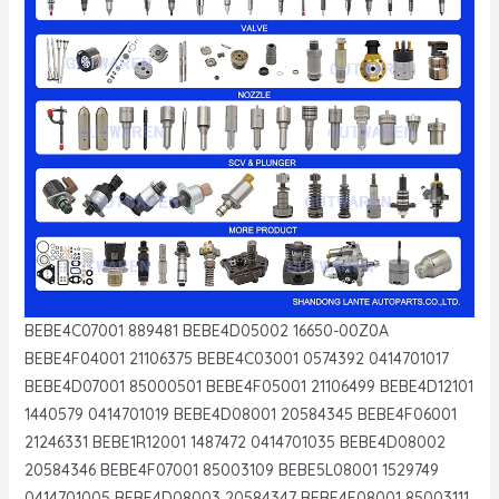
BEBE4C07001 889481 BEBE4D05002 16650-00Z0A
BEBE4F04001 21106375 BEBE4C03001 0574392 0414701017
BEBE4D07001 85000501 BEBE4F05001 21106499 BEBE4D12101
1440579 0414701019 BEBE4D08001 20584345 BEBE4F06001
21246331 BEBE1R12001 1487472 0414701035 BEBE4D08002
20584346 BEBE4F07001 85003109 BEBE5L08001 1529749
0414701005 BEBE4D08003 20584347 BEBE4F08001 85003111