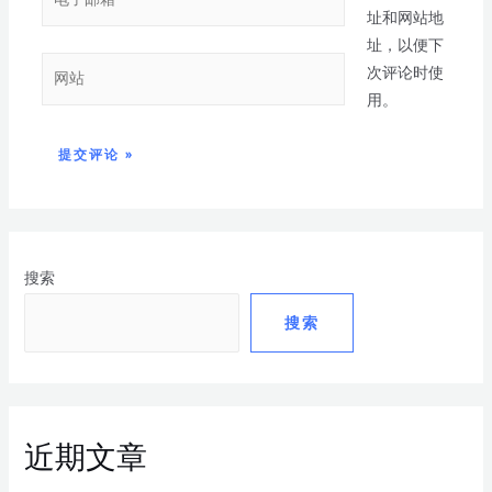
址和网站地
址，以便下
次评论时使
用。
搜索
搜索
近期文章