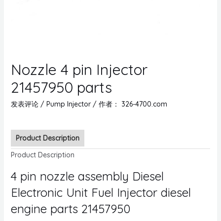
Nozzle 4 pin Injector
21457950 parts
发表评论
/
Pump Injector
/ 作者：
326-4700.com
Product Description
Product Description
4 pin nozzle assembly Diesel
Electronic Unit Fuel Injector diesel
engine parts 21457950