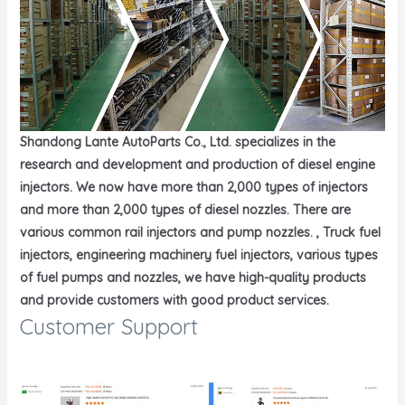
Shandong Lante AutoParts Co., Ltd. specializes in the
research and development and production of diesel engine
injectors. We now have more than 2,000 types of injectors
and more than 2,000 types of diesel nozzles. There are
various common rail injectors and pump nozzles. , Truck fuel
injectors, engineering machinery fuel injectors, various types
of fuel pumps and nozzles, we have high-quality products
and provide customers with good product services.
Customer Support