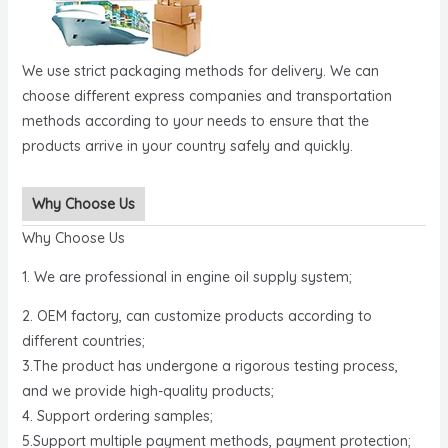
We use strict packaging methods for delivery. We can
choose different express companies and transportation
methods according to your needs to ensure that the
products arrive in your country safely and quickly.
Why Choose Us
Why Choose Us
1. We are professional in engine oil supply system;
2. OEM factory, can customize products according to
different countries;
3.The product has undergone a rigorous testing process,
and we provide high-quality products;
4. Support ordering samples;
5.Support multiple payment methods, payment protection;