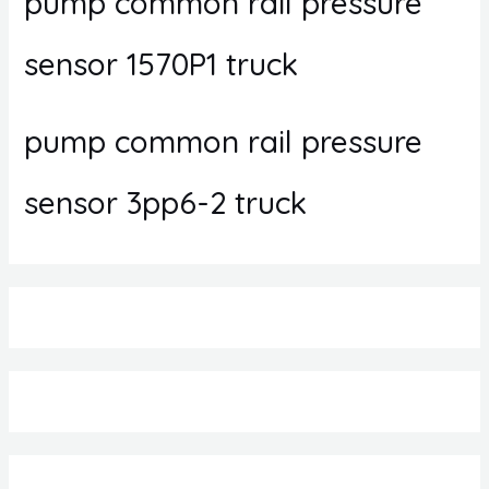
pump common rail pressure
sensor 1570P1 truck
pump common rail pressure
sensor 3pp6-2 truck