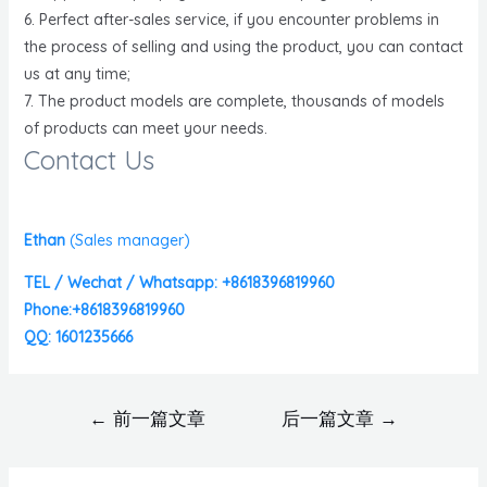
6. Perfect after-sales service, if you encounter problems in
the process of selling and using the product, you can contact
us at any time;
7. The product models are complete, thousands of models
of products can meet your needs.
Contact Us
Ethan
(
Sales manager)
TEL / Wechat / Whatsapp: +8618396819960
Phone:+8618396819960
QQ: 1601235666
←
前一篇文章
后一篇文章
→