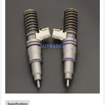
Specification