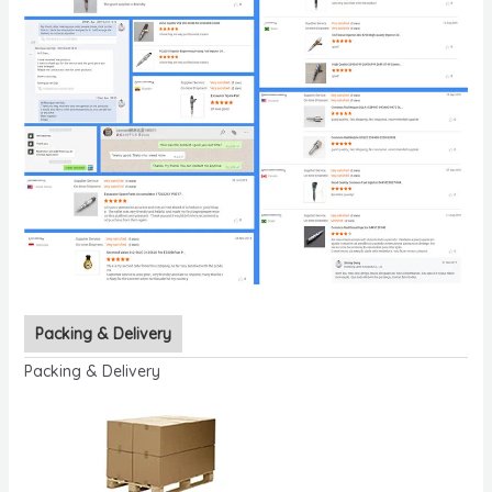
Packing & Delivery
Packing & Delivery