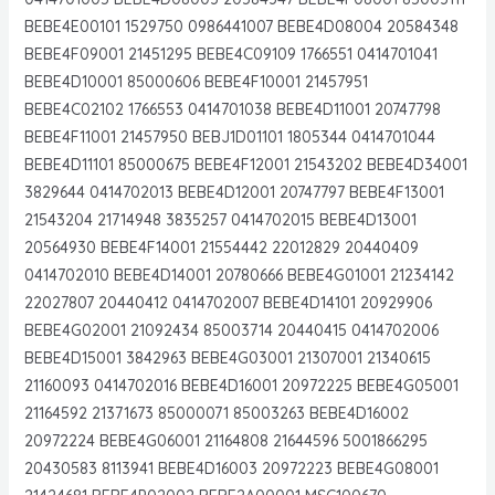
BEBE4E00101 1529750 0986441007 BEBE4D08004 20584348
BEBE4F09001 21451295 BEBE4C09109 1766551 0414701041
BEBE4D10001 85000606 BEBE4F10001 21457951
BEBE4C02102 1766553 0414701038 BEBE4D11001 20747798
BEBE4F11001 21457950 BEBJ1D01101 1805344 0414701044
BEBE4D11101 85000675 BEBE4F12001 21543202 BEBE4D34001
3829644 0414702013 BEBE4D12001 20747797 BEBE4F13001
21543204 21714948 3835257 0414702015 BEBE4D13001
20564930 BEBE4F14001 21554442 22012829 20440409
0414702010 BEBE4D14001 20780666 BEBE4G01001 21234142
22027807 20440412 0414702007 BEBE4D14101 20929906
BEBE4G02001 21092434 85003714 20440415 0414702006
BEBE4D15001 3842963 BEBE4G03001 21307001 21340615
21160093 0414702016 BEBE4D16001 20972225 BEBE4G05001
21164592 21371673 85000071 85003263 BEBE4D16002
20972224 BEBE4G06001 21164808 21644596 5001866295
20430583 8113941 BEBE4D16003 20972223 BEBE4G08001