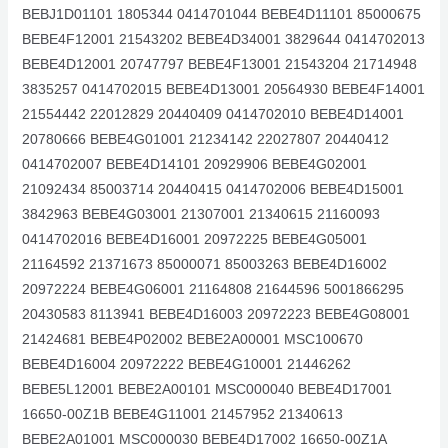
BEBJ1D01101 1805344 0414701044 BEBE4D11101 85000675
BEBE4F12001 21543202 BEBE4D34001 3829644 0414702013
BEBE4D12001 20747797 BEBE4F13001 21543204 21714948
3835257 0414702015 BEBE4D13001 20564930 BEBE4F14001
21554442 22012829 20440409 0414702010 BEBE4D14001
20780666 BEBE4G01001 21234142 22027807 20440412
0414702007 BEBE4D14101 20929906 BEBE4G02001
21092434 85003714 20440415 0414702006 BEBE4D15001
3842963 BEBE4G03001 21307001 21340615 21160093
0414702016 BEBE4D16001 20972225 BEBE4G05001
21164592 21371673 85000071 85003263 BEBE4D16002
20972224 BEBE4G06001 21164808 21644596 5001866295
20430583 8113941 BEBE4D16003 20972223 BEBE4G08001
21424681 BEBE4P02002 BEBE2A00001 MSC100670
BEBE4D16004 20972222 BEBE4G10001 21446262
BEBE5L12001 BEBE2A00101 MSC000040 BEBE4D17001
16650-00Z1B BEBE4G11001 21457952 21340613
BEBE2A01001 MSC000030 BEBE4D17002 16650-00Z1A