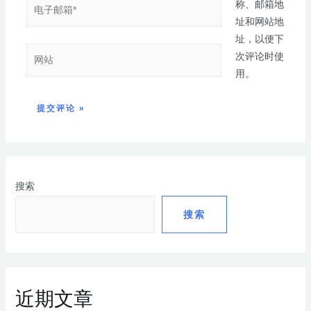
称、邮箱地
址和网站地
址，以便下
次评论时使
用。
搜索
搜索
近期文章