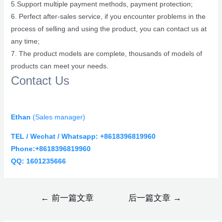
5.Support multiple payment methods, payment protection;
6. Perfect after-sales service, if you encounter problems in the
process of selling and using the product, you can contact us at
any time;
7. The product models are complete, thousands of models of
products can meet your needs.
Contact Us
Ethan
(
Sales manager)
TEL / Wechat / Whatsapp: +8618396819960
Phone:+8618396819960
QQ: 1601235666
←
前一篇文章
后一篇文章
→