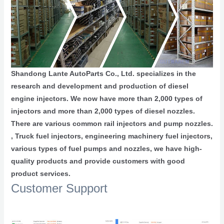
Shandong Lante AutoParts Co., Ltd. specializes in the
research and development and production of diesel
engine injectors. We now have more than 2,000 types of
injectors and more than 2,000 types of diesel nozzles.
There are various common rail injectors and pump nozzles.
, Truck fuel injectors, engineering machinery fuel injectors,
various types of fuel pumps and nozzles, we have high-
quality products and provide customers with good
product services.
Customer Support