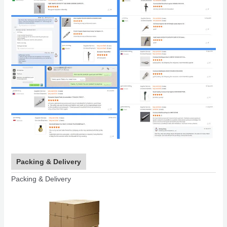
Packing & Delivery
Packing & Delivery