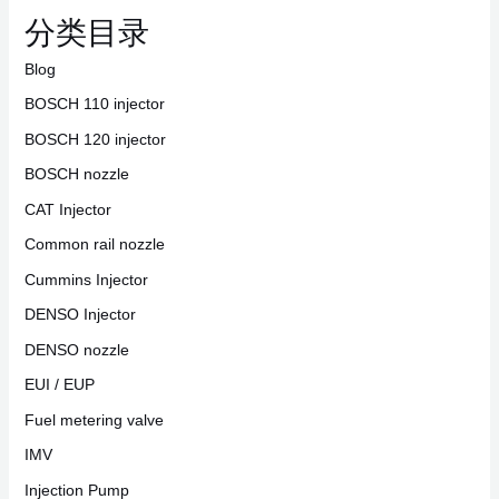
分类目录
Blog
BOSCH 110 injector
BOSCH 120 injector
BOSCH nozzle
CAT Injector
Common rail nozzle
Cummins Injector
DENSO Injector
DENSO nozzle
EUI / EUP
Fuel metering valve
IMV
Injection Pump