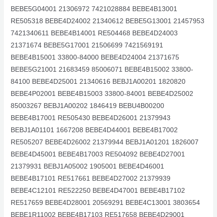
BEBE5G04001 21306972 7421028884 BEBE4B13001
RE505318 BEBE4D24002 21340612 BEBE5G13001 21457953
7421340611 BEBE4B14001 RE504468 BEBE4D24003
21371674 BEBE5G17001 21506699 7421569191
BEBE4B15001 33800-84000 BEBE4D24004 21371675
BEBE5G21001 21683459 85006071 BEBE4B15002 33800-
84100 BEBE4D25001 21340616 BEBJ1A00201 1820820
BEBE4P02001 BEBE4B15003 33800-84001 BEBE4D25002
85003267 BEBJ1A00202 1846419 BEBU4B00200
BEBE4B17001 RE505430 BEBE4D26001 21379943
BEBJ1A01101 1667208 BEBE4D44001 BEBE4B17002
RE505207 BEBE4D26002 21379944 BEBJ1A01201 1826007
BEBE4D45001 BEBE4B17003 RE504092 BEBE4D27001
21379931 BEBJ1A05002 1905001 BEBE4D46001
BEBE4B17101 RE517661 BEBE4D27002 21379939
BEBE4C12101 RE522250 BEBE4D47001 BEBE4B17102
RE517659 BEBE4D28001 20569291 BEBE4C13001 3803654
BEBE1R11002 BEBE4B17103 RE517658 BEBE4D29001