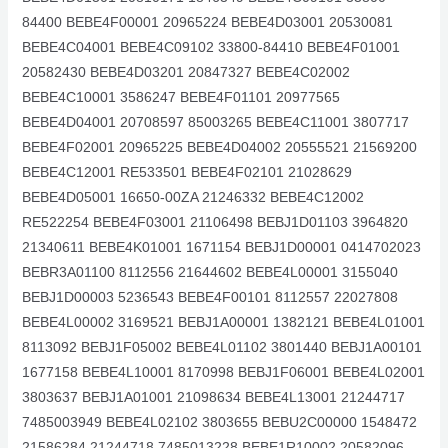
84400 BEBE4F00001 20965224 BEBE4D03001 20530081
BEBE4C04001 BEBE4C09102 33800-84410 BEBE4F01001
20582430 BEBE4D03201 20847327 BEBE4C02002
BEBE4C10001 3586247 BEBE4F01101 20977565
BEBE4D04001 20708597 85003265 BEBE4C11001 3807717
BEBE4F02001 20965225 BEBE4D04002 20555521 21569200
BEBE4C12001 RE533501 BEBE4F02101 21028629
BEBE4D05001 16650-00ZA 21246332 BEBE4C12002
RE522254 BEBE4F03001 21106498 BEBJ1D01103 3964820
21340611 BEBE4K01001 1671154 BEBJ1D00001 0414702023
BEBR3A01100 8112556 21644602 BEBE4L00001 3155040
BEBJ1D00003 5236543 BEBE4F00101 8112557 22027808
BEBE4L00002 3169521 BEBJ1A00001 1382121 BEBE4L01001
8113092 BEBJ1F05002 BEBE4L01102 3801440 BEBJ1A00101
1677158 BEBE4L10001 8170998 BEBJ1F06001 BEBE4L02001
3803637 BEBJ1A01001 21098634 BEBE4L13001 21244717
7485003949 BEBE4L02102 3803655 BEBU2C00000 1548472
21586284 21244718 7485013228 BEBE1R10002 20582096