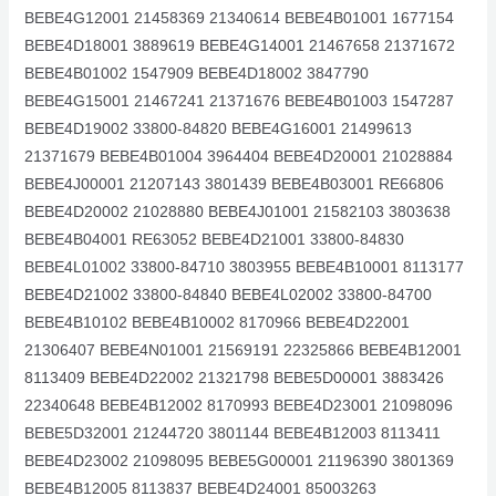
BEBE4G12001 21458369 21340614 BEBE4B01001 1677154
BEBE4D18001 3889619 BEBE4G14001 21467658 21371672
BEBE4B01002 1547909 BEBE4D18002 3847790
BEBE4G15001 21467241 21371676 BEBE4B01003 1547287
BEBE4D19002 33800-84820 BEBE4G16001 21499613
21371679 BEBE4B01004 3964404 BEBE4D20001 21028884
BEBE4J00001 21207143 3801439 BEBE4B03001 RE66806
BEBE4D20002 21028880 BEBE4J01001 21582103 3803638
BEBE4B04001 RE63052 BEBE4D21001 33800-84830
BEBE4L01002 33800-84710 3803955 BEBE4B10001 8113177
BEBE4D21002 33800-84840 BEBE4L02002 33800-84700
BEBE4B10102 BEBE4B10002 8170966 BEBE4D22001
21306407 BEBE4N01001 21569191 22325866 BEBE4B12001
8113409 BEBE4D22002 21321798 BEBE5D00001 3883426
22340648 BEBE4B12002 8170993 BEBE4D23001 21098096
BEBE5D32001 21244720 3801144 BEBE4B12003 8113411
BEBE4D23002 21098095 BEBE5G00001 21196390 3801369
BEBE4B12005 8113837 BEBE4D24001 85003263