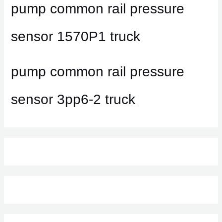
pump common rail pressure
sensor 1570P1 truck
pump common rail pressure
sensor 3pp6-2 truck