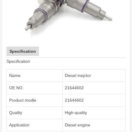
Specification
Specification
Name:
Diesel inejctor
OE NO.
21644602
Product modle
21644602
Quality
High-quality
Application
Diesel engine