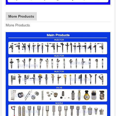
More Products
More Products