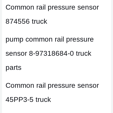
Common rail pressure sensor
874556 truck
pump common rail pressure
sensor 8-97318684-0 truck
parts
Common rail pressure sensor
45PP3-5 truck