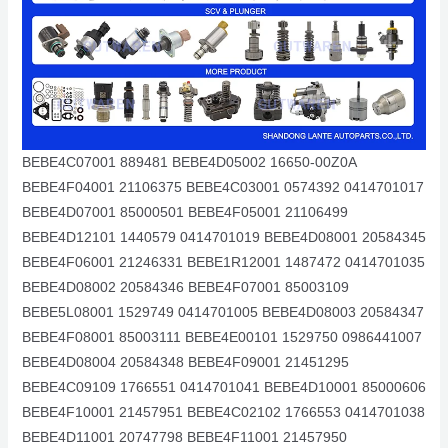
BEBE4C07001 889481 BEBE4D05002 16650-00Z0A
BEBE4F04001 21106375 BEBE4C03001 0574392 0414701017
BEBE4D07001 85000501 BEBE4F05001 21106499
BEBE4D12101 1440579 0414701019 BEBE4D08001 20584345
BEBE4F06001 21246331 BEBE1R12001 1487472 0414701035
BEBE4D08002 20584346 BEBE4F07001 85003109
BEBE5L08001 1529749 0414701005 BEBE4D08003 20584347
BEBE4F08001 85003111 BEBE4E00101 1529750 0986441007
BEBE4D08004 20584348 BEBE4F09001 21451295
BEBE4C09109 1766551 0414701041 BEBE4D10001 85000606
BEBE4F10001 21457951 BEBE4C02102 1766553 0414701038
BEBE4D11001 20747798 BEBE4F11001 21457950