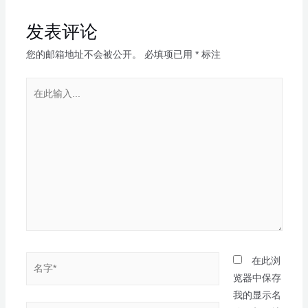
发表评论
您的邮箱地址不会被公开。
必填项已用
*
标注
在此浏
览器中保存
我的显示名