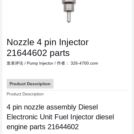
Nozzle 4 pin Injector
21644602 parts
发表评论
/
Pump Injector
/ 作者：
326-4700.com
Product Description
Product Description
4 pin nozzle assembly Diesel
Electronic Unit Fuel Injector diesel
engine parts 21644602