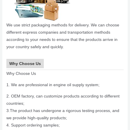
We use strict packaging methods for delivery. We can choose
different express companies and transportation methods
according to your needs to ensure that the products arrive in
your country safely and quickly.
Why Choose Us
Why Choose Us
1. We are professional in engine oil supply system;
2. OEM factory, can customize products according to different
countries;
3.The product has undergone a rigorous testing process, and
we provide high-quality products;
4. Support ordering samples;