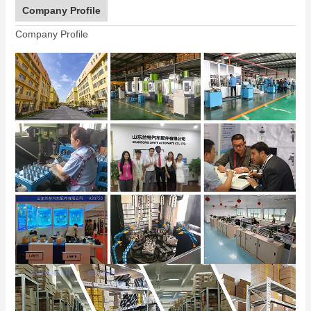
Company Profile
Company Profile