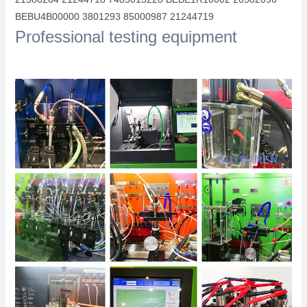
BEBU4B00000 3801293 85000987 21244719
Professional testing equipment