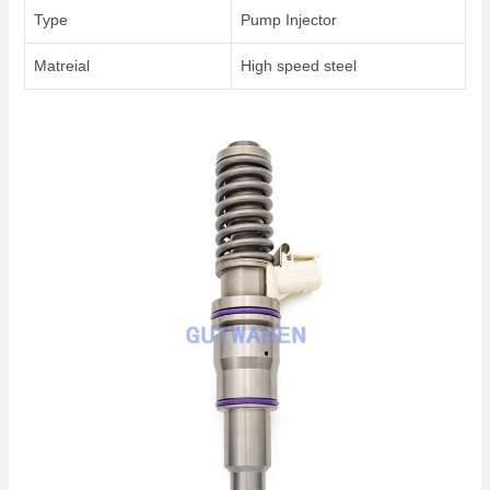
Type
Pump Injector
Matreial
High speed steel