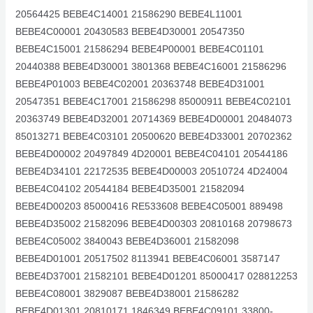
20564425 BEBE4C14001 21586290 BEBE4L11001
BEBE4C00001 20430583 BEBE4D30001 20547350
BEBE4C15001 21586294 BEBE4P00001 BEBE4C01101
20440388 BEBE4D30001 3801368 BEBE4C16001 21586296
BEBE4P01003 BEBE4C02001 20363748 BEBE4D31001
20547351 BEBE4C17001 21586298 85000911 BEBE4C02101
20363749 BEBE4D32001 20714369 BEBE4D00001 20484073
85013271 BEBE4C03101 20500620 BEBE4D33001 20702362
BEBE4D00002 20497849 4D20001 BEBE4C04101 20544186
BEBE4D34101 22172535 BEBE4D00003 20510724 4D24004
BEBE4C04102 20544184 BEBE4D35001 21582094
BEBE4D00203 85000416 RE533608 BEBE4C05001 889498
BEBE4D35002 21582096 BEBE4D00303 20810168 20798673
BEBE4C05002 3840043 BEBE4D36001 21582098
BEBE4D01001 20517502 8113941 BEBE4C06001 3587147
BEBE4D37001 21582101 BEBE4D01201 85000417 028812253
BEBE4C08001 3829087 BEBE4D38001 21586282
BEBE4D01301 20810171 1846349 BEBE4C09101 33800-