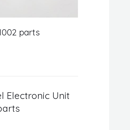
1002 parts
l Electronic Unit
parts