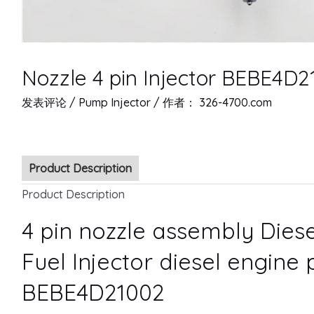
Nozzle 4 pin Injector BEBE4D2
发表评论
/
Pump Injector
/ 作者：
326-4700.com
Product Description
Product Description
4 pin nozzle assembly Diese
Fuel Injector diesel engine 
BEBE4D21002