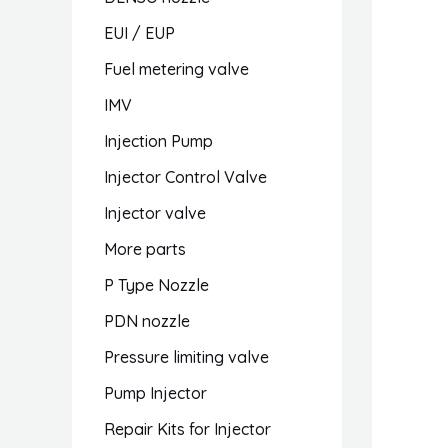
EUI / EUP
Fuel metering valve
IMV
Injection Pump
Injector Control Valve
Injector valve
More parts
P Type Nozzle
PDN nozzle
Pressure limiting valve
Pump Injector
Repair Kits for Injector