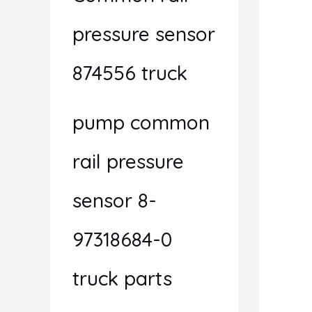
pressure sensor
874556 truck
pump common
rail pressure
sensor 8-
97318684-0
truck parts