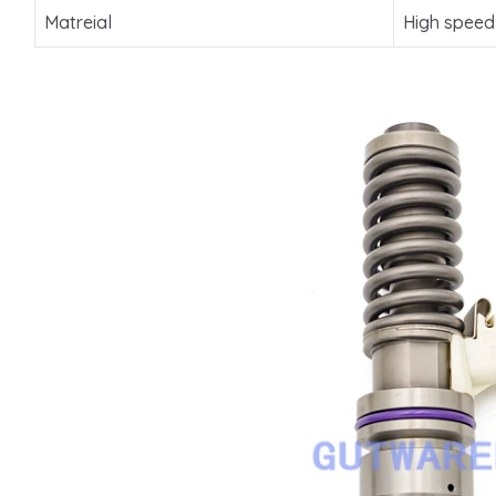
Matreial
High speed