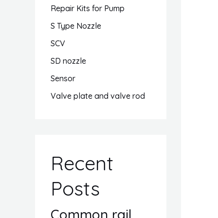
Repair Kits for Pump
S Type Nozzle
SCV
SD nozzle
Sensor
Valve plate and valve rod
Recent
Posts
Common rail