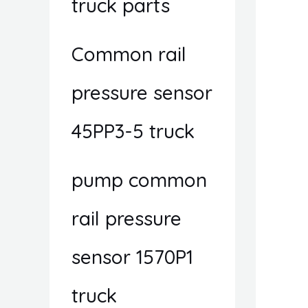
truck parts
Common rail
pressure sensor
45PP3-5 truck
pump common
rail pressure
sensor 1570P1
truck