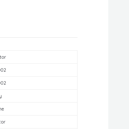
tor
002
002
y
ne
tor