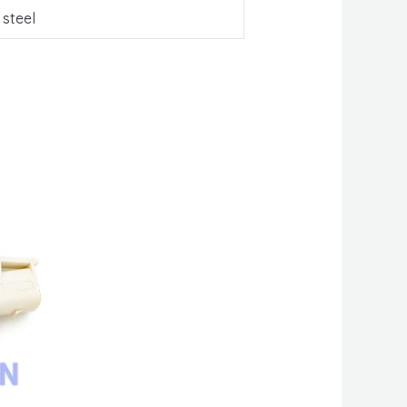
 steel