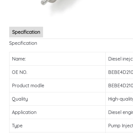
Specification
Specification
Name:
Diesel inejc
OE NO.
BEBE4D21
Product modle
BEBE4D21
Quality
High-qualit
Application
Diesel engi
Type
Pump Injec