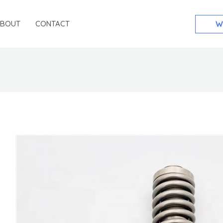
ABOUT
CONTACT
W