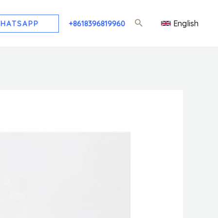
English
HATSAPP
+8618396819960