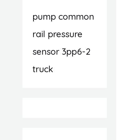
pump common
rail pressure
sensor 3pp6-2
truck