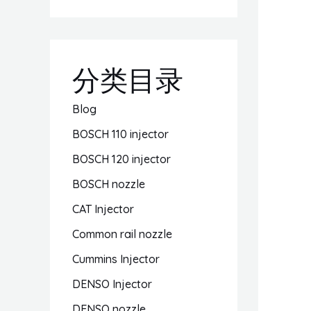
分类目录
Blog
BOSCH 110 injector
BOSCH 120 injector
BOSCH nozzle
CAT Injector
Common rail nozzle
Cummins Injector
DENSO Injector
DENSO nozzle