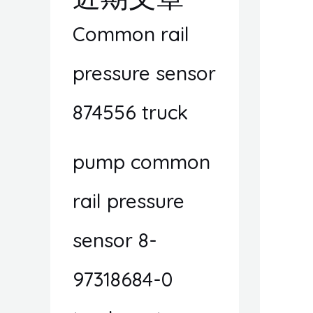
Common rail
pressure sensor
874556 truck
pump common
rail pressure
sensor 8-
97318684-0