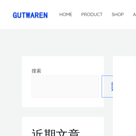
HOME
PRODUCT
SHOP
搜索
搜
索
近期文章