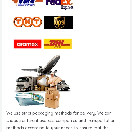
We use strict packaging methods for delivery. We can
choose different express companies and transportation
methods according to your needs to ensure that the