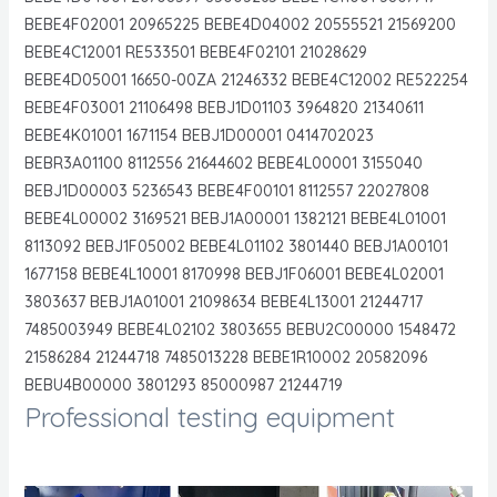
BEBE4F02001 20965225 BEBE4D04002 20555521 21569200
BEBE4C12001 RE533501 BEBE4F02101 21028629
BEBE4D05001 16650-00ZA 21246332 BEBE4C12002 RE522254
BEBE4F03001 21106498 BEBJ1D01103 3964820 21340611
BEBE4K01001 1671154 BEBJ1D00001 0414702023
BEBR3A01100 8112556 21644602 BEBE4L00001 3155040
BEBJ1D00003 5236543 BEBE4F00101 8112557 22027808
BEBE4L00002 3169521 BEBJ1A00001 1382121 BEBE4L01001
8113092 BEBJ1F05002 BEBE4L01102 3801440 BEBJ1A00101
1677158 BEBE4L10001 8170998 BEBJ1F06001 BEBE4L02001
3803637 BEBJ1A01001 21098634 BEBE4L13001 21244717
7485003949 BEBE4L02102 3803655 BEBU2C00000 1548472
21586284 21244718 7485013228 BEBE1R10002 20582096
BEBU4B00000 3801293 85000987 21244719
Professional testing equipment