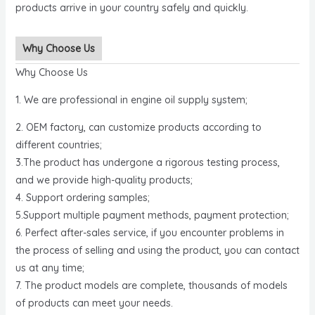
products arrive in your country safely and quickly.
Why Choose Us
Why Choose Us
1. We are professional in engine oil supply system;
2. OEM factory, can customize products according to
different countries;
3.The product has undergone a rigorous testing process,
and we provide high-quality products;
4. Support ordering samples;
5.Support multiple payment methods, payment protection;
6. Perfect after-sales service, if you encounter problems in
the process of selling and using the product, you can contact
us at any time;
7. The product models are complete, thousands of models
of products can meet your needs.