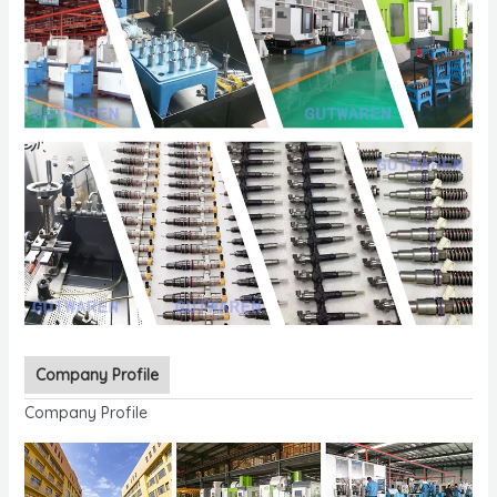
Company Profile
Company Profile