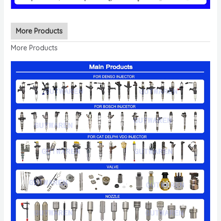
More Products
More Products