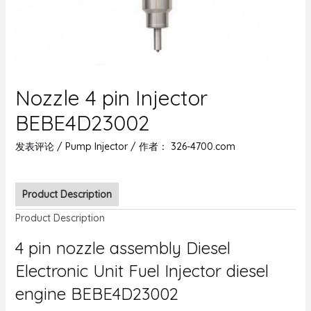
Nozzle 4 pin Injector
BEBE4D23002
发表评论
/
Pump Injector
/ 作者：
326-4700.com
Product Description
Product Description
4 pin nozzle assembly Diesel
Electronic Unit Fuel Injector diesel
engine BEBE4D23002