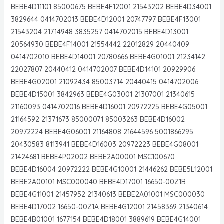
BEBE4D11101 85000675 BEBE4F12001 21543202 BEBE4D34001
3829644 0414702013 BEBE4D12001 20747797 BEBE4F13001
21543204 21714948 3835257 0414702015 BEBE4D13001
20564930 BEBE4F14001 21554442 22012829 20440409
0414702010 BEBE4D14001 20780666 BEBE4G01001 21234142
22027807 20440412 0414702007 BEBE4D14101 20929906
BEBE4G02001 21092434 85003714 20440415 0414702006
BEBE4D15001 3842963 BEBE4G03001 21307001 21340615
21160093 0414702016 BEBE4D16001 20972225 BEBE4G05001
21164592 21371673 85000071 85003263 BEBE4D16002
20972224 BEBE4G06001 21164808 21644596 5001866295
20430583 8113941 BEBE4D16003 20972223 BEBE4G08001
21424681 BEBE4P02002 BEBE2A00001 MSC100670
BEBE4D16004 20972222 BEBE4G10001 21446262 BEBE5L12001
BEBE2A00101 MSC000040 BEBE4D17001 16650-00Z1B
BEBE4G11001 21457952 21340613 BEBE2A01001 MSC000030
BEBE4D17002 16650-00Z1A BEBE4G12001 21458369 21340614
BEBE4B01001 1677154 BEBE4D18001 3889619 BEBE4G14001