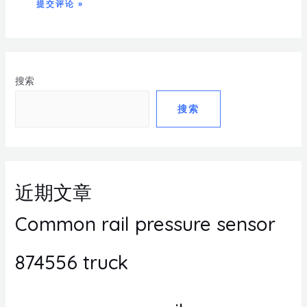
搜索
搜索
近期文章
Common rail pressure sensor
874556 truck