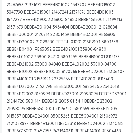
21467658 21371672 BEBE4B01002 1547909 BEBE4D18002
3847790 BEBE4G15001 21467241 21371676 BEBE4B01003
1547287 BEBE4D19002 33800-84820 BEBE4G16001 21499613
21371679 BEBE4B01004 3964404 BEBE4D20001 21028884
BEBE4J00001 21207143 3801439 BEBE4B03001 RE66806
BEBE4D20002 21028880 BEBE4J01001 21582103 3803638
BEBE4B04001 RE63052 BEBE4D21001 33800-84830
BEBE4L01002 33800-84710 3803955 BEBE4B10001 8113177
BEBE4D21002 33800-84840 BEBE4L02002 33800-84700
BEBE4B10102 BEBE4B10002 8170966 BEBE4D22001 21306407
BEBE4N01001 21569191 22325866 BEBE4B12001 8113409
BEBE4D22002 21321798 BEBE5D00001 3883426 22340648
BEBE4B12002 8170993 BEBE4D23001 21098096 BEBE5D32001
21244720 3801144 BEBE4B12003 8113411 BEBE4D23002
21098095 BEBE5G00001 21196390 3801369 BEBE4B12005
8113837 BEBE4D24001 85003263 BEBE5G04001 21306972
7421028884 BEBE4B13001 RE505318 BEBE4D24002 21340612
BEBE5G13001 21457953 7421340611 BEBE4B14001 RE504468