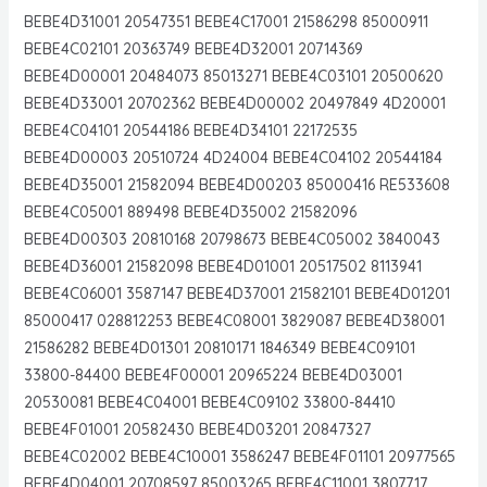
BEBE4D31001 20547351 BEBE4C17001 21586298 85000911
BEBE4C02101 20363749 BEBE4D32001 20714369
BEBE4D00001 20484073 85013271 BEBE4C03101 20500620
BEBE4D33001 20702362 BEBE4D00002 20497849 4D20001
BEBE4C04101 20544186 BEBE4D34101 22172535
BEBE4D00003 20510724 4D24004 BEBE4C04102 20544184
BEBE4D35001 21582094 BEBE4D00203 85000416 RE533608
BEBE4C05001 889498 BEBE4D35002 21582096
BEBE4D00303 20810168 20798673 BEBE4C05002 3840043
BEBE4D36001 21582098 BEBE4D01001 20517502 8113941
BEBE4C06001 3587147 BEBE4D37001 21582101 BEBE4D01201
85000417 028812253 BEBE4C08001 3829087 BEBE4D38001
21586282 BEBE4D01301 20810171 1846349 BEBE4C09101
33800-84400 BEBE4F00001 20965224 BEBE4D03001
20530081 BEBE4C04001 BEBE4C09102 33800-84410
BEBE4F01001 20582430 BEBE4D03201 20847327
BEBE4C02002 BEBE4C10001 3586247 BEBE4F01101 20977565
BEBE4D04001 20708597 85003265 BEBE4C11001 3807717