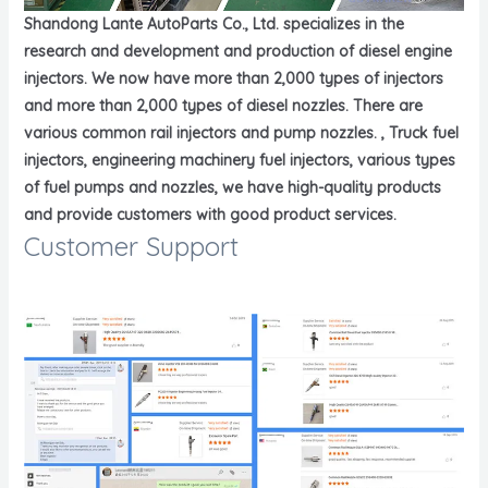
Shandong Lante AutoParts Co., Ltd. specializes in the
research and development and production of diesel engine
injectors. We now have more than 2,000 types of injectors
and more than 2,000 types of diesel nozzles. There are
various common rail injectors and pump nozzles. , Truck fuel
injectors, engineering machinery fuel injectors, various types
of fuel pumps and nozzles, we have high-quality products
and provide customers with good product services.
Customer Support