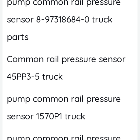
pump common rail pressure
sensor 8-97318684-0 truck
parts
Common rail pressure sensor
45PP3-5 truck
pump common rail pressure
sensor 1570P1 truck
pump common rail pressure