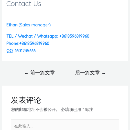
Contact Us
Ethan
(
Sales manager)
TEL / Wechat / Whatsapp: +8618396819960
Phone:+8618396819960
QQ: 1601235666
←
前一篇文章
后一篇文章
→
发表评论
您的邮箱地址不会被公开。
必填项已用
*
标注