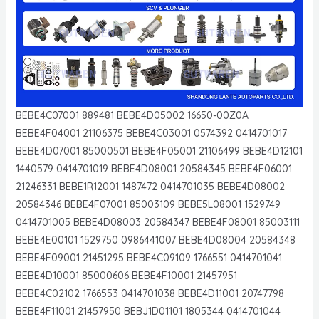
BEBE4C07001 889481 BEBE4D05002 16650-00Z0A
BEBE4F04001 21106375 BEBE4C03001 0574392 0414701017
BEBE4D07001 85000501 BEBE4F05001 21106499 BEBE4D12101
1440579 0414701019 BEBE4D08001 20584345 BEBE4F06001
21246331 BEBE1R12001 1487472 0414701035 BEBE4D08002
20584346 BEBE4F07001 85003109 BEBE5L08001 1529749
0414701005 BEBE4D08003 20584347 BEBE4F08001 85003111
BEBE4E00101 1529750 0986441007 BEBE4D08004 20584348
BEBE4F09001 21451295 BEBE4C09109 1766551 0414701041
BEBE4D10001 85000606 BEBE4F10001 21457951
BEBE4C02102 1766553 0414701038 BEBE4D11001 20747798
BEBE4F11001 21457950 BEBJ1D01101 1805344 0414701044