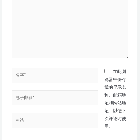
在此浏
览器中保存
我的显示名
称、邮箱地
址和网站地
址，以便下
次评论时使
用。