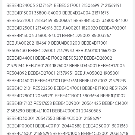
BEBE4D24003 21371674 BEBE5G17001 21506699 7421569191
BEBE4B15001 33800-84000 BEBE4D24004 21371675
BEBE5G21001 21683459 85006071 BEBE4B15002 33800-84100
BEBE4D25001 21340616 BEBJ1A00201 1820820 BEBE4P02001
BEBE4B15003 33800-84001 BEBE4D25002 85003267
BEBJ1A00202 1846419 BEBU4B00200 BEBE4B17001
RE505430 BEBE4D26001 21379943 BEBJ1A01101 1667208
BEBE4D44001 BEBE4B17002 RE505207 BEBE4D26002
21379944 BEBJ1A01201 1826007 BEBE4D45001 BEBE4B17003
RE504092 BEBE4D27001 21379931 BEBJ1A05002 1905001
BEBE4D46001 BEBE4B17101 RE517661 BEBE4D27002 21379939
BEBE4C12101 RE522250 BEBE4D47001 BEBE4B17102 RE517659
BEBE4D28001 20569291 BEBE4C13001 3803654 BEBE1R11002
BEBE4B17103 RE517658 BEBE4D29001 20564425 BEBE4C14001
21586290 BEBE4L11001 BEBE4C00001 20430583
BEBE4D30001 20547350 BEBE4C15001 21586294
BEBE4P00001 BEBE4C01101 20440388 BEBE4D30001 3801368
BEBE4C16001 21586296 BEBE4P01003 BEBE4C02001 20363748