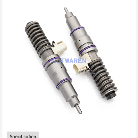
Specification