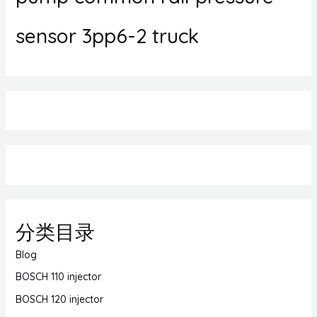
sensor 3pp6-2 truck
分类目录
Blog
BOSCH 110 injector
BOSCH 120 injector