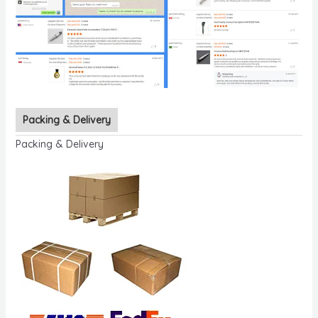
Packing & Delivery
Packing & Delivery