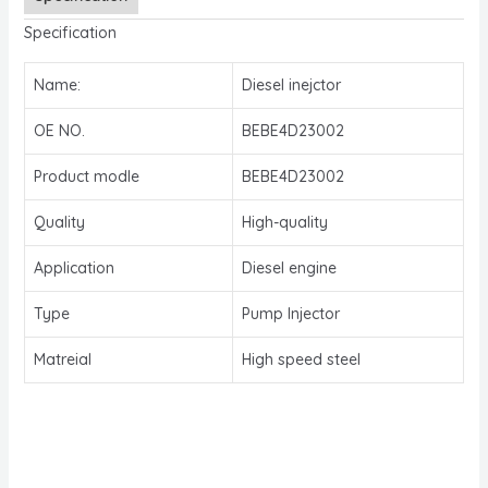
Specification
Name:
Diesel inejctor
OE NO.
BEBE4D23002
Product modle
BEBE4D23002
Quality
High-quality
Application
Diesel engine
Type
Pump Injector
Matreial
High speed steel