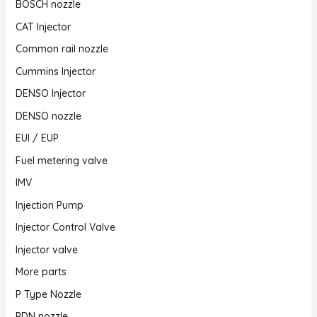
BOSCH nozzle
CAT Injector
Common rail nozzle
Cummins Injector
DENSO Injector
DENSO nozzle
EUI / EUP
Fuel metering valve
IMV
Injection Pump
Injector Control Valve
Injector valve
More parts
P Type Nozzle
PDN nozzle