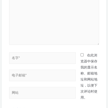
在此浏
览器中保存
我的显示名
称、邮箱地
址和网站地
址，以便下
次评论时使
用。