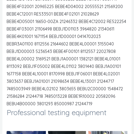
BEBE4F02001 20965225 BEBE4D04002 20555521 21569200
BEBE4C12001 RE533501 BEBE4F02101 21028629
BEBE4D05001 16650-00ZA 21246332 BEBE4C12002 RE522254
BEBE4F03001 21106498 BEBJ1D01103 3964820 21340611
BEBE4K01001 1671154 BEBJ1D00001 0414702023
BEBR3A01100 8112556 21644602 BEBE4L00001 3155040
BEBJ1D00003 5236543 BEBE4F00101 8112557 22027808
BEBE4L00002 3169521 BEBJ1A00001 1382121 BEBE4L01001
8113092 BEBJ1F05002 BEBE4L01102 3801440 BEBJ1A00101
1677158 BEBE4L10001 8170998 BEBJ1F06001 BEBE4L02001
3803637 BEBJ1A01001 21098634 BEBE4L13001 21244717
7485003949 BEBE4L02102 3803655 BEBU2C00000 1548472
21586284 21244718 7485013228 BEBE1R10002 20582096
BEBU4B00000 3801293 85000987 21244719
Professional testing equipment