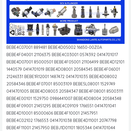
BEBE4C07001 889481 BEBE4D05002 16650-00Z0A
BEBE4F04001 21106375 BEBE4C03001 0574392 0414701017
BEBE4D07001 85000501 BEBE4F05001 21106499 BEBE4D12101
1440579 0414701019 BEBE4D08001 20584345 BEBE4F06001
21246331 BEBE1R12001 1487472 0414701035 BEBE4D08002
20584346 BEBE4F07001 85003109 BEBE5L08001 1529749
0414701005 BEBE4D08003 20584347 BEBE4F08001 85003111
BEBE4E00101 1529750 0986441007 BEBE4D08004 20584348
BEBE4F09001 21451295 BEBE4C09109 1766551 0414701041
BEBE4D10001 85000606 BEBE4F10001 21457951
BEBE4C02102 1766553 0414701038 BEBE4D11001 20747798
BEBE4F11001 21457950 BEBJ1D01101 1805344 0414701044