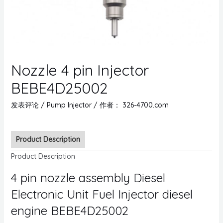
Nozzle 4 pin Injector
BEBE4D25002
发表评论
/
Pump Injector
/ 作者：
326-4700.com
Product Description
Product Description
4 pin nozzle assembly Diesel
Electronic Unit Fuel Injector diesel
engine BEBE4D25002