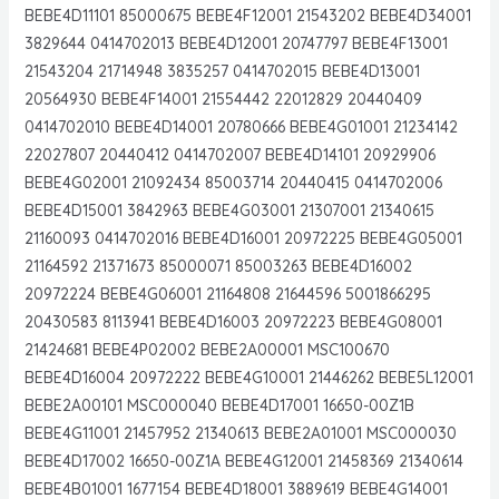
BEBE4D11101 85000675 BEBE4F12001 21543202 BEBE4D34001
3829644 0414702013 BEBE4D12001 20747797 BEBE4F13001
21543204 21714948 3835257 0414702015 BEBE4D13001
20564930 BEBE4F14001 21554442 22012829 20440409
0414702010 BEBE4D14001 20780666 BEBE4G01001 21234142
22027807 20440412 0414702007 BEBE4D14101 20929906
BEBE4G02001 21092434 85003714 20440415 0414702006
BEBE4D15001 3842963 BEBE4G03001 21307001 21340615
21160093 0414702016 BEBE4D16001 20972225 BEBE4G05001
21164592 21371673 85000071 85003263 BEBE4D16002
20972224 BEBE4G06001 21164808 21644596 5001866295
20430583 8113941 BEBE4D16003 20972223 BEBE4G08001
21424681 BEBE4P02002 BEBE2A00001 MSC100670
BEBE4D16004 20972222 BEBE4G10001 21446262 BEBE5L12001
BEBE2A00101 MSC000040 BEBE4D17001 16650-00Z1B
BEBE4G11001 21457952 21340613 BEBE2A01001 MSC000030
BEBE4D17002 16650-00Z1A BEBE4G12001 21458369 21340614
BEBE4B01001 1677154 BEBE4D18001 3889619 BEBE4G14001