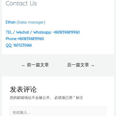
Contact Us
Ethan
(
Sales manager)
TEL / Wechat / Whatsapp: +8618396819960
Phone:+8618396819960
QQ: 1601235666
←
前一篇文章
后一篇文章
→
发表评论
您的邮箱地址不会被公开。
必填项已用
*
标注