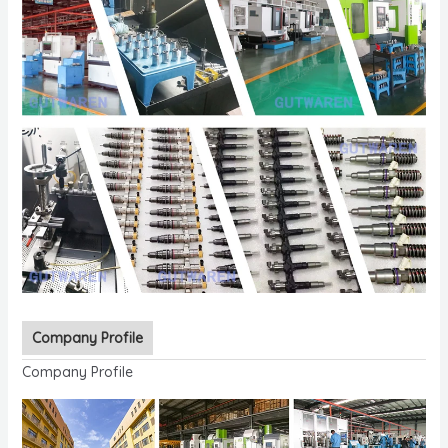
Company Profile
Company Profile