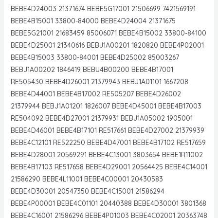
BEBE4D24003 21371674 BEBE5G17001 21506699 7421569191
BEBE4B15001 33800-84000 BEBE4D24004 21371675
BEBE5G21001 21683459 85006071 BEBE4B15002 33800-84100
BEBE4D25001 21340616 BEBJ1A00201 1820820 BEBE4P02001
BEBE4B15003 33800-84001 BEBE4D25002 85003267
BEBJ1A00202 1846419 BEBU4B00200 BEBE4B17001
RE505430 BEBE4D26001 21379943 BEBJ1A01101 1667208
BEBE4D44001 BEBE4B17002 RE505207 BEBE4D26002
21379944 BEBJ1A01201 1826007 BEBE4D45001 BEBE4B17003
RE504092 BEBE4D27001 21379931 BEBJ1A05002 1905001
BEBE4D46001 BEBE4B17101 RE517661 BEBE4D27002 21379939
BEBE4C12101 RE522250 BEBE4D47001 BEBE4B17102 RE517659
BEBE4D28001 20569291 BEBE4C13001 3803654 BEBE1R11002
BEBE4B17103 RE517658 BEBE4D29001 20564425 BEBE4C14001
21586290 BEBE4L11001 BEBE4C00001 20430583
BEBE4D30001 20547350 BEBE4C15001 21586294
BEBE4P00001 BEBE4C01101 20440388 BEBE4D30001 3801368
BEBE4C16001 21586296 BEBE4P01003 BEBE4C02001 20363748