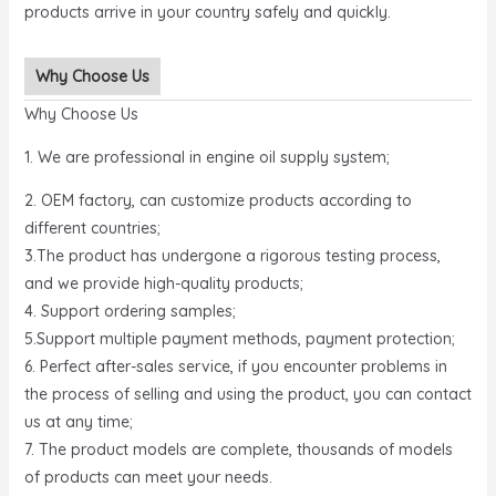
products arrive in your country safely and quickly.
Why Choose Us
Why Choose Us
1. We are professional in engine oil supply system;
2. OEM factory, can customize products according to
different countries;
3.The product has undergone a rigorous testing process,
and we provide high-quality products;
4. Support ordering samples;
5.Support multiple payment methods, payment protection;
6. Perfect after-sales service, if you encounter problems in
the process of selling and using the product, you can contact
us at any time;
7. The product models are complete, thousands of models
of products can meet your needs.