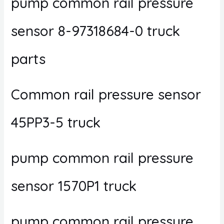
pump common rail pressure
sensor 8-97318684-0 truck
parts
Common rail pressure sensor
45PP3-5 truck
pump common rail pressure
sensor 1570P1 truck
pump common rail pressure