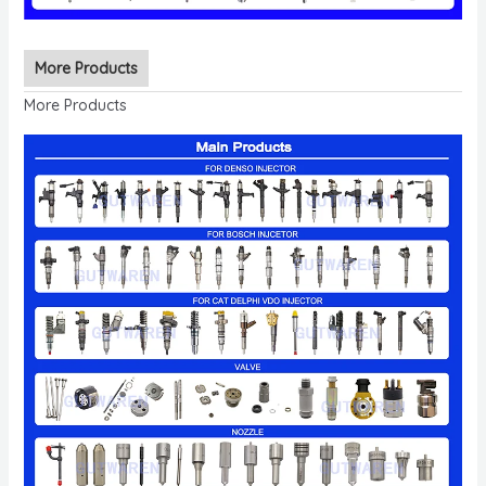
More Products
More Products