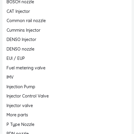
BOSCH nozzle
CAT Injector
Common rail nozzle
Cummins Injector
DENSO Injector
DENSO nozzle
EUI / EUP
Fuel metering valve
IMV
Injection Pump
Injector Control Valve
Injector valve
More parts
P Type Nozzle
PDN nozzle