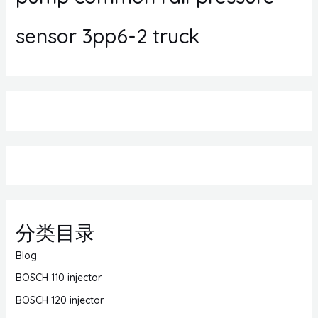
sensor 3pp6-2 truck
分类目录
Blog
BOSCH 110 injector
BOSCH 120 injector