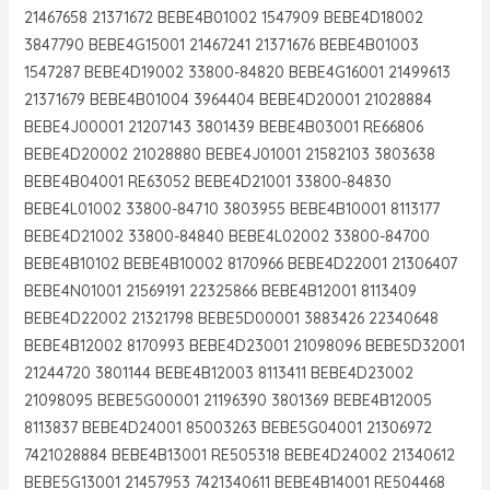
21467658 21371672 BEBE4B01002 1547909 BEBE4D18002
3847790 BEBE4G15001 21467241 21371676 BEBE4B01003
1547287 BEBE4D19002 33800-84820 BEBE4G16001 21499613
21371679 BEBE4B01004 3964404 BEBE4D20001 21028884
BEBE4J00001 21207143 3801439 BEBE4B03001 RE66806
BEBE4D20002 21028880 BEBE4J01001 21582103 3803638
BEBE4B04001 RE63052 BEBE4D21001 33800-84830
BEBE4L01002 33800-84710 3803955 BEBE4B10001 8113177
BEBE4D21002 33800-84840 BEBE4L02002 33800-84700
BEBE4B10102 BEBE4B10002 8170966 BEBE4D22001 21306407
BEBE4N01001 21569191 22325866 BEBE4B12001 8113409
BEBE4D22002 21321798 BEBE5D00001 3883426 22340648
BEBE4B12002 8170993 BEBE4D23001 21098096 BEBE5D32001
21244720 3801144 BEBE4B12003 8113411 BEBE4D23002
21098095 BEBE5G00001 21196390 3801369 BEBE4B12005
8113837 BEBE4D24001 85003263 BEBE5G04001 21306972
7421028884 BEBE4B13001 RE505318 BEBE4D24002 21340612
BEBE5G13001 21457953 7421340611 BEBE4B14001 RE504468