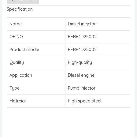
Specification
Name:
Diesel inejctor
OE NO.
BEBE4D25002
Product modle
BEBE4D25002
Quality
High-quality
Application
Diesel engine
Type
Pump Injector
Matreial
High speed steel