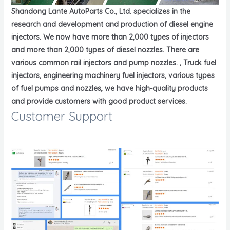
Shandong Lante AutoParts Co., Ltd. specializes in the
research and development and production of diesel engine
injectors. We now have more than 2,000 types of injectors
and more than 2,000 types of diesel nozzles. There are
various common rail injectors and pump nozzles. , Truck fuel
injectors, engineering machinery fuel injectors, various types
of fuel pumps and nozzles, we have high-quality products
and provide customers with good product services.
Customer Support