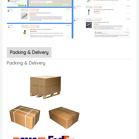
Packing & Delivery
Packing & Delivery