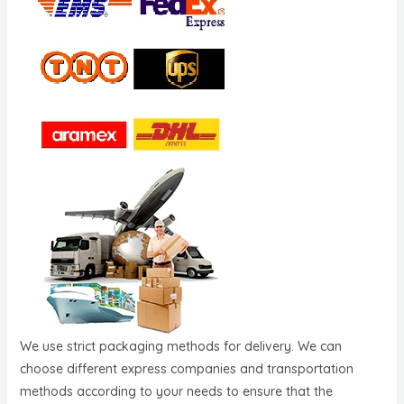
We use strict packaging methods for delivery. We can
choose different express companies and transportation
methods according to your needs to ensure that the