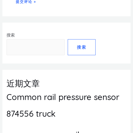
搜索
搜索
近期文章
Common rail pressure sensor
874556 truck