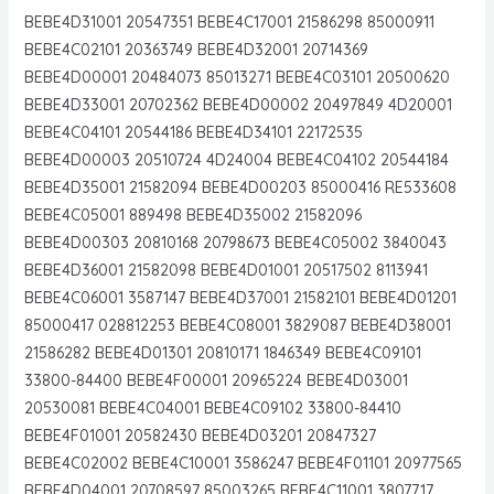
BEBE4D31001 20547351 BEBE4C17001 21586298 85000911
BEBE4C02101 20363749 BEBE4D32001 20714369
BEBE4D00001 20484073 85013271 BEBE4C03101 20500620
BEBE4D33001 20702362 BEBE4D00002 20497849 4D20001
BEBE4C04101 20544186 BEBE4D34101 22172535
BEBE4D00003 20510724 4D24004 BEBE4C04102 20544184
BEBE4D35001 21582094 BEBE4D00203 85000416 RE533608
BEBE4C05001 889498 BEBE4D35002 21582096
BEBE4D00303 20810168 20798673 BEBE4C05002 3840043
BEBE4D36001 21582098 BEBE4D01001 20517502 8113941
BEBE4C06001 3587147 BEBE4D37001 21582101 BEBE4D01201
85000417 028812253 BEBE4C08001 3829087 BEBE4D38001
21586282 BEBE4D01301 20810171 1846349 BEBE4C09101
33800-84400 BEBE4F00001 20965224 BEBE4D03001
20530081 BEBE4C04001 BEBE4C09102 33800-84410
BEBE4F01001 20582430 BEBE4D03201 20847327
BEBE4C02002 BEBE4C10001 3586247 BEBE4F01101 20977565
BEBE4D04001 20708597 85003265 BEBE4C11001 3807717