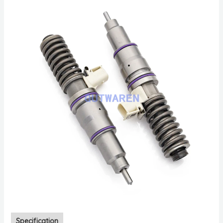
Specification