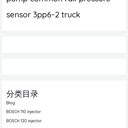
sensor 3pp6-2 truck
分类目录
Blog
BOSCH 110 injector
BOSCH 120 injector