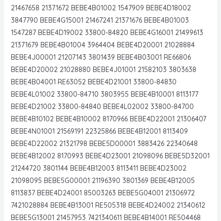
21467658 21371672 BEBE4B01002 1547909 BEBE4D18002
3847790 BEBE4G15001 21467241 21371676 BEBE4B01003
1547287 BEBE4D19002 33800-84820 BEBE4G16001 21499613
21371679 BEBE4B01004 3964404 BEBE4D20001 21028884
BEBE4J00001 21207143 3801439 BEBE4B03001 RE66806
BEBE4D20002 21028880 BEBE4J01001 21582103 3803638
BEBE4B04001 RE63052 BEBE4D21001 33800-84830
BEBE4L01002 33800-84710 3803955 BEBE4B10001 8113177
BEBE4D21002 33800-84840 BEBE4L02002 33800-84700
BEBE4B10102 BEBE4B10002 8170966 BEBE4D22001 21306407
BEBE4N01001 21569191 22325866 BEBE4B12001 8113409
BEBE4D22002 21321798 BEBE5D00001 3883426 22340648
BEBE4B12002 8170993 BEBE4D23001 21098096 BEBE5D32001
21244720 3801144 BEBE4B12003 8113411 BEBE4D23002
21098095 BEBE5G00001 21196390 3801369 BEBE4B12005
8113837 BEBE4D24001 85003263 BEBE5G04001 21306972
7421028884 BEBE4B13001 RE505318 BEBE4D24002 21340612
BEBE5G13001 21457953 7421340611 BEBE4B14001 RE504468