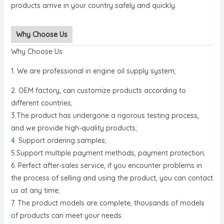
products arrive in your country safely and quickly.
Why Choose Us
Why Choose Us
1. We are professional in engine oil supply system;
2. OEM factory, can customize products according to
different countries;
3.The product has undergone a rigorous testing process,
and we provide high-quality products;
4. Support ordering samples;
5.Support multiple payment methods, payment protection;
6. Perfect after-sales service, if you encounter problems in
the process of selling and using the product, you can contact
us at any time;
7. The product models are complete, thousands of models
of products can meet your needs.