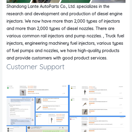
Shandong Lante AutoParts Co., Ltd. specializes in the
research and development and production of diesel engine
injectors. We now have more than 2,000 types of injectors
and more than 2,000 types of diesel nozzles. There are
various common rail injectors and pump nozzles. , Truck fuel
injectors, engineering machinery fuel injectors, various types
of fuel pumps and nozzles, we have high-quality products
and provide customers with good product services.
Customer Support