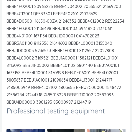
BEBE4F02001 20965225 BEBE4D04002 20555521 21569200
BEBE4C12001 RE533501 BEBE4F02101 21028629
BEBE4D05001 16650-00ZA 21246332 BEBE4C12002 RE522254
BEBE4F03001 21106498 BEBJ1D01103 3964820 21340611
BEBE4K01001 1671154 BEBJ1D00001 0414702023
BEBR3A01100 8112556 21644602 BEBE4L00001 3155040
BEBJ1D00003 5236543 BEBE4F00101 8112557 22027808
BEBE4L00002 3169521 BEBJ1A00001 1382121 BEBE4L01001
8113092 BEBJ1F05002 BEBE4L01102 3801440 BEBJ1A00101
1677158 BEBE4L10001 8170998 BEBJ1F06001 BEBE4L02001
3803637 BEBJ1A01001 21098634 BEBE4L13001 21244717
7485003949 BEBE4L02102 3803655 BEBU2C00000 1548472
21586284 21244718 7485013228 BEBE1R10002 20582096
BEBU4B00000 3801293 85000987 21244719
Professional testing equipment