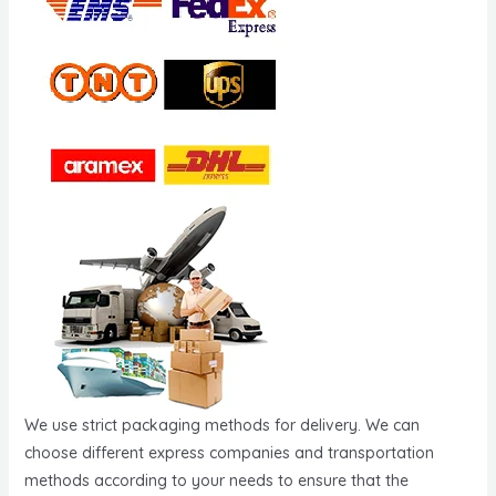
We use strict packaging methods for delivery. We can
choose different express companies and transportation
methods according to your needs to ensure that the