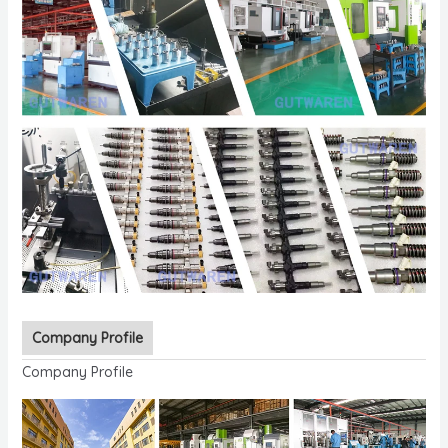
Company Profile
Company Profile