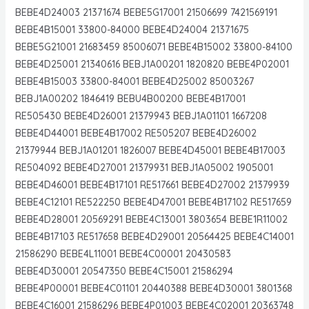
BEBE4D24003 21371674 BEBE5G17001 21506699 7421569191
BEBE4B15001 33800-84000 BEBE4D24004 21371675
BEBE5G21001 21683459 85006071 BEBE4B15002 33800-84100
BEBE4D25001 21340616 BEBJ1A00201 1820820 BEBE4P02001
BEBE4B15003 33800-84001 BEBE4D25002 85003267
BEBJ1A00202 1846419 BEBU4B00200 BEBE4B17001
RE505430 BEBE4D26001 21379943 BEBJ1A01101 1667208
BEBE4D44001 BEBE4B17002 RE505207 BEBE4D26002
21379944 BEBJ1A01201 1826007 BEBE4D45001 BEBE4B17003
RE504092 BEBE4D27001 21379931 BEBJ1A05002 1905001
BEBE4D46001 BEBE4B17101 RE517661 BEBE4D27002 21379939
BEBE4C12101 RE522250 BEBE4D47001 BEBE4B17102 RE517659
BEBE4D28001 20569291 BEBE4C13001 3803654 BEBE1R11002
BEBE4B17103 RE517658 BEBE4D29001 20564425 BEBE4C14001
21586290 BEBE4L11001 BEBE4C00001 20430583
BEBE4D30001 20547350 BEBE4C15001 21586294
BEBE4P00001 BEBE4C01101 20440388 BEBE4D30001 3801368
BEBE4C16001 21586296 BEBE4P01003 BEBE4C02001 20363748