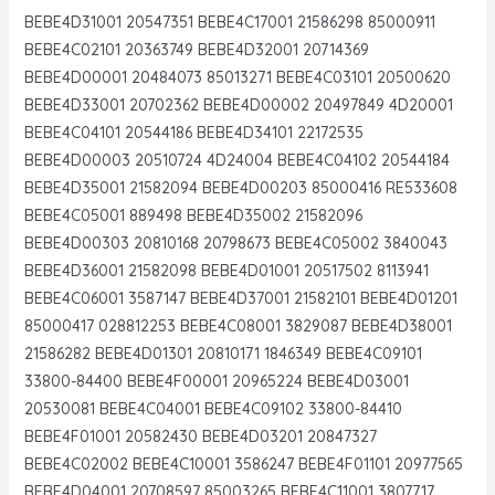
BEBE4D31001 20547351 BEBE4C17001 21586298 85000911
BEBE4C02101 20363749 BEBE4D32001 20714369
BEBE4D00001 20484073 85013271 BEBE4C03101 20500620
BEBE4D33001 20702362 BEBE4D00002 20497849 4D20001
BEBE4C04101 20544186 BEBE4D34101 22172535
BEBE4D00003 20510724 4D24004 BEBE4C04102 20544184
BEBE4D35001 21582094 BEBE4D00203 85000416 RE533608
BEBE4C05001 889498 BEBE4D35002 21582096
BEBE4D00303 20810168 20798673 BEBE4C05002 3840043
BEBE4D36001 21582098 BEBE4D01001 20517502 8113941
BEBE4C06001 3587147 BEBE4D37001 21582101 BEBE4D01201
85000417 028812253 BEBE4C08001 3829087 BEBE4D38001
21586282 BEBE4D01301 20810171 1846349 BEBE4C09101
33800-84400 BEBE4F00001 20965224 BEBE4D03001
20530081 BEBE4C04001 BEBE4C09102 33800-84410
BEBE4F01001 20582430 BEBE4D03201 20847327
BEBE4C02002 BEBE4C10001 3586247 BEBE4F01101 20977565
BEBE4D04001 20708597 85003265 BEBE4C11001 3807717