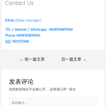
Contact Us
Ethan
(
Sales manager)
TEL / Wechat / Whatsapp: +8618396819960
Phone:+8618396819960
QQ: 1601235666
←
前一篇文章
后一篇文章
→
发表评论
您的邮箱地址不会被公开。
必填项已用
*
标注