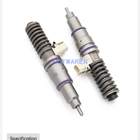
Specification