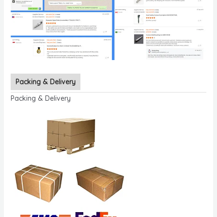
Packing & Delivery
Packing & Delivery