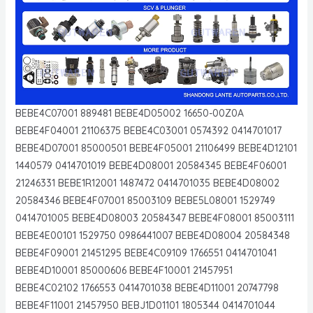
BEBE4C07001 889481 BEBE4D05002 16650-00Z0A
BEBE4F04001 21106375 BEBE4C03001 0574392 0414701017
BEBE4D07001 85000501 BEBE4F05001 21106499 BEBE4D12101
1440579 0414701019 BEBE4D08001 20584345 BEBE4F06001
21246331 BEBE1R12001 1487472 0414701035 BEBE4D08002
20584346 BEBE4F07001 85003109 BEBE5L08001 1529749
0414701005 BEBE4D08003 20584347 BEBE4F08001 85003111
BEBE4E00101 1529750 0986441007 BEBE4D08004 20584348
BEBE4F09001 21451295 BEBE4C09109 1766551 0414701041
BEBE4D10001 85000606 BEBE4F10001 21457951
BEBE4C02102 1766553 0414701038 BEBE4D11001 20747798
BEBE4F11001 21457950 BEBJ1D01101 1805344 0414701044