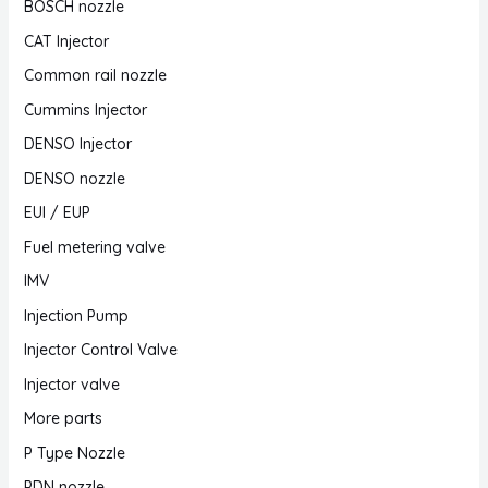
BOSCH nozzle
CAT Injector
Common rail nozzle
Cummins Injector
DENSO Injector
DENSO nozzle
EUI / EUP
Fuel metering valve
IMV
Injection Pump
Injector Control Valve
Injector valve
More parts
P Type Nozzle
PDN nozzle