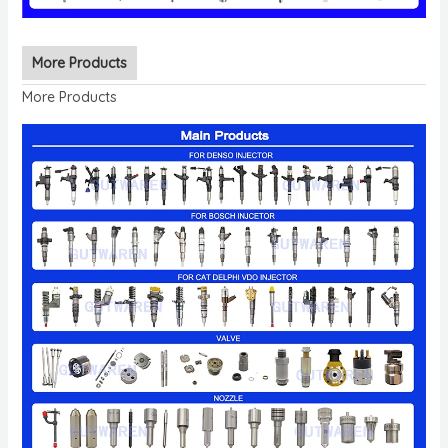
More Products
More Products