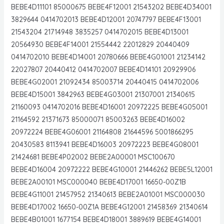
BEBE4D11101 85000675 BEBE4F12001 21543202 BEBE4D34001
3829644 0414702013 BEBE4D12001 20747797 BEBE4F13001
21543204 21714948 3835257 0414702015 BEBE4D13001
20564930 BEBE4F14001 21554442 22012829 20440409
0414702010 BEBE4D14001 20780666 BEBE4G01001 21234142
22027807 20440412 0414702007 BEBE4D14101 20929906
BEBE4G02001 21092434 85003714 20440415 0414702006
BEBE4D15001 3842963 BEBE4G03001 21307001 21340615
21160093 0414702016 BEBE4D16001 20972225 BEBE4G05001
21164592 21371673 85000071 85003263 BEBE4D16002
20972224 BEBE4G06001 21164808 21644596 5001866295
20430583 8113941 BEBE4D16003 20972223 BEBE4G08001
21424681 BEBE4P02002 BEBE2A00001 MSC100670
BEBE4D16004 20972222 BEBE4G10001 21446262 BEBE5L12001
BEBE2A00101 MSC000040 BEBE4D17001 16650-00Z1B
BEBE4G11001 21457952 21340613 BEBE2A01001 MSC000030
BEBE4D17002 16650-00Z1A BEBE4G12001 21458369 21340614
BEBE4B01001 1677154 BEBE4D18001 3889619 BEBE4G14001