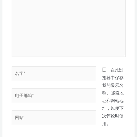
在此浏
览器中保存
我的显示名
称、邮箱地
址和网站地
址，以便下
次评论时使
用。