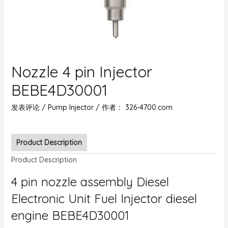
Nozzle 4 pin Injector
BEBE4D30001
发表评论
/
Pump Injector
/ 作者：
326-4700.com
Product Description
Product Description
4 pin nozzle assembly Diesel
Electronic Unit Fuel Injector diesel
engine BEBE4D30001