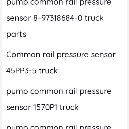
pump common rail pressure
sensor 8-97318684-0 truck
parts
Common rail pressure sensor
45PP3-5 truck
pump common rail pressure
sensor 1570P1 truck
pump common rail pressure