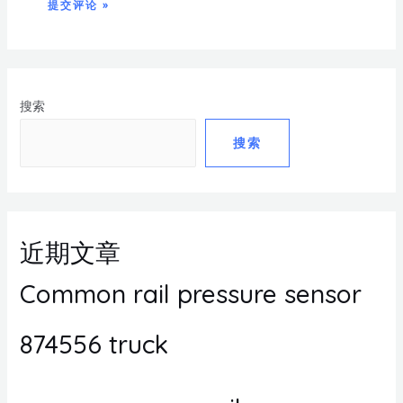
搜索
搜索
近期文章
Common rail pressure sensor
874556 truck