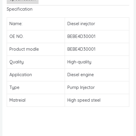
Specification
Name:
Diesel inejctor
OE NO.
BEBE4D30001
Product modle
BEBE4D30001
Quality
High-quality
Application
Diesel engine
Type
Pump Injector
Matreial
High speed steel