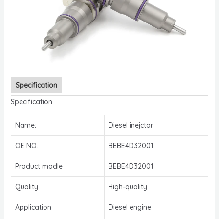
Specification
Specification
Name:
Diesel inejctor
OE NO.
BEBE4D32001
Product modle
BEBE4D32001
Quality
High-quality
Application
Diesel engine