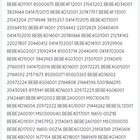
BEBE4D11101 85000675 BEBE4F12001 21543202 BEBE4D34001
3829644 0414702013 BEBE4D12001 20747797 BEBE4F13001
21543204 21714948 3835257 0414702015 BEBE4D13001
20564930 BEBE4F14001 21554442 22012829 20440409
0414702010 BEBE4D14001 20780666 BEBE4G01001 21234142
22027807 20440412 0414702007 BEBE4D14101 20929906
BEBE4G02001 21092434 85003714 20440415 0414702006
BEBE4D15001 3842963 BEBE4G03001 21307001 21340615
21160093 0414702016 BEBE4D16001 20972225 BEBE4G05001
21164592 21371673 85000071 85003263 BEBE4D16002
20972224 BEBE4G06001 21164808 21644596 5001866295
20430583 8113941 BEBE4D16003 20972223 BEBE4G08001
21424681 BEBE4P02002 BEBE2A00001 MSC100670
BEBE4D16004 20972222 BEBE4G10001 21446262 BEBE5L12001
BEBE2A00101 MSC000040 BEBE4D17001 16650-00Z1B
BEBE4G11001 21457952 21340613 BEBE2A01001 MSC000030
BEBE4D17002 16650-00Z1A BEBE4G12001 21458369 21340614
BEBE4B01001 1677154 BEBE4D18001 3889619 BEBE4G14001