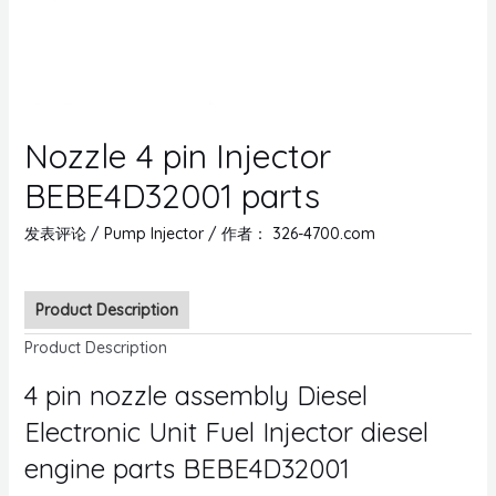
Nozzle 4 pin Injector
BEBE4D32001 parts
发表评论
/
Pump Injector
/ 作者：
326-4700.com
Product Description
Product Description
4 pin nozzle assembly Diesel
Electronic Unit Fuel Injector diesel
engine parts BEBE4D32001