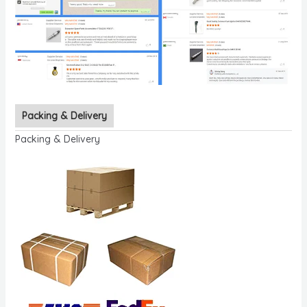
Packing & Delivery
Packing & Delivery