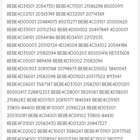
BEBE4D31001 20547351 BEBE4C17001 21586298 85000911
BEBE4C02101 20363749 BEBE4D32001 20714369
BEBE4D00001 20484073 85013271 BEBE4C03101 20500620
BEBE4D33001 20702362 BEBE4D00002 20497849 4D20001
BEBE4C04101 20544186 BEBE4D34101 22172535
BEBE4D00003 20510724 4D24004 BEBE4C04102 20544184
BEBE4D35001 21582094 BEBE4D00203 85000416 RE533608
BEBE4C05001 889498 BEBE4D35002 21582096
BEBE4D00303 20810168 20798673 BEBE4C05002 3840043
BEBE4D36001 21582098 BEBE4D01001 20517502 8113941
BEBE4C06001 3587147 BEBE4D37001 21582101 BEBE4D01201
85000417 028812253 BEBE4C08001 3829087 BEBE4D38001
21586282 BEBE4D01301 20810171 1846349 BEBE4C09101
33800-84400 BEBE4F00001 20965224 BEBE4D03001
20530081 BEBE4C04001 BEBE4C09102 33800-84410
BEBE4F01001 20582430 BEBE4D03201 20847327
BEBE4C02002 BEBE4C10001 3586247 BEBE4F01101 20977565
BEBE4D04001 20708597 85003265 BEBE4C11001 3807717