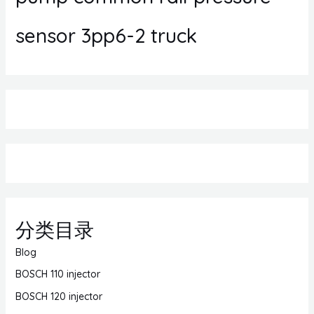
sensor 3pp6-2 truck
分类目录
Blog
BOSCH 110 injector
BOSCH 120 injector