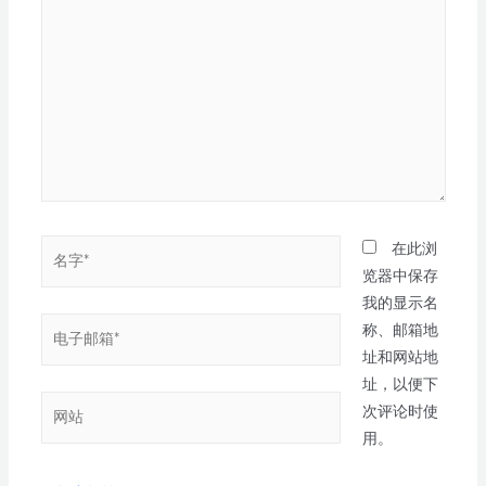
在此浏
览器中保存
我的显示名
称、邮箱地
址和网站地
址，以便下
次评论时使
用。