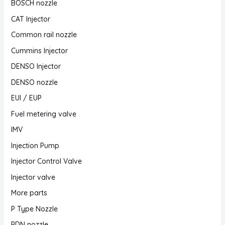
BOSCH nozzle
CAT Injector
Common rail nozzle
Cummins Injector
DENSO Injector
DENSO nozzle
EUI / EUP
Fuel metering valve
IMV
Injection Pump
Injector Control Valve
Injector valve
More parts
P Type Nozzle
PDN nozzle