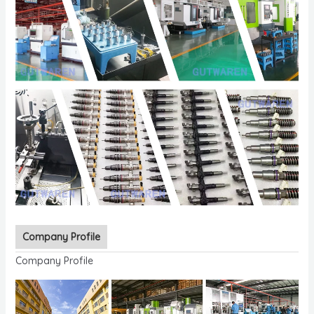
Company Profile
Company Profile