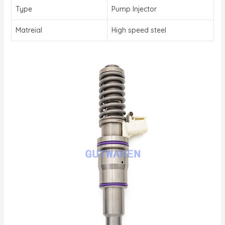
Type
Pump Injector
Matreial
High speed steel