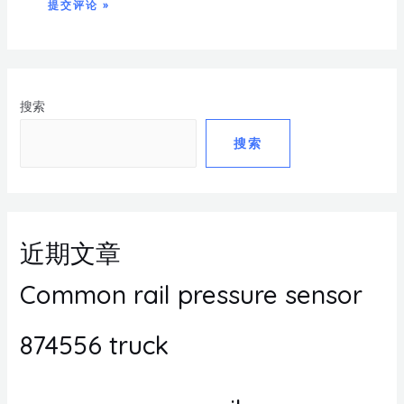
搜索
搜索
近期文章
Common rail pressure sensor
874556 truck