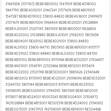
21467658 21371672 BEBE4B01002 1547909 BEBE4D18002
3847790 BEBE4G15001 21467241 21371676 BEBE4B01003
1547287 BEBE4D19002 33800-84820 BEBE4G16001 21499613
21371679 BEBE4B01004 3964404 BEBE4D20001 21028884
BEBE4J00001 21207143 3801439 BEBE4B03001 RE66806
BEBE4D20002 21028880 BEBE4J01001 21582103 3803638
BEBE4B04001 RE63052 BEBE4D21001 33800-84830
BEBE4L01002 33800-84710 3803955 BEBE4B10001 8113177
BEBE4D21002 33800-84840 BEBE4L02002 33800-84700
BEBE4B10102 BEBE4B10002 8170966 BEBE4D22001 21306407
BEBE4N01001 21569191 22325866 BEBE4B12001 8113409
BEBE4D22002 21321798 BEBE5D00001 3883426 22340648
BEBE4B12002 8170993 BEBE4D23001 21098096 BEBE5D32001
21244720 3801144 BEBE4B12003 8113411 BEBE4D23002
21098095 BEBE5G00001 21196390 3801369 BEBE4B12005
8113837 BEBE4D24001 85003263 BEBE5G04001 21306972
7421028884 BEBE4B13001 RE505318 BEBE4D24002 21340612
BEBE5G13001 21457953 7421340611 BEBE4B14001 RE504468