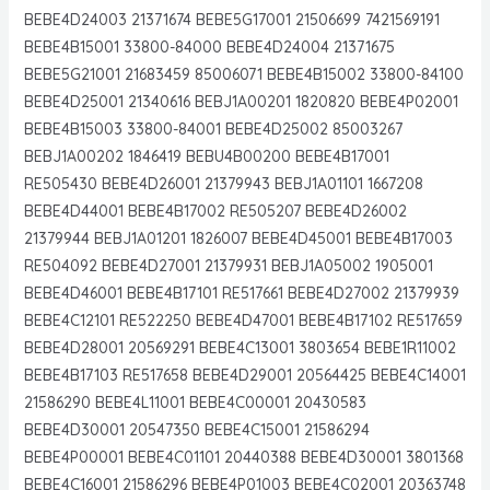
BEBE4D24003 21371674 BEBE5G17001 21506699 7421569191
BEBE4B15001 33800-84000 BEBE4D24004 21371675
BEBE5G21001 21683459 85006071 BEBE4B15002 33800-84100
BEBE4D25001 21340616 BEBJ1A00201 1820820 BEBE4P02001
BEBE4B15003 33800-84001 BEBE4D25002 85003267
BEBJ1A00202 1846419 BEBU4B00200 BEBE4B17001
RE505430 BEBE4D26001 21379943 BEBJ1A01101 1667208
BEBE4D44001 BEBE4B17002 RE505207 BEBE4D26002
21379944 BEBJ1A01201 1826007 BEBE4D45001 BEBE4B17003
RE504092 BEBE4D27001 21379931 BEBJ1A05002 1905001
BEBE4D46001 BEBE4B17101 RE517661 BEBE4D27002 21379939
BEBE4C12101 RE522250 BEBE4D47001 BEBE4B17102 RE517659
BEBE4D28001 20569291 BEBE4C13001 3803654 BEBE1R11002
BEBE4B17103 RE517658 BEBE4D29001 20564425 BEBE4C14001
21586290 BEBE4L11001 BEBE4C00001 20430583
BEBE4D30001 20547350 BEBE4C15001 21586294
BEBE4P00001 BEBE4C01101 20440388 BEBE4D30001 3801368
BEBE4C16001 21586296 BEBE4P01003 BEBE4C02001 20363748