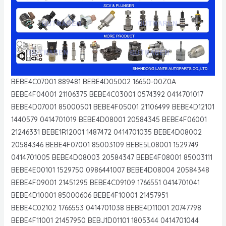
BEBE4C07001 889481 BEBE4D05002 16650-00Z0A
BEBE4F04001 21106375 BEBE4C03001 0574392 0414701017
BEBE4D07001 85000501 BEBE4F05001 21106499 BEBE4D12101
1440579 0414701019 BEBE4D08001 20584345 BEBE4F06001
21246331 BEBE1R12001 1487472 0414701035 BEBE4D08002
20584346 BEBE4F07001 85003109 BEBE5L08001 1529749
0414701005 BEBE4D08003 20584347 BEBE4F08001 85003111
BEBE4E00101 1529750 0986441007 BEBE4D08004 20584348
BEBE4F09001 21451295 BEBE4C09109 1766551 0414701041
BEBE4D10001 85000606 BEBE4F10001 21457951
BEBE4C02102 1766553 0414701038 BEBE4D11001 20747798
BEBE4F11001 21457950 BEBJ1D01101 1805344 0414701044