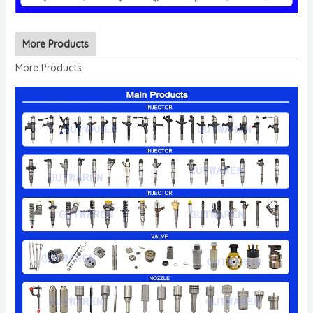
More Products
More Products