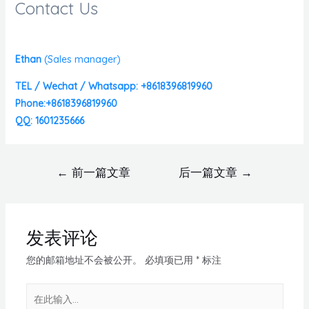
Contact Us
Ethan
(
Sales manager)
TEL / Wechat / Whatsapp: +8618396819960
Phone:+8618396819960
QQ: 1601235666
←
前一篇文章
后一篇文章
→
发表评论
您的邮箱地址不会被公开。
必填项已用
*
标注