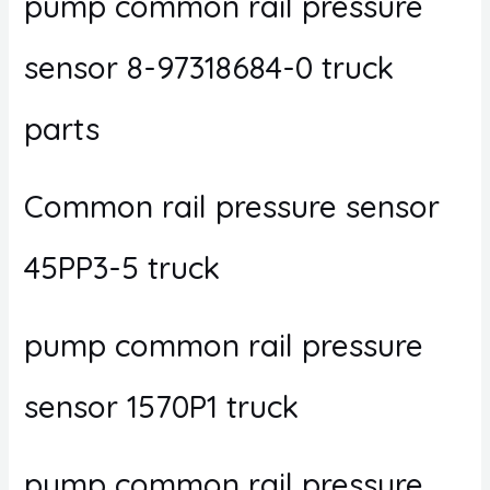
pump common rail pressure
sensor 8-97318684-0 truck
parts
Common rail pressure sensor
45PP3-5 truck
pump common rail pressure
sensor 1570P1 truck
pump common rail pressure