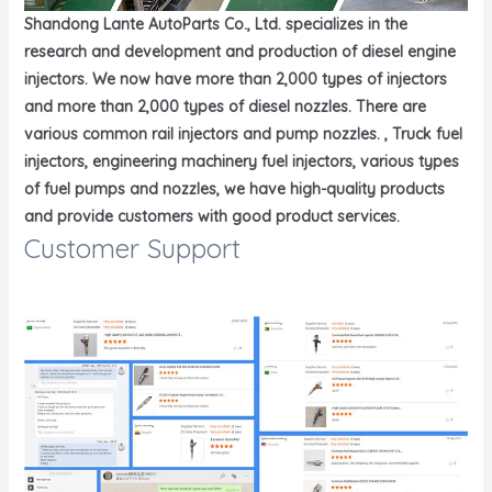
Shandong Lante AutoParts Co., Ltd. specializes in the
research and development and production of diesel engine
injectors. We now have more than 2,000 types of injectors
and more than 2,000 types of diesel nozzles. There are
various common rail injectors and pump nozzles. , Truck fuel
injectors, engineering machinery fuel injectors, various types
of fuel pumps and nozzles, we have high-quality products
and provide customers with good product services.
Customer Support