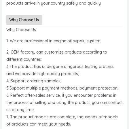
products arrive in your country safely and quickly.
Why Choose Us
Why Choose Us
1. We are professional in engine oil supply system;
2. OEM factory, can customize products according to
different countries;
3.The product has undergone a rigorous testing process,
and we provide high-quality products;
4. Support ordering samples;
5.Support multiple payment methods, payment protection;
6. Perfect after-sales service, if you encounter problems in
the process of selling and using the product, you can contact
us at any time;
7. The product models are complete, thousands of models
of products can meet your needs.