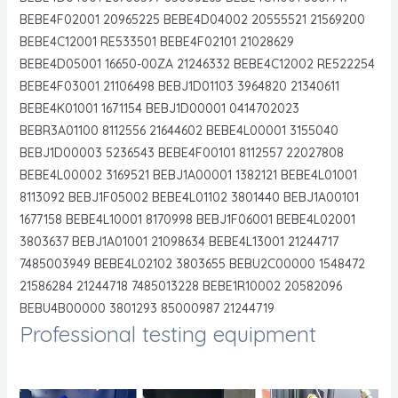
BEBE4F02001 20965225 BEBE4D04002 20555521 21569200
BEBE4C12001 RE533501 BEBE4F02101 21028629
BEBE4D05001 16650-00ZA 21246332 BEBE4C12002 RE522254
BEBE4F03001 21106498 BEBJ1D01103 3964820 21340611
BEBE4K01001 1671154 BEBJ1D00001 0414702023
BEBR3A01100 8112556 21644602 BEBE4L00001 3155040
BEBJ1D00003 5236543 BEBE4F00101 8112557 22027808
BEBE4L00002 3169521 BEBJ1A00001 1382121 BEBE4L01001
8113092 BEBJ1F05002 BEBE4L01102 3801440 BEBJ1A00101
1677158 BEBE4L10001 8170998 BEBJ1F06001 BEBE4L02001
3803637 BEBJ1A01001 21098634 BEBE4L13001 21244717
7485003949 BEBE4L02102 3803655 BEBU2C00000 1548472
21586284 21244718 7485013228 BEBE1R10002 20582096
BEBU4B00000 3801293 85000987 21244719
Professional testing equipment