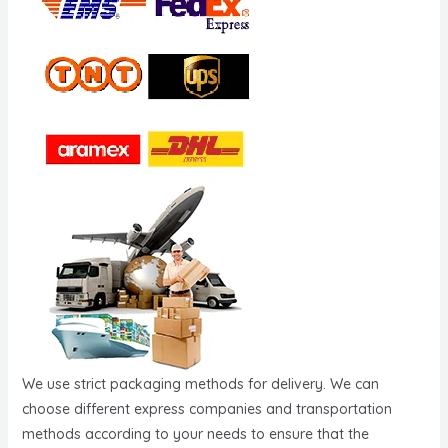
We use strict packaging methods for delivery. We can
choose different express companies and transportation
methods according to your needs to ensure that the