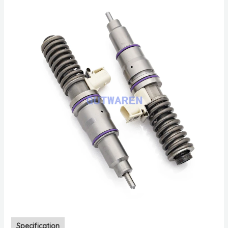
Specification