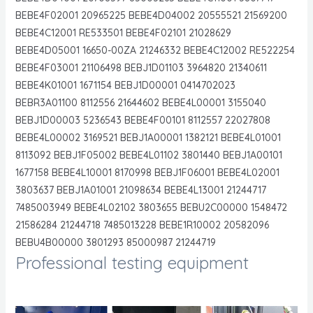
BEBE4F02001 20965225 BEBE4D04002 20555521 21569200
BEBE4C12001 RE533501 BEBE4F02101 21028629
BEBE4D05001 16650-00ZA 21246332 BEBE4C12002 RE522254
BEBE4F03001 21106498 BEBJ1D01103 3964820 21340611
BEBE4K01001 1671154 BEBJ1D00001 0414702023
BEBR3A01100 8112556 21644602 BEBE4L00001 3155040
BEBJ1D00003 5236543 BEBE4F00101 8112557 22027808
BEBE4L00002 3169521 BEBJ1A00001 1382121 BEBE4L01001
8113092 BEBJ1F05002 BEBE4L01102 3801440 BEBJ1A00101
1677158 BEBE4L10001 8170998 BEBJ1F06001 BEBE4L02001
3803637 BEBJ1A01001 21098634 BEBE4L13001 21244717
7485003949 BEBE4L02102 3803655 BEBU2C00000 1548472
21586284 21244718 7485013228 BEBE1R10002 20582096
BEBU4B00000 3801293 85000987 21244719
Professional testing equipment