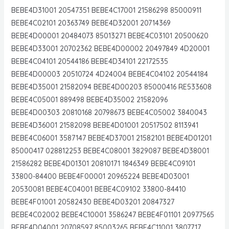
BEBE4D31001 20547351 BEBE4C17001 21586298 85000911
BEBE4C02101 20363749 BEBE4D32001 20714369
BEBE4D00001 20484073 85013271 BEBE4C03101 20500620
BEBE4D33001 20702362 BEBE4D00002 20497849 4D20001
BEBE4C04101 20544186 BEBE4D34101 22172535
BEBE4D00003 20510724 4D24004 BEBE4C04102 20544184
BEBE4D35001 21582094 BEBE4D00203 85000416 RE533608
BEBE4C05001 889498 BEBE4D35002 21582096
BEBE4D00303 20810168 20798673 BEBE4C05002 3840043
BEBE4D36001 21582098 BEBE4D01001 20517502 8113941
BEBE4C06001 3587147 BEBE4D37001 21582101 BEBE4D01201
85000417 028812253 BEBE4C08001 3829087 BEBE4D38001
21586282 BEBE4D01301 20810171 1846349 BEBE4C09101
33800-84400 BEBE4F00001 20965224 BEBE4D03001
20530081 BEBE4C04001 BEBE4C09102 33800-84410
BEBE4F01001 20582430 BEBE4D03201 20847327
BEBE4C02002 BEBE4C10001 3586247 BEBE4F01101 20977565
BEBE4D04001 20708597 85003265 BEBE4C11001 3807717