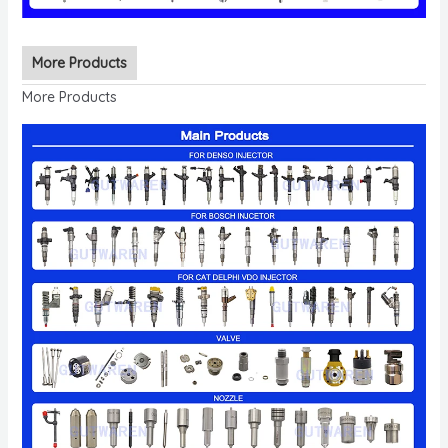
More Products
More Products