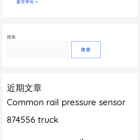
搜索
搜索
近期文章
Common rail pressure sensor
874556 truck