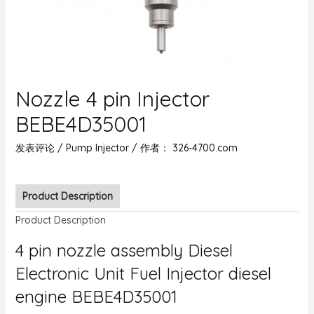
Nozzle 4 pin Injector
BEBE4D35001
发表评论
/
Pump Injector
/ 作者：
326-4700.com
Product Description
Product Description
4 pin nozzle assembly Diesel
Electronic Unit Fuel Injector diesel
engine BEBE4D35001