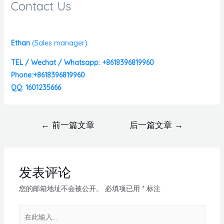
Contact Us
Ethan
(
Sales manager)
TEL / Wechat / Whatsapp: +8618396819960
Phone:+8618396819960
QQ: 1601235666
←
前一篇文章
后一篇文章
→
发表评论
您的邮箱地址不会被公开。
必填项已用
*
标注