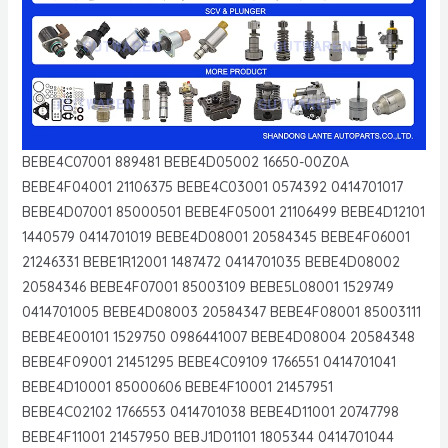
BEBE4C07001 889481 BEBE4D05002 16650-00Z0A
BEBE4F04001 21106375 BEBE4C03001 0574392 0414701017
BEBE4D07001 85000501 BEBE4F05001 21106499 BEBE4D12101
1440579 0414701019 BEBE4D08001 20584345 BEBE4F06001
21246331 BEBE1R12001 1487472 0414701035 BEBE4D08002
20584346 BEBE4F07001 85003109 BEBE5L08001 1529749
0414701005 BEBE4D08003 20584347 BEBE4F08001 85003111
BEBE4E00101 1529750 0986441007 BEBE4D08004 20584348
BEBE4F09001 21451295 BEBE4C09109 1766551 0414701041
BEBE4D10001 85000606 BEBE4F10001 21457951
BEBE4C02102 1766553 0414701038 BEBE4D11001 20747798
BEBE4F11001 21457950 BEBJ1D01101 1805344 0414701044