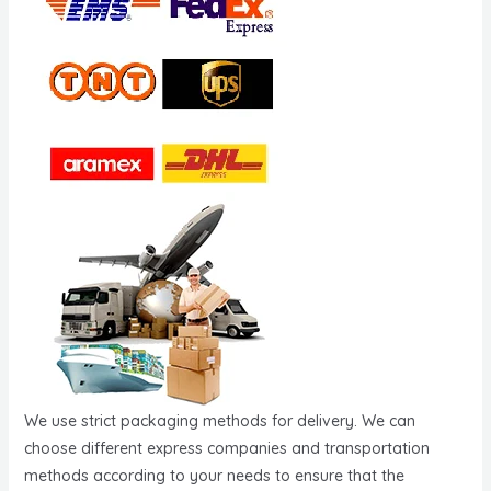
We use strict packaging methods for delivery. We can
choose different express companies and transportation
methods according to your needs to ensure that the