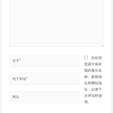
在此浏
览器中保存
我的显示名
称、邮箱地
址和网站地
址，以便下
次评论时使
用。