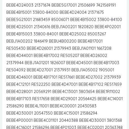
BEBE4D24003 21371674 BEBE5G17001 21506699 7421569191
BEBE4B15001 33800-84000 BEBE4D24004 21371675
BEBE5G21001 21683459 85006071 BEBE4B15002 33800-84100
BEBE4D25001 21340616 BEBJ1A00201 1820820 BEBE4P02001
BEBE4B15003 33800-84001 BEBE4D25002 85003267
BEBJ1A00202 1846419 BEBU4B00200 BEBE4B17001
RE505430 BEBE4D26001 21379943 BEBJ1A01101 1667208
BEBE4D44001 BEBE4B17002 RE505207 BEBE4D26002
21379944 BEBJ1A01201 1826007 BEBE4D45001 BEBE4B17003
RE504092 BEBE4D27001 21379931 BEBJ1A05002 1905001
BEBE4D46001 BEBE4B17101 RE517661 BEBE4D27002 21379939
BEBE4C12101 RE522250 BEBE4D47001 BEBE4B17102 RE517659
BEBE4D28001 20569291 BEBE4C13001 3803654 BEBE1R11002
BEBE4B17103 RE517658 BEBE4D29001 20564425 BEBE4C14001
21586290 BEBE4L11001 BEBE4C00001 20430583
BEBE4D30001 20547350 BEBE4C15001 21586294
BEBE4P00001 BEBE4C01101 20440388 BEBE4D30001 3801368
BEBE4C16001 21586296 BEBE4P01003 BEBE4C02001 20363748