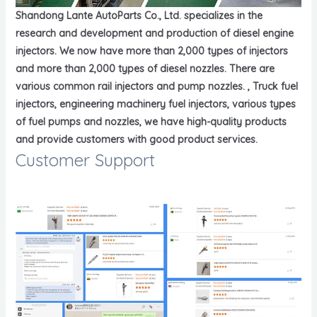
Shandong Lante AutoParts Co., Ltd. specializes in the
research and development and production of diesel engine
injectors. We now have more than 2,000 types of injectors
and more than 2,000 types of diesel nozzles. There are
various common rail injectors and pump nozzles. , Truck fuel
injectors, engineering machinery fuel injectors, various types
of fuel pumps and nozzles, we have high-quality products
and provide customers with good product services.
Customer Support