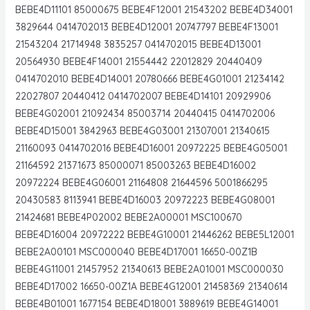
BEBE4D11101 85000675 BEBE4F12001 21543202 BEBE4D34001
3829644 0414702013 BEBE4D12001 20747797 BEBE4F13001
21543204 21714948 3835257 0414702015 BEBE4D13001
20564930 BEBE4F14001 21554442 22012829 20440409
0414702010 BEBE4D14001 20780666 BEBE4G01001 21234142
22027807 20440412 0414702007 BEBE4D14101 20929906
BEBE4G02001 21092434 85003714 20440415 0414702006
BEBE4D15001 3842963 BEBE4G03001 21307001 21340615
21160093 0414702016 BEBE4D16001 20972225 BEBE4G05001
21164592 21371673 85000071 85003263 BEBE4D16002
20972224 BEBE4G06001 21164808 21644596 5001866295
20430583 8113941 BEBE4D16003 20972223 BEBE4G08001
21424681 BEBE4P02002 BEBE2A00001 MSC100670
BEBE4D16004 20972222 BEBE4G10001 21446262 BEBE5L12001
BEBE2A00101 MSC000040 BEBE4D17001 16650-00Z1B
BEBE4G11001 21457952 21340613 BEBE2A01001 MSC000030
BEBE4D17002 16650-00Z1A BEBE4G12001 21458369 21340614
BEBE4B01001 1677154 BEBE4D18001 3889619 BEBE4G14001