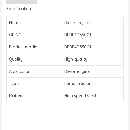
Specification
Name:
Diesel inejctor
OE NO.
BEBE4D35001
Product modle
BEBE4D35001
Quality
High-quality
Application
Diesel engine
Type
Pump Injector
Matreial
High speed steel