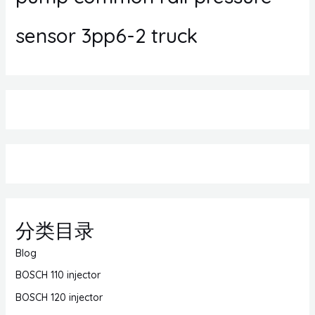
sensor 3pp6-2 truck
分类目录
Blog
BOSCH 110 injector
BOSCH 120 injector