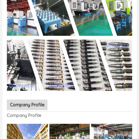
Company Profile
Company Profile