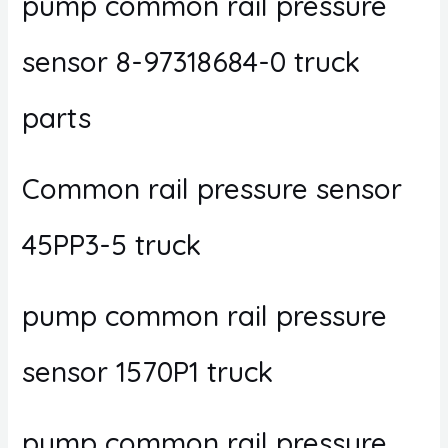
pump common rail pressure
sensor 8-97318684-0 truck
parts
Common rail pressure sensor
45PP3-5 truck
pump common rail pressure
sensor 1570P1 truck
pump common rail pressure