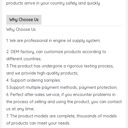
products arrive in your country safely and quickly.
Why Choose Us
Why Choose Us
1. We are professional in engine oil supply system;
2. OEM factory, can customize products according to
different countries;
3.The product has undergone a rigorous testing process,
and we provide high-quality products;
4. Support ordering samples;
5.Support multiple payment methods, payment protection;
6. Perfect after-sales service, if you encounter problems in
the process of selling and using the product, you can contact
us at any time;
7. The product models are complete, thousands of models
of products can meet your needs.