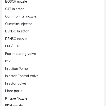
BOSCH nozzle
CAT Injector
Common rail nozzle
Cummins Injector
DENSO Injector
DENSO nozzle
EUI / EUP
Fuel metering valve
IMV
Injection Pump
Injector Control Valve
Injector valve
More parts
P Type Nozzle
PDN nozzle