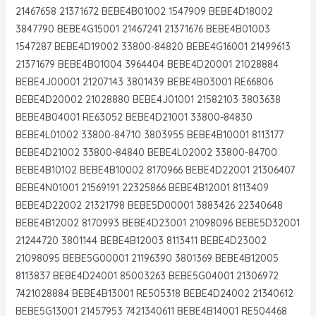
21467658 21371672 BEBE4B01002 1547909 BEBE4D18002
3847790 BEBE4G15001 21467241 21371676 BEBE4B01003
1547287 BEBE4D19002 33800-84820 BEBE4G16001 21499613
21371679 BEBE4B01004 3964404 BEBE4D20001 21028884
BEBE4J00001 21207143 3801439 BEBE4B03001 RE66806
BEBE4D20002 21028880 BEBE4J01001 21582103 3803638
BEBE4B04001 RE63052 BEBE4D21001 33800-84830
BEBE4L01002 33800-84710 3803955 BEBE4B10001 8113177
BEBE4D21002 33800-84840 BEBE4L02002 33800-84700
BEBE4B10102 BEBE4B10002 8170966 BEBE4D22001 21306407
BEBE4N01001 21569191 22325866 BEBE4B12001 8113409
BEBE4D22002 21321798 BEBE5D00001 3883426 22340648
BEBE4B12002 8170993 BEBE4D23001 21098096 BEBE5D32001
21244720 3801144 BEBE4B12003 8113411 BEBE4D23002
21098095 BEBE5G00001 21196390 3801369 BEBE4B12005
8113837 BEBE4D24001 85003263 BEBE5G04001 21306972
7421028884 BEBE4B13001 RE505318 BEBE4D24002 21340612
BEBE5G13001 21457953 7421340611 BEBE4B14001 RE504468