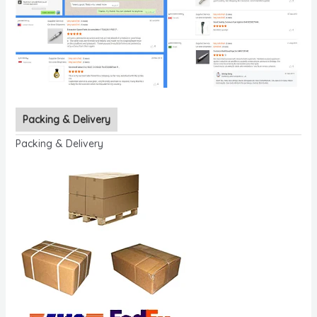
Packing & Delivery
Packing & Delivery