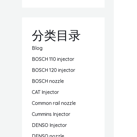
分类目录
Blog
BOSCH 110 injector
BOSCH 120 injector
BOSCH nozzle
CAT Injector
Common rail nozzle
Cummins Injector
DENSO Injector
DENSO nozzle