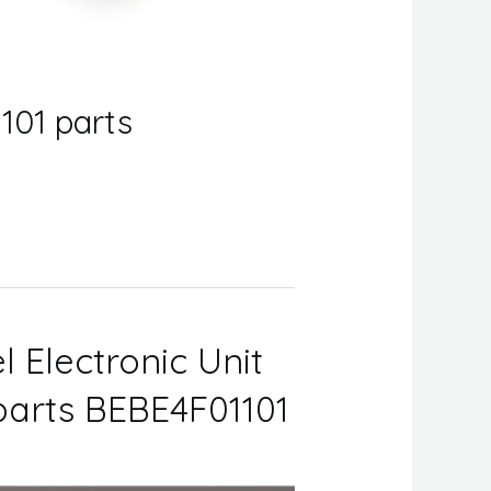
101 parts
l Electronic Unit
 parts BEBE4F01101