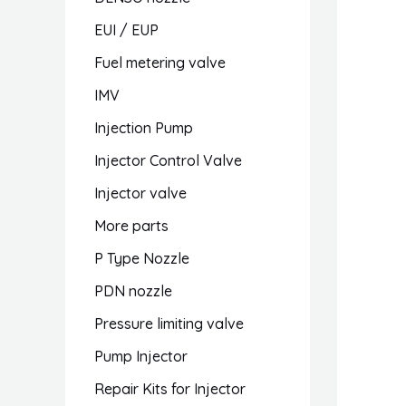
EUI / EUP
Fuel metering valve
IMV
Injection Pump
Injector Control Valve
Injector valve
More parts
P Type Nozzle
PDN nozzle
Pressure limiting valve
Pump Injector
Repair Kits for Injector