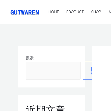
HOME
PRODUCT
SHOP
搜索
搜
索
近期文章