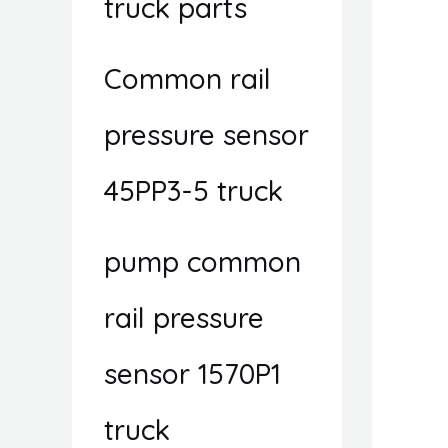
truck parts
Common rail
pressure sensor
45PP3-5 truck
pump common
rail pressure
sensor 1570P1
truck