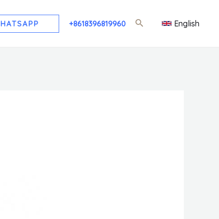
English
HATSAPP
+8618396819960