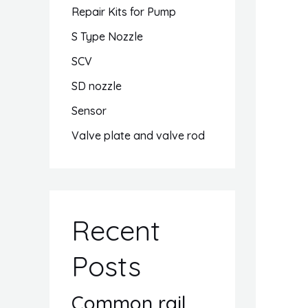
Repair Kits for Pump
S Type Nozzle
SCV
SD nozzle
Sensor
Valve plate and valve rod
Recent
Posts
Common rail