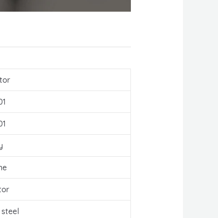
tor
01
01
y
ne
tor
 steel