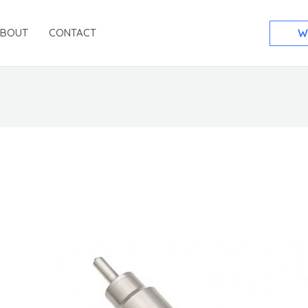
ABOUT
CONTACT
W