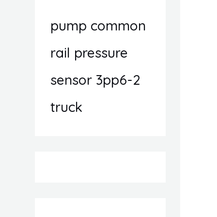
pump common
rail pressure
sensor 3pp6-2
truck