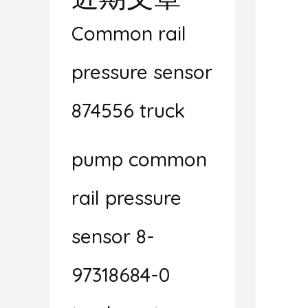
Common rail
pressure sensor
874556 truck
pump common
rail pressure
sensor 8-
97318684-0