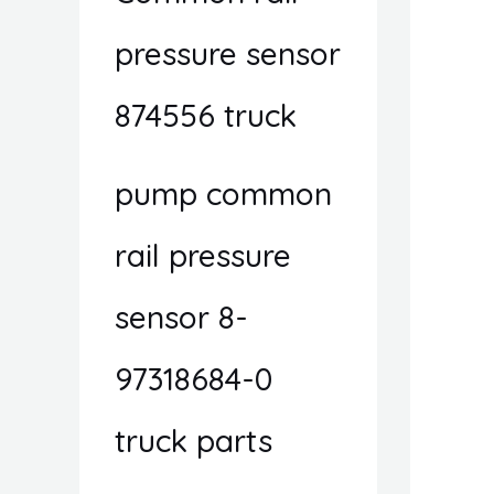
pressure sensor
874556 truck
pump common
rail pressure
sensor 8-
97318684-0
truck parts