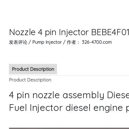
Nozzle 4 pin Injector BEBE4F01
发表评论
/
Pump Injector
/ 作者：
326-4700.com
Product Description
Product Description
4 pin nozzle assembly Diese
Fuel Injector diesel engine