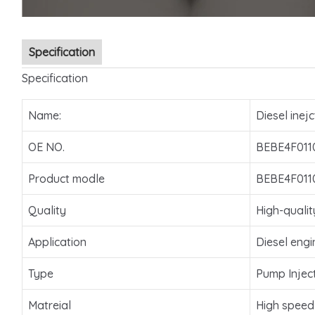
Specification
Specification
Name:
Diesel inejc
OE NO.
BEBE4F011
Product modle
BEBE4F011
Quality
High-qualit
Application
Diesel engi
Type
Pump Injec
Matreial
High speed