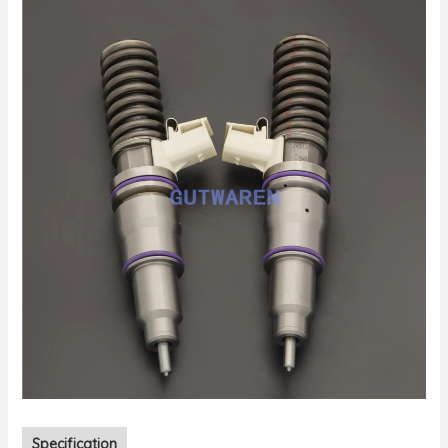
Specification