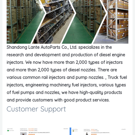
Shandong Lante AutoParts Co., Ltd. specializes in the
research and development and production of diesel engine
injectors. We now have more than 2,000 types of injectors
and more than 2,000 types of diesel nozzles. There are
various common rail injectors and pump nozzles. , Truck fuel
injectors, engineering machinery fuel injectors, various types
of fuel pumps and nozzles, we have high-quality products
and provide customers with good product services.
Customer Support