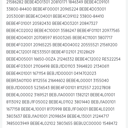
21586282 BEBE4D01301 20810171 1846349 BEBE4C09101
33800-84400 BEBE4F00001 20965224 BEBE4D03001
20530081 BEBE4C04001 BEBE4C09102 33800-84410
BEBE4F01001 20582430 BEBE4D03201 20847327
BEBE4C02002 BEBE4C10001 3586247 BEBE4F01101 20977565
BEBE4D04001 20708597 85003265 BEBE4C11001 3807717
BEBE4F02001 20965225 BEBE4D04002 20555521 21569200
BEBE4C12001 RE533501 BEBE4F02101 21028629
BEBE4D05001 16650-00ZA 21246332 BEBE4C12002 RE522254
BEBE4F03001 21106498 BEBJ1D01103 3964820 21340611
BEBE4K01001 1671154 BEBJ1D00001 0414702023
BEBR3A01100 8112556 21644602 BEBE4L00001 3155040
BEBJ1D00003 5236543 BEBE4F00101 8112557 22027808
BEBE4L00002 3169521 BEBJ1A00001 1382121 BEBE4L01001
8113092 BEBJ1F05002 BEBE4L01102 3801440 BEBJ1A00101
1677158 BEBE4L10001 8170998 BEBJ1F06001 BEBE4L02001
3803637 BEBJ1A01001 21098634 BEBE4L13001 21244717
7485003949 BEBE4L02102 3803655 BEBU2C00000 1548472