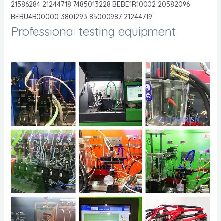
21586284 21244718 7485013228 BEBE1R10002 20582096
BEBU4B00000 3801293 85000987 21244719
Professional testing equipment