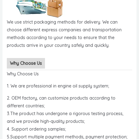
We use strict packaging methods for delivery. We can
choose different express companies and transportation
methods according to your needs to ensure that the
products arrive in your country safely and quickly.
Why Choose Us
Why Choose Us
1. We are professional in engine oil supply system;
2. OEM factory, can customize products according to
different countries;
3.The product has undergone a rigorous testing process,
and we provide high-quality products;
4. Support ordering samples;
5.Support multiple payment methods, payment protection;