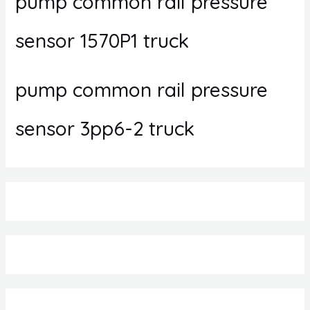
pump common rail pressure
sensor 1570P1 truck
pump common rail pressure
sensor 3pp6-2 truck