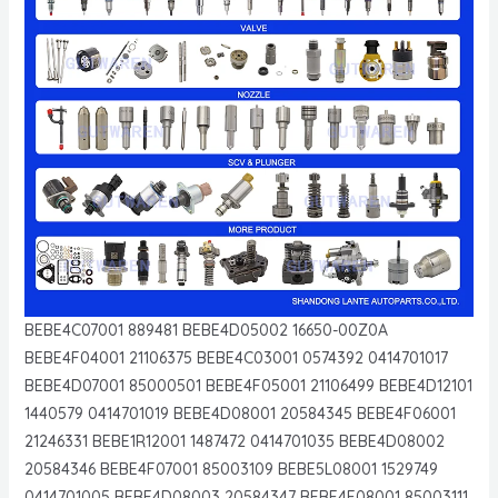
BEBE4C07001 889481 BEBE4D05002 16650-00Z0A
BEBE4F04001 21106375 BEBE4C03001 0574392 0414701017
BEBE4D07001 85000501 BEBE4F05001 21106499 BEBE4D12101
1440579 0414701019 BEBE4D08001 20584345 BEBE4F06001
21246331 BEBE1R12001 1487472 0414701035 BEBE4D08002
20584346 BEBE4F07001 85003109 BEBE5L08001 1529749
0414701005 BEBE4D08003 20584347 BEBE4F08001 85003111