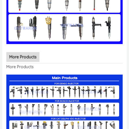
More Products
More Products