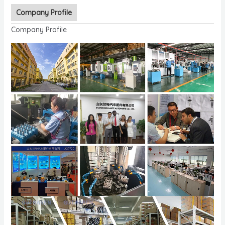
Company Profile
Company Profile