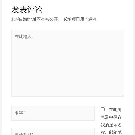
发表评论
您的邮箱地址不会被公开。
必填项已用
*
标注
在此浏
览器中保存
我的显示名
称、邮箱地