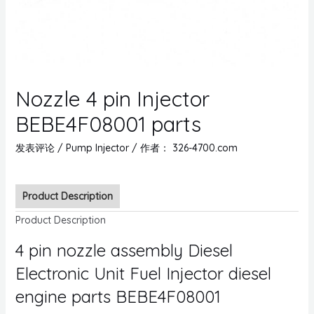
Nozzle 4 pin Injector
BEBE4F08001 parts
发表评论
/
Pump Injector
/ 作者：
326-4700.com
Product Description
Product Description
4 pin nozzle assembly Diesel
Electronic Unit Fuel Injector diesel
engine parts BEBE4F08001