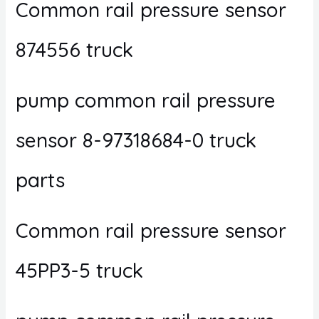
Common rail pressure sensor
874556 truck
pump common rail pressure
sensor 8-97318684-0 truck
parts
Common rail pressure sensor
45PP3-5 truck