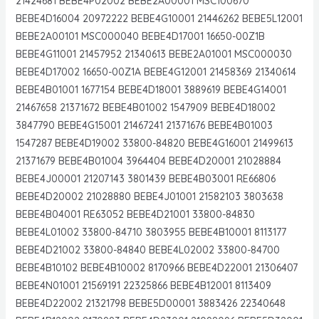
21424681 BEBE4P02002 BEBE2A00001 MSC100670
BEBE4D16004 20972222 BEBE4G10001 21446262 BEBE5L12001
BEBE2A00101 MSC000040 BEBE4D17001 16650-00Z1B
BEBE4G11001 21457952 21340613 BEBE2A01001 MSC000030
BEBE4D17002 16650-00Z1A BEBE4G12001 21458369 21340614
BEBE4B01001 1677154 BEBE4D18001 3889619 BEBE4G14001
21467658 21371672 BEBE4B01002 1547909 BEBE4D18002
3847790 BEBE4G15001 21467241 21371676 BEBE4B01003
1547287 BEBE4D19002 33800-84820 BEBE4G16001 21499613
21371679 BEBE4B01004 3964404 BEBE4D20001 21028884
BEBE4J00001 21207143 3801439 BEBE4B03001 RE66806
BEBE4D20002 21028880 BEBE4J01001 21582103 3803638
BEBE4B04001 RE63052 BEBE4D21001 33800-84830
BEBE4L01002 33800-84710 3803955 BEBE4B10001 8113177
BEBE4D21002 33800-84840 BEBE4L02002 33800-84700
BEBE4B10102 BEBE4B10002 8170966 BEBE4D22001 21306407
BEBE4N01001 21569191 22325866 BEBE4B12001 8113409
BEBE4D22002 21321798 BEBE5D00001 3883426 22340648