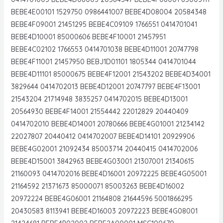
BEBE4E00101 1529750 0986441007 BEBE4D08004 20584348
BEBE4F09001 21451295 BEBE4C09109 1766551 0414701041
BEBE4D10001 85000606 BEBE4F10001 21457951
BEBE4C02102 1766553 0414701038 BEBE4D11001 20747798
BEBE4F11001 21457950 BEBJ1D01101 1805344 0414701044
BEBE4D11101 85000675 BEBE4F12001 21543202 BEBE4D34001
3829644 0414702013 BEBE4D12001 20747797 BEBE4F13001
21543204 21714948 3835257 0414702015 BEBE4D13001
20564930 BEBE4F14001 21554442 22012829 20440409
0414702010 BEBE4D14001 20780666 BEBE4G01001 21234142
22027807 20440412 0414702007 BEBE4D14101 20929906
BEBE4G02001 21092434 85003714 20440415 0414702006
BEBE4D15001 3842963 BEBE4G03001 21307001 21340615
21160093 0414702016 BEBE4D16001 20972225 BEBE4G05001
21164592 21371673 85000071 85003263 BEBE4D16002
20972224 BEBE4G06001 21164808 21644596 5001866295
20430583 8113941 BEBE4D16003 20972223 BEBE4G08001