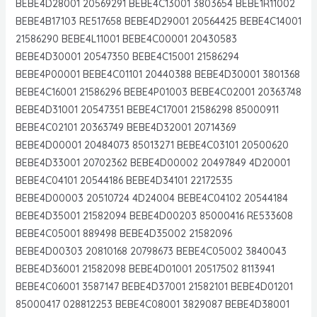
BEBE4D28001 20569291 BEBE4C13001 3803654 BEBE1R11002
BEBE4B17103 RE517658 BEBE4D29001 20564425 BEBE4C14001
21586290 BEBE4L11001 BEBE4C00001 20430583
BEBE4D30001 20547350 BEBE4C15001 21586294
BEBE4P00001 BEBE4C01101 20440388 BEBE4D30001 3801368
BEBE4C16001 21586296 BEBE4P01003 BEBE4C02001 20363748
BEBE4D31001 20547351 BEBE4C17001 21586298 85000911
BEBE4C02101 20363749 BEBE4D32001 20714369
BEBE4D00001 20484073 85013271 BEBE4C03101 20500620
BEBE4D33001 20702362 BEBE4D00002 20497849 4D20001
BEBE4C04101 20544186 BEBE4D34101 22172535
BEBE4D00003 20510724 4D24004 BEBE4C04102 20544184
BEBE4D35001 21582094 BEBE4D00203 85000416 RE533608
BEBE4C05001 889498 BEBE4D35002 21582096
BEBE4D00303 20810168 20798673 BEBE4C05002 3840043
BEBE4D36001 21582098 BEBE4D01001 20517502 8113941
BEBE4C06001 3587147 BEBE4D37001 21582101 BEBE4D01201
85000417 028812253 BEBE4C08001 3829087 BEBE4D38001