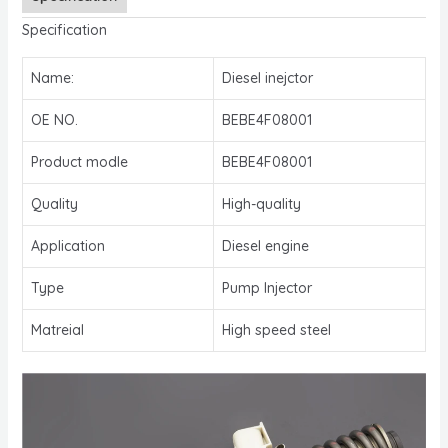
Specification
Name:
Diesel inejctor
OE NO.
BEBE4F08001
Product modle
BEBE4F08001
Quality
High-quality
Application
Diesel engine
Type
Pump Injector
Matreial
High speed steel