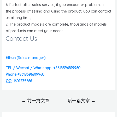
6. Perfect after-sales service, if you encounter problems in
the process of selling and using the product, you can contact
us at any time;
7. The product models are complete, thousands of models
of products can meet your needs.
Contact Us
Ethan
(
Sales manager)
TEL / Wechat / Whatsapp: +8618396819960
Phone:+8618396819960
QQ: 1601235666
←
前一篇文章
后一篇文章
→