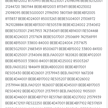
BEBE4B12002 8170993 BEBE4D23001 21098096 BEBE5D32001
21244720 3801144 BEBE4B12003 8113411 BEBE4D23002
21098095 BEBE5G00001 21196390 3801369 BEBE4B12005
8113837 BEBE4D24001 85003263 BEBE5G04001 21306972
7421028884 BEBE4B13001 RE505318 BEBE4D24002 21340612
BEBE5G13001 21457953 7421340611 BEBE4B14001 RE504468
BEBE4D24003 21371674 BEBE5G17001 21506699 7421569191
BEBE4B15001 33800-84000 BEBE4D24004 21371675
BEBE5G21001 21683459 85006071 BEBE4B15002 33800-84100
BEBE4D25001 21340616 BEBJ1A00201 1820820 BEBE4P02001
BEBE4B15003 33800-84001 BEBE4D25002 85003267
BEBJ1A00202 1846419 BEBU4B00200 BEBE4B17001
RE505430 BEBE4D26001 21379943 BEBJ1A01101 1667208
BEBE4D44001 BEBE4B17002 RE505207 BEBE4D26002
21379944 BEBJ1A01201 1826007 BEBE4D45001 BEBE4B17003
RE504092 BEBE4D27001 21379931 BEBJ1A05002 1905001
BEBE4D46001 BEBE4B17101 RE517661 BEBE4D27002 21379939
BEBE4C12101 RE522250 BEBE4D47001 BEBE4B17102 RE517659