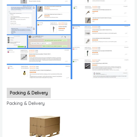
Packing & Delivery
Packing & Delivery