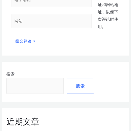
址和网站地
址，以便下
次评论时使
用。
搜索
搜索
近期文章