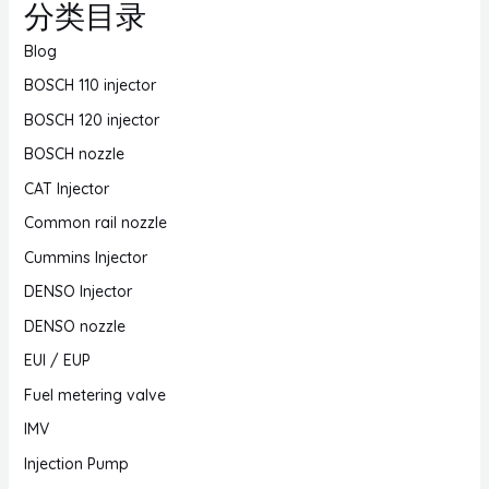
分类目录
Blog
BOSCH 110 injector
BOSCH 120 injector
BOSCH nozzle
CAT Injector
Common rail nozzle
Cummins Injector
DENSO Injector
DENSO nozzle
EUI / EUP
Fuel metering valve
IMV
Injection Pump