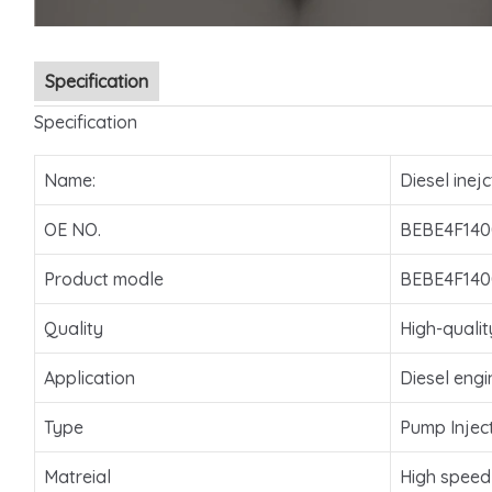
Specification
Specification
Name:
Diesel inejc
OE NO.
BEBE4F140
Product modle
BEBE4F140
Quality
High-qualit
Application
Diesel engi
Type
Pump Injec
Matreial
High speed