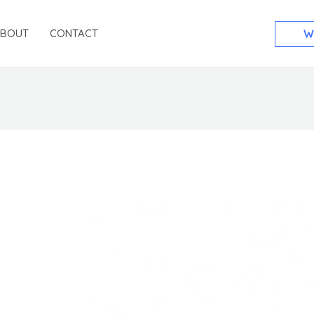
ABOUT
CONTACT
W