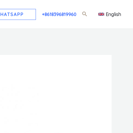
English
HATSAPP
+8618396819960