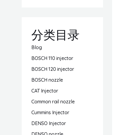
分类目录
Blog
BOSCH 110 injector
BOSCH 120 injector
BOSCH nozzle
CAT Injector
Common rail nozzle
Cummins Injector
DENSO Injector
DENSO nozzle