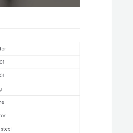
tor
01
01
y
ne
tor
 steel