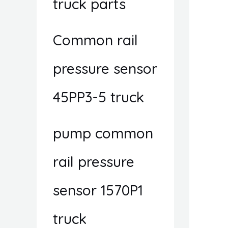
truck parts
Common rail
pressure sensor
45PP3-5 truck
pump common
rail pressure
sensor 1570P1
truck