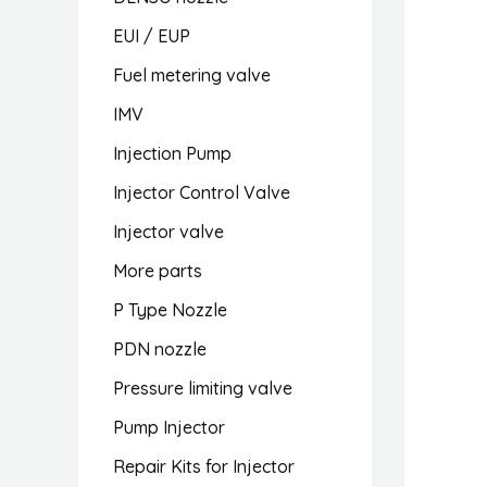
EUI / EUP
Fuel metering valve
IMV
Injection Pump
Injector Control Valve
Injector valve
More parts
P Type Nozzle
PDN nozzle
Pressure limiting valve
Pump Injector
Repair Kits for Injector