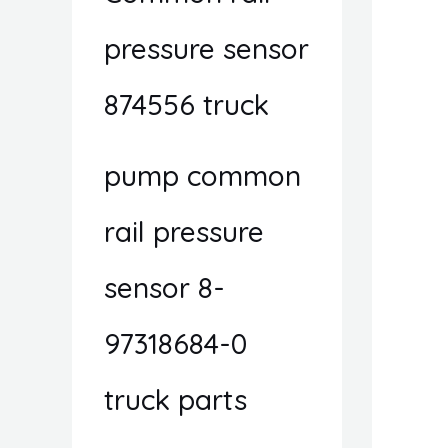
pressure sensor
874556 truck
pump common
rail pressure
sensor 8-
97318684-0
truck parts