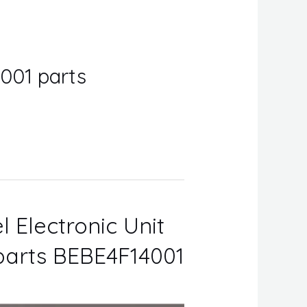
4001 parts
l Electronic Unit
 parts BEBE4F14001