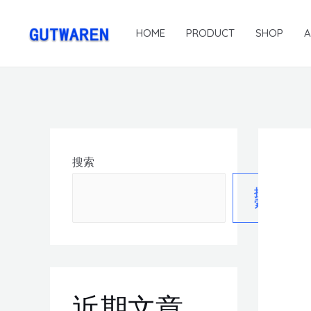
HOME
PRODUCT
SHOP
搜索
搜
索
近期文章