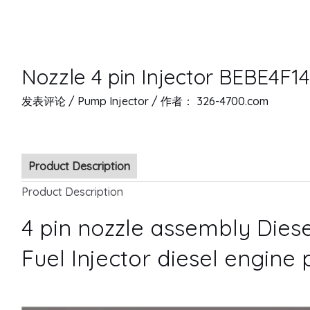
Nozzle 4 pin Injector BEBE4F1
发表评论
/
Pump Injector
/ 作者：
326-4700.com
Product Description
Product Description
4 pin nozzle assembly Diese
Fuel Injector diesel engine