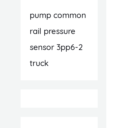
pump common
rail pressure
sensor 3pp6-2
truck