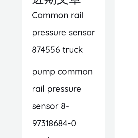
Common rail
pressure sensor
874556 truck
pump common
rail pressure
sensor 8-
97318684-0