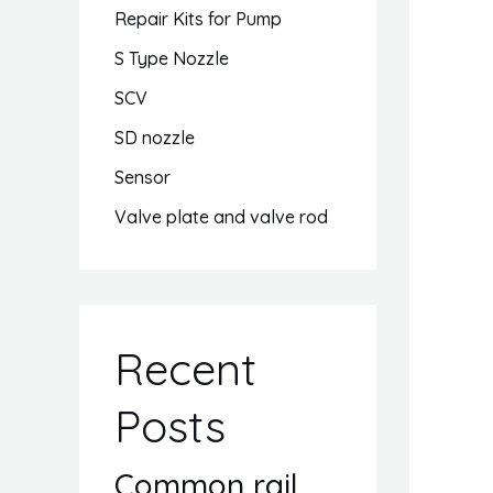
Repair Kits for Pump
S Type Nozzle
SCV
SD nozzle
Sensor
Valve plate and valve rod
Recent
Posts
Common rail