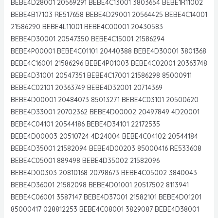
BEBE4D28001 20569291 BEBE4C13001 3803654 BEBE1R11002
BEBE4B17103 RE517658 BEBE4D29001 20564425 BEBE4C14001
21586290 BEBE4L11001 BEBE4C00001 20430583
BEBE4D30001 20547350 BEBE4C15001 21586294
BEBE4P00001 BEBE4C01101 20440388 BEBE4D30001 3801368
BEBE4C16001 21586296 BEBE4P01003 BEBE4C02001 20363748
BEBE4D31001 20547351 BEBE4C17001 21586298 85000911
BEBE4C02101 20363749 BEBE4D32001 20714369
BEBE4D00001 20484073 85013271 BEBE4C03101 20500620
BEBE4D33001 20702362 BEBE4D00002 20497849 4D20001
BEBE4C04101 20544186 BEBE4D34101 22172535
BEBE4D00003 20510724 4D24004 BEBE4C04102 20544184
BEBE4D35001 21582094 BEBE4D00203 85000416 RE533608
BEBE4C05001 889498 BEBE4D35002 21582096
BEBE4D00303 20810168 20798673 BEBE4C05002 3840043
BEBE4D36001 21582098 BEBE4D01001 20517502 8113941
BEBE4C06001 3587147 BEBE4D37001 21582101 BEBE4D01201
85000417 028812253 BEBE4C08001 3829087 BEBE4D38001