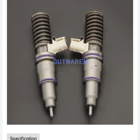
Specification