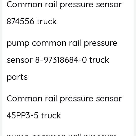
Common rail pressure sensor
874556 truck
pump common rail pressure
sensor 8-97318684-0 truck
parts
Common rail pressure sensor
45PP3-5 truck