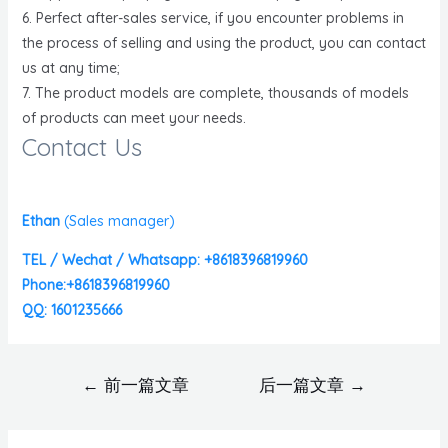
6. Perfect after-sales service, if you encounter problems in
the process of selling and using the product, you can contact
us at any time;
7. The product models are complete, thousands of models
of products can meet your needs.
Contact Us
Ethan
(
Sales manager)
TEL / Wechat / Whatsapp: +8618396819960
Phone:+8618396819960
QQ: 1601235666
←
前一篇文章
后一篇文章
→