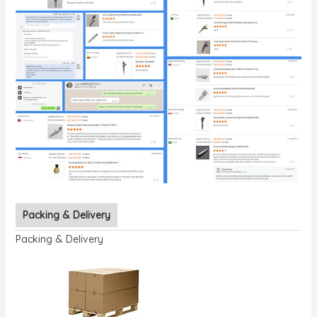
Packing & Delivery
Packing & Delivery