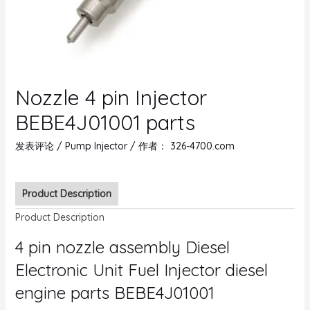
Nozzle 4 pin Injector
BEBE4J01001 parts
发表评论
/
Pump Injector
/ 作者：
326-4700.com
Product Description
Product Description
4 pin nozzle assembly Diesel
Electronic Unit Fuel Injector diesel
engine parts BEBE4J01001