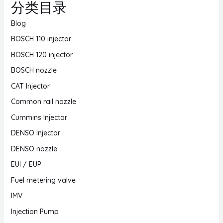
分类目录
Blog
BOSCH 110 injector
BOSCH 120 injector
BOSCH nozzle
CAT Injector
Common rail nozzle
Cummins Injector
DENSO Injector
DENSO nozzle
EUI / EUP
Fuel metering valve
IMV
Injection Pump