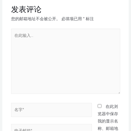
发表评论
您的邮箱地址不会被公开。
必填项已用
*
标注
在此浏
览器中保存
我的显示名
称、邮箱地