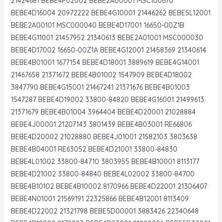
21424681 BEBE4P02002 BEBE2A00001 MSC100670
BEBE4D16004 20972222 BEBE4G10001 21446262 BEBE5L12001
BEBE2A00101 MSC000040 BEBE4D17001 16650-00Z1B
BEBE4G11001 21457952 21340613 BEBE2A01001 MSC000030
BEBE4D17002 16650-00Z1A BEBE4G12001 21458369 21340614
BEBE4B01001 1677154 BEBE4D18001 3889619 BEBE4G14001
21467658 21371672 BEBE4B01002 1547909 BEBE4D18002
3847790 BEBE4G15001 21467241 21371676 BEBE4B01003
1547287 BEBE4D19002 33800-84820 BEBE4G16001 21499613
21371679 BEBE4B01004 3964404 BEBE4D20001 21028884
BEBE4J00001 21207143 3801439 BEBE4B03001 RE66806
BEBE4D20002 21028880 BEBE4J01001 21582103 3803638
BEBE4B04001 RE63052 BEBE4D21001 33800-84830
BEBE4L01002 33800-84710 3803955 BEBE4B10001 8113177
BEBE4D21002 33800-84840 BEBE4L02002 33800-84700
BEBE4B10102 BEBE4B10002 8170966 BEBE4D22001 21306407
BEBE4N01001 21569191 22325866 BEBE4B12001 8113409
BEBE4D22002 21321798 BEBE5D00001 3883426 22340648