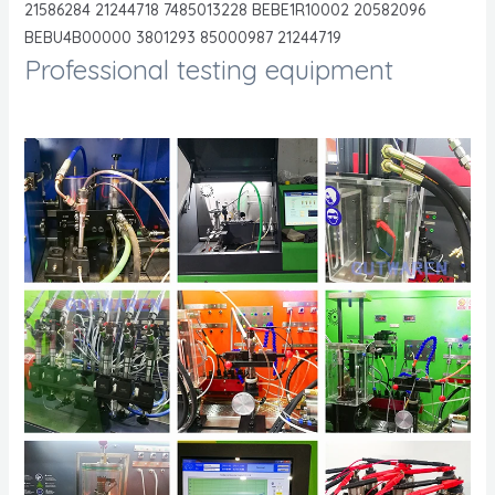
21586284 21244718 7485013228 BEBE1R10002 20582096
BEBU4B00000 3801293 85000987 21244719
Professional testing equipment