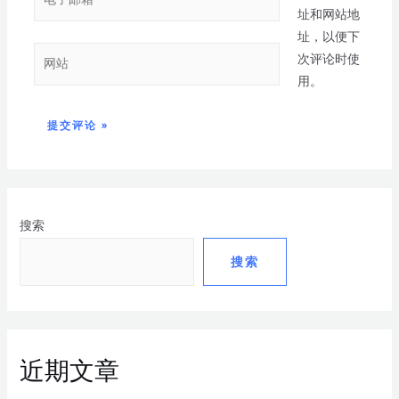
址和网站地
址，以便下
次评论时使
用。
搜索
搜索
近期文章