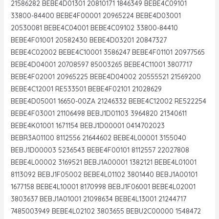
21586282 BEBE4D01301 20810171 1846349 BEBE4C09101
33800-84400 BEBE4F00001 20965224 BEBE4D03001
20530081 BEBE4C04001 BEBE4C09102 33800-84410
BEBE4F01001 20582430 BEBE4D03201 20847327
BEBE4C02002 BEBE4C10001 3586247 BEBE4F01101 20977565
BEBE4D04001 20708597 85003265 BEBE4C11001 3807717
BEBE4F02001 20965225 BEBE4D04002 20555521 21569200
BEBE4C12001 RE533501 BEBE4F02101 21028629
BEBE4D05001 16650-00ZA 21246332 BEBE4C12002 RE522254
BEBE4F03001 21106498 BEBJ1D01103 3964820 21340611
BEBE4K01001 1671154 BEBJ1D00001 0414702023
BEBR3A01100 8112556 21644602 BEBE4L00001 3155040
BEBJ1D00003 5236543 BEBE4F00101 8112557 22027808
BEBE4L00002 3169521 BEBJ1A00001 1382121 BEBE4L01001
8113092 BEBJ1F05002 BEBE4L01102 3801440 BEBJ1A00101
1677158 BEBE4L10001 8170998 BEBJ1F06001 BEBE4L02001
3803637 BEBJ1A01001 21098634 BEBE4L13001 21244717
7485003949 BEBE4L02102 3803655 BEBU2C00000 1548472