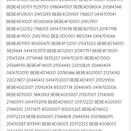
BEBE4E00101 1529750 0986441007 BEBE4D08004 20584348
BEBE4F09001 21451295 BEBE4C09109 1766551 0414701041
BEBE4D10001 85000606 BEBE4F10001 21457951
BEBE4C02102 1766553 0414701038 BEBE4D11001 20747798
BEBE4F11001 21457950 BEBJ1D01101 1805344 0414701044
BEBE4D11101 85000675 BEBE4F12001 21543202 BEBE4D34001
3829644 0414702013 BEBE4D12001 20747797 BEBE4F13001
21543204 21714948 3835257 0414702015 BEBE4D13001
20564930 BEBE4F14001 21554442 22012829 20440409
0414702010 BEBE4D14001 20780666 BEBE4G01001 21234142
22027807 20440412 0414702007 BEBE4D14101 20929906
BEBE4G02001 21092434 85003714 20440415 0414702006
BEBE4D15001 3842963 BEBE4G03001 21307001 21340615
21160093 0414702016 BEBE4D16001 20972225 BEBE4G05001
21164592 21371673 85000071 85003263 BEBE4D16002
20972224 BEBE4G06001 21164808 21644596 5001866295
20430583 8113941 BEBE4D16003 20972223 BEBE4G08001