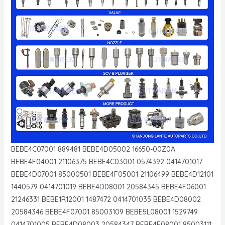
BEBE4C07001 889481 BEBE4D05002 16650-00Z0A
BEBE4F04001 21106375 BEBE4C03001 0574392 0414701017
BEBE4D07001 85000501 BEBE4F05001 21106499 BEBE4D12101
1440579 0414701019 BEBE4D08001 20584345 BEBE4F06001
21246331 BEBE1R12001 1487472 0414701035 BEBE4D08002
20584346 BEBE4F07001 85003109 BEBE5L08001 1529749
0414701005 BEBE4D08003 20584347 BEBE4F08001 85003111