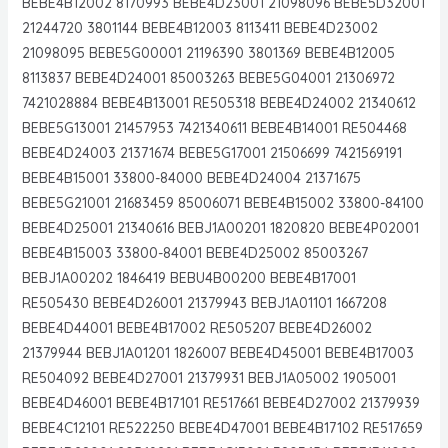
BEBE4B12002 8170993 BEBE4D23001 21098096 BEBE5D32001
21244720 3801144 BEBE4B12003 8113411 BEBE4D23002
21098095 BEBE5G00001 21196390 3801369 BEBE4B12005
8113837 BEBE4D24001 85003263 BEBE5G04001 21306972
7421028884 BEBE4B13001 RE505318 BEBE4D24002 21340612
BEBE5G13001 21457953 7421340611 BEBE4B14001 RE504468
BEBE4D24003 21371674 BEBE5G17001 21506699 7421569191
BEBE4B15001 33800-84000 BEBE4D24004 21371675
BEBE5G21001 21683459 85006071 BEBE4B15002 33800-84100
BEBE4D25001 21340616 BEBJ1A00201 1820820 BEBE4P02001
BEBE4B15003 33800-84001 BEBE4D25002 85003267
BEBJ1A00202 1846419 BEBU4B00200 BEBE4B17001
RE505430 BEBE4D26001 21379943 BEBJ1A01101 1667208
BEBE4D44001 BEBE4B17002 RE505207 BEBE4D26002
21379944 BEBJ1A01201 1826007 BEBE4D45001 BEBE4B17003
RE504092 BEBE4D27001 21379931 BEBJ1A05002 1905001
BEBE4D46001 BEBE4B17101 RE517661 BEBE4D27002 21379939
BEBE4C12101 RE522250 BEBE4D47001 BEBE4B17102 RE517659