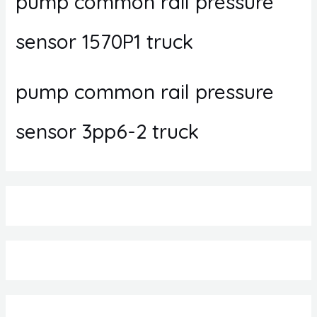
pump common rail pressure
sensor 1570P1 truck
pump common rail pressure
sensor 3pp6-2 truck