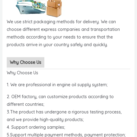
We use strict packaging methods for delivery. We can
choose different express companies and transportation
methods according to your needs to ensure that the
products arrive in your country safely and quickly.
Why Choose Us
Why Choose Us
1. We are professional in engine oil supply system;
2. OEM factory, can customize products according to
different countries;
3.The product has undergone a rigorous testing process,
and we provide high-quality products;
4. Support ordering samples;
5.Support multiple payment methods, payment protection;