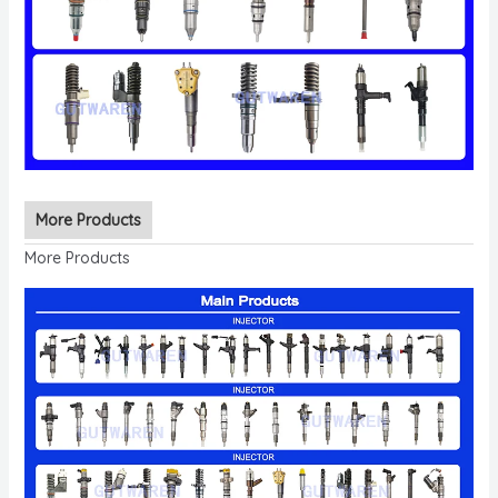
More Products
More Products