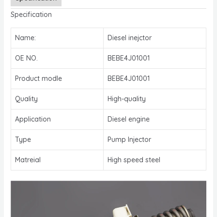
Specification
Name:
Diesel inejctor
OE NO.
BEBE4J01001
Product modle
BEBE4J01001
Quality
High-quality
Application
Diesel engine
Type
Pump Injector
Matreial
High speed steel