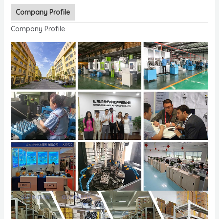
Company Profile
Company Profile