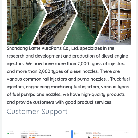
Shandong Lante AutoParts Co., Ltd. specializes in the
research and development and production of diesel engine
injectors. We now have more than 2,000 types of injectors
and more than 2,000 types of diesel nozzles. There are
various common rail injectors and pump nozzles. , Truck fuel
injectors, engineering machinery fuel injectors, various types
of fuel pumps and nozzles, we have high-quality products
and provide customers with good product services.
Customer Support