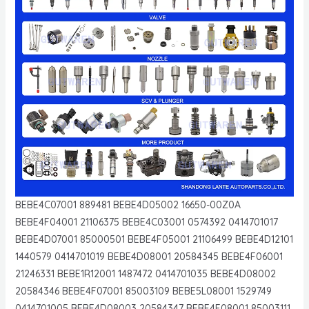
BEBE4C07001 889481 BEBE4D05002 16650-00Z0A
BEBE4F04001 21106375 BEBE4C03001 0574392 0414701017
BEBE4D07001 85000501 BEBE4F05001 21106499 BEBE4D12101
1440579 0414701019 BEBE4D08001 20584345 BEBE4F06001
21246331 BEBE1R12001 1487472 0414701035 BEBE4D08002
20584346 BEBE4F07001 85003109 BEBE5L08001 1529749
0414701005 BEBE4D08003 20584347 BEBE4F08001 85003111