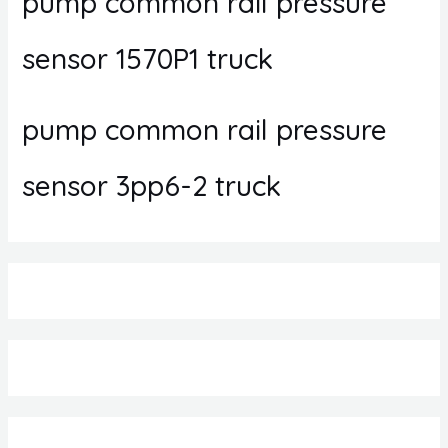
pump common rail pressure
sensor 1570P1 truck
pump common rail pressure
sensor 3pp6-2 truck