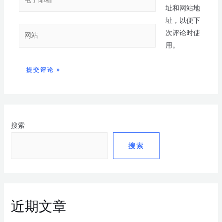
址和网站地
址，以便下
次评论时使
用。
搜索
搜索
近期文章