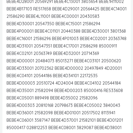
BEBE4D28001 20569291 BEBE4C13001 3803654 BEBE1R11002
BEBE4B17103 RE517658 BEBE4D29001 20564425 BEBE4C14001
21586290 BEBE4L11001 BEBE4C00001 20430583
BEBE4D30001 20547350 BEBE4C15001 21586294
BEBE4P00001 BEBE4C01101 20440388 BEBE4D30001 3801368
BEBE4C16001 21586296 BEBE4P01003 BEBE4C02001 20363748
BEBE4D31001 20547351 BEBE4C17001 21586298 85000911
BEBE4C02101 20363749 BEBE4D32001 20714369
BEBE4D00001 20484073 85013271 BEBE4C03101 20500620
BEBE4D33001 20702362 BEBE4D00002 20497849 4D20001
BEBE4C04101 20544186 BEBE4D34101 22172535
BEBE4D00003 20510724 4D24004 BEBE4C04102 20544184
BEBE4D35001 21582094 BEBE4D00203 85000416 RE533608
BEBE4C05001 889498 BEBE4D35002 21582096
BEBE4D00303 20810168 20798673 BEBE4C05002 3840043
BEBE4D36001 21582098 BEBE4D01001 20517502 8113941
BEBE4C06001 3587147 BEBE4D37001 21582101 BEBE4D01201
85000417 028812253 BEBE4C08001 3829087 BEBE4D38001