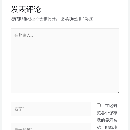
发表评论
您的邮箱地址不会被公开。
必填项已用
*
标注
在此浏
览器中保存
我的显示名
称、邮箱地