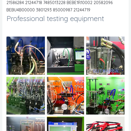
21586284 21244718 7485013228 BEBE1R10002 20582096
BEBU4B00000 3801293 85000987 21244719
Professional testing equipment