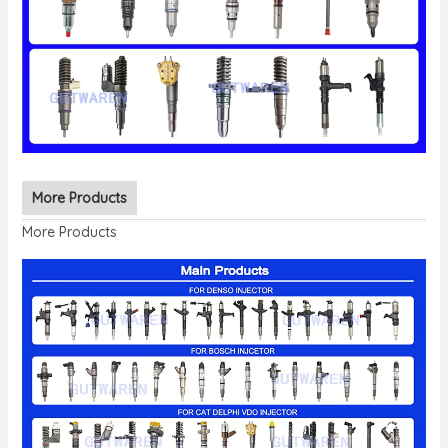
More Products
More Products