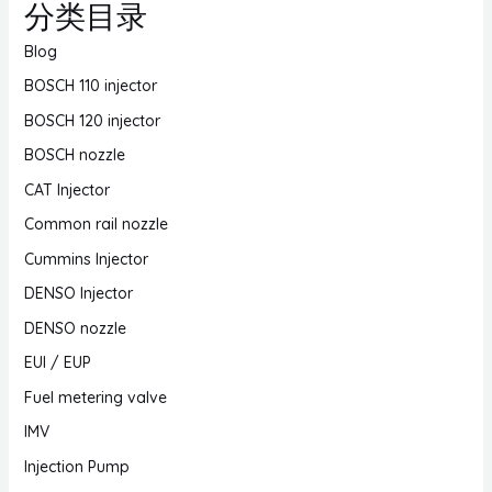
分类目录
Blog
BOSCH 110 injector
BOSCH 120 injector
BOSCH nozzle
CAT Injector
Common rail nozzle
Cummins Injector
DENSO Injector
DENSO nozzle
EUI / EUP
Fuel metering valve
IMV
Injection Pump