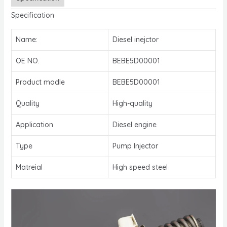
Specification
Name:
Diesel inejctor
OE NO.
BEBE5D00001
Product modle
BEBE5D00001
Quality
High-quality
Application
Diesel engine
Type
Pump Injector
Matreial
High speed steel