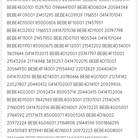
BEBE4E00101 1529750 0986441007 BEBE4D08004 20584348
BEBE4F09001 21451295 BEBE4C09109 1766551 0414701041
BEBE4D10001 85000606 BEBE4F10001 21457951
BEBE4C02102 1766553 0414701038 BEBE4D11001 20747798
BEBE4F11001 21457950 BEBJ1D01101 1805344 0414701044
BEBE4D11101 85000675 BEBE4F12001 21543202 BEBE4D34001
3829644 0414702013 BEBE4D12001 20747797 BEBE4F13001
21543204 21714948 3835257 0414702015 BEBE4D13001
20564930 BEBE4F14001 21554442 22012829 20440409
0414702010 BEBE4D14001 20780666 BEBE4G01001 21234142
22027807 20440412 0414702007 BEBE4D14101 20929906
BEBE4G02001 21092434 85003714 20440415 0414702006
BEBE4D15001 3842963 BEBE4G03001 21307001 21340615
21160093 0414702016 BEBE4D16001 20972225 BEBE4G05001
21164592 21371673 85000071 85003263 BEBE4D16002
20972224 BEBE4G06001 21164808 21644596 5001866295
20430583 8113941 BEBE4D16003 20972223 BEBE4G08001