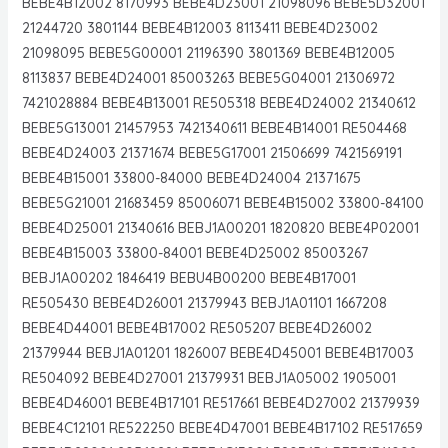
BEBE4B12002 8170993 BEBE4D23001 21098096 BEBE5D32001
21244720 3801144 BEBE4B12003 8113411 BEBE4D23002
21098095 BEBE5G00001 21196390 3801369 BEBE4B12005
8113837 BEBE4D24001 85003263 BEBE5G04001 21306972
7421028884 BEBE4B13001 RE505318 BEBE4D24002 21340612
BEBE5G13001 21457953 7421340611 BEBE4B14001 RE504468
BEBE4D24003 21371674 BEBE5G17001 21506699 7421569191
BEBE4B15001 33800-84000 BEBE4D24004 21371675
BEBE5G21001 21683459 85006071 BEBE4B15002 33800-84100
BEBE4D25001 21340616 BEBJ1A00201 1820820 BEBE4P02001
BEBE4B15003 33800-84001 BEBE4D25002 85003267
BEBJ1A00202 1846419 BEBU4B00200 BEBE4B17001
RE505430 BEBE4D26001 21379943 BEBJ1A01101 1667208
BEBE4D44001 BEBE4B17002 RE505207 BEBE4D26002
21379944 BEBJ1A01201 1826007 BEBE4D45001 BEBE4B17003
RE504092 BEBE4D27001 21379931 BEBJ1A05002 1905001
BEBE4D46001 BEBE4B17101 RE517661 BEBE4D27002 21379939
BEBE4C12101 RE522250 BEBE4D47001 BEBE4B17102 RE517659