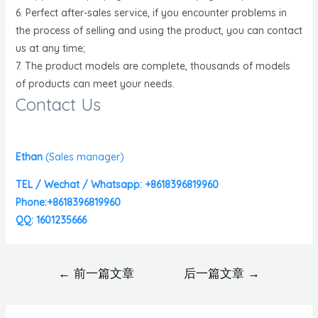
6. Perfect after-sales service, if you encounter problems in
the process of selling and using the product, you can contact
us at any time;
7. The product models are complete, thousands of models
of products can meet your needs.
Contact Us
Ethan
(
Sales manager)
TEL / Wechat / Whatsapp: +8618396819960
Phone:+8618396819960
QQ: 1601235666
←
前一篇文章
后一篇文章
→