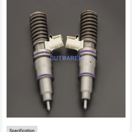
Specification