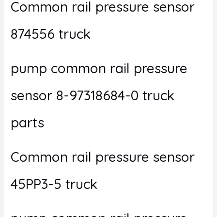
Common rail pressure sensor
874556 truck
pump common rail pressure
sensor 8-97318684-0 truck
parts
Common rail pressure sensor
45PP3-5 truck