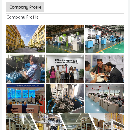
Company Profile
Company Profile