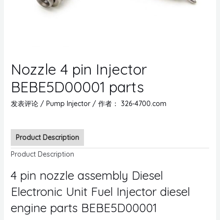
Nozzle 4 pin Injector
BEBE5D00001 parts
发表评论
/
Pump Injector
/ 作者：
326-4700.com
Product Description
Product Description
4 pin nozzle assembly Diesel
Electronic Unit Fuel Injector diesel
engine parts BEBE5D00001