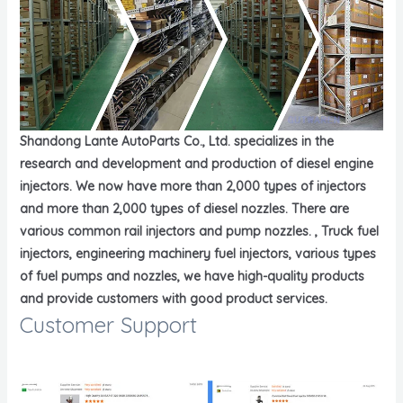
Shandong Lante AutoParts Co., Ltd. specializes in the
research and development and production of diesel engine
injectors. We now have more than 2,000 types of injectors
and more than 2,000 types of diesel nozzles. There are
various common rail injectors and pump nozzles. , Truck fuel
injectors, engineering machinery fuel injectors, various types
of fuel pumps and nozzles, we have high-quality products
and provide customers with good product services.
Customer Support