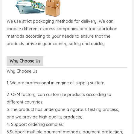
We use strict packaging methods for delivery. We can
choose different express companies and transportation
methods according to your needs to ensure that the
products arrive in your country safely and quickly.
Why Choose Us
Why Choose Us
1. We are professional in engine oil supply system;
2. OEM factory, can customize products according to
different countries;
3.The product has undergone a rigorous testing process,
and we provide high-quality products;
4. Support ordering samples;
5.Support multiple payment methods, payment protection;