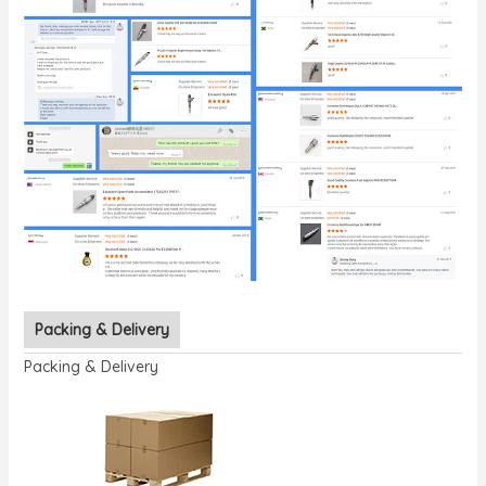
Packing & Delivery
Packing & Delivery