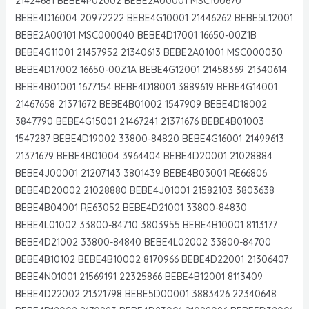
21424681 BEBE4P02002 BEBE2A00001 MSC100670
BEBE4D16004 20972222 BEBE4G10001 21446262 BEBE5L12001
BEBE2A00101 MSC000040 BEBE4D17001 16650-00Z1B
BEBE4G11001 21457952 21340613 BEBE2A01001 MSC000030
BEBE4D17002 16650-00Z1A BEBE4G12001 21458369 21340614
BEBE4B01001 1677154 BEBE4D18001 3889619 BEBE4G14001
21467658 21371672 BEBE4B01002 1547909 BEBE4D18002
3847790 BEBE4G15001 21467241 21371676 BEBE4B01003
1547287 BEBE4D19002 33800-84820 BEBE4G16001 21499613
21371679 BEBE4B01004 3964404 BEBE4D20001 21028884
BEBE4J00001 21207143 3801439 BEBE4B03001 RE66806
BEBE4D20002 21028880 BEBE4J01001 21582103 3803638
BEBE4B04001 RE63052 BEBE4D21001 33800-84830
BEBE4L01002 33800-84710 3803955 BEBE4B10001 8113177
BEBE4D21002 33800-84840 BEBE4L02002 33800-84700
BEBE4B10102 BEBE4B10002 8170966 BEBE4D22001 21306407
BEBE4N01001 21569191 22325866 BEBE4B12001 8113409
BEBE4D22002 21321798 BEBE5D00001 3883426 22340648