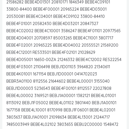
21586282 BEBE4D01301 20810171 1846349 BEBE4C09101
33800-84400 BEBE4F00001 20965224 BEBE4D03001
20530081 BEBE4C04001 BEBE4C09102 33800-84410
BEBE4F01001 20582430 BEBE4D03201 20847327
BEBE4C02002 BEBE4C10001 3586247 BEBE4F01101 20977565
BEBE4D04001 20708597 85003265 BEBE4C11001 3807717
BEBE4F02001 20965225 BEBE4D04002 20555521 21569200
BEBE4C12001 RE533501 BEBE4F02101 21028629
BEBE4D05001 16650-00ZA 21246332 BEBE4C12002 RE522254
BEBE4F03001 21106498 BEBJ1D01103 3964820 21340611
BEBE4K01001 1671154 BEBJ1D00001 0414702023
BEBR3A01100 8112556 21644602 BEBE4L00001 3155040
BEBJ1D00003 5236543 BEBE4F00101 8112557 22027808
BEBE4L00002 3169521 BEBJ1A00001 1382121 BEBE4L01001
8113092 BEBJ1F05002 BEBE4L01102 3801440 BEBJ1A00101
1677158 BEBE4L10001 8170998 BEBJ1F06001 BEBE4L02001
3803637 BEBJ1A01001 21098634 BEBE4L13001 21244717
7485003949 BEBE4L02102 3803655 BEBU2C00000 1548472