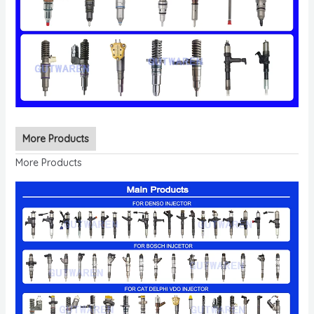
More Products
More Products