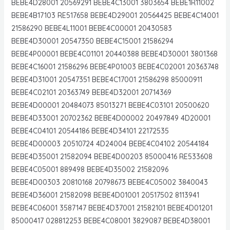
BEBE4D28001 20569291 BEBE4C13001 3803654 BEBE1R11002
BEBE4B17103 RE517658 BEBE4D29001 20564425 BEBE4C14001
21586290 BEBE4L11001 BEBE4C00001 20430583
BEBE4D30001 20547350 BEBE4C15001 21586294
BEBE4P00001 BEBE4C01101 20440388 BEBE4D30001 3801368
BEBE4C16001 21586296 BEBE4P01003 BEBE4C02001 20363748
BEBE4D31001 20547351 BEBE4C17001 21586298 85000911
BEBE4C02101 20363749 BEBE4D32001 20714369
BEBE4D00001 20484073 85013271 BEBE4C03101 20500620
BEBE4D33001 20702362 BEBE4D00002 20497849 4D20001
BEBE4C04101 20544186 BEBE4D34101 22172535
BEBE4D00003 20510724 4D24004 BEBE4C04102 20544184
BEBE4D35001 21582094 BEBE4D00203 85000416 RE533608
BEBE4C05001 889498 BEBE4D35002 21582096
BEBE4D00303 20810168 20798673 BEBE4C05002 3840043
BEBE4D36001 21582098 BEBE4D01001 20517502 8113941
BEBE4C06001 3587147 BEBE4D37001 21582101 BEBE4D01201
85000417 028812253 BEBE4C08001 3829087 BEBE4D38001