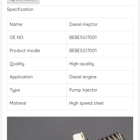
Specification
Name:
Diesel inejctor
OE NO.
BEBE5G17001
Product modle
BEBE5G17001
Quality
High-quality
Application
Diesel engine
Type
Pump Injector
Matreial
High speed steel