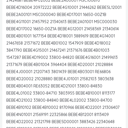
21424681 BEBE4P02002 BEBE2A00001 MSC100670
BEBE4D16004 20972222 BEBE4G10001 21446262 BEBE5L12001
BEBE2A00101 MSC000040 BEBE4D17001 16650-00Z1B
BEBE4G11001 21457952 21340613 BEBE2A01001 MSC000030
BEBE4D17002 16650-00Z1A BEBE4G12001 21458369 21340614
BEBE4B01001 1677154 BEBE4D18001 3889619 BEBE4G14001
21467658 21371672 BEBE4B01002 1547909 BEBE4D18002
3847790 BEBE4G15001 21467241 21371676 BEBE4B01003
1547287 BEBE4D19002 33800-84820 BEBE4G16001 21499613
21371679 BEBE4B01004 3964404 BEBE4D20001 21028884
BEBE4J00001 21207143 3801439 BEBE4B03001 RE66806
BEBE4D20002 21028880 BEBE4J01001 21582103 3803638
BEBE4B04001 RE63052 BEBE4D21001 33800-84830
BEBE4L01002 33800-84710 3803955 BEBE4B10001 8113177
BEBE4D21002 33800-84840 BEBE4L02002 33800-84700
BEBE4B10102 BEBE4B10002 8170966 BEBE4D22001 21306407
BEBE4N01001 21569191 22325866 BEBE4B12001 8113409
BEBE4D22002 21321798 BEBE5D00001 3883426 22340648