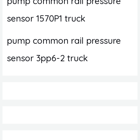
pump common rail pressure
sensor 1570P1 truck
pump common rail pressure
sensor 3pp6-2 truck