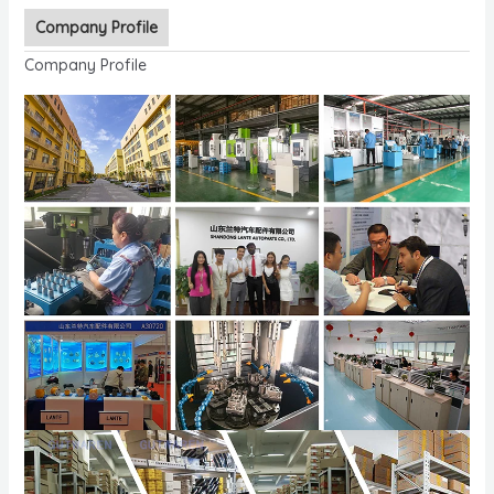
Company Profile
Company Profile