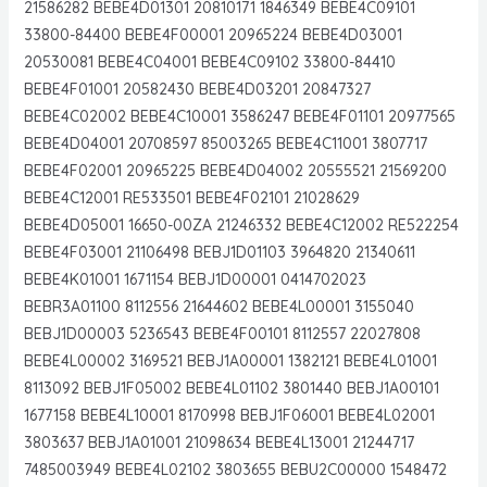
21586282 BEBE4D01301 20810171 1846349 BEBE4C09101
33800-84400 BEBE4F00001 20965224 BEBE4D03001
20530081 BEBE4C04001 BEBE4C09102 33800-84410
BEBE4F01001 20582430 BEBE4D03201 20847327
BEBE4C02002 BEBE4C10001 3586247 BEBE4F01101 20977565
BEBE4D04001 20708597 85003265 BEBE4C11001 3807717
BEBE4F02001 20965225 BEBE4D04002 20555521 21569200
BEBE4C12001 RE533501 BEBE4F02101 21028629
BEBE4D05001 16650-00ZA 21246332 BEBE4C12002 RE522254
BEBE4F03001 21106498 BEBJ1D01103 3964820 21340611
BEBE4K01001 1671154 BEBJ1D00001 0414702023
BEBR3A01100 8112556 21644602 BEBE4L00001 3155040
BEBJ1D00003 5236543 BEBE4F00101 8112557 22027808
BEBE4L00002 3169521 BEBJ1A00001 1382121 BEBE4L01001
8113092 BEBJ1F05002 BEBE4L01102 3801440 BEBJ1A00101
1677158 BEBE4L10001 8170998 BEBJ1F06001 BEBE4L02001
3803637 BEBJ1A01001 21098634 BEBE4L13001 21244717
7485003949 BEBE4L02102 3803655 BEBU2C00000 1548472