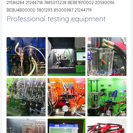
21586284 21244718 7485013228 BEBE1R10002 20582096
BEBU4B00000 3801293 85000987 21244719
Professional testing equipment