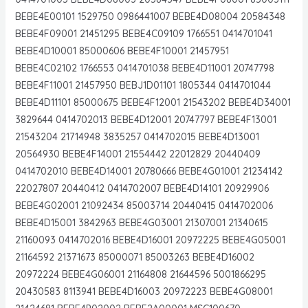
BEBE4E00101 1529750 0986441007 BEBE4D08004 20584348
BEBE4F09001 21451295 BEBE4C09109 1766551 0414701041
BEBE4D10001 85000606 BEBE4F10001 21457951
BEBE4C02102 1766553 0414701038 BEBE4D11001 20747798
BEBE4F11001 21457950 BEBJ1D01101 1805344 0414701044
BEBE4D11101 85000675 BEBE4F12001 21543202 BEBE4D34001
3829644 0414702013 BEBE4D12001 20747797 BEBE4F13001
21543204 21714948 3835257 0414702015 BEBE4D13001
20564930 BEBE4F14001 21554442 22012829 20440409
0414702010 BEBE4D14001 20780666 BEBE4G01001 21234142
22027807 20440412 0414702007 BEBE4D14101 20929906
BEBE4G02001 21092434 85003714 20440415 0414702006
BEBE4D15001 3842963 BEBE4G03001 21307001 21340615
21160093 0414702016 BEBE4D16001 20972225 BEBE4G05001
21164592 21371673 85000071 85003263 BEBE4D16002
20972224 BEBE4G06001 21164808 21644596 5001866295
20430583 8113941 BEBE4D16003 20972223 BEBE4G08001