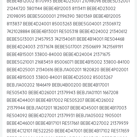
BEBE4B12002 8170993 BEBE4D23001 21098096 BEBE5D32001
21244720 3801144 BEBE4B12003 8113411 BEBE4D23002
21098095 BEBE5G00001 21196390 3801369 BEBE4B12005
8113837 BEBE4D24001 85003263 BEBE5G04001 21306972
7421028884 BEBE4B13001 RE505318 BEBE4D24002 21340612
BEBE5G13001 21457953 7421340611 BEBE4B14001 RE504468
BEBE4D24003 21371674 BEBE5G17001 21506699 7421569191
BEBE4B15001 33800-84000 BEBE4D24004 21371675
BEBE5G21001 21683459 85006071 BEBE4B15002 33800-84100
BEBE4D25001 21340616 BEBJ1A00201 1820820 BEBE4P02001
BEBE4B15003 33800-84001 BEBE4D25002 85003267
BEBJ1A00202 1846419 BEBU4B00200 BEBE4B17001
RE505430 BEBE4D26001 21379943 BEBJ1A01101 1667208
BEBE4D44001 BEBE4B17002 RE505207 BEBE4D26002
21379944 BEBJ1A01201 1826007 BEBE4D45001 BEBE4B17003
RE504092 BEBE4D27001 21379931 BEBJ1A05002 1905001
BEBE4D46001 BEBE4B17101 RE517661 BEBE4D27002 21379939
BEBE4C12101 RE522250 BEBE4D47001 BEBE4B17102 RE517659