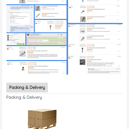
Packing & Delivery
Packing & Delivery