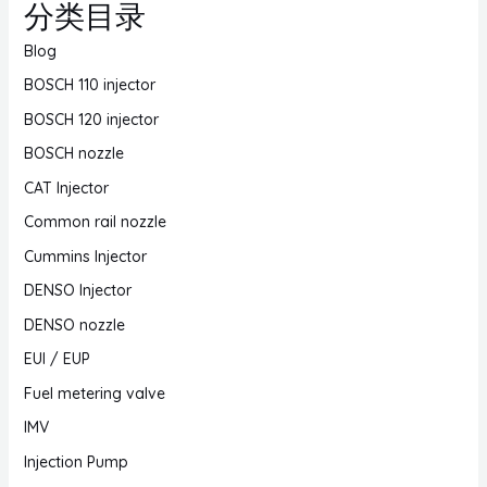
分类目录
Blog
BOSCH 110 injector
BOSCH 120 injector
BOSCH nozzle
CAT Injector
Common rail nozzle
Cummins Injector
DENSO Injector
DENSO nozzle
EUI / EUP
Fuel metering valve
IMV
Injection Pump