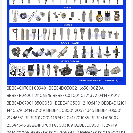
BEBE4C07001 889481 BEBE4D05002 16650-00Z0A
BEBE4F04001 21106375 BEBE4C03001 0574392 0414701017
BEBE4D07001 85000501 BEBE4F05001 21106499 BEBE4D12101
1440579 0414701019 BEBE4D08001 20584345 BEBE4F06001
21246331 BEBE1R12001 1487472 0414701035 BEBE4D08002
20584346 BEBE4F07001 85003109 BEBE5L08001 1529749
0414701005 BEBE4D08003 20584347 BEBE4F08001 85003111