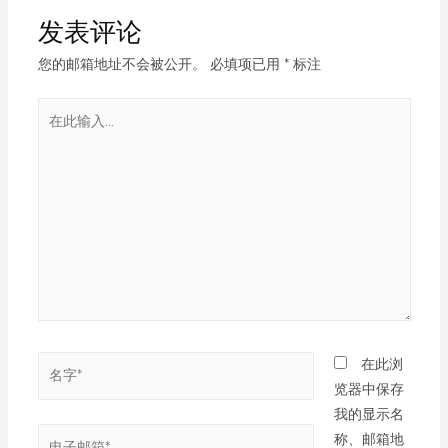
发表评论
您的邮箱地址不会被公开。
必填项已用
*
标注
在此浏
览器中保存
我的显示名
称、邮箱地