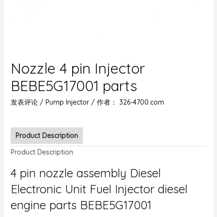
Nozzle 4 pin Injector
BEBE5G17001 parts
发表评论
/
Pump Injector
/ 作者：
326-4700.com
Product Description
Product Description
4 pin nozzle assembly Diesel
Electronic Unit Fuel Injector diesel
engine parts BEBE5G17001