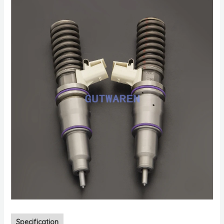
Specification