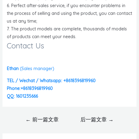
6. Perfect after-sales service, if you encounter problems in
the process of selling and using the product, you can contact
us at any time;
7. The product models are complete, thousands of models
of products can meet your needs.
Contact Us
Ethan
(
Sales manager)
TEL / Wechat / Whatsapp: +8618396819960
Phone:+8618396819960
QQ: 1601235666
←
前一篇文章
后一篇文章
→