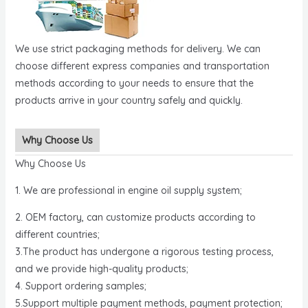
We use strict packaging methods for delivery. We can
choose different express companies and transportation
methods according to your needs to ensure that the
products arrive in your country safely and quickly.
Why Choose Us
Why Choose Us
1. We are professional in engine oil supply system;
2. OEM factory, can customize products according to
different countries;
3.The product has undergone a rigorous testing process,
and we provide high-quality products;
4. Support ordering samples;
5.Support multiple payment methods, payment protection;