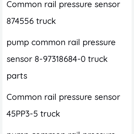
Common rail pressure sensor
874556 truck
pump common rail pressure
sensor 8-97318684-0 truck
parts
Common rail pressure sensor
45PP3-5 truck