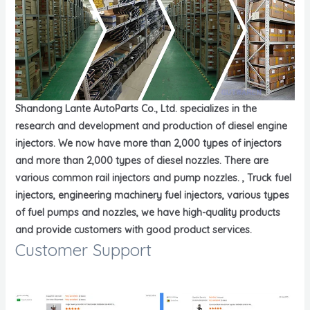
Shandong Lante AutoParts Co., Ltd. specializes in the
research and development and production of diesel engine
injectors. We now have more than 2,000 types of injectors
and more than 2,000 types of diesel nozzles. There are
various common rail injectors and pump nozzles. , Truck fuel
injectors, engineering machinery fuel injectors, various types
of fuel pumps and nozzles, we have high-quality products
and provide customers with good product services.
Customer Support