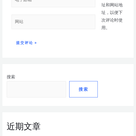
址和网站地
址，以便下
次评论时使
用。
搜索
搜索
近期文章