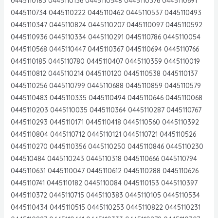
0445110183 0445110136 0445110548 0445110376 0445110691
0445110734 0445110222 0445110462 0445110537 0445110493
0445110347 0445110824 0445110207 0445110097 0445110592
0445110936 0445110334 0445110291 0445110786 0445110054
0445110568 0445110447 0445110367 0445110694 0445110766
0445110185 0445110780 0445110407 0445110359 0445110019
0445110812 0445110214 0445110120 0445110538 0445110137
0445110256 0445110799 0445110688 0445110859 0445110579
0445110483 0445110335 0445110494 0445110646 0445110068
0445110203 0445110035 0445110364 0445110287 0445110767
0445110293 0445110171 0445110418 0445110560 0445110392
0445110804 0445110712 0445110121 0445110721 0445110526
0445110270 0445110356 0445110250 0445110846 0445110230
044510484 0445110243 0445110318 0445110666 0445110794
0445110631 0445110047 0445110612 0445110288 0445110626
0445110741 0445110182 0445110084 0445110153 0445110397
0445110372 0445110715 0445110383 0445110105 0445110534
0445110434 0445110515 0445110253 0445110822 0445110231