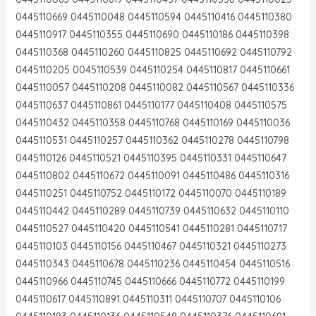
0445110669 0445110048 0445110594 0445110416 0445110380
0445110917 0445110355 0445110690 0445110186 0445110398
0445110368 0445110260 0445110825 0445110692 0445110792
0445110205 0045110539 0445110254 0445110817 0445110661
0445110057 0445110208 0445110082 0445110567 0445110336
0445110637 0445110861 0445110177 0445110408 0445110575
0445110432 0445110358 0445110768 0445110169 0445110036
0445110531 0445110257 0445110362 0445110278 0445110798
0445110126 0445110521 0445110395 0445110331 0445110647
0445110802 0445110672 0445110091 0445110486 0445110316
0445110251 0445110752 0445110172 0445110070 0445110189
0445110442 0445110289 0445110739 0445110632 0445110110
0445110527 0445110420 0445110541 0445110281 0445110717
0445110103 0445110156 0445110467 0445110321 0445110273
0445110343 0445110678 0445110236 0445110454 0445110516
0445110966 0445110745 0445110666 0445110772 0445110199
0445110617 0445110891 0445110311 0445110707 0445110106