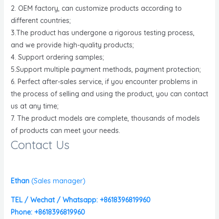
2. OEM factory, can customize products according to
different countries;
3.The product has undergone a rigorous testing process,
and we provide high-quality products;
4. Support ordering samples;
5.Support multiple payment methods, payment protection;
6. Perfect after-sales service, if you encounter problems in
the process of selling and using the product, you can contact
us at any time;
7. The product models are complete, thousands of models
of products can meet your needs.
Contact Us
Ethan
(
Sales manager)
TEL / Wechat / Whatsapp: +8618396819960
Phone: +8618396819960