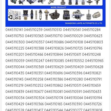
0445110141 0445110239 0445110510 0445110561 0445110284
0445110750 0445110363 0445110710 0445110029 0445110623
0445110300 0445110357 0445110686 0445110108 0445110803
0445110225 0445110388 0445110826 0445110725 0445110796
0445110201 0445110466 0445110844 0445110611 0445110248
0445110059 0445110247 0445110085 0445110552 0445110965
0445110044 0445110369 0445110629 0445110409 0445110628
0445110435 0445110351 0445110696 0445110396 0445110821
0445110145 0445110258 0445110386 0445110280 0445110791
0445110219 0445110252 0445110862 0445110511 0445110659
0445110839 0445110677 0445110081 0445110591 0445110633
0445110034 0445110304 0445110174 0445110064 0445110194
0445110429 0445110366 0445110165 0445110390 0445110726
0445110528 0445110417 0445110544 0445110277 0445110808