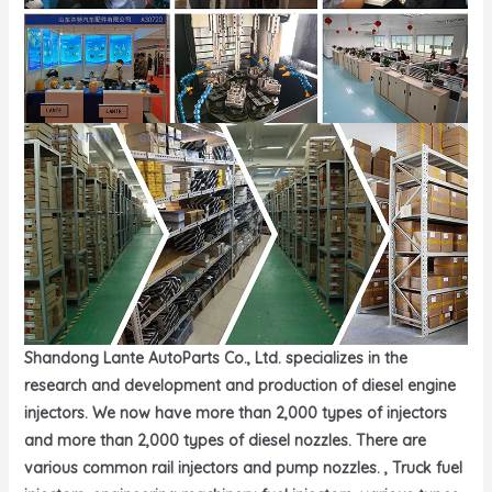
Shandong Lante AutoParts Co., Ltd. specializes in the
research and development and production of diesel engine
injectors. We now have more than 2,000 types of injectors
and more than 2,000 types of diesel nozzles. There are
various common rail injectors and pump nozzles. , Truck fuel