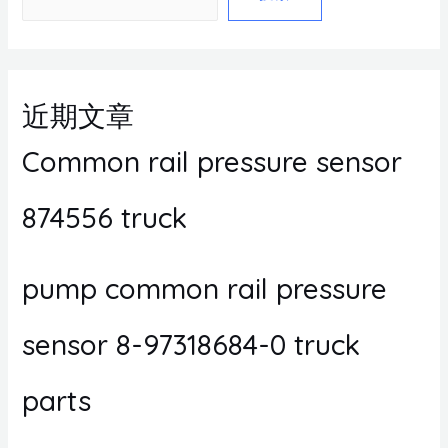
近期文章
Common rail pressure sensor
874556 truck
pump common rail pressure
sensor 8-97318684-0 truck
parts