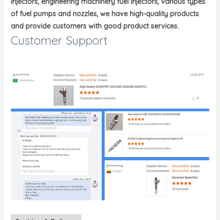
injectors, engineering machinery fuel injectors, various types
of fuel pumps and nozzles, we have high-quality products
and provide customers with good product services.
Customer Support