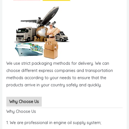
We use strict packaging methods for delivery. We can
choose different express companies and transportation
methods according to your needs to ensure that the
products arrive in your country safely and quickly.
Why Choose Us
Why Choose Us
1. We are professional in engine oil supply system;