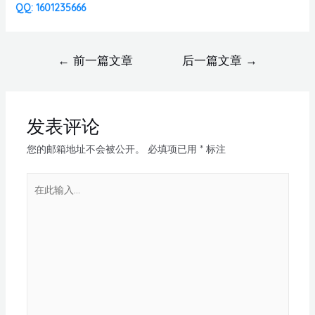
QQ: 1601235666
←
前一篇文章
后一篇文章
→
发表评论
您的邮箱地址不会被公开。
必填项已用
*
标注