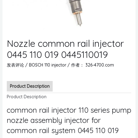
Nozzle common rail injector
0445 110 019 0445110019
发表评论
/
BOSCH 110 injector
/ 作者：
326-4700.com
Product Description
Product Description
common rail injector 110 series pump
nozzle assembly injector for
common rail system 0445 110 019