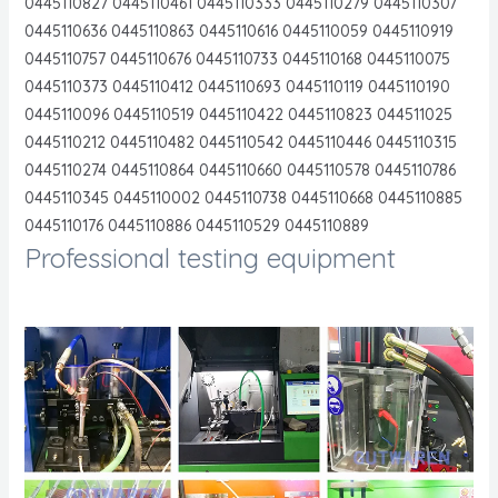
0445110827 0445110461 0445110333 0445110279 0445110307
0445110636 0445110863 0445110616 0445110059 0445110919
0445110757 0445110676 0445110733 0445110168 0445110075
0445110373 0445110412 0445110693 0445110119 0445110190
0445110096 0445110519 0445110422 0445110823 044511025
0445110212 0445110482 0445110542 0445110446 0445110315
0445110274 0445110864 0445110660 0445110578 0445110786
0445110345 0445110002 0445110738 0445110668 0445110885
0445110176 0445110886 0445110529 0445110889
Professional testing equipment