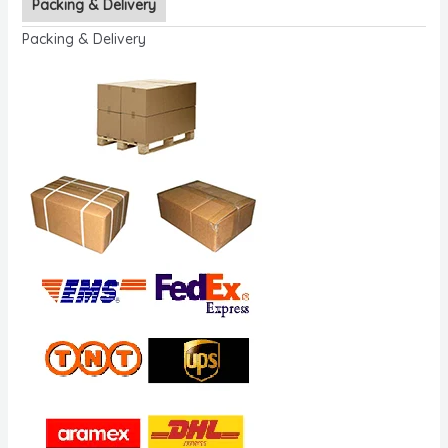
Packing & Delivery
Packing & Delivery