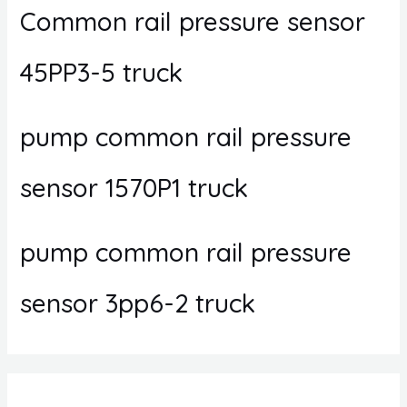
Common rail pressure sensor
45PP3-5 truck
pump common rail pressure
sensor 1570P1 truck
pump common rail pressure
sensor 3pp6-2 truck