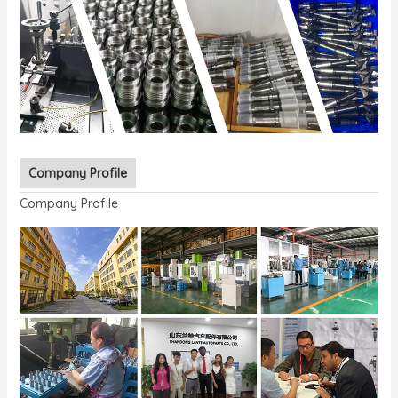
Company Profile
Company Profile