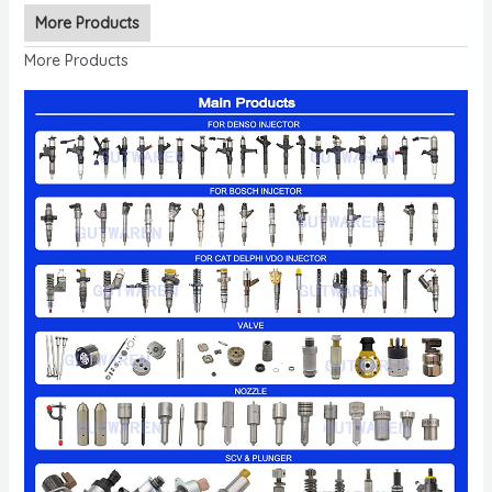
More Products
More Products