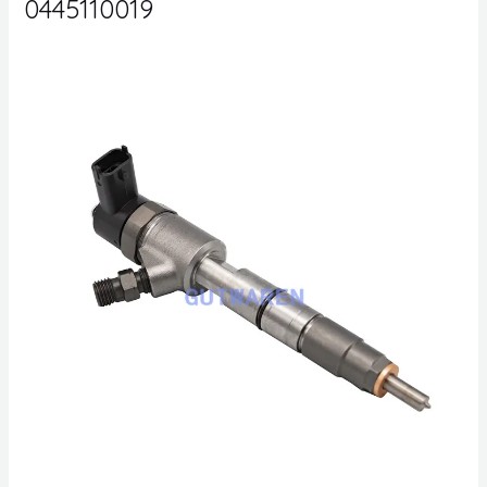
0445110019