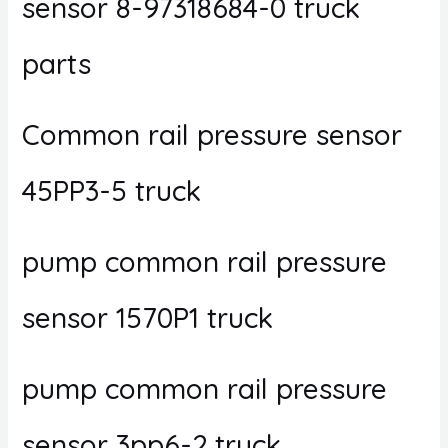
sensor 8-97318684-0 truck
parts
Common rail pressure sensor
45PP3-5 truck
pump common rail pressure
sensor 1570P1 truck
pump common rail pressure
sensor 3pp6-2 truck