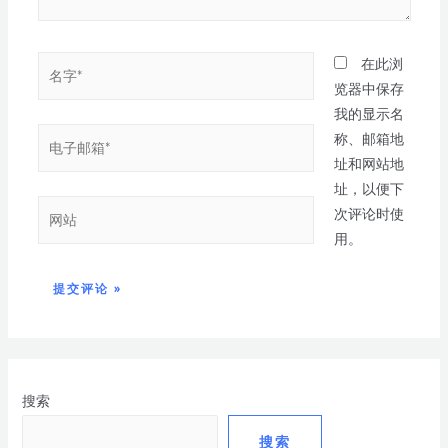
在此浏
览器中保存
我的显示名
称、邮箱地
址和网站地
址，以便下
次评论时使
用。
搜索
搜索