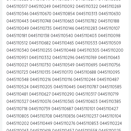
0445110517 0445110249 0445110092 0445110322 0445110269
0445110346 0445110670 0445110854 0445110313 0445110630
0445110443 0445110748 0445110663 0445110782 0445110188
0445110049 0445110735 0445110146 0445110283 0445110107
0445110181 0445110138 0445110540 0445110403 0445110098
0445110512 0445110682 0445110465 0445110533 0445110509
0445110340 0445110255 0445110448 0445110305 0445110200
0445110951 0445110332 0445110296 0445110769 0445110643
0445110021 0445110730 0445110549 0445110695 0445110756
0445110723 0445110135 0445110170 0445110688 0445110095
0445110348 0445110216 0445110116 0445110244 0445110487
0445110524 0445110205 0445110445 0445110787 0445110585
0445110481 0445110627 0445110290 0445110317 0445110719
0445110327 0445110076 0445110365 0445110603 0445110385
0445110718 0445110739 0445110687 0445110101 0445110427
0445110805 0445110708 0445110836 0445110237 0445110104
0445110202 0445110449 0445110276 0445110853 0445110224
0445110063 0445110619 0445110457 0445110558 0445110025