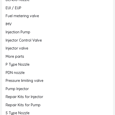
EUI / EUP
Fuel metering valve
IMV
Injection Pump
Injector Control Valve
Injector valve
More parts
P Type Nozzle
PDN nozzle
Pressure limiting valve
Pump Injector
Repair Kits for Injector
Repair Kits for Pump
S Type Nozzle