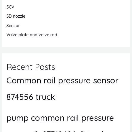
SCV
SD nozzle
Sensor
Valve plate and valve rod
Recent Posts
Common rail pressure sensor
874556 truck
pump common rail pressure