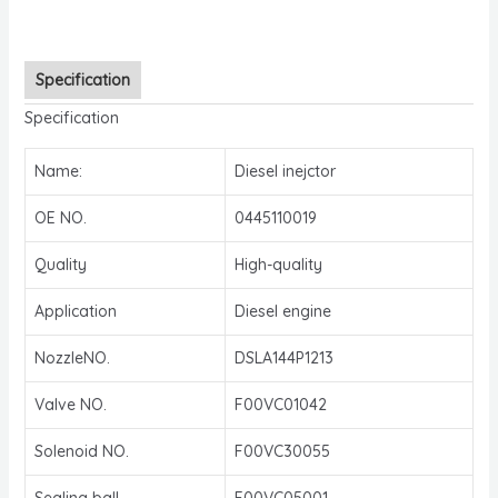
Specification
Specification
Name:
Diesel inejctor
OE NO.
0445110019
Quality
High-quality
Application
Diesel engine
NozzleNO.
DSLA144P1213
Valve NO.
F00VC01042
Solenoid NO.
F00VC30055
Sealing ball
F00VC05001