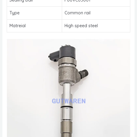
Type
Common rail
Matreial
High speed steel