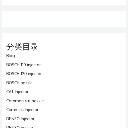
分类目录
Blog
BOSCH 110 injector
BOSCH 120 injector
BOSCH nozzle
CAT Injector
Common rail nozzle
Cummins Injector
DENSO Injector
DENSO nozzle