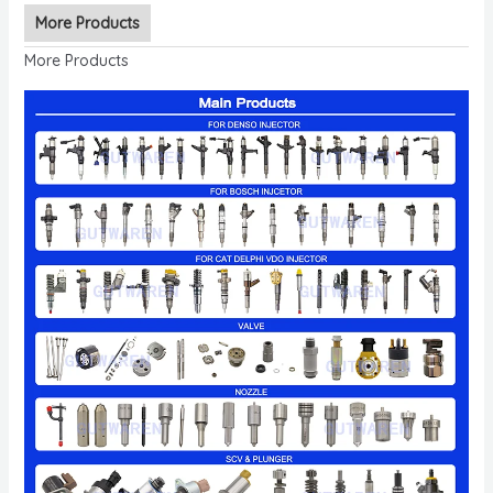
More Products
More Products