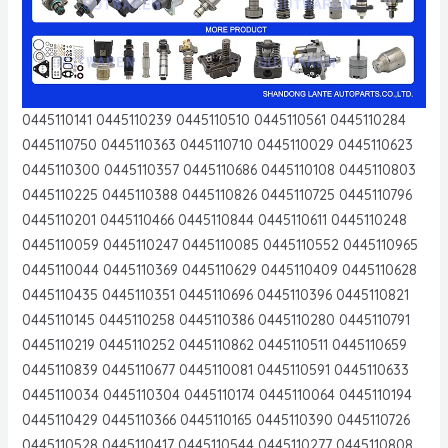
0445110141 0445110239 0445110510 0445110561 0445110284
0445110750 0445110363 0445110710 0445110029 0445110623
0445110300 0445110357 0445110686 0445110108 0445110803
0445110225 0445110388 0445110826 0445110725 0445110796
0445110201 0445110466 0445110844 0445110611 0445110248
0445110059 0445110247 0445110085 0445110552 0445110965
0445110044 0445110369 0445110629 0445110409 0445110628
0445110435 0445110351 0445110696 0445110396 0445110821
0445110145 0445110258 0445110386 0445110280 0445110791
0445110219 0445110252 0445110862 0445110511 0445110659
0445110839 0445110677 0445110081 0445110591 0445110633
0445110034 0445110304 0445110174 0445110064 0445110194
0445110429 0445110366 0445110165 0445110390 0445110726
0445110528 0445110417 0445110544 0445110277 0445110808