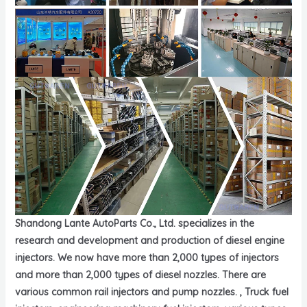
Shandong Lante AutoParts Co., Ltd. specializes in the
research and development and production of diesel engine
injectors. We now have more than 2,000 types of injectors
and more than 2,000 types of diesel nozzles. There are
various common rail injectors and pump nozzles. , Truck fuel