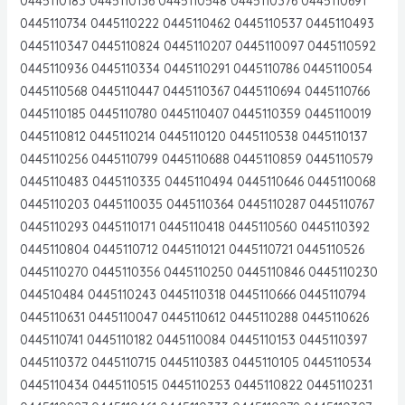
0445110183 0445110136 0445110548 0445110376 0445110691
0445110734 0445110222 0445110462 0445110537 0445110493
0445110347 0445110824 0445110207 0445110097 0445110592
0445110936 0445110334 0445110291 0445110786 0445110054
0445110568 0445110447 0445110367 0445110694 0445110766
0445110185 0445110780 0445110407 0445110359 0445110019
0445110812 0445110214 0445110120 0445110538 0445110137
0445110256 0445110799 0445110688 0445110859 0445110579
0445110483 0445110335 0445110494 0445110646 0445110068
0445110203 0445110035 0445110364 0445110287 0445110767
0445110293 0445110171 0445110418 0445110560 0445110392
0445110804 0445110712 0445110121 0445110721 0445110526
0445110270 0445110356 0445110250 0445110846 0445110230
044510484 0445110243 0445110318 0445110666 0445110794
0445110631 0445110047 0445110612 0445110288 0445110626
0445110741 0445110182 0445110084 0445110153 0445110397
0445110372 0445110715 0445110383 0445110105 0445110534
0445110434 0445110515 0445110253 0445110822 0445110231