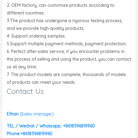
2. OEM factory, can customize products according to
different countries;
3.The product has undergone a rigorous testing process,
and we provide high-quality products;
4. Support ordering samples;
5.Support multiple payment methods, payment protection;
6. Perfect after-sales service, if you encounter problems in
the process of selling and using the product, you can contact
us at any time;
7. The product models are complete, thousands of models
of products can meet your needs.
Contact Us
Ethan
(
Sales manager)
TEL / Wechat / Whatsapp: +8618396819960
Phone:+8618396819960