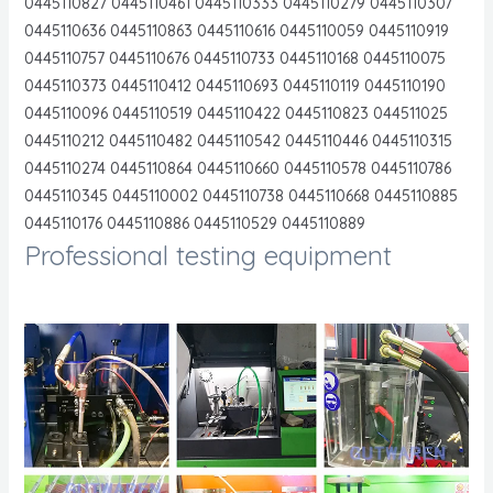
0445110827 0445110461 0445110333 0445110279 0445110307
0445110636 0445110863 0445110616 0445110059 0445110919
0445110757 0445110676 0445110733 0445110168 0445110075
0445110373 0445110412 0445110693 0445110119 0445110190
0445110096 0445110519 0445110422 0445110823 044511025
0445110212 0445110482 0445110542 0445110446 0445110315
0445110274 0445110864 0445110660 0445110578 0445110786
0445110345 0445110002 0445110738 0445110668 0445110885
0445110176 0445110886 0445110529 0445110889
Professional testing equipment