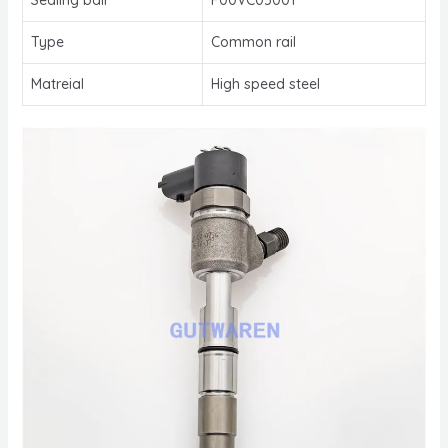
Type
Common rail
Matreial
High speed steel