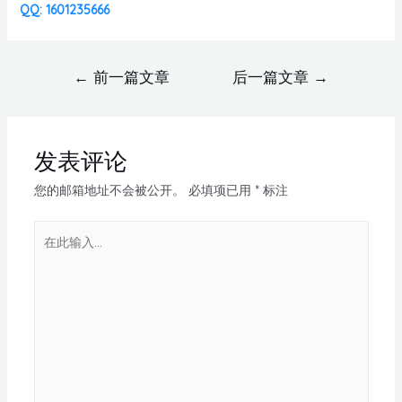
QQ: 1601235666
←
前一篇文章
后一篇文章
→
发表评论
您的邮箱地址不会被公开。
必填项已用
*
标注