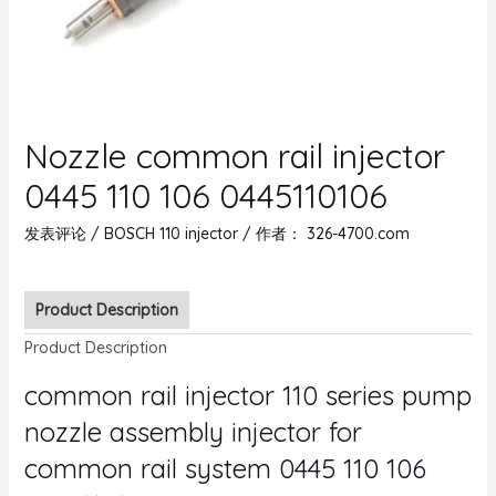
Nozzle common rail injector
0445 110 106 0445110106
发表评论
/
BOSCH 110 injector
/ 作者：
326-4700.com
Product Description
Product Description
common rail injector 110 series pump
nozzle assembly injector for
common rail system 0445 110 106