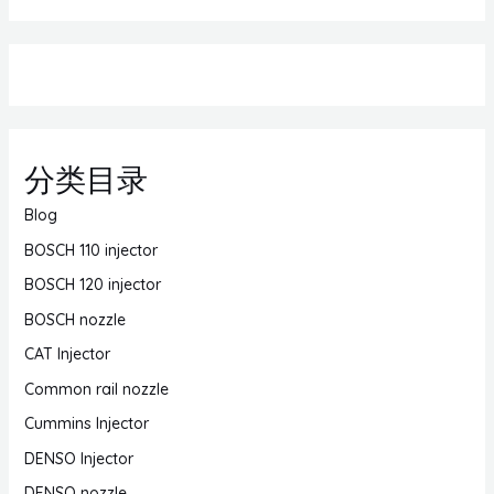
分类目录
Blog
BOSCH 110 injector
BOSCH 120 injector
BOSCH nozzle
CAT Injector
Common rail nozzle
Cummins Injector
DENSO Injector
DENSO nozzle