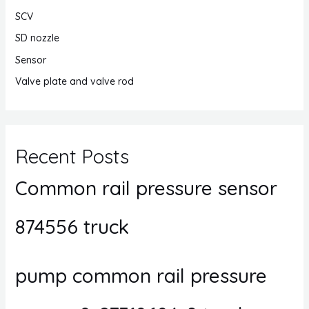
SCV
SD nozzle
Sensor
Valve plate and valve rod
Recent Posts
Common rail pressure sensor
874556 truck
pump common rail pressure