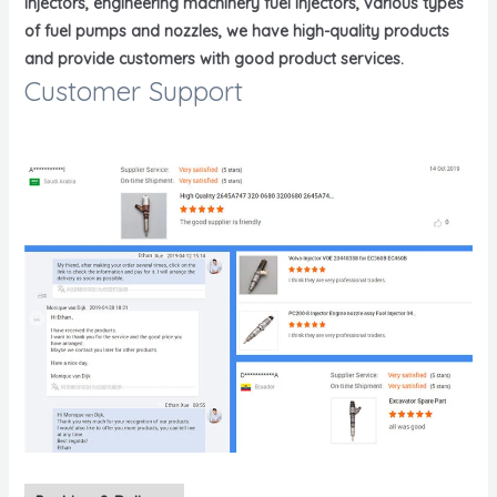
injectors, engineering machinery fuel injectors, various types
of fuel pumps and nozzles, we have high-quality products
and provide customers with good product services.
Customer Support