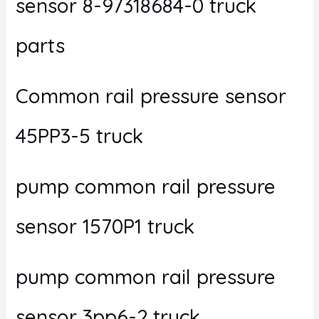
sensor 8-97318684-0 truck
parts
Common rail pressure sensor
45PP3-5 truck
pump common rail pressure
sensor 1570P1 truck
pump common rail pressure
sensor 3pp6-2 truck