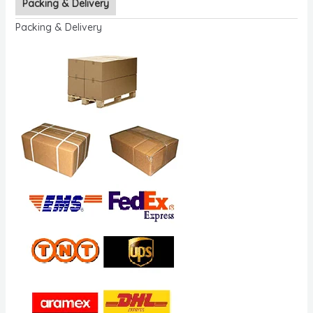
Packing & Delivery
Packing & Delivery