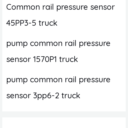
Common rail pressure sensor
45PP3-5 truck
pump common rail pressure
sensor 1570P1 truck
pump common rail pressure
sensor 3pp6-2 truck