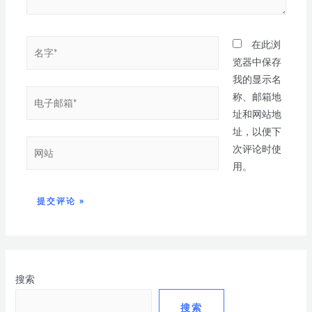
在此浏
览器中保存
我的显示名
称、邮箱地
址和网站地
址，以便下
次评论时使
用。
搜索
搜索