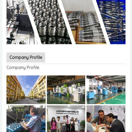
Company Profile
Company Profile