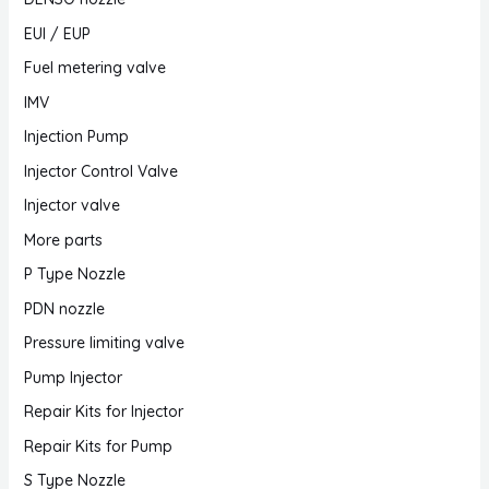
EUI / EUP
Fuel metering valve
IMV
Injection Pump
Injector Control Valve
Injector valve
More parts
P Type Nozzle
PDN nozzle
Pressure limiting valve
Pump Injector
Repair Kits for Injector
Repair Kits for Pump
S Type Nozzle