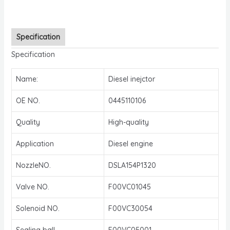
Specification
Specification
Name:
Diesel inejctor
OE NO.
0445110106
Quality
High-quality
Application
Diesel engine
NozzleNO.
DSLA154P1320
Valve NO.
F00VC01045
Solenoid NO.
F00VC30054
Sealing ball
F00VC05001