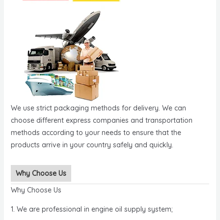
We use strict packaging methods for delivery. We can
choose different express companies and transportation
methods according to your needs to ensure that the
products arrive in your country safely and quickly.
Why Choose Us
Why Choose Us
1. We are professional in engine oil supply system;