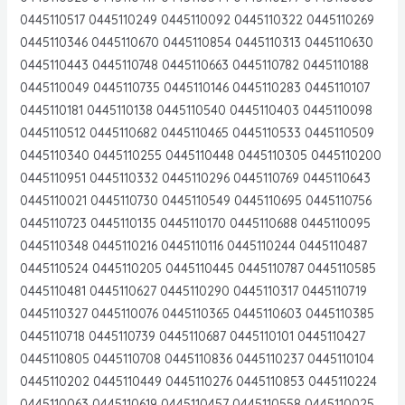
0445110517 0445110249 0445110092 0445110322 0445110269
0445110346 0445110670 0445110854 0445110313 0445110630
0445110443 0445110748 0445110663 0445110782 0445110188
0445110049 0445110735 0445110146 0445110283 0445110107
0445110181 0445110138 0445110540 0445110403 0445110098
0445110512 0445110682 0445110465 0445110533 0445110509
0445110340 0445110255 0445110448 0445110305 0445110200
0445110951 0445110332 0445110296 0445110769 0445110643
0445110021 0445110730 0445110549 0445110695 0445110756
0445110723 0445110135 0445110170 0445110688 0445110095
0445110348 0445110216 0445110116 0445110244 0445110487
0445110524 0445110205 0445110445 0445110787 0445110585
0445110481 0445110627 0445110290 0445110317 0445110719
0445110327 0445110076 0445110365 0445110603 0445110385
0445110718 0445110739 0445110687 0445110101 0445110427
0445110805 0445110708 0445110836 0445110237 0445110104
0445110202 0445110449 0445110276 0445110853 0445110224
0445110063 0445110619 0445110457 0445110558 0445110025