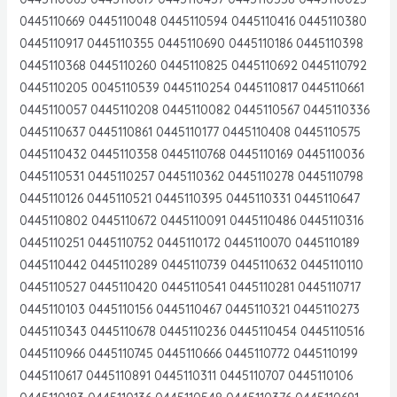
0445110669 0445110048 0445110594 0445110416 0445110380
0445110917 0445110355 0445110690 0445110186 0445110398
0445110368 0445110260 0445110825 0445110692 0445110792
0445110205 0045110539 0445110254 0445110817 0445110661
0445110057 0445110208 0445110082 0445110567 0445110336
0445110637 0445110861 0445110177 0445110408 0445110575
0445110432 0445110358 0445110768 0445110169 0445110036
0445110531 0445110257 0445110362 0445110278 0445110798
0445110126 0445110521 0445110395 0445110331 0445110647
0445110802 0445110672 0445110091 0445110486 0445110316
0445110251 0445110752 0445110172 0445110070 0445110189
0445110442 0445110289 0445110739 0445110632 0445110110
0445110527 0445110420 0445110541 0445110281 0445110717
0445110103 0445110156 0445110467 0445110321 0445110273
0445110343 0445110678 0445110236 0445110454 0445110516
0445110966 0445110745 0445110666 0445110772 0445110199
0445110617 0445110891 0445110311 0445110707 0445110106