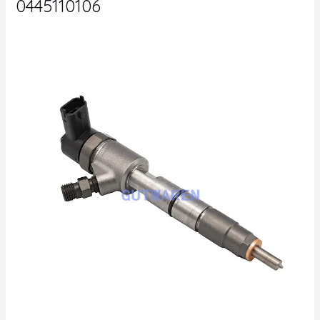
0445110106