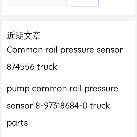
近期文章
Common rail pressure sensor
874556 truck
pump common rail pressure
sensor 8-97318684-0 truck
parts