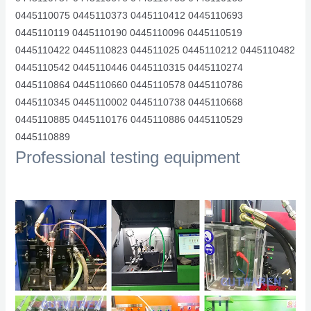
0445110075 0445110373 0445110412 0445110693
0445110119 0445110190 0445110096 0445110519
0445110422 0445110823 044511025 0445110212 0445110482
0445110542 0445110446 0445110315 0445110274
0445110864 0445110660 0445110578 0445110786
0445110345 0445110002 0445110738 0445110668
0445110885 0445110176 0445110886 0445110529
0445110889
Professional testing equipment