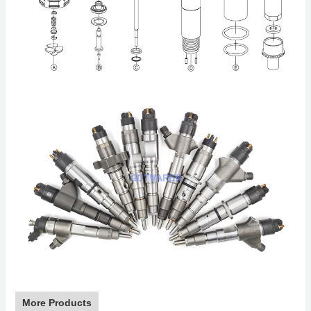
More Products