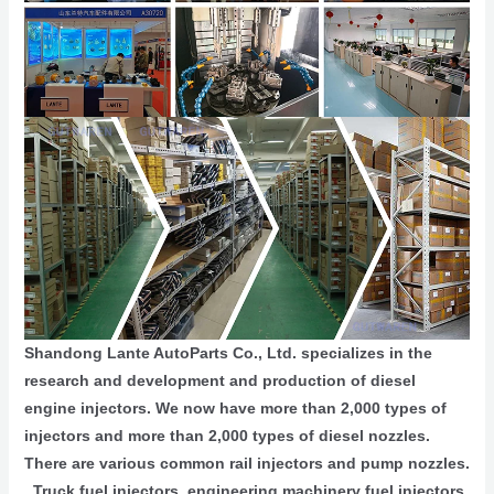
Shandong Lante AutoParts Co., Ltd. specializes in the
research and development and production of diesel
engine injectors. We now have more than 2,000 types of
injectors and more than 2,000 types of diesel nozzles.
There are various common rail injectors and pump nozzles.
, Truck fuel injectors, engineering machinery fuel injectors,