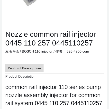
Nozzle common rail injector
0445 110 257 0445110257
发表评论
/
BOSCH 110 injector
/ 作者：
326-4700.com
Product Description
Product Description
common rail injector 110 series pump
nozzle assembly injector for common
rail system 0445 110 257 0445110257