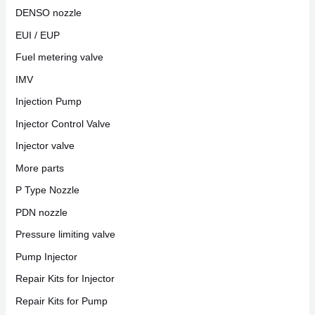
DENSO nozzle
EUI / EUP
Fuel metering valve
IMV
Injection Pump
Injector Control Valve
Injector valve
More parts
P Type Nozzle
PDN nozzle
Pressure limiting valve
Pump Injector
Repair Kits for Injector
Repair Kits for Pump