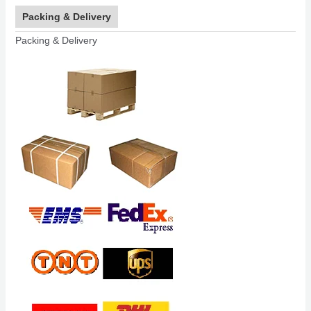
Packing & Delivery
Packing & Delivery