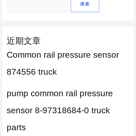
搜索
近期文章
Common rail pressure sensor
874556 truck
pump common rail pressure
sensor 8-97318684-0 truck
parts