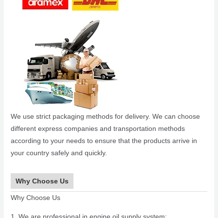
We use strict packaging methods for delivery. We can choose
different express companies and transportation methods
according to your needs to ensure that the products arrive in
your country safely and quickly.
Why Choose Us
Why Choose Us
1. We are professional in engine oil supply system;