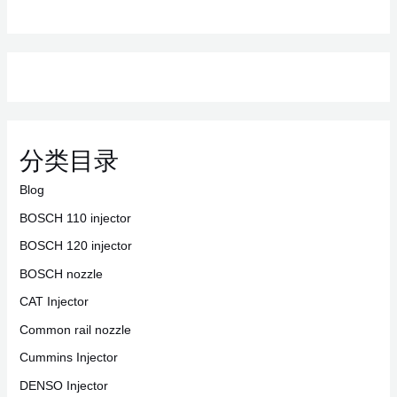
分类目录
Blog
BOSCH 110 injector
BOSCH 120 injector
BOSCH nozzle
CAT Injector
Common rail nozzle
Cummins Injector
DENSO Injector