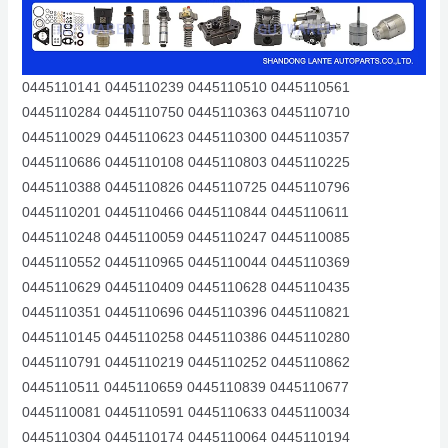
0445110141 0445110239 0445110510 0445110561
0445110284 0445110750 0445110363 0445110710
0445110029 0445110623 0445110300 0445110357
0445110686 0445110108 0445110803 0445110225
0445110388 0445110826 0445110725 0445110796
0445110201 0445110466 0445110844 0445110611
0445110248 0445110059 0445110247 0445110085
0445110552 0445110965 0445110044 0445110369
0445110629 0445110409 0445110628 0445110435
0445110351 0445110696 0445110396 0445110821
0445110145 0445110258 0445110386 0445110280
0445110791 0445110219 0445110252 0445110862
0445110511 0445110659 0445110839 0445110677
0445110081 0445110591 0445110633 0445110034
0445110304 0445110174 0445110064 0445110194