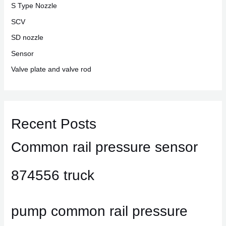
S Type Nozzle
SCV
SD nozzle
Sensor
Valve plate and valve rod
Recent Posts
Common rail pressure sensor
874556 truck
pump common rail pressure