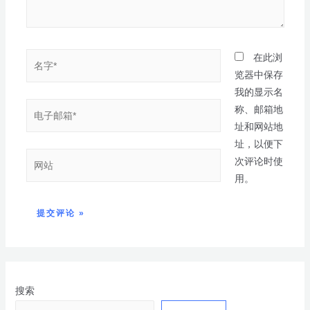
在此浏
览器中保存
我的显示名
称、邮箱地
址和网站地
址，以便下
次评论时使
用。
搜索