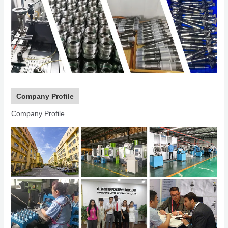
Company Profile
Company Profile