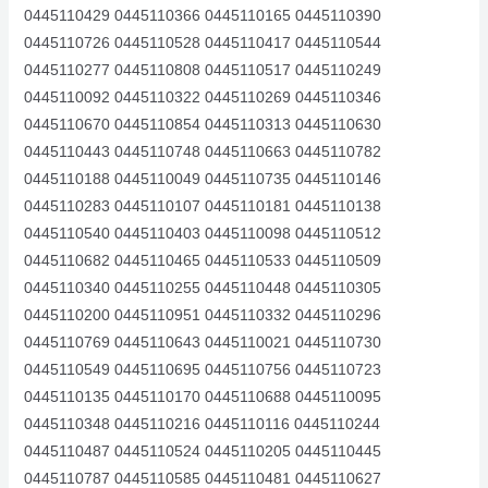
0445110429 0445110366 0445110165 0445110390
0445110726 0445110528 0445110417 0445110544
0445110277 0445110808 0445110517 0445110249
0445110092 0445110322 0445110269 0445110346
0445110670 0445110854 0445110313 0445110630
0445110443 0445110748 0445110663 0445110782
0445110188 0445110049 0445110735 0445110146
0445110283 0445110107 0445110181 0445110138
0445110540 0445110403 0445110098 0445110512
0445110682 0445110465 0445110533 0445110509
0445110340 0445110255 0445110448 0445110305
0445110200 0445110951 0445110332 0445110296
0445110769 0445110643 0445110021 0445110730
0445110549 0445110695 0445110756 0445110723
0445110135 0445110170 0445110688 0445110095
0445110348 0445110216 0445110116 0445110244
0445110487 0445110524 0445110205 0445110445
0445110787 0445110585 0445110481 0445110627