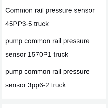
Common rail pressure sensor
45PP3-5 truck
pump common rail pressure
sensor 1570P1 truck
pump common rail pressure
sensor 3pp6-2 truck