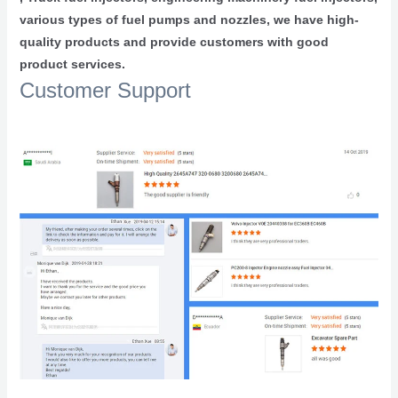
various types of fuel pumps and nozzles, we have high-
quality products and provide customers with good
product services.
Customer Support