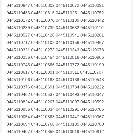
0445110647 0445110802 0445110672 0445110091
0445110486 0445110316 0445110251 0445110752
0445110172 0445110070 0445110189 0445110442
0445110289 0445110739 0445110632 0445110110
0445110527 0445110420 0445110541 0445110281
0445110717 0445110103 0445110156 0445110467
0445110321 0445110273 0445110343 0445110678
0445110236 0445110454 0445110516 0445110966
0445110745 0445110666 0445110772 0445110199
0445110617 0445110891 0445110311 0445110707
0445110106 0445110183 0445110136 0445110548
0445110376 0445110691 0445110734 0445110222
0445110462 0445110537 0445110493 0445110347
0445110824 0445110207 0445110097 0445110592
0445110936 0445110334 0445110291 0445110786
0445110054 0445110568 0445110447 0445110367
0445110694 0445110766 0445110185 0445110780
0445110407 0445110359 0445110019 0445110812