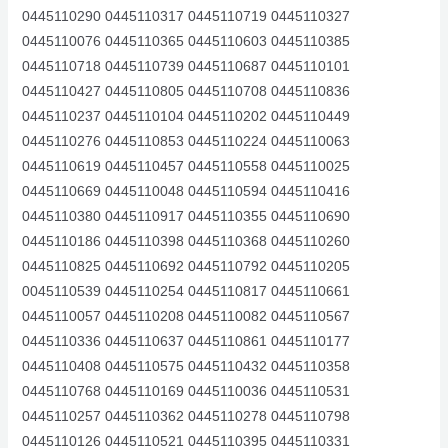
0445110290 0445110317 0445110719 0445110327
0445110076 0445110365 0445110603 0445110385
0445110718 0445110739 0445110687 0445110101
0445110427 0445110805 0445110708 0445110836
0445110237 0445110104 0445110202 0445110449
0445110276 0445110853 0445110224 0445110063
0445110619 0445110457 0445110558 0445110025
0445110669 0445110048 0445110594 0445110416
0445110380 0445110917 0445110355 0445110690
0445110186 0445110398 0445110368 0445110260
0445110825 0445110692 0445110792 0445110205
0045110539 0445110254 0445110817 0445110661
0445110057 0445110208 0445110082 0445110567
0445110336 0445110637 0445110861 0445110177
0445110408 0445110575 0445110432 0445110358
0445110768 0445110169 0445110036 0445110531
0445110257 0445110362 0445110278 0445110798
0445110126 0445110521 0445110395 0445110331