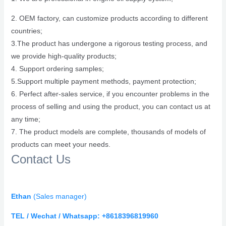
2. OEM factory, can customize products according to different
countries;
3.The product has undergone a rigorous testing process, and
we provide high-quality products;
4. Support ordering samples;
5.Support multiple payment methods, payment protection;
6. Perfect after-sales service, if you encounter problems in the
process of selling and using the product, you can contact us at
any time;
7. The product models are complete, thousands of models of
products can meet your needs.
Contact Us
Ethan
(
Sales manager)
TEL / Wechat / Whatsapp: +8618396819960