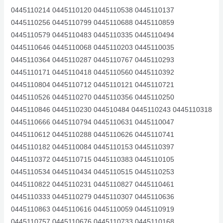
0445110214 0445110120 0445110538 0445110137
0445110256 0445110799 0445110688 0445110859
0445110579 0445110483 0445110335 0445110494
0445110646 0445110068 0445110203 0445110035
0445110364 0445110287 0445110767 0445110293
0445110171 0445110418 0445110560 0445110392
0445110804 0445110712 0445110121 0445110721
0445110526 0445110270 0445110356 0445110250
0445110846 0445110230 044510484 0445110243 0445110318
0445110666 0445110794 0445110631 0445110047
0445110612 0445110288 0445110626 0445110741
0445110182 0445110084 0445110153 0445110397
0445110372 0445110715 0445110383 0445110105
0445110534 0445110434 0445110515 0445110253
0445110822 0445110231 0445110827 0445110461
0445110333 0445110279 0445110307 0445110636
0445110863 0445110616 0445110059 0445110919
0445110757 0445110676 0445110733 0445110168