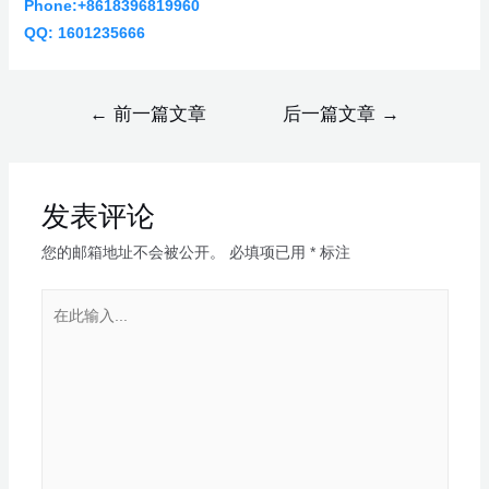
Phone:+8618396819960
QQ: 1601235666
←
前一篇文章
后一篇文章
→
发表评论
您的邮箱地址不会被公开。
必填项已用
*
标注