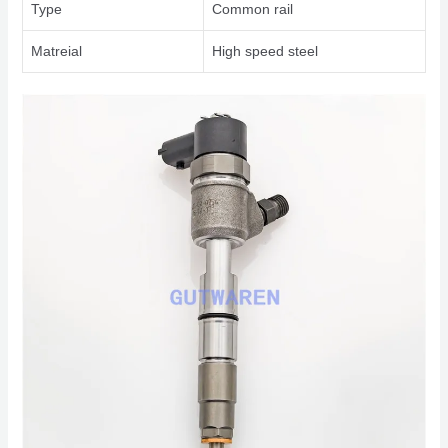
Type
Common rail
Matreial
High speed steel