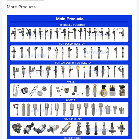
More Products