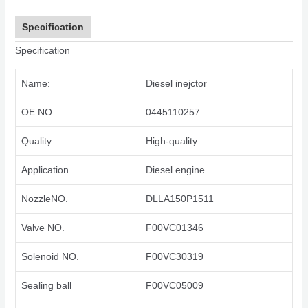
Specification
Specification
Name:
Diesel inejctor
OE NO.
0445110257
Quality
High-quality
Application
Diesel engine
NozzleNO.
DLLA150P1511
Valve NO.
F00VC01346
Solenoid NO.
F00VC30319
Sealing ball
F00VC05009