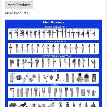
More Products
More Products