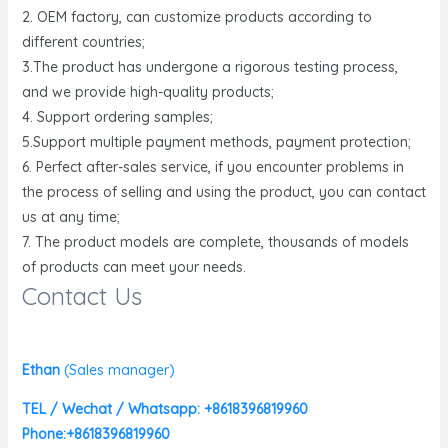
2. OEM factory, can customize products according to
different countries;
3.The product has undergone a rigorous testing process,
and we provide high-quality products;
4. Support ordering samples;
5.Support multiple payment methods, payment protection;
6. Perfect after-sales service, if you encounter problems in
the process of selling and using the product, you can contact
us at any time;
7. The product models are complete, thousands of models
of products can meet your needs.
Contact Us
Ethan
(
Sales manager)
TEL / Wechat / Whatsapp: +8618396819960
Phone:+8618396819960