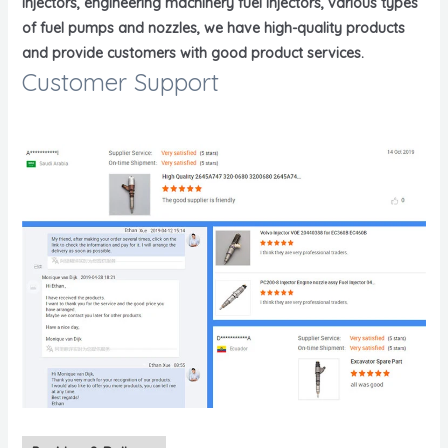
injectors, engineering machinery fuel injectors, various types
of fuel pumps and nozzles, we have high-quality products
and provide customers with good product services.
Customer Support