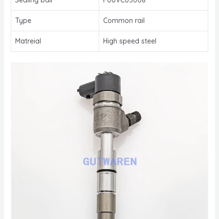
Type
Common rail
Matreial
High speed steel