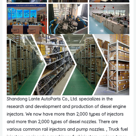
Shandong Lante AutoParts Co., Ltd. specializes in the
research and development and production of diesel engine
injectors. We now have more than 2,000 types of injectors
and more than 2,000 types of diesel nozzles. There are
various common rail injectors and pump nozzles. , Truck fuel