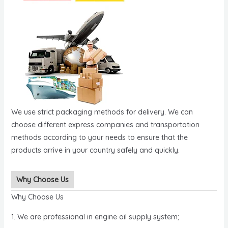
We use strict packaging methods for delivery. We can
choose different express companies and transportation
methods according to your needs to ensure that the
products arrive in your country safely and quickly.
Why Choose Us
Why Choose Us
1. We are professional in engine oil supply system;