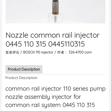
Nozzle common rail injector
0445 110 315 0445110315
发表评论
/
BOSCH 110 injector
/ 作者：
326-4700.com
Product Description
Product Description
common rail injector 110 series pump
nozzle assembly injector for
common rail system 0445 110 315