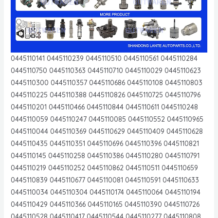
0445110141 0445110239 0445110510 0445110561 0445110284
0445110750 0445110363 0445110710 0445110029 0445110623
0445110300 0445110357 0445110686 0445110108 0445110803
0445110225 0445110388 0445110826 0445110725 0445110796
0445110201 0445110466 0445110844 0445110611 0445110248
0445110059 0445110247 0445110085 0445110552 0445110965
0445110044 0445110369 0445110629 0445110409 0445110628
0445110435 0445110351 0445110696 0445110396 0445110821
0445110145 0445110258 0445110386 0445110280 0445110791
0445110219 0445110252 0445110862 0445110511 0445110659
0445110839 0445110677 0445110081 0445110591 0445110633
0445110034 0445110304 0445110174 0445110064 0445110194
0445110429 0445110366 0445110165 0445110390 0445110726
0445110528 0445110417 0445110544 0445110277 0445110808