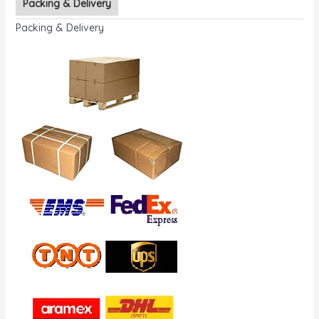
Packing & Delivery
Packing & Delivery