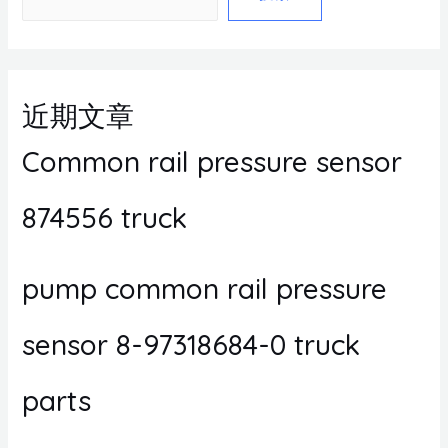
近期文章
Common rail pressure sensor
874556 truck
pump common rail pressure
sensor 8-97318684-0 truck
parts