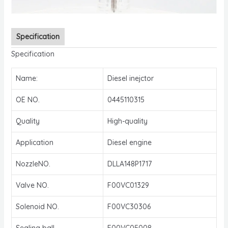
Specification
Specification
Name:
Diesel inejctor
OE NO.
0445110315
Quality
High-quality
Application
Diesel engine
NozzleNO.
DLLA148P1717
Valve NO.
F00VC01329
Solenoid NO.
F00VC30306
Sealing ball
F00VC05008