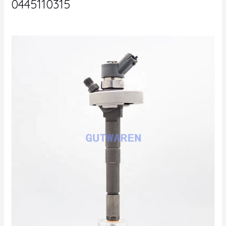
0445110315