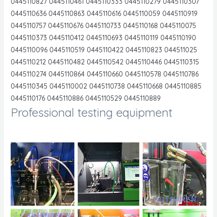
0445110827 0445110461 0445110333 0445110279 0445110307
0445110636 0445110863 0445110616 0445110059 0445110919
0445110757 0445110676 0445110733 0445110168 0445110075
0445110373 0445110412 0445110693 0445110119 0445110190
0445110096 0445110519 0445110422 0445110823 044511025
0445110212 0445110482 0445110542 0445110446 0445110315
0445110274 0445110864 0445110660 0445110578 0445110786
0445110345 0445110002 0445110738 0445110668 0445110885
0445110176 0445110886 0445110529 0445110889
Professional testing equipment