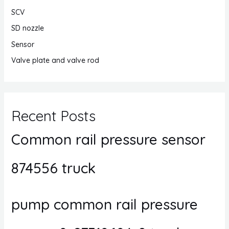
SCV
SD nozzle
Sensor
Valve plate and valve rod
Recent Posts
Common rail pressure sensor
874556 truck
pump common rail pressure