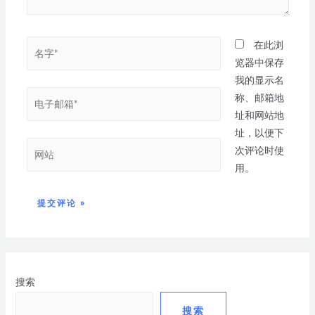
在此浏
览器中保存
我的显示名
称、邮箱地
址和网站地
址，以便下
次评论时使
用。
搜索
搜索