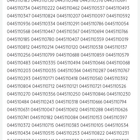
0445110183 0445110136 0445110548 0445110376 0445110691
0445110734 0445110222 0445110462 0445110537 0445110493
0445110347 0445110824 0445110207 0445110097 0445110592
0445110936 0445110334 0445110291 0445110786 0445110054
0445110568 0445110447 0445110367 0445110694 0445110766
0445110185 0445110780 0445110407 0445110359 0445110019
0445110812 0445110214 0445110120 0445110538 0445110137
0445110256 0445110799 0445110688 0445110859 0445110579
0445110483 0445110335 0445110494 0445110646 0445110068
0445110203 0445110035 0445110364 0445110287 0445110767
0445110293 0445110171 0445110418 0445110560 0445110392
0445110804 0445110712 0445110121 0445110721 0445110526
0445110270 0445110356 0445110250 0445110846 0445110230
044510484 0445110243 0445110318 0445110666 0445110794
0445110631 0445110047 0445110612 0445110288 0445110626
0445110741 0445110182 0445110084 0445110153 0445110397
0445110372 0445110715 0445110383 0445110105 0445110534
0445110434 0445110515 0445110253 0445110822 0445110231