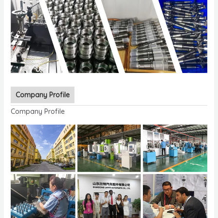
Company Profile
Company Profile