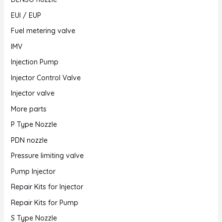
EUI / EUP
Fuel metering valve
IMV
Injection Pump
Injector Control Valve
Injector valve
More parts
P Type Nozzle
PDN nozzle
Pressure limiting valve
Pump Injector
Repair Kits for Injector
Repair Kits for Pump
S Type Nozzle