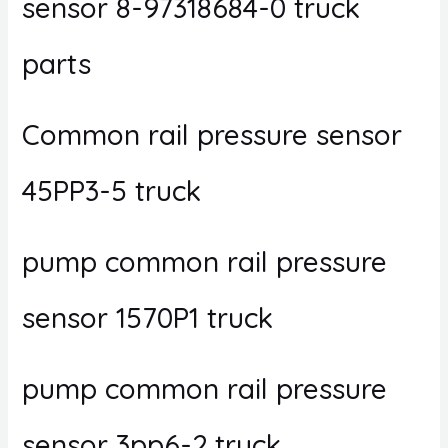
sensor 8-97318684-0 truck
parts
Common rail pressure sensor
45PP3-5 truck
pump common rail pressure
sensor 1570P1 truck
pump common rail pressure
sensor 3pp6-2 truck