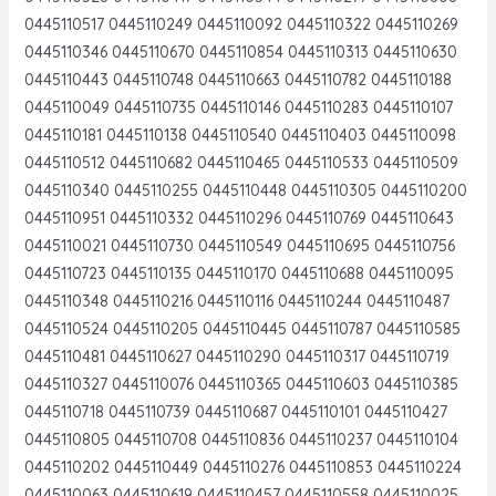
0445110517 0445110249 0445110092 0445110322 0445110269
0445110346 0445110670 0445110854 0445110313 0445110630
0445110443 0445110748 0445110663 0445110782 0445110188
0445110049 0445110735 0445110146 0445110283 0445110107
0445110181 0445110138 0445110540 0445110403 0445110098
0445110512 0445110682 0445110465 0445110533 0445110509
0445110340 0445110255 0445110448 0445110305 0445110200
0445110951 0445110332 0445110296 0445110769 0445110643
0445110021 0445110730 0445110549 0445110695 0445110756
0445110723 0445110135 0445110170 0445110688 0445110095
0445110348 0445110216 0445110116 0445110244 0445110487
0445110524 0445110205 0445110445 0445110787 0445110585
0445110481 0445110627 0445110290 0445110317 0445110719
0445110327 0445110076 0445110365 0445110603 0445110385
0445110718 0445110739 0445110687 0445110101 0445110427
0445110805 0445110708 0445110836 0445110237 0445110104
0445110202 0445110449 0445110276 0445110853 0445110224
0445110063 0445110619 0445110457 0445110558 0445110025