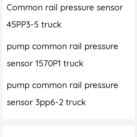
Common rail pressure sensor
45PP3-5 truck
pump common rail pressure
sensor 1570P1 truck
pump common rail pressure
sensor 3pp6-2 truck