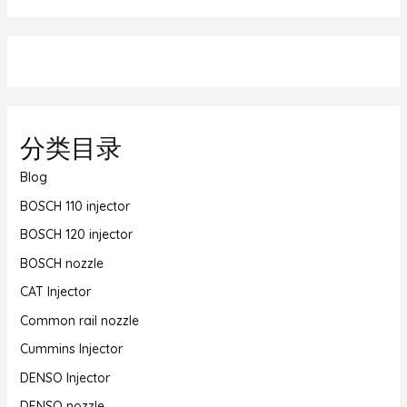
分类目录
Blog
BOSCH 110 injector
BOSCH 120 injector
BOSCH nozzle
CAT Injector
Common rail nozzle
Cummins Injector
DENSO Injector
DENSO nozzle