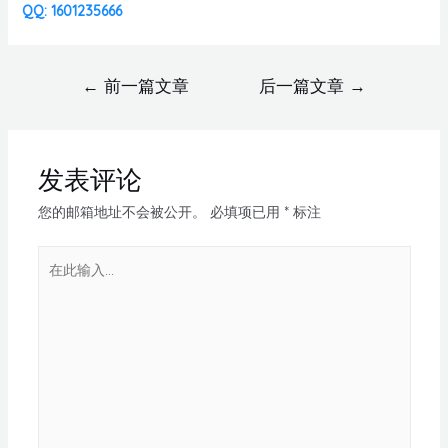
QQ: 1601235666
←
前一篇文章
后一篇文章
→
发表评论
您的邮箱地址不会被公开。
必填项已用
*
标注