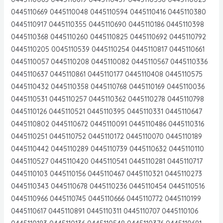
0445110669 0445110048 0445110594 0445110416 0445110380
0445110917 0445110355 0445110690 0445110186 0445110398
0445110368 0445110260 0445110825 0445110692 0445110792
0445110205 0045110539 0445110254 0445110817 0445110661
0445110057 0445110208 0445110082 0445110567 0445110336
0445110637 0445110861 0445110177 0445110408 0445110575
0445110432 0445110358 0445110768 0445110169 0445110036
0445110531 0445110257 0445110362 0445110278 0445110798
0445110126 0445110521 0445110395 0445110331 0445110647
0445110802 0445110672 0445110091 0445110486 0445110316
0445110251 0445110752 0445110172 0445110070 0445110189
0445110442 0445110289 0445110739 0445110632 0445110110
0445110527 0445110420 0445110541 0445110281 0445110717
0445110103 0445110156 0445110467 0445110321 0445110273
0445110343 0445110678 0445110236 0445110454 0445110516
0445110966 0445110745 0445110666 0445110772 0445110199
0445110617 0445110891 0445110311 0445110707 0445110106