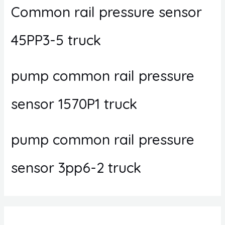
Common rail pressure sensor
45PP3-5 truck
pump common rail pressure
sensor 1570P1 truck
pump common rail pressure
sensor 3pp6-2 truck