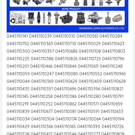
0445110141 0445110239 0445110510 0445110561 0445110284
0445110750 0445110363 0445110710 0445110029 0445110623
0445110300 0445110357 0445110686 0445110108 0445110803
0445110225 0445110388 0445110826 0445110725 0445110796
0445110201 0445110466 0445110844 0445110611 0445110248
0445110059 0445110247 0445110085 0445110552 0445110965
0445110044 0445110369 0445110629 0445110409 0445110628
0445110435 0445110351 0445110696 0445110396 0445110821
0445110145 0445110258 0445110386 0445110280 0445110791
0445110219 0445110252 0445110862 0445110511 0445110659
0445110839 0445110677 0445110081 0445110591 0445110633
0445110034 0445110304 0445110174 0445110064 0445110194
0445110429 0445110366 0445110165 0445110390 0445110726
0445110528 0445110417 0445110544 0445110277 0445110808