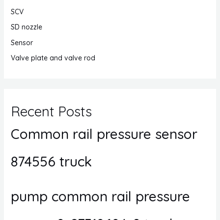
SCV
SD nozzle
Sensor
Valve plate and valve rod
Recent Posts
Common rail pressure sensor
874556 truck
pump common rail pressure