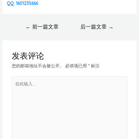
QQ: 1601235666
←
前一篇文章
后一篇文章
→
发表评论
您的邮箱地址不会被公开。
必填项已用
*
标注