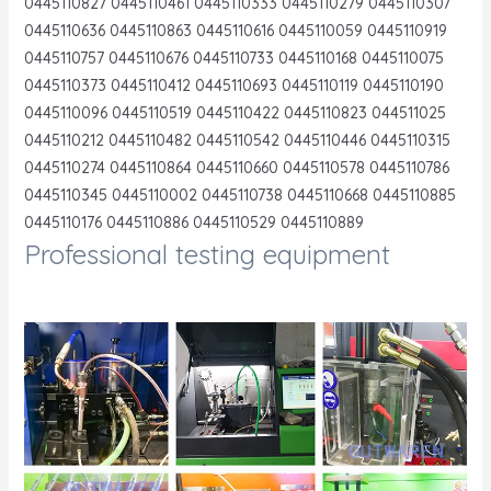
0445110827 0445110461 0445110333 0445110279 0445110307
0445110636 0445110863 0445110616 0445110059 0445110919
0445110757 0445110676 0445110733 0445110168 0445110075
0445110373 0445110412 0445110693 0445110119 0445110190
0445110096 0445110519 0445110422 0445110823 044511025
0445110212 0445110482 0445110542 0445110446 0445110315
0445110274 0445110864 0445110660 0445110578 0445110786
0445110345 0445110002 0445110738 0445110668 0445110885
0445110176 0445110886 0445110529 0445110889
Professional testing equipment