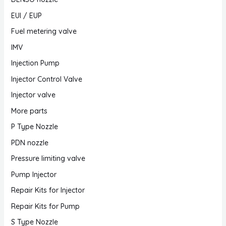
EUI / EUP
Fuel metering valve
IMV
Injection Pump
Injector Control Valve
Injector valve
More parts
P Type Nozzle
PDN nozzle
Pressure limiting valve
Pump Injector
Repair Kits for Injector
Repair Kits for Pump
S Type Nozzle