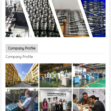
Company Profile
Company Profile