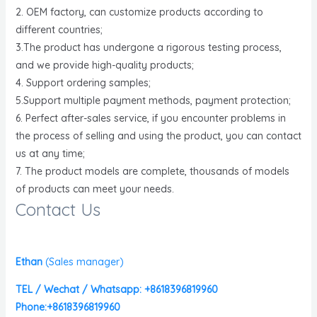
2. OEM factory, can customize products according to
different countries;
3.The product has undergone a rigorous testing process,
and we provide high-quality products;
4. Support ordering samples;
5.Support multiple payment methods, payment protection;
6. Perfect after-sales service, if you encounter problems in
the process of selling and using the product, you can contact
us at any time;
7. The product models are complete, thousands of models
of products can meet your needs.
Contact Us
Ethan
(
Sales manager)
TEL / Wechat / Whatsapp: +8618396819960
Phone:+8618396819960