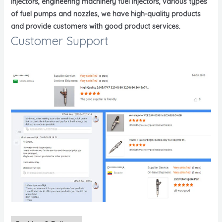
injectors, engineering machinery fuel injectors, various types
of fuel pumps and nozzles, we have high-quality products
and provide customers with good product services.
Customer Support