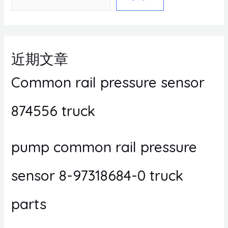
近期文章
Common rail pressure sensor
874556 truck
pump common rail pressure
sensor 8-97318684-0 truck
parts