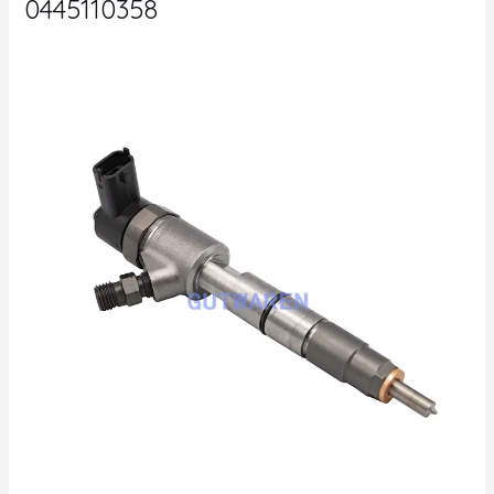
0445110358