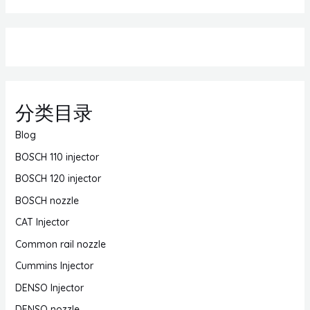
分类目录
Blog
BOSCH 110 injector
BOSCH 120 injector
BOSCH nozzle
CAT Injector
Common rail nozzle
Cummins Injector
DENSO Injector
DENSO nozzle