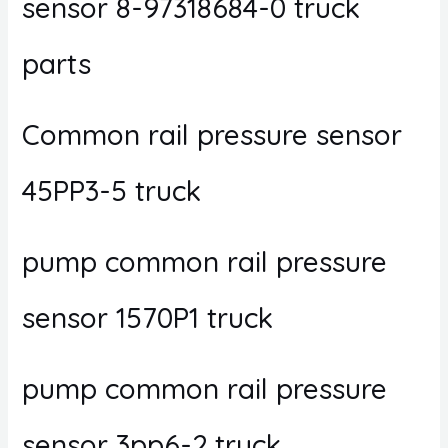
sensor 8-97318684-0 truck
parts
Common rail pressure sensor
45PP3-5 truck
pump common rail pressure
sensor 1570P1 truck
pump common rail pressure
sensor 3pp6-2 truck