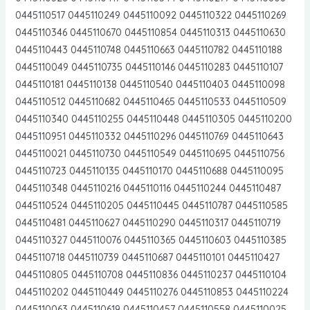
0445110517 0445110249 0445110092 0445110322 0445110269
0445110346 0445110670 0445110854 0445110313 0445110630
0445110443 0445110748 0445110663 0445110782 0445110188
0445110049 0445110735 0445110146 0445110283 0445110107
0445110181 0445110138 0445110540 0445110403 0445110098
0445110512 0445110682 0445110465 0445110533 0445110509
0445110340 0445110255 0445110448 0445110305 0445110200
0445110951 0445110332 0445110296 0445110769 0445110643
0445110021 0445110730 0445110549 0445110695 0445110756
0445110723 0445110135 0445110170 0445110688 0445110095
0445110348 0445110216 0445110116 0445110244 0445110487
0445110524 0445110205 0445110445 0445110787 0445110585
0445110481 0445110627 0445110290 0445110317 0445110719
0445110327 0445110076 0445110365 0445110603 0445110385
0445110718 0445110739 0445110687 0445110101 0445110427
0445110805 0445110708 0445110836 0445110237 0445110104
0445110202 0445110449 0445110276 0445110853 0445110224
0445110063 0445110619 0445110457 0445110558 0445110025