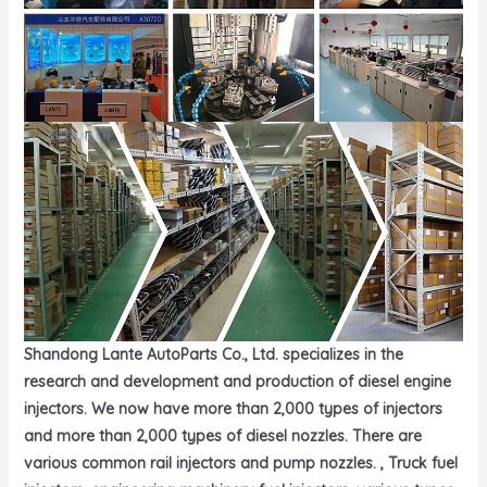
Shandong Lante AutoParts Co., Ltd. specializes in the
research and development and production of diesel engine
injectors. We now have more than 2,000 types of injectors
and more than 2,000 types of diesel nozzles. There are
various common rail injectors and pump nozzles. , Truck fuel