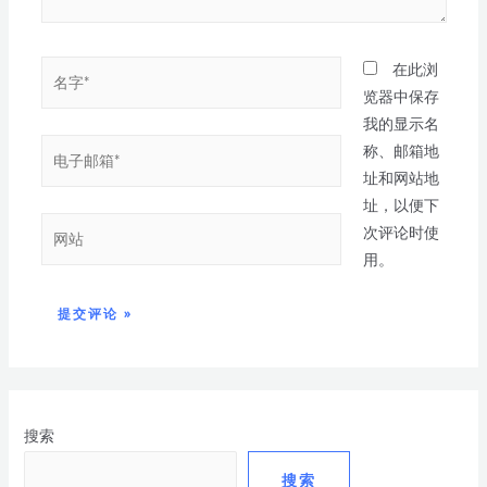
在此浏
览器中保存
我的显示名
称、邮箱地
址和网站地
址，以便下
次评论时使
用。
搜索
搜索