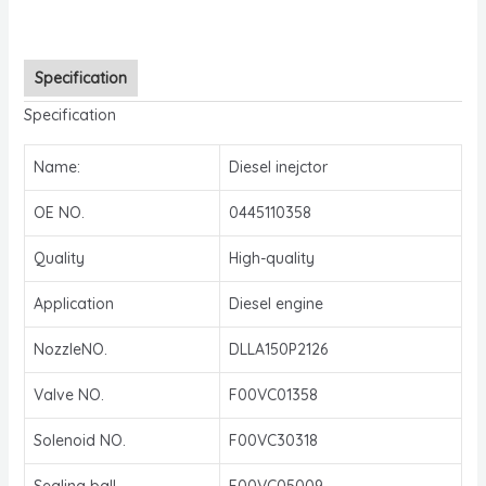
Specification
Specification
Name:
Diesel inejctor
OE NO.
0445110358
Quality
High-quality
Application
Diesel engine
NozzleNO.
DLLA150P2126
Valve NO.
F00VC01358
Solenoid NO.
F00VC30318
Sealing ball
F00VC05009