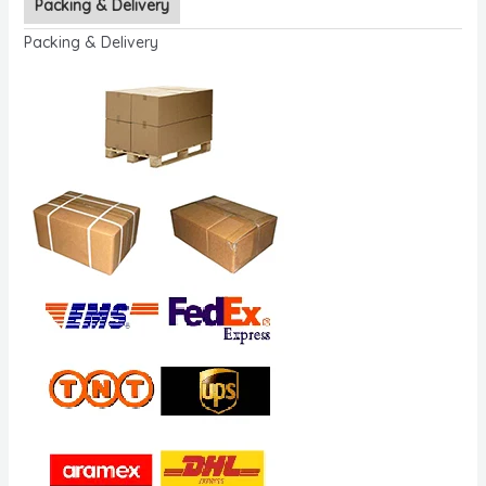
Packing & Delivery
Packing & Delivery