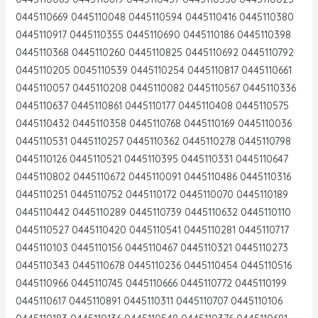
0445110669 0445110048 0445110594 0445110416 0445110380
0445110917 0445110355 0445110690 0445110186 0445110398
0445110368 0445110260 0445110825 0445110692 0445110792
0445110205 0045110539 0445110254 0445110817 0445110661
0445110057 0445110208 0445110082 0445110567 0445110336
0445110637 0445110861 0445110177 0445110408 0445110575
0445110432 0445110358 0445110768 0445110169 0445110036
0445110531 0445110257 0445110362 0445110278 0445110798
0445110126 0445110521 0445110395 0445110331 0445110647
0445110802 0445110672 0445110091 0445110486 0445110316
0445110251 0445110752 0445110172 0445110070 0445110189
0445110442 0445110289 0445110739 0445110632 0445110110
0445110527 0445110420 0445110541 0445110281 0445110717
0445110103 0445110156 0445110467 0445110321 0445110273
0445110343 0445110678 0445110236 0445110454 0445110516
0445110966 0445110745 0445110666 0445110772 0445110199
0445110617 0445110891 0445110311 0445110707 0445110106