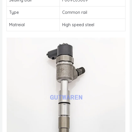
Type
Common rail
Matreial
High speed steel