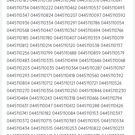
0445110183 0445110136 0445110548 0445110376 0445110691
0445110734 0445110222 0445110462 0445110537 0445110493
0445110347 0445110824 0445110207 0445110097 0445110592
0445110936 0445110334 0445110291 0445110786 0445110054
0445110568 0445110447 0445110367 0445110694 0445110766
0445110185 0445110780 0445110407 0445110359 0445110019
0445110812 0445110214 0445110120 0445110538 0445110137
0445110256 0445110799 0445110688 0445110859 0445110579
0445110483 0445110335 0445110494 0445110646 0445110068
0445110203 0445110035 0445110364 0445110287 0445110767
0445110293 0445110171 0445110418 0445110560 0445110392
0445110804 0445110712 0445110121 0445110721 0445110526
0445110270 0445110356 0445110250 0445110846 0445110230
044510484 0445110243 0445110318 0445110666 0445110794
0445110631 0445110047 0445110612 0445110288 0445110626
0445110741 0445110182 0445110084 0445110153 0445110397
0445110372 0445110715 0445110383 0445110105 0445110534
0445110434 0445110515 0445110253 0445110822 0445110231