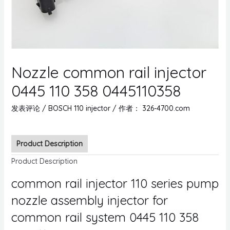
Nozzle common rail injector
0445 110 358 0445110358
发表评论
/
BOSCH 110 injector
/ 作者：
326-4700.com
Product Description
Product Description
common rail injector 110 series pump
nozzle assembly injector for
common rail system 0445 110 358