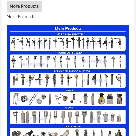
More Products
More Products