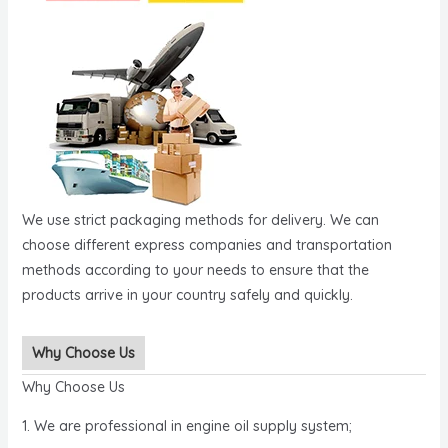
We use strict packaging methods for delivery. We can
choose different express companies and transportation
methods according to your needs to ensure that the
products arrive in your country safely and quickly.
Why Choose Us
Why Choose Us
1. We are professional in engine oil supply system;