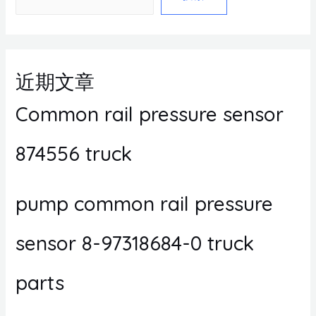
近期文章
Common rail pressure sensor
874556 truck
pump common rail pressure
sensor 8-97318684-0 truck
parts