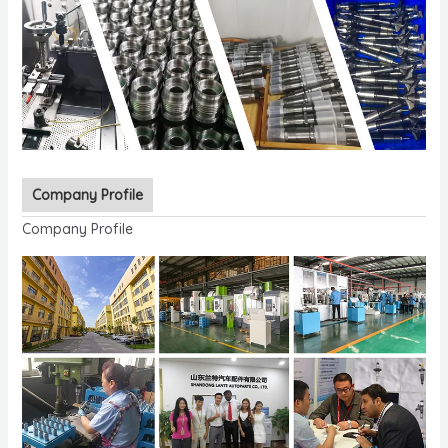
Company Profile
Company Profile