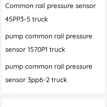
Common rail pressure sensor
45PP3-5 truck
pump common rail pressure
sensor 1570P1 truck
pump common rail pressure
sensor 3pp6-2 truck