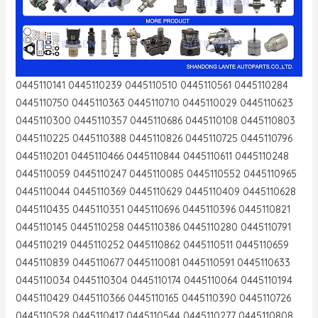
0445110141 0445110239 0445110510 0445110561 0445110284
0445110750 0445110363 0445110710 0445110029 0445110623
0445110300 0445110357 0445110686 0445110108 0445110803
0445110225 0445110388 0445110826 0445110725 0445110796
0445110201 0445110466 0445110844 0445110611 0445110248
0445110059 0445110247 0445110085 0445110552 0445110965
0445110044 0445110369 0445110629 0445110409 0445110628
0445110435 0445110351 0445110696 0445110396 0445110821
0445110145 0445110258 0445110386 0445110280 0445110791
0445110219 0445110252 0445110862 0445110511 0445110659
0445110839 0445110677 0445110081 0445110591 0445110633
0445110034 0445110304 0445110174 0445110064 0445110194
0445110429 0445110366 0445110165 0445110390 0445110726
0445110528 0445110417 0445110544 0445110277 0445110808