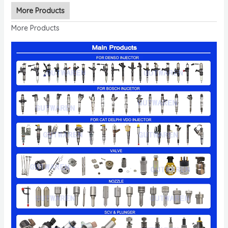
More Products
More Products