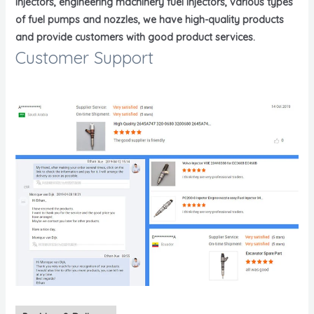
injectors, engineering machinery fuel injectors, various types
of fuel pumps and nozzles, we have high-quality products
and provide customers with good product services.
Customer Support