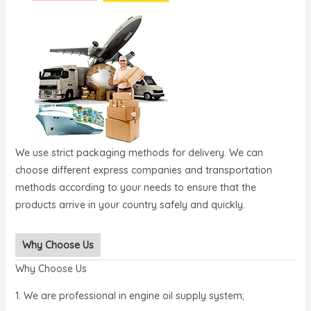
We use strict packaging methods for delivery. We can
choose different express companies and transportation
methods according to your needs to ensure that the
products arrive in your country safely and quickly.
Why Choose Us
Why Choose Us
1. We are professional in engine oil supply system;