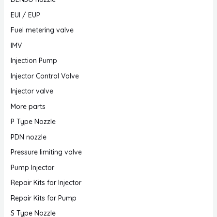
EUI / EUP
Fuel metering valve
IMV
Injection Pump
Injector Control Valve
Injector valve
More parts
P Type Nozzle
PDN nozzle
Pressure limiting valve
Pump Injector
Repair Kits for Injector
Repair Kits for Pump
S Type Nozzle