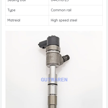
Type
Common rail
Matreial
High speed steel