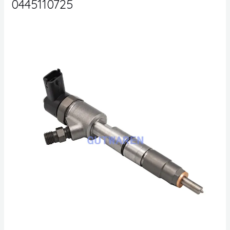
0445110725