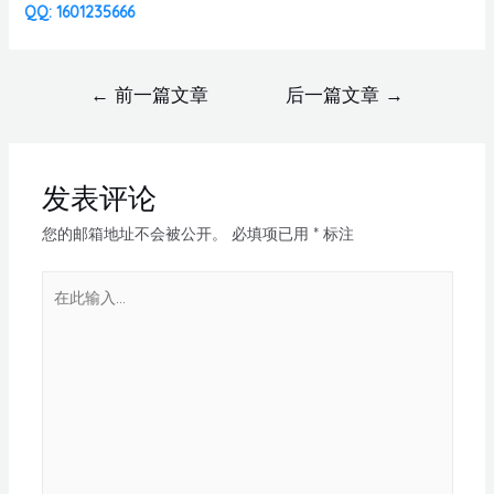
QQ: 1601235666
←
前一篇文章
后一篇文章
→
发表评论
您的邮箱地址不会被公开。
必填项已用
*
标注