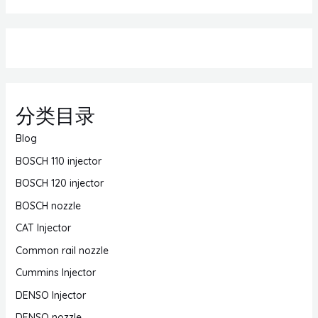
分类目录
Blog
BOSCH 110 injector
BOSCH 120 injector
BOSCH nozzle
CAT Injector
Common rail nozzle
Cummins Injector
DENSO Injector
DENSO nozzle