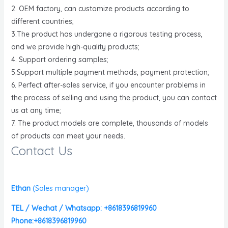
2. OEM factory, can customize products according to
different countries;
3.The product has undergone a rigorous testing process,
and we provide high-quality products;
4. Support ordering samples;
5.Support multiple payment methods, payment protection;
6. Perfect after-sales service, if you encounter problems in
the process of selling and using the product, you can contact
us at any time;
7. The product models are complete, thousands of models
of products can meet your needs.
Contact Us
Ethan
(
Sales manager)
TEL / Wechat / Whatsapp: +8618396819960
Phone:+8618396819960