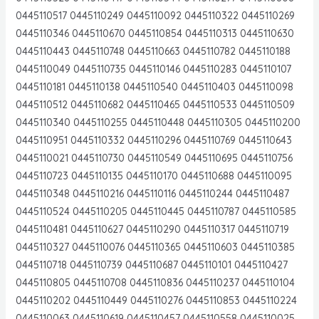
0445110517 0445110249 0445110092 0445110322 0445110269
0445110346 0445110670 0445110854 0445110313 0445110630
0445110443 0445110748 0445110663 0445110782 0445110188
0445110049 0445110735 0445110146 0445110283 0445110107
0445110181 0445110138 0445110540 0445110403 0445110098
0445110512 0445110682 0445110465 0445110533 0445110509
0445110340 0445110255 0445110448 0445110305 0445110200
0445110951 0445110332 0445110296 0445110769 0445110643
0445110021 0445110730 0445110549 0445110695 0445110756
0445110723 0445110135 0445110170 0445110688 0445110095
0445110348 0445110216 0445110116 0445110244 0445110487
0445110524 0445110205 0445110445 0445110787 0445110585
0445110481 0445110627 0445110290 0445110317 0445110719
0445110327 0445110076 0445110365 0445110603 0445110385
0445110718 0445110739 0445110687 0445110101 0445110427
0445110805 0445110708 0445110836 0445110237 0445110104
0445110202 0445110449 0445110276 0445110853 0445110224
0445110063 0445110619 0445110457 0445110558 0445110025