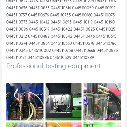
0445110827 0445110461 0445110333 0445110279 0445110307
0445110636 0445110863 0445110616 0445110059 0445110919
0445110757 0445110676 0445110733 0445110168 0445110075
0445110373 0445110412 0445110693 0445110119 0445110190
0445110096 0445110519 0445110422 0445110823 044511025
0445110212 0445110482 0445110542 0445110446 0445110315
0445110274 0445110864 0445110660 0445110578 0445110786
0445110345 0445110002 0445110738 0445110668 0445110885
0445110176 0445110886 0445110529 0445110889
Professional testing equipment