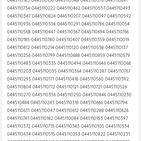
0445110183 0445110136 0445110548 0445110376 0445110691
0445110734 0445110222 0445110462 0445110537 0445110493
0445110347 0445110824 0445110207 0445110097 0445110592
0445110936 0445110334 0445110291 0445110786 0445110054
0445110568 0445110447 0445110367 0445110694 0445110766
0445110185 0445110780 0445110407 0445110359 0445110019
0445110812 0445110214 0445110120 0445110538 0445110137
0445110256 0445110799 0445110688 0445110859 0445110579
0445110483 0445110335 0445110494 0445110646 0445110068
0445110203 0445110035 0445110364 0445110287 0445110767
0445110293 0445110171 0445110418 0445110560 0445110392
0445110804 0445110712 0445110121 0445110721 0445110526
0445110270 0445110356 0445110250 0445110846 0445110230
044510484 0445110243 0445110318 0445110666 0445110794
0445110631 0445110047 0445110612 0445110288 0445110626
0445110741 0445110182 0445110084 0445110153 0445110397
0445110372 0445110715 0445110383 0445110105 0445110534
0445110434 0445110515 0445110253 0445110822 0445110231