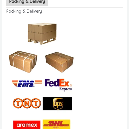
Packing & Delivery
Packing & Delivery