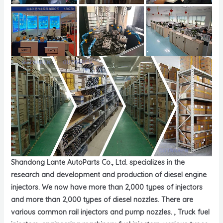
Shandong Lante AutoParts Co., Ltd. specializes in the
research and development and production of diesel engine
injectors. We now have more than 2,000 types of injectors
and more than 2,000 types of diesel nozzles. There are
various common rail injectors and pump nozzles. , Truck fuel