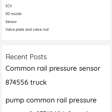
SCV
SD nozzle
Sensor
Valve plate and valve rod
Recent Posts
Common rail pressure sensor
874556 truck
pump common rail pressure