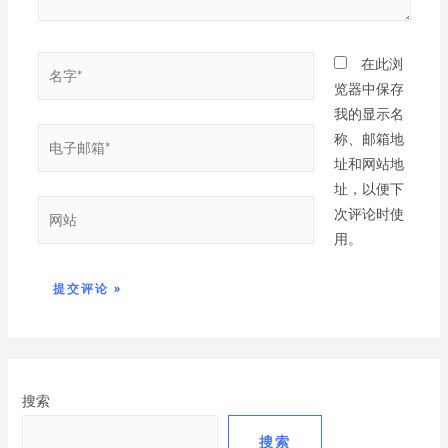
在此浏
览器中保存
我的显示名
称、邮箱地
址和网站地
址，以便下
次评论时使
用。
搜索
搜索