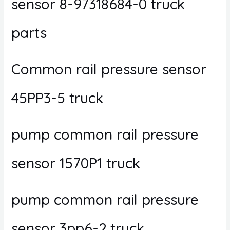
sensor 8-97318684-0 truck
parts
Common rail pressure sensor
45PP3-5 truck
pump common rail pressure
sensor 1570P1 truck
pump common rail pressure
sensor 3pp6-2 truck