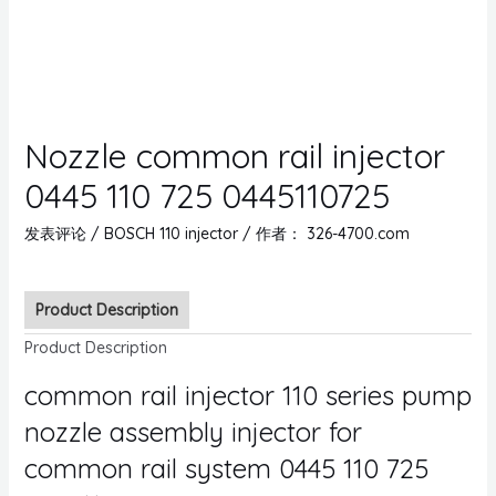
Nozzle common rail injector
0445 110 725 0445110725
发表评论
/
BOSCH 110 injector
/ 作者：
326-4700.com
Product Description
Product Description
common rail injector 110 series pump
nozzle assembly injector for
common rail system 0445 110 725