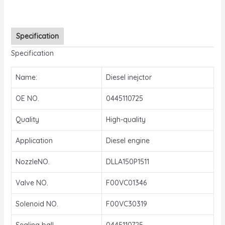
Specification
Specification
Name:
Diesel inejctor
OE NO.
0445110725
Quality
High-quality
Application
Diesel engine
NozzleNO.
DLLA150P1511
Valve NO.
F00VC01346
Solenoid NO.
F00VC30319
Sealing ball
0445110725