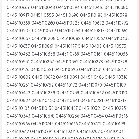
0445110669 0445110048 0445110594 0445110416 0445110380
0445110917 0445110355 0445110690 0445110186 0445110398
0445110368 0445110260 0445110825 0445110692 0445110792
0445110205 0045110539 0445110254 0445110817 0445110661
0445110057 0445110208 0445110082 0445110567 0445110336
0445110637 0445110861 0445110177 0445110408 0445110575
0445110432 0445110358 0445110768 0445110169 0445110036
0445110531 0445110257 0445110362 0445110278 0445110798
0445110126 0445110521 0445110395 0445110331 0445110647
0445110802 0445110672 0445110091 0445110486 0445110316
0445110251 0445110752 0445110172 0445110070 0445110189
0445110442 0445110289 0445110739 0445110632 0445110110
0445110527 0445110420 0445110541 0445110281 0445110717
0445110103 0445110156 0445110467 0445110321 0445110273
0445110343 0445110678 0445110236 0445110454 0445110516
0445110966 0445110745 0445110666 0445110772 0445110199
0445110617 0445110891 0445110311 0445110707 0445110106