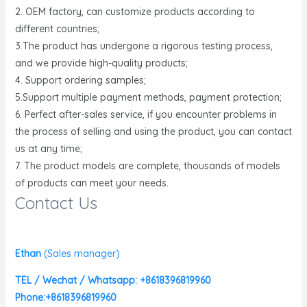
2. OEM factory, can customize products according to
different countries;
3.The product has undergone a rigorous testing process,
and we provide high-quality products;
4. Support ordering samples;
5.Support multiple payment methods, payment protection;
6. Perfect after-sales service, if you encounter problems in
the process of selling and using the product, you can contact
us at any time;
7. The product models are complete, thousands of models
of products can meet your needs.
Contact Us
Ethan
(
Sales manager)
TEL / Wechat / Whatsapp: +8618396819960
Phone:+8618396819960