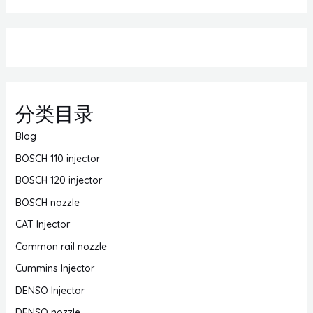
分类目录
Blog
BOSCH 110 injector
BOSCH 120 injector
BOSCH nozzle
CAT Injector
Common rail nozzle
Cummins Injector
DENSO Injector
DENSO nozzle