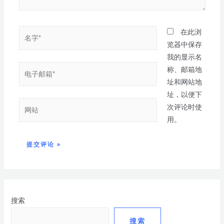
在此浏
览器中保存
我的显示名
称、邮箱地
址和网站地
址，以便下
次评论时使
用。
搜索
搜索