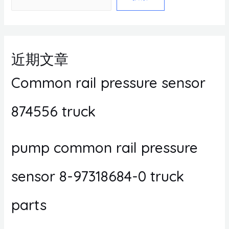
近期文章
Common rail pressure sensor
874556 truck
pump common rail pressure
sensor 8-97318684-0 truck
parts