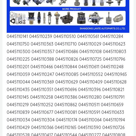
0445110141 0445110239 0445110510 0445110561 0445110284
0445110750 0445110363 0445110710 0445110029 0445110623
0445110300 0445110357 0445110686 0445110108 0445110803
0445110225 0445110388 0445110826 0445110725 0445110796
0445110201 0445110466 0445110844 0445110611 0445110248
0445110059 0445110247 0445110085 0445110552 0445110965
0445110044 0445110369 0445110629 0445110409 0445110628
0445110435 0445110351 0445110696 0445110396 0445110821
0445110145 0445110258 0445110386 0445110280 0445110791
0445110219 0445110252 0445110862 0445110511 0445110659
0445110839 0445110677 0445110081 0445110591 0445110633
0445110034 0445110304 0445110174 0445110064 0445110194
0445110429 0445110366 0445110165 0445110390 0445110726
0445110528 0445110417 0445110544 0445110277 0445110808