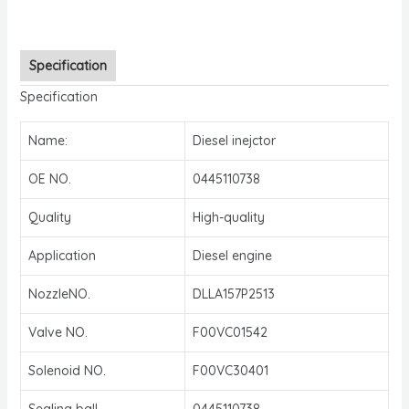
Specification
Specification
Name:
Diesel inejctor
OE NO.
0445110738
Quality
High-quality
Application
Diesel engine
NozzleNO.
DLLA157P2513
Valve NO.
F00VC01542
Solenoid NO.
F00VC30401
Sealing ball
0445110738