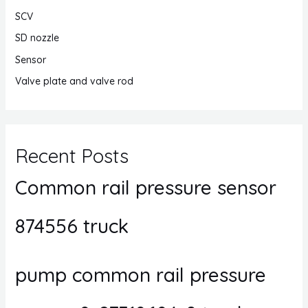
SCV
SD nozzle
Sensor
Valve plate and valve rod
Recent Posts
Common rail pressure sensor
874556 truck
pump common rail pressure