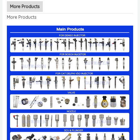
More Products
More Products