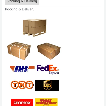
Packing & Delivery
Packing & Delivery