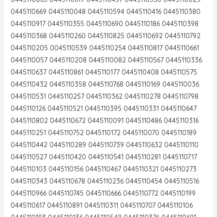
0445110669 0445110048 0445110594 0445110416 0445110380
0445110917 0445110355 0445110690 0445110186 0445110398
0445110368 0445110260 0445110825 0445110692 0445110792
0445110205 0045110539 0445110254 0445110817 0445110661
0445110057 0445110208 0445110082 0445110567 0445110336
0445110637 0445110861 0445110177 0445110408 0445110575
0445110432 0445110358 0445110768 0445110169 0445110036
0445110531 0445110257 0445110362 0445110278 0445110798
0445110126 0445110521 0445110395 0445110331 0445110647
0445110802 0445110672 0445110091 0445110486 0445110316
0445110251 0445110752 0445110172 0445110070 0445110189
0445110442 0445110289 0445110739 0445110632 0445110110
0445110527 0445110420 0445110541 0445110281 0445110717
0445110103 0445110156 0445110467 0445110321 0445110273
0445110343 0445110678 0445110236 0445110454 0445110516
0445110966 0445110745 0445110666 0445110772 0445110199
0445110617 0445110891 0445110311 0445110707 0445110106