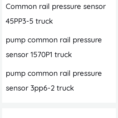
Common rail pressure sensor
45PP3-5 truck
pump common rail pressure
sensor 1570P1 truck
pump common rail pressure
sensor 3pp6-2 truck