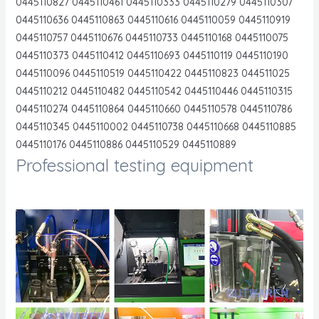
0445110827 0445110461 0445110333 0445110279 0445110307
0445110636 0445110863 0445110616 0445110059 0445110919
0445110757 0445110676 0445110733 0445110168 0445110075
0445110373 0445110412 0445110693 0445110119 0445110190
0445110096 0445110519 0445110422 0445110823 044511025
0445110212 0445110482 0445110542 0445110446 0445110315
0445110274 0445110864 0445110660 0445110578 0445110786
0445110345 0445110002 0445110738 0445110668 0445110885
0445110176 0445110886 0445110529 0445110889
Professional testing equipment