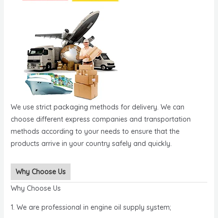
We use strict packaging methods for delivery. We can
choose different express companies and transportation
methods according to your needs to ensure that the
products arrive in your country safely and quickly.
Why Choose Us
Why Choose Us
1. We are professional in engine oil supply system;