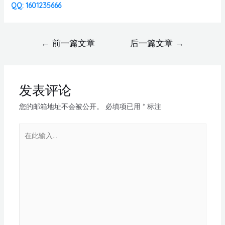
QQ: 1601235666
←
前一篇文章
后一篇文章
→
发表评论
您的邮箱地址不会被公开。
必填项已用
*
标注