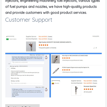
injectors, engineering machinery fuel injectors, various types
of fuel pumps and nozzles, we have high-quality products
and provide customers with good product services.
Customer Support