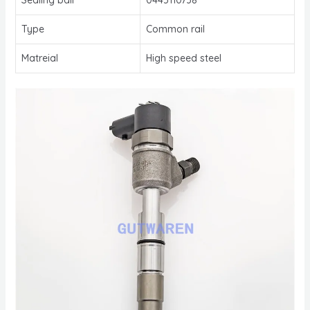
Type
Common rail
Matreial
High speed steel