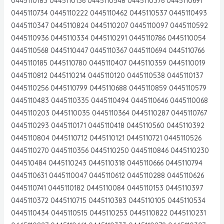
0445110183 0445110136 0445110548 0445110376 0445110691
0445110734 0445110222 0445110462 0445110537 0445110493
0445110347 0445110824 0445110207 0445110097 0445110592
0445110936 0445110334 0445110291 0445110786 0445110054
0445110568 0445110447 0445110367 0445110694 0445110766
0445110185 0445110780 0445110407 0445110359 0445110019
0445110812 0445110214 0445110120 0445110538 0445110137
0445110256 0445110799 0445110688 0445110859 0445110579
0445110483 0445110335 0445110494 0445110646 0445110068
0445110203 0445110035 0445110364 0445110287 0445110767
0445110293 0445110171 0445110418 0445110560 0445110392
0445110804 0445110712 0445110121 0445110721 0445110526
0445110270 0445110356 0445110250 0445110846 0445110230
044510484 0445110243 0445110318 0445110666 0445110794
0445110631 0445110047 0445110612 0445110288 0445110626
0445110741 0445110182 0445110084 0445110153 0445110397
0445110372 0445110715 0445110383 0445110105 0445110534
0445110434 0445110515 0445110253 0445110822 0445110231