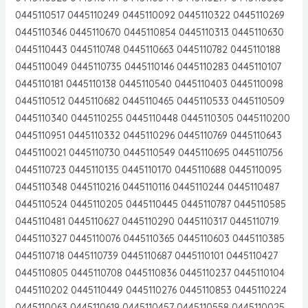
0445110517 0445110249 0445110092 0445110322 0445110269
0445110346 0445110670 0445110854 0445110313 0445110630
0445110443 0445110748 0445110663 0445110782 0445110188
0445110049 0445110735 0445110146 0445110283 0445110107
0445110181 0445110138 0445110540 0445110403 0445110098
0445110512 0445110682 0445110465 0445110533 0445110509
0445110340 0445110255 0445110448 0445110305 0445110200
0445110951 0445110332 0445110296 0445110769 0445110643
0445110021 0445110730 0445110549 0445110695 0445110756
0445110723 0445110135 0445110170 0445110688 0445110095
0445110348 0445110216 0445110116 0445110244 0445110487
0445110524 0445110205 0445110445 0445110787 0445110585
0445110481 0445110627 0445110290 0445110317 0445110719
0445110327 0445110076 0445110365 0445110603 0445110385
0445110718 0445110739 0445110687 0445110101 0445110427
0445110805 0445110708 0445110836 0445110237 0445110104
0445110202 0445110449 0445110276 0445110853 0445110224
0445110063 0445110619 0445110457 0445110558 0445110025