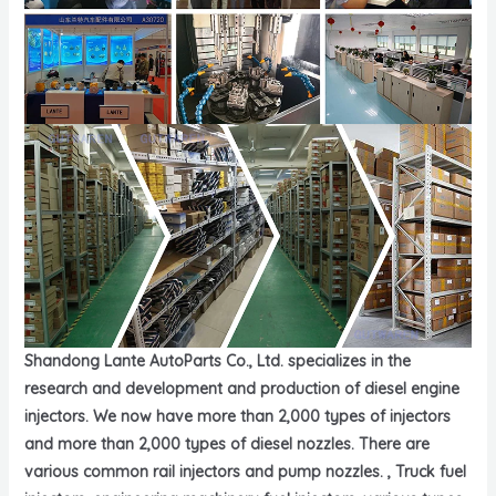
Shandong Lante AutoParts Co., Ltd. specializes in the
research and development and production of diesel engine
injectors. We now have more than 2,000 types of injectors
and more than 2,000 types of diesel nozzles. There are
various common rail injectors and pump nozzles. , Truck fuel