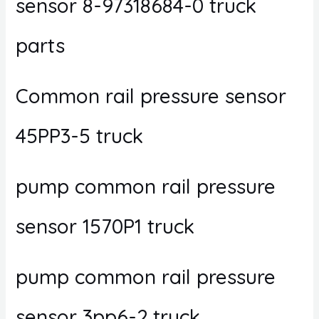
sensor 8-97318684-0 truck
parts
Common rail pressure sensor
45PP3-5 truck
pump common rail pressure
sensor 1570P1 truck
pump common rail pressure
sensor 3pp6-2 truck