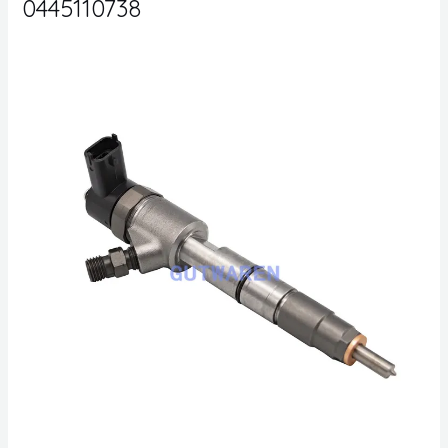
0445110738