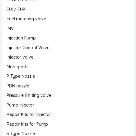
EUI / EUP
Fuel metering valve
IMV
Injection Pump
Injector Control Valve
Injector valve
More parts
P Type Nozzle
PDN nozzle
Pressure limiting valve
Pump Injector
Repair Kits for Injector
Repair Kits for Pump
S Type Nozzle