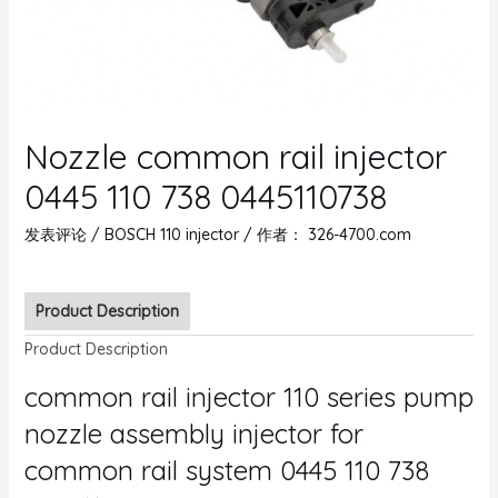
Nozzle common rail injector
0445 110 738 0445110738
发表评论
/
BOSCH 110 injector
/ 作者：
326-4700.com
Product Description
Product Description
common rail injector 110 series pump
nozzle assembly injector for
common rail system 0445 110 738