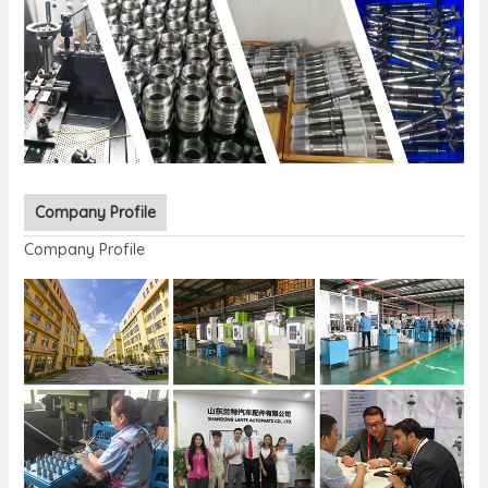
Company Profile
Company Profile