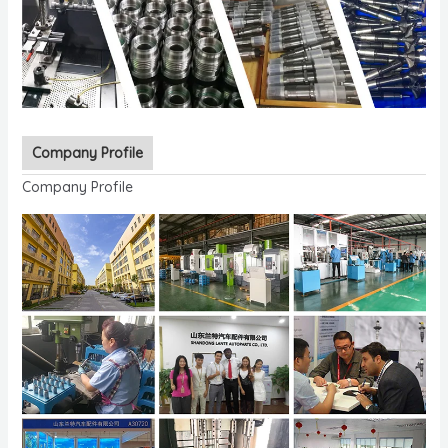
Company Profile
Company Profile