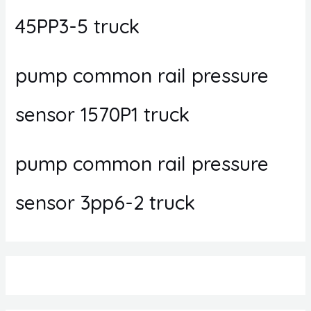
45PP3-5 truck
pump common rail pressure
sensor 1570P1 truck
pump common rail pressure
sensor 3pp6-2 truck