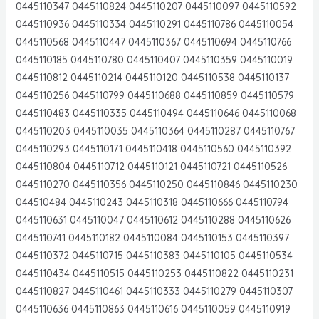
0445110347 0445110824 0445110207 0445110097 0445110592
0445110936 0445110334 0445110291 0445110786 0445110054
0445110568 0445110447 0445110367 0445110694 0445110766
0445110185 0445110780 0445110407 0445110359 0445110019
0445110812 0445110214 0445110120 0445110538 0445110137
0445110256 0445110799 0445110688 0445110859 0445110579
0445110483 0445110335 0445110494 0445110646 0445110068
0445110203 0445110035 0445110364 0445110287 0445110767
0445110293 0445110171 0445110418 0445110560 0445110392
0445110804 0445110712 0445110121 0445110721 0445110526
0445110270 0445110356 0445110250 0445110846 0445110230
044510484 0445110243 0445110318 0445110666 0445110794
0445110631 0445110047 0445110612 0445110288 0445110626
0445110741 0445110182 0445110084 0445110153 0445110397
0445110372 0445110715 0445110383 0445110105 0445110534
0445110434 0445110515 0445110253 0445110822 0445110231
0445110827 0445110461 0445110333 0445110279 0445110307
0445110636 0445110863 0445110616 0445110059 0445110919