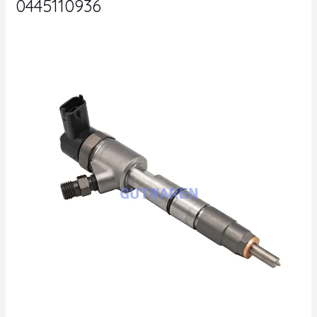
0445110936