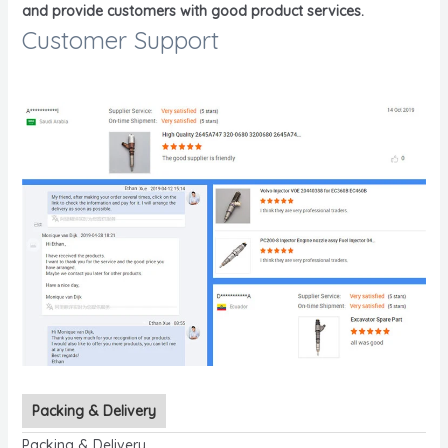
and provide customers with good product services.
Customer Support
Packing & Delivery
Packing & Delivery