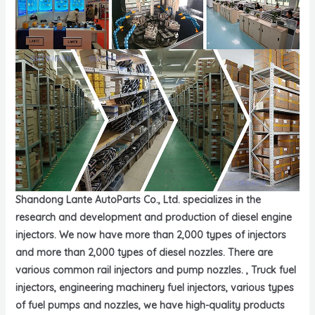
Shandong Lante AutoParts Co., Ltd. specializes in the
research and development and production of diesel engine
injectors. We now have more than 2,000 types of injectors
and more than 2,000 types of diesel nozzles. There are
various common rail injectors and pump nozzles. , Truck fuel
injectors, engineering machinery fuel injectors, various types
of fuel pumps and nozzles, we have high-quality products