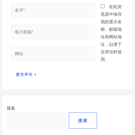
在此浏
览器中保存
我的显示名
称、邮箱地
址和网站地
址，以便下
次评论时使
用。
搜索
搜索