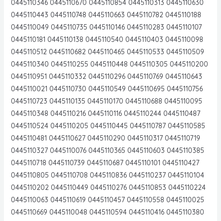
0445110346 0445110670 0445110854 0445110313 0445110630
0445110443 0445110748 0445110663 0445110782 0445110188
0445110049 0445110735 0445110146 0445110283 0445110107
0445110181 0445110138 0445110540 0445110403 0445110098
0445110512 0445110682 0445110465 0445110533 0445110509
0445110340 0445110255 0445110448 0445110305 0445110200
0445110951 0445110332 0445110296 0445110769 0445110643
0445110021 0445110730 0445110549 0445110695 0445110756
0445110723 0445110135 0445110170 0445110688 0445110095
0445110348 0445110216 0445110116 0445110244 0445110487
0445110524 0445110205 0445110445 0445110787 0445110585
0445110481 0445110627 0445110290 0445110317 0445110719
0445110327 0445110076 0445110365 0445110603 0445110385
0445110718 0445110739 0445110687 0445110101 0445110427
0445110805 0445110708 0445110836 0445110237 0445110104
0445110202 0445110449 0445110276 0445110853 0445110224
0445110063 0445110619 0445110457 0445110558 0445110025
0445110669 0445110048 0445110594 0445110416 0445110380