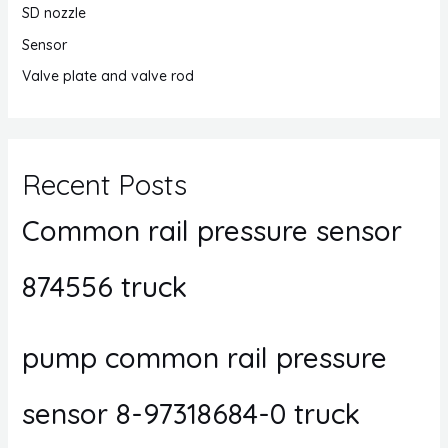
SD nozzle
Sensor
Valve plate and valve rod
Recent Posts
Common rail pressure sensor
874556 truck
pump common rail pressure
sensor 8-97318684-0 truck