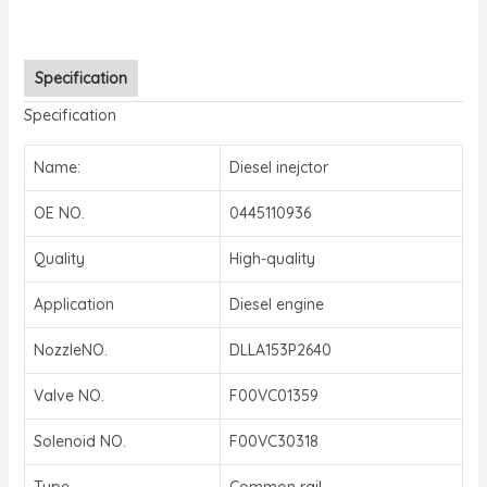
Specification
Specification
Name:
Diesel inejctor
OE NO.
0445110936
Quality
High-quality
Application
Diesel engine
NozzleNO.
DLLA153P2640
Valve NO.
F00VC01359
Solenoid NO.
F00VC30318
Type
Common rail