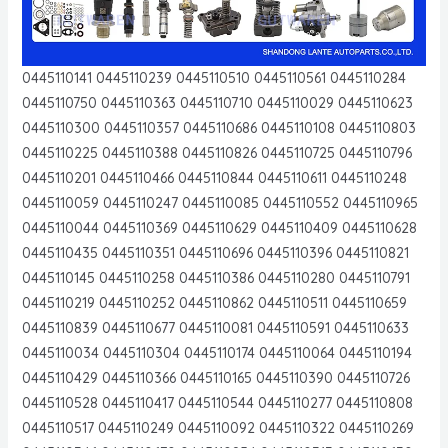
0445110141 0445110239 0445110510 0445110561 0445110284
0445110750 0445110363 0445110710 0445110029 0445110623
0445110300 0445110357 0445110686 0445110108 0445110803
0445110225 0445110388 0445110826 0445110725 0445110796
0445110201 0445110466 0445110844 0445110611 0445110248
0445110059 0445110247 0445110085 0445110552 0445110965
0445110044 0445110369 0445110629 0445110409 0445110628
0445110435 0445110351 0445110696 0445110396 0445110821
0445110145 0445110258 0445110386 0445110280 0445110791
0445110219 0445110252 0445110862 0445110511 0445110659
0445110839 0445110677 0445110081 0445110591 0445110633
0445110034 0445110304 0445110174 0445110064 0445110194
0445110429 0445110366 0445110165 0445110390 0445110726
0445110528 0445110417 0445110544 0445110277 0445110808
0445110517 0445110249 0445110092 0445110322 0445110269