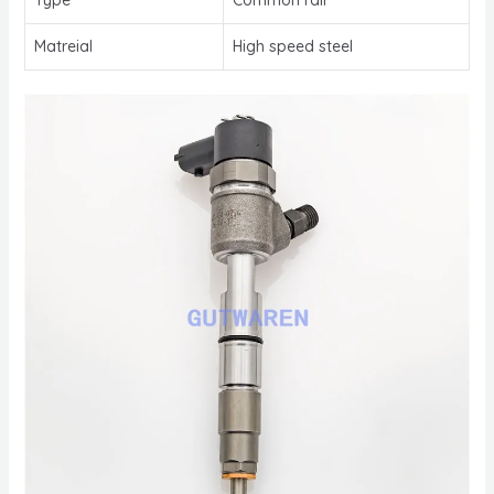
Matreial
High speed steel