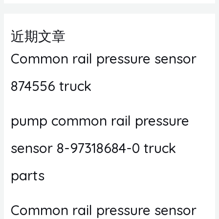
近期文章
Common rail pressure sensor
874556 truck
pump common rail pressure
sensor 8-97318684-0 truck
parts
Common rail pressure sensor