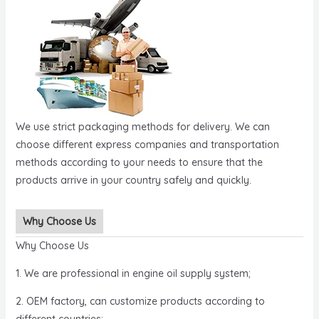
We use strict packaging methods for delivery. We can
choose different express companies and transportation
methods according to your needs to ensure that the
products arrive in your country safely and quickly.
Why Choose Us
Why Choose Us
1. We are professional in engine oil supply system;
2. OEM factory, can customize products according to
different countries;