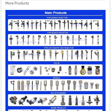
More Products