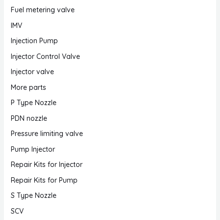
Fuel metering valve
IMV
Injection Pump
Injector Control Valve
Injector valve
More parts
P Type Nozzle
PDN nozzle
Pressure limiting valve
Pump Injector
Repair Kits for Injector
Repair Kits for Pump
S Type Nozzle
SCV