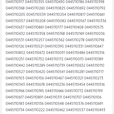
0445110917 0445110355 0445110690 0445110186 0445110398
0445110368 0445110260 0445110825 0445110692 0445110792
0445110205 0045110539 0445110254 0445110817 0445110661
0445110057 0445110208 0445110082 0445110567 0445110336
0445110637 0445110861 0445110177 0445110408 0445110575
0445110432 0445110358 0445110768 0445110169 0445110036
0445110531 0445110257 0445110362 0445110278 0445110798
0445110126 0445110521 0445110395 0445110331 0445110647
0445110802 0445110672 0445110091 0445110486 0445110316
0445110251 0445110752 0445110172 0445110070 0445110189
0445110442 0445110289 0445110739 0445110632 0445110110
0445110527 0445110420 0445110541 0445110281 0445110717
0445110103 0445110156 0445110467 0445110321 0445110273
0445110343 0445110678 0445110236 0445110454 0445110516
0445110966 0445110745 0445110666 0445110772 0445110199
0445110617 0445110891 0445110311 0445110707 0445110106
0445110183 0445110136 0445110548 0445110376 0445110691
0445110734 0445110222 0445110462 0445110537 0445110493