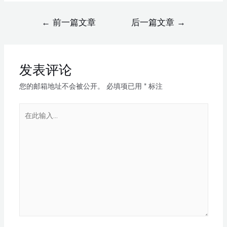
←
前一篇文章
后一篇文章
→
发表评论
您的邮箱地址不会被公开。
必填项已用
*
标注