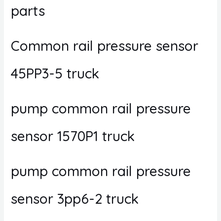
parts
Common rail pressure sensor
45PP3-5 truck
pump common rail pressure
sensor 1570P1 truck
pump common rail pressure
sensor 3pp6-2 truck