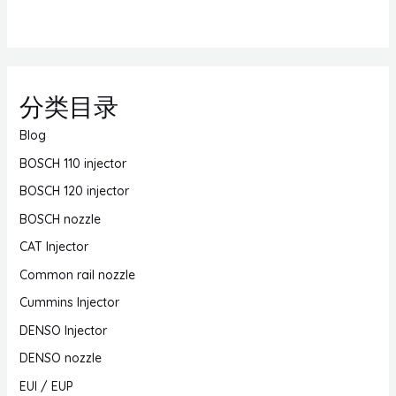
分类目录
Blog
BOSCH 110 injector
BOSCH 120 injector
BOSCH nozzle
CAT Injector
Common rail nozzle
Cummins Injector
DENSO Injector
DENSO nozzle
EUI / EUP