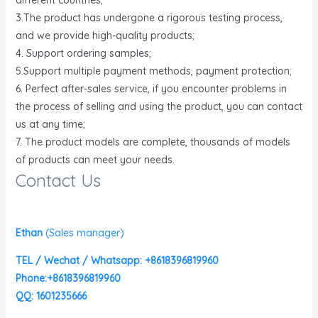
3.The product has undergone a rigorous testing process,
and we provide high-quality products;
4. Support ordering samples;
5.Support multiple payment methods, payment protection;
6. Perfect after-sales service, if you encounter problems in
the process of selling and using the product, you can contact
us at any time;
7. The product models are complete, thousands of models
of products can meet your needs.
Contact Us
Ethan
(
Sales manager)
TEL / Wechat / Whatsapp: +8618396819960
Phone:+8618396819960
QQ: 1601235666