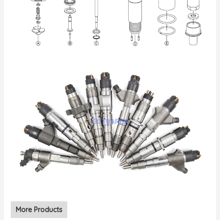
More Products