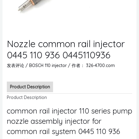
Nozzle common rail injector
0445 110 936 0445110936
发表评论
/
BOSCH 110 injector
/ 作者：
326-4700.com
Product Description
Product Description
common rail injector 110 series pump
nozzle assembly injector for
common rail system 0445 110 936