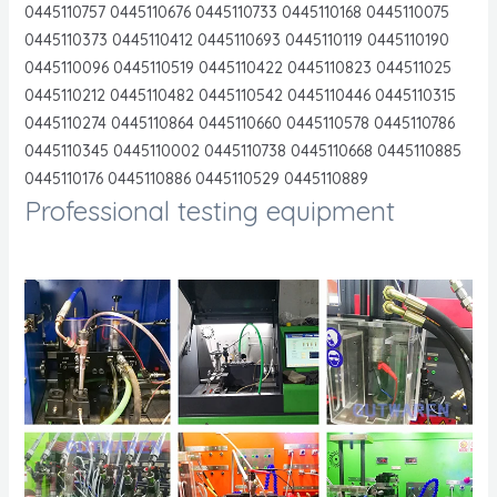
0445110757 0445110676 0445110733 0445110168 0445110075
0445110373 0445110412 0445110693 0445110119 0445110190
0445110096 0445110519 0445110422 0445110823 044511025
0445110212 0445110482 0445110542 0445110446 0445110315
0445110274 0445110864 0445110660 0445110578 0445110786
0445110345 0445110002 0445110738 0445110668 0445110885
0445110176 0445110886 0445110529 0445110889
Professional testing equipment