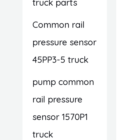
truck parts
Common rail
pressure sensor
45PP3-5 truck
pump common
rail pressure
sensor 1570P1
truck