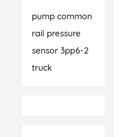
pump common
rail pressure
sensor 3pp6-2
truck