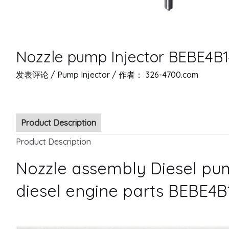
Nozzle pump Injector BEBE4B1
发表评论
/
Pump Injector
/ 作者：
326-4700.com
Product Description
Product Description
Nozzle assembly Diesel pum
diesel engine parts BEBE4B