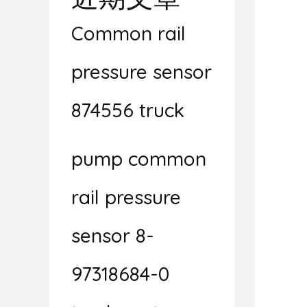
Common rail
pressure sensor
874556 truck
pump common
rail pressure
sensor 8-
97318684-0