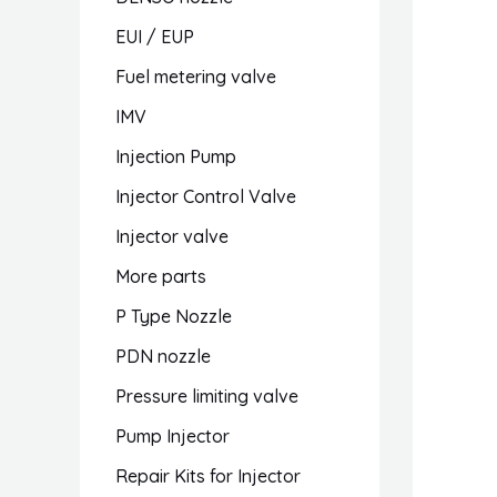
EUI / EUP
Fuel metering valve
IMV
Injection Pump
Injector Control Valve
Injector valve
More parts
P Type Nozzle
PDN nozzle
Pressure limiting valve
Pump Injector
Repair Kits for Injector