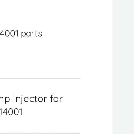
4001 parts
p Injector for
14001