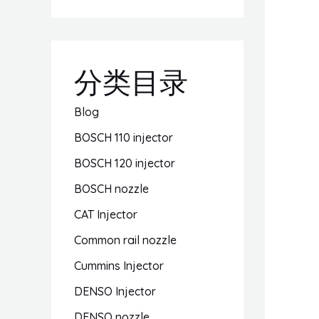
分类目录
Blog
BOSCH 110 injector
BOSCH 120 injector
BOSCH nozzle
CAT Injector
Common rail nozzle
Cummins Injector
DENSO Injector
DENSO nozzle