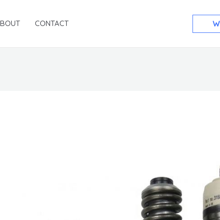
ABOUT
CONTACT
W