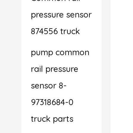
pressure sensor
874556 truck
pump common
rail pressure
sensor 8-
97318684-0
truck parts