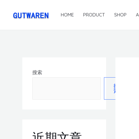
HOME
PRODUCT
SHOP
搜索
搜
索
近期文章