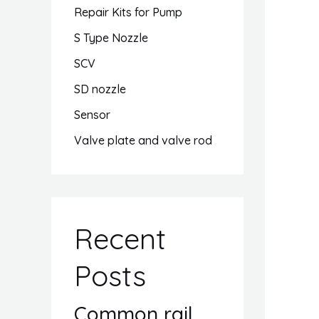
Repair Kits for Pump
S Type Nozzle
SCV
SD nozzle
Sensor
Valve plate and valve rod
Recent
Posts
Common rail