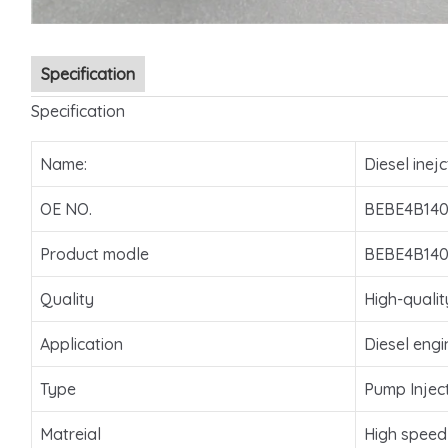
Specification
Specification
Name:
Diesel inejc
OE NO.
BEBE4B140
Product modle
BEBE4B140
Quality
High-qualit
Application
Diesel engi
Type
Pump Injec
Matreial
High speed