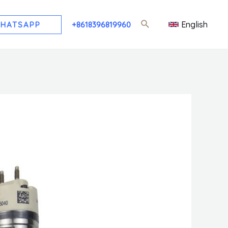
English
HATSAPP
+8618396819960