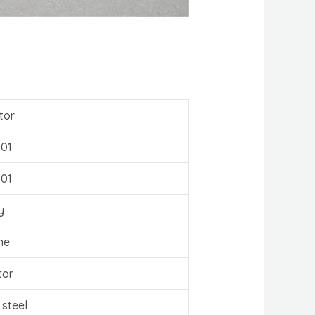
tor
01
01
y
ne
tor
 steel