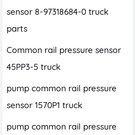
sensor 8-97318684-0 truck
parts
Common rail pressure sensor
45PP3-5 truck
pump common rail pressure
sensor 1570P1 truck
pump common rail pressure