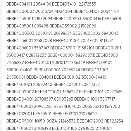
BEBE4C04101 20544186 BEBE4D34101 22172535
BEBE4D00003 20510724 4D24004 BEBE4C04102 20544184
BEBE4D35001 21582094 BEBE4D00203 85000416 RE533608
BEBE4C05001 889498 BEBE4D35002 21582096
BEBE4D00303 20810168 20798673 BEBE4C05002 3840043
BEBE4D36001 21582098 BEBE4D01001 20517502 8113941
BEBE4C06001 3587147 BEBE4D37001 21582101 BEBE4D01201
85000417 028812253 BEBE4C08001 3829087 BEBE4D38001
21586282 BEBE4D01301 20810171 1846349 BEBE4C09101
33800-84400 BEBE4F00001 20965224 BEBE4D03001
20530081 BEBE4C04001 BEBE4C09102 33800-84410
BEBE4F01001 20582430 BEBE4D03201 20847327
BEBE4C02002 BEBE4C10001 3586247 BEBE4F01101 20977565
BEBE4D04001 20708597 85003265 BEBE4C11001 3807717
BEBE4F02001 20965225 BEBE4D04002 20555521 21569200
BEBE4C12001 RE533501 BEBE4F02101 21028629
BEBE4D05001 16650-00ZA 21246332 BEBE4C12002 RE522254
BEBE4F03001 21106498 BEBJ1D01103 3964820 21340611