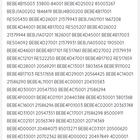
BEBE4B15003 33800-84001 BEBE4D25002 85003267
BEBJ1A00202 1846419 BEBU4B00200 BEBE4B17001
RE505430 BEBE4D26001 21379943 BEBJ1A01101 1667208
BEBE4D44001 BEBE4B17002 RE505207 BEBE4D26002
21379944 BEBJ1A01201 1826007 BEBE4D45001 BEBE4B17003
RE504092 BEBE4D27001 21379931 BEBJ1A05002 1905001
BEBE4D46001 BEBE4B17101 RE517661 BEBE4D27002 21379939
BEBE4C12101 RE522250 BEBE4D47001 BEBE4B17102 RE517659
BEBE4D28001 20569291 BEBE4C13001 3803654 BEBE1R11002
BEBE4B17103 RE517658 BEBE4D29001 20564425 BEBE4C14001
21586290 BEBE4L11001 BEBE4C00001 20430583
BEBE4D30001 20547350 BEBE4C15001 21586294
BEBE4P00001 BEBE4C01101 20440388 BEBE4D30001 3801368
BEBE4C16001 21586296 BEBE4P01003 BEBE4C02001 20363748
BEBE4D31001 20547351 BEBE4C17001 21586298 85000911
BEBE4C02101 20363749 BEBE4D32001 20714369
BEBE4D00001 20484073 85013271 BEBE4C03101 20500620
BEBE4D33001 20702362 BEBE4D00002 20497849 4D20001