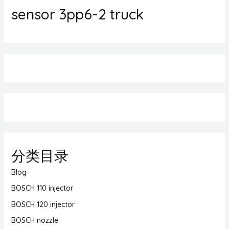
sensor 3pp6-2 truck
分类目录
Blog
BOSCH 110 injector
BOSCH 120 injector
BOSCH nozzle