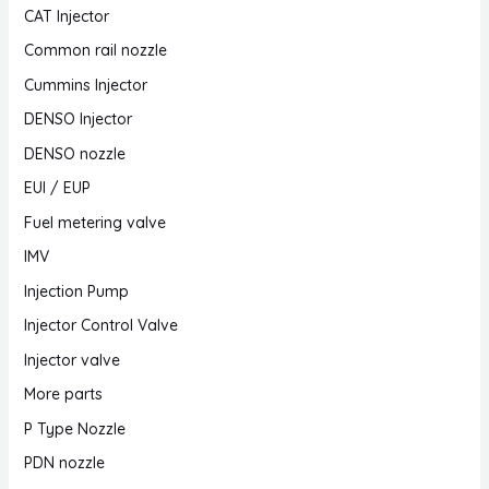
CAT Injector
Common rail nozzle
Cummins Injector
DENSO Injector
DENSO nozzle
EUI / EUP
Fuel metering valve
IMV
Injection Pump
Injector Control Valve
Injector valve
More parts
P Type Nozzle
PDN nozzle