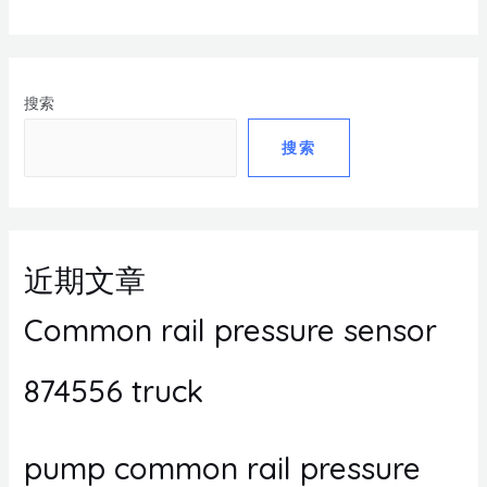
搜索
搜索
近期文章
Common rail pressure sensor
874556 truck
pump common rail pressure