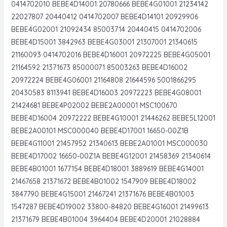
0414702010 BEBE4D14001 20780666 BEBE4G01001 21234142
22027807 20440412 0414702007 BEBE4D14101 20929906
BEBE4G02001 21092434 85003714 20440415 0414702006
BEBE4D15001 3842963 BEBE4G03001 21307001 21340615
21160093 0414702016 BEBE4D16001 20972225 BEBE4G05001
21164592 21371673 85000071 85003263 BEBE4D16002
20972224 BEBE4G06001 21164808 21644596 5001866295
20430583 8113941 BEBE4D16003 20972223 BEBE4G08001
21424681 BEBE4P02002 BEBE2A00001 MSC100670
BEBE4D16004 20972222 BEBE4G10001 21446262 BEBE5L12001
BEBE2A00101 MSC000040 BEBE4D17001 16650-00Z1B
BEBE4G11001 21457952 21340613 BEBE2A01001 MSC000030
BEBE4D17002 16650-00Z1A BEBE4G12001 21458369 21340614
BEBE4B01001 1677154 BEBE4D18001 3889619 BEBE4G14001
21467658 21371672 BEBE4B01002 1547909 BEBE4D18002
3847790 BEBE4G15001 21467241 21371676 BEBE4B01003
1547287 BEBE4D19002 33800-84820 BEBE4G16001 21499613
21371679 BEBE4B01004 3964404 BEBE4D20001 21028884