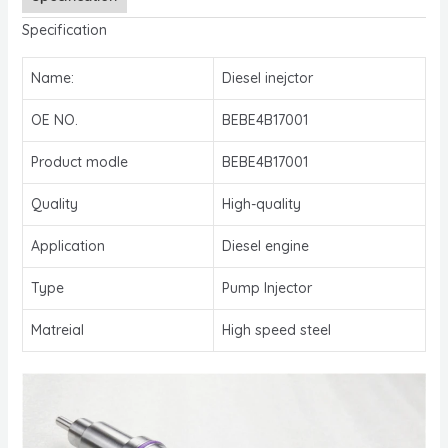
Specification
Name:
Diesel inejctor
OE NO.
BEBE4B17001
Product modle
BEBE4B17001
Quality
High-quality
Application
Diesel engine
Type
Pump Injector
Matreial
High speed steel