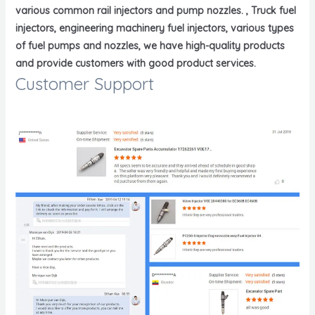
various common rail injectors and pump nozzles. , Truck fuel
injectors, engineering machinery fuel injectors, various types
of fuel pumps and nozzles, we have high-quality products
and provide customers with good product services.
Customer Support