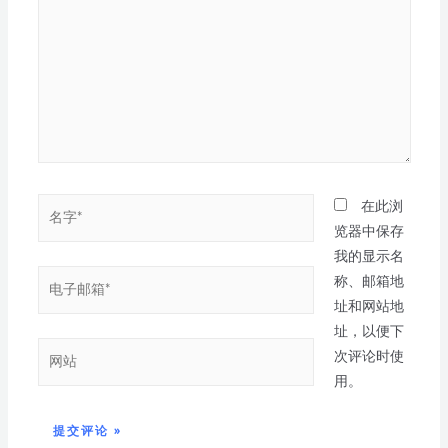
在此浏
览器中保存
我的显示名
称、邮箱地
址和网站地
址，以便下
次评论时使
用。