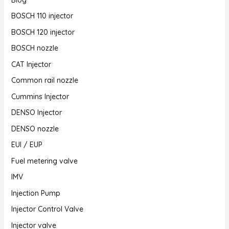
BOSCH 110 injector
BOSCH 120 injector
BOSCH nozzle
CAT Injector
Common rail nozzle
Cummins Injector
DENSO Injector
DENSO nozzle
EUI / EUP
Fuel metering valve
IMV
Injection Pump
Injector Control Valve
Injector valve