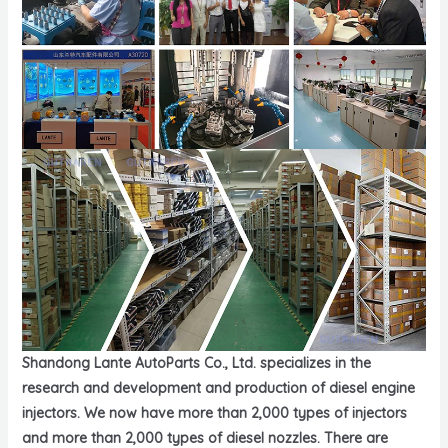
Shandong Lante AutoParts Co., Ltd. specializes in the
research and development and production of diesel engine
injectors. We now have more than 2,000 types of injectors
and more than 2,000 types of diesel nozzles. There are