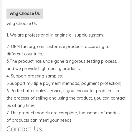
Why Choose Us
Why Choose Us
1. We are professional in engine oil supply system;
2. OEM factory, can customize products according to
different countries;
3.The product has undergone a rigorous testing process,
and we provide high-quality products;
4. Support ordering samples;
5.Support multiple payment methods, payment protection;
6. Perfect after-sales service, if you encounter problems in
the process of selling and using the product, you can contact
us at any time;
7. The product models are complete, thousands of models
of products can meet your needs.
Contact Us