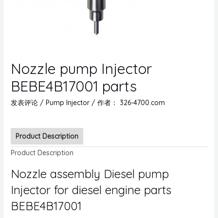
Nozzle pump Injector
BEBE4B17001 parts
发表评论
/
Pump Injector
/ 作者：
326-4700.com
Product Description
Product Description
Nozzle assembly Diesel pump
Injector for diesel engine parts
BEBE4B17001