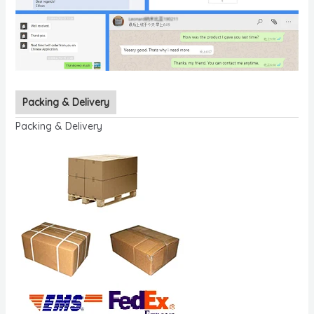
Packing & Delivery
Packing & Delivery