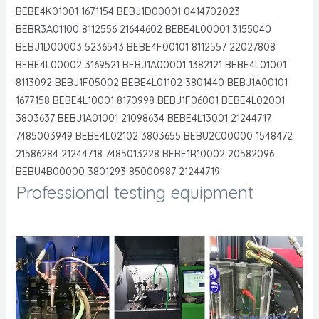
BEBE4K01001 1671154 BEBJ1D00001 0414702023
BEBR3A01100 8112556 21644602 BEBE4L00001 3155040
BEBJ1D00003 5236543 BEBE4F00101 8112557 22027808
BEBE4L00002 3169521 BEBJ1A00001 1382121 BEBE4L01001
8113092 BEBJ1F05002 BEBE4L01102 3801440 BEBJ1A00101
1677158 BEBE4L10001 8170998 BEBJ1F06001 BEBE4L02001
3803637 BEBJ1A01001 21098634 BEBE4L13001 21244717
7485003949 BEBE4L02102 3803655 BEBU2C00000 1548472
21586284 21244718 7485013228 BEBE1R10002 20582096
BEBU4B00000 3801293 85000987 21244719
Professional testing equipment