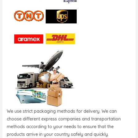
We use strict packaging methods for delivery. We can
choose different express companies and transportation
methods according to your needs to ensure that the
products arrive in your country safely and quickly.