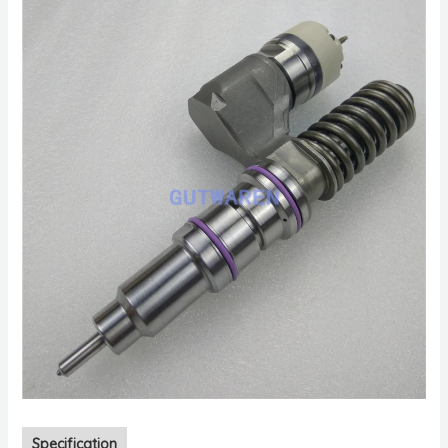
Specification