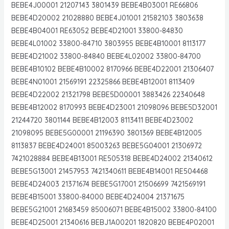
BEBE4J00001 21207143 3801439 BEBE4B03001 RE66806
BEBE4D20002 21028880 BEBE4J01001 21582103 3803638
BEBE4B04001 RE63052 BEBE4D21001 33800-84830
BEBE4L01002 33800-84710 3803955 BEBE4B10001 8113177
BEBE4D21002 33800-84840 BEBE4L02002 33800-84700
BEBE4B10102 BEBE4B10002 8170966 BEBE4D22001 21306407
BEBE4N01001 21569191 22325866 BEBE4B12001 8113409
BEBE4D22002 21321798 BEBE5D00001 3883426 22340648
BEBE4B12002 8170993 BEBE4D23001 21098096 BEBE5D32001
21244720 3801144 BEBE4B12003 8113411 BEBE4D23002
21098095 BEBE5G00001 21196390 3801369 BEBE4B12005
8113837 BEBE4D24001 85003263 BEBE5G04001 21306972
7421028884 BEBE4B13001 RE505318 BEBE4D24002 21340612
BEBE5G13001 21457953 7421340611 BEBE4B14001 RE504468
BEBE4D24003 21371674 BEBE5G17001 21506699 7421569191
BEBE4B15001 33800-84000 BEBE4D24004 21371675
BEBE5G21001 21683459 85006071 BEBE4B15002 33800-84100
BEBE4D25001 21340616 BEBJ1A00201 1820820 BEBE4P02001