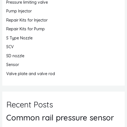
Pressure limiting valve
Pump Injector
Repair Kits for Injector
Repair Kits for Pump
S Type Nozzle
SCV
SD nozzle
Sensor
Valve plate and valve rod
Recent Posts
Common rail pressure sensor