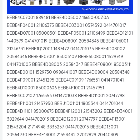
BEBE4C07001 889481 BEBE4D05002 16650-00Z0A
BEBE4F04001 21106375 BEBE4C03001 0574392 0414701017
BEBE4D07001 85000501 BEBE4F05001 21106499 BEBE4D12101
1440579 0414701019 BEBE4D08001 20584345 BEBE4F06001
21246331 BEBE1R12001 1487472 0414701035 BEBE4D08002
20584346 BEBE4F07001 85003109 BEBE5L08001 1529749
0414701005 BEBE4D08003 20584347 BEBE4F08001 85003111
BEBE4E00101 1529750 0986441007 BEBE4D08004 20584348
BEBE4F09001 21451295 BEBE4C09109 1766551 0414701041
BEBE4D10001 85000606 BEBE4F10001 21457951
BEBE4C02102 1766553 0414701038 BEBE4D11001 20747798
BEBE4F11001 21457950 BEBJ1D01101 1805344 0414701044
BEBE4D11101 85000675 BEBE4F12001 21543202 BEBE4D34001
3829644 0414702013 BEBE4D12001 20747797 BEBE4F13001
21543204 21714948 3835257 0414702015 BEBE4D13001
20564930 BEBE4F14001 21554442 22012829 20440409