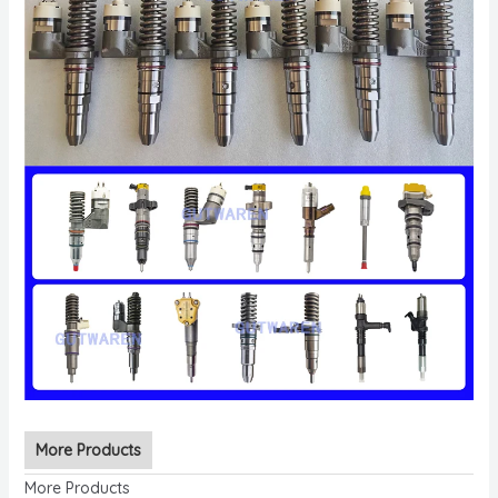
More Products
More Products