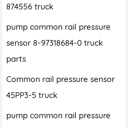
874556 truck
pump common rail pressure
sensor 8-97318684-0 truck
parts
Common rail pressure sensor
45PP3-5 truck
pump common rail pressure