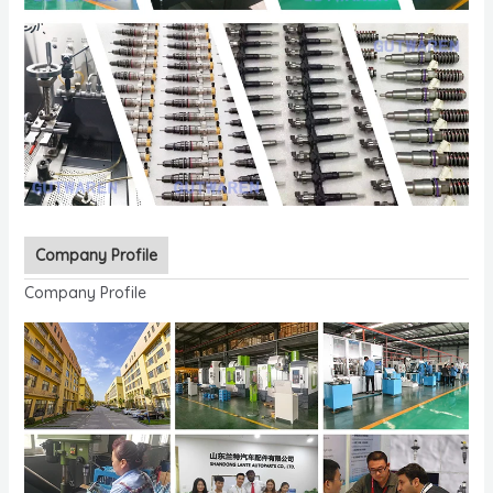
Company Profile
Company Profile