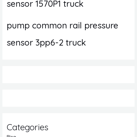
sensor 1570P1 truck
pump common rail pressure
sensor 3pp6-2 truck
Categories
Blog