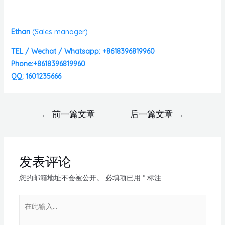
Ethan
(
Sales manager)
TEL / Wechat / Whatsapp: +8618396819960
Phone:+8618396819960
QQ: 1601235666
←
前一篇文章
后一篇文章
→
发表评论
您的邮箱地址不会被公开。
必填项已用
*
标注