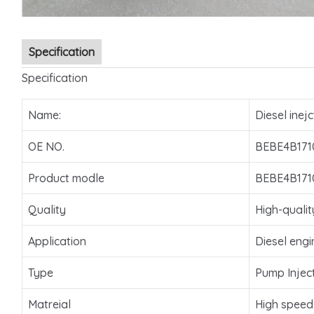
Specification
Specification
Name:
Diesel inejc
OE NO.
BEBE4B171
Product modle
BEBE4B171
Quality
High-qualit
Application
Diesel engi
Type
Pump Injec
Matreial
High speed