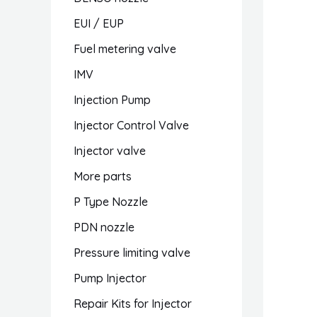
EUI / EUP
Fuel metering valve
IMV
Injection Pump
Injector Control Valve
Injector valve
More parts
P Type Nozzle
PDN nozzle
Pressure limiting valve
Pump Injector
Repair Kits for Injector