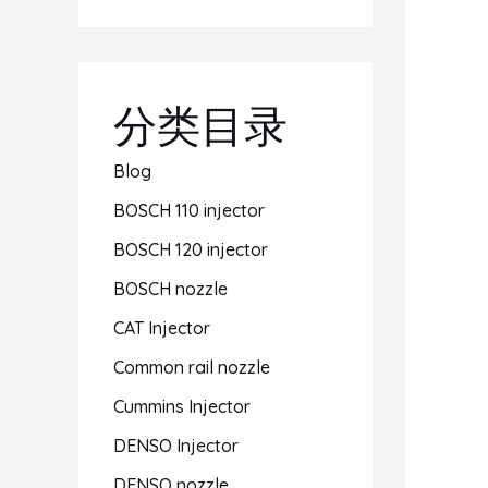
分类目录
Blog
BOSCH 110 injector
BOSCH 120 injector
BOSCH nozzle
CAT Injector
Common rail nozzle
Cummins Injector
DENSO Injector
DENSO nozzle