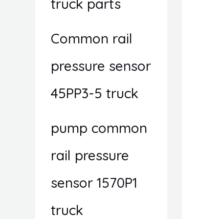
truck parts
Common rail
pressure sensor
45PP3-5 truck
pump common
rail pressure
sensor 1570P1
truck