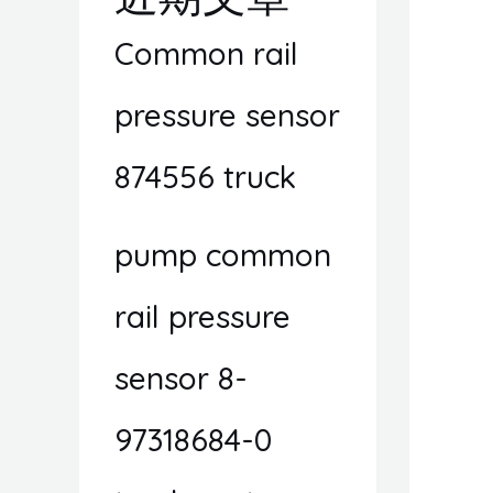
Common rail
pressure sensor
874556 truck
pump common
rail pressure
sensor 8-
97318684-0