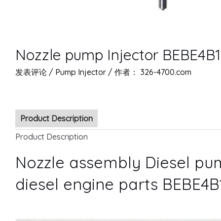
Nozzle pump Injector BEBE4B1
发表评论
/
Pump Injector
/ 作者：
326-4700.com
Product Description
Product Description
Nozzle assembly Diesel pum
diesel engine parts BEBE4B