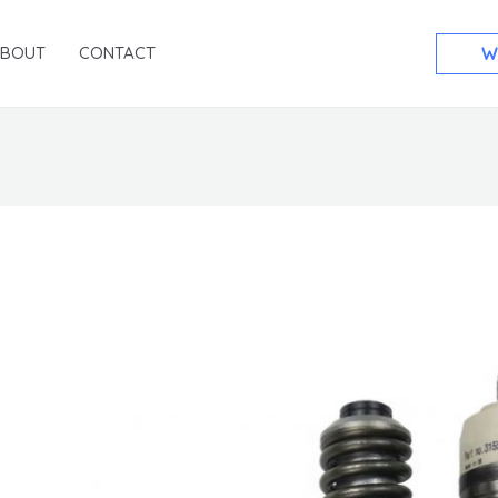
ABOUT
CONTACT
W