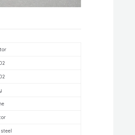
tor
02
02
y
ne
tor
 steel