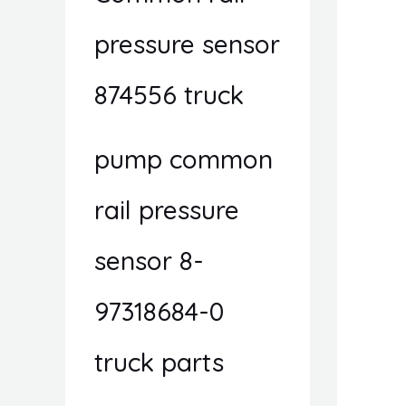
pressure sensor
874556 truck
pump common
rail pressure
sensor 8-
97318684-0
truck parts