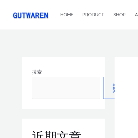
HOME
PRODUCT
SHOP
搜索
搜
索
近期文章