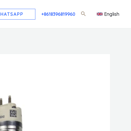
English
HATSAPP
+8618396819960