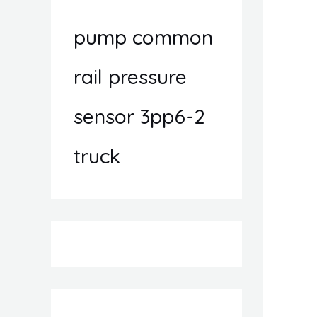
pump common
rail pressure
sensor 3pp6-2
truck