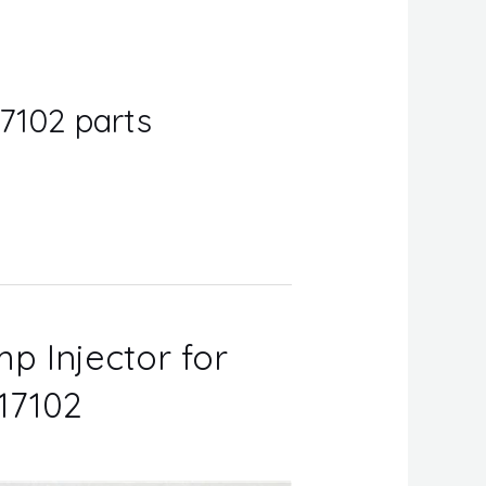
7102 parts
p Injector for
17102