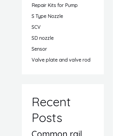
Repair Kits for Pump
S Type Nozzle
SCV
SD nozzle
Sensor
Valve plate and valve rod
Recent
Posts
Common rail