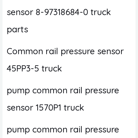
sensor 8-97318684-0 truck
parts
Common rail pressure sensor
45PP3-5 truck
pump common rail pressure
sensor 1570P1 truck
pump common rail pressure