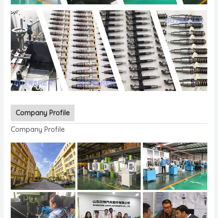
Company Profile
Company Profile