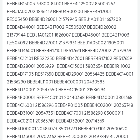
BEBE4B15003 33800-84001 BEBE4D25002 85003267
BEBJ1A00202 1846419 BEBU4B00200 BEBE4B17001
RE505430 BEBE4D26001 21379943 BEBJ1A01101 1667208
BEBE4D44001 BEBE4B17002 RE505207 BEBE4D26002
21379944 BEBJ1A01201 1826007 BEBE4D45001 BEBE4B17003
RE504092 BEBE4D27001 21379931 BEBJ1A05002 1905001
BEBE4D46001 BEBE4B17101 RE517661 BEBE4D27002 21379939
BEBE4C12101 RE522250 BEBE4D47001 BEBE4B17102 RE517659
BEBE4D28001 20569291 BEBE4C13001 3803654 BEBE1R11002
BEBE4B17103 RE517658 BEBE4D29001 20564425 BEBE4C14001
21586290 BEBE4L11001 BEBE4C00001 20430583
BEBE4D30001 20547350 BEBE4C15001 21586294
BEBE4P00001 BEBE4C01101 20440388 BEBE4D30001 3801368
BEBE4C16001 21586296 BEBE4P01003 BEBE4C02001 20363748
BEBE4D31001 20547351 BEBE4C17001 21586298 85000911
BEBE4C02101 20363749 BEBE4D32001 20714369
BEBE4D00001 20484073 85013271 BEBE4C03101 20500620
BEBE4D33001 20702362 BEBE4D00002 20497849 4D20001