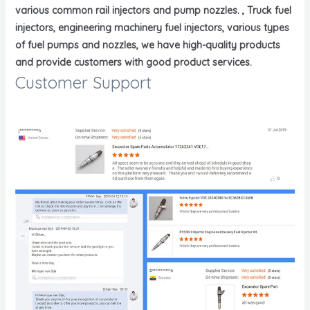
various common rail injectors and pump nozzles. , Truck fuel
injectors, engineering machinery fuel injectors, various types
of fuel pumps and nozzles, we have high-quality products
and provide customers with good product services.
Customer Support