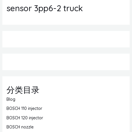
sensor 3pp6-2 truck
分类目录
Blog
BOSCH 110 injector
BOSCH 120 injector
BOSCH nozzle