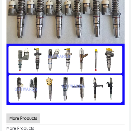
More Products
More Products