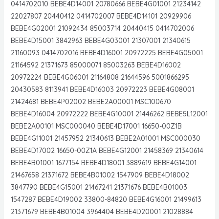
0414702010 BEBE4D14001 20780666 BEBE4G01001 21234142
22027807 20440412 0414702007 BEBE4D14101 20929906
BEBE4G02001 21092434 85003714 20440415 0414702006
BEBE4D15001 3842963 BEBE4G03001 21307001 21340615
21160093 0414702016 BEBE4D16001 20972225 BEBE4G05001
21164592 21371673 85000071 85003263 BEBE4D16002
20972224 BEBE4G06001 21164808 21644596 5001866295
20430583 8113941 BEBE4D16003 20972223 BEBE4G08001
21424681 BEBE4P02002 BEBE2A00001 MSC100670
BEBE4D16004 20972222 BEBE4G10001 21446262 BEBE5L12001
BEBE2A00101 MSC000040 BEBE4D17001 16650-00Z1B
BEBE4G11001 21457952 21340613 BEBE2A01001 MSC000030
BEBE4D17002 16650-00Z1A BEBE4G12001 21458369 21340614
BEBE4B01001 1677154 BEBE4D18001 3889619 BEBE4G14001
21467658 21371672 BEBE4B01002 1547909 BEBE4D18002
3847790 BEBE4G15001 21467241 21371676 BEBE4B01003
1547287 BEBE4D19002 33800-84820 BEBE4G16001 21499613
21371679 BEBE4B01004 3964404 BEBE4D20001 21028884