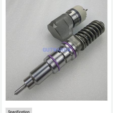
Specification