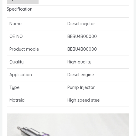
Specification
Name:
Diesel inejctor
OE NO.
BEBU4B00000
Product modle
BEBU4B00000
Quality
High-quality
Application
Diesel engine
Type
Pump Injector
Matreial
High speed steel