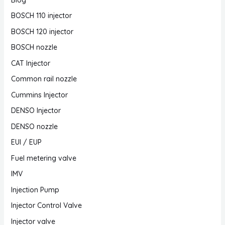
BOSCH 110 injector
BOSCH 120 injector
BOSCH nozzle
CAT Injector
Common rail nozzle
Cummins Injector
DENSO Injector
DENSO nozzle
EUI / EUP
Fuel metering valve
IMV
Injection Pump
Injector Control Valve
Injector valve