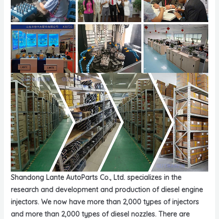
Shandong Lante AutoParts Co., Ltd. specializes in the
research and development and production of diesel engine
injectors. We now have more than 2,000 types of injectors
and more than 2,000 types of diesel nozzles. There are