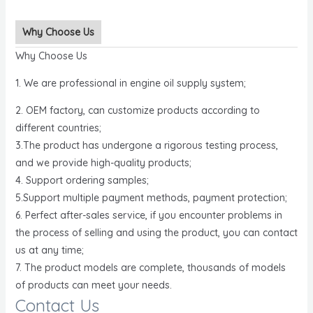
Why Choose Us
Why Choose Us
1. We are professional in engine oil supply system;
2. OEM factory, can customize products according to
different countries;
3.The product has undergone a rigorous testing process,
and we provide high-quality products;
4. Support ordering samples;
5.Support multiple payment methods, payment protection;
6. Perfect after-sales service, if you encounter problems in
the process of selling and using the product, you can contact
us at any time;
7. The product models are complete, thousands of models
of products can meet your needs.
Contact Us