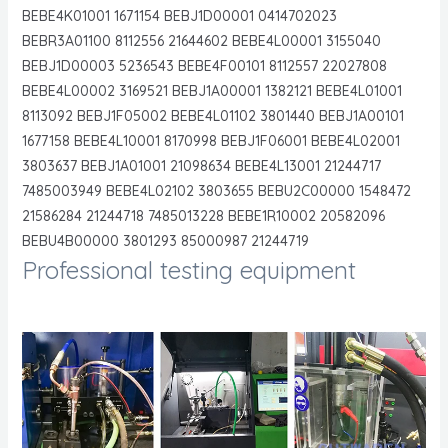
BEBE4K01001 1671154 BEBJ1D00001 0414702023
BEBR3A01100 8112556 21644602 BEBE4L00001 3155040
BEBJ1D00003 5236543 BEBE4F00101 8112557 22027808
BEBE4L00002 3169521 BEBJ1A00001 1382121 BEBE4L01001
8113092 BEBJ1F05002 BEBE4L01102 3801440 BEBJ1A00101
1677158 BEBE4L10001 8170998 BEBJ1F06001 BEBE4L02001
3803637 BEBJ1A01001 21098634 BEBE4L13001 21244717
7485003949 BEBE4L02102 3803655 BEBU2C00000 1548472
21586284 21244718 7485013228 BEBE1R10002 20582096
BEBU4B00000 3801293 85000987 21244719
Professional testing equipment