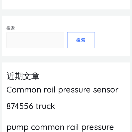
搜索
搜索
近期文章
Common rail pressure sensor
874556 truck
pump common rail pressure