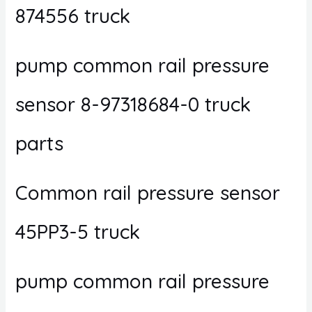
874556 truck
pump common rail pressure
sensor 8-97318684-0 truck
parts
Common rail pressure sensor
45PP3-5 truck
pump common rail pressure