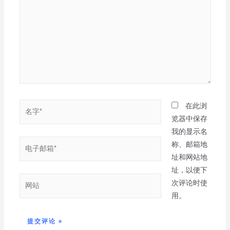
在此浏
览器中保存
我的显示名
称、邮箱地
址和网站地
址，以便下
次评论时使
用。