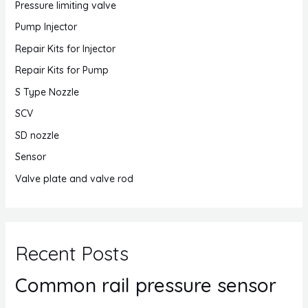
Pressure limiting valve
Pump Injector
Repair Kits for Injector
Repair Kits for Pump
S Type Nozzle
SCV
SD nozzle
Sensor
Valve plate and valve rod
Recent Posts
Common rail pressure sensor