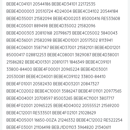
BEBE4C04101 20544186 BEBE4D34101 22172535
BEBE4D00003 20510724 4D24004 BEBE4C04102 20544184
BEBE4D35001 21582094 BEBE4D00203 85000416 RE533608
BEBE4C05001 889498 BEBE4D35002 21582096
BEBE4D00303 20810168 20798673 BEBE4C05002 3840043
BEBE4D36001 21582098 BEBE4D01001 20517502 8113941
BEBE4C06001 3587147 BEBE4D37001 21582101 BEBE4D01201
85000417 028812253 BEBE4C08001 3829087 BEBE4D38001
21586282 BEBE4D01301 20810171 1846349 BEBE4C09101
33800-84400 BEBE4F00001 20965224 BEBE4D03001
20530081 BEBE4C04001 BEBE4C09102 33800-84410
BEBE4F01001 20582430 BEBE4D03201 20847327
BEBE4C02002 BEBE4C10001 3586247 BEBE4F01101 20977565
BEBE4D04001 20708597 85003265 BEBE4C11001 3807717
BEBE4F02001 20965225 BEBE4D04002 20555521 21569200
BEBE4C12001 RE533501 BEBE4F02101 21028629
BEBE4D05001 16650-00ZA 21246332 BEBE4C12002 RE522254
BEBE4F03001 21106498 BEBJ1D01103 3964820 21340611