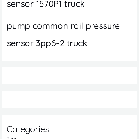
sensor 1570P1 truck
pump common rail pressure
sensor 3pp6-2 truck
Categories
Blog