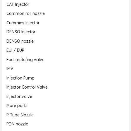
CAT Injector
Common rail nozzle
Cummins Injector
DENSO Injector
DENSO nozzle
EUI / EUP
Fuel metering valve
IMV
Injection Pump
Injector Control Valve
Injector valve
More parts
P Type Nozzle
PDN nozzle