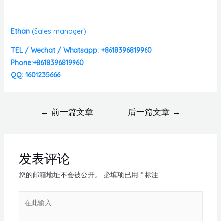
Ethan
(
Sales manager)
TEL / Wechat / Whatsapp: +8618396819960
Phone:+8618396819960
QQ: 1601235666
←
前一篇文章
后一篇文章
→
发表评论
您的邮箱地址不会被公开。
必填项已用
*
标注