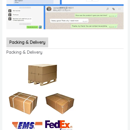
Packing & Delivery
Packing & Delivery