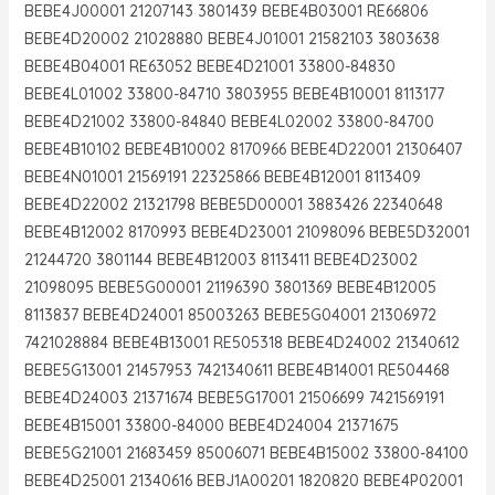
BEBE4J00001 21207143 3801439 BEBE4B03001 RE66806
BEBE4D20002 21028880 BEBE4J01001 21582103 3803638
BEBE4B04001 RE63052 BEBE4D21001 33800-84830
BEBE4L01002 33800-84710 3803955 BEBE4B10001 8113177
BEBE4D21002 33800-84840 BEBE4L02002 33800-84700
BEBE4B10102 BEBE4B10002 8170966 BEBE4D22001 21306407
BEBE4N01001 21569191 22325866 BEBE4B12001 8113409
BEBE4D22002 21321798 BEBE5D00001 3883426 22340648
BEBE4B12002 8170993 BEBE4D23001 21098096 BEBE5D32001
21244720 3801144 BEBE4B12003 8113411 BEBE4D23002
21098095 BEBE5G00001 21196390 3801369 BEBE4B12005
8113837 BEBE4D24001 85003263 BEBE5G04001 21306972
7421028884 BEBE4B13001 RE505318 BEBE4D24002 21340612
BEBE5G13001 21457953 7421340611 BEBE4B14001 RE504468
BEBE4D24003 21371674 BEBE5G17001 21506699 7421569191
BEBE4B15001 33800-84000 BEBE4D24004 21371675
BEBE5G21001 21683459 85006071 BEBE4B15002 33800-84100
BEBE4D25001 21340616 BEBJ1A00201 1820820 BEBE4P02001