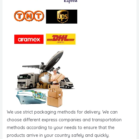
We use strict packaging methods for delivery. We can
choose different express companies and transportation
methods according to your needs to ensure that the
products arrive in your country safely and quickly.