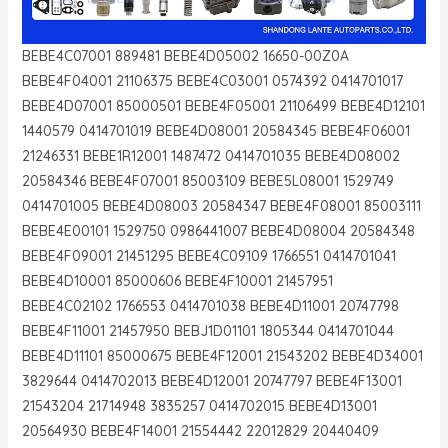
BEBE4C07001 889481 BEBE4D05002 16650-00Z0A
BEBE4F04001 21106375 BEBE4C03001 0574392 0414701017
BEBE4D07001 85000501 BEBE4F05001 21106499 BEBE4D12101
1440579 0414701019 BEBE4D08001 20584345 BEBE4F06001
21246331 BEBE1R12001 1487472 0414701035 BEBE4D08002
20584346 BEBE4F07001 85003109 BEBE5L08001 1529749
0414701005 BEBE4D08003 20584347 BEBE4F08001 85003111
BEBE4E00101 1529750 0986441007 BEBE4D08004 20584348
BEBE4F09001 21451295 BEBE4C09109 1766551 0414701041
BEBE4D10001 85000606 BEBE4F10001 21457951
BEBE4C02102 1766553 0414701038 BEBE4D11001 20747798
BEBE4F11001 21457950 BEBJ1D01101 1805344 0414701044
BEBE4D11101 85000675 BEBE4F12001 21543202 BEBE4D34001
3829644 0414702013 BEBE4D12001 20747797 BEBE4F13001
21543204 21714948 3835257 0414702015 BEBE4D13001
20564930 BEBE4F14001 21554442 22012829 20440409