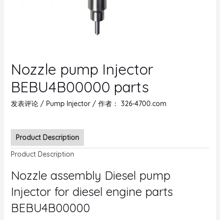
Nozzle pump Injector
BEBU4B00000 parts
发表评论
/
Pump Injector
/ 作者：
326-4700.com
Product Description
Product Description
Nozzle assembly Diesel pump
Injector for diesel engine parts
BEBU4B00000