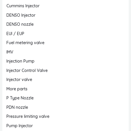
Cummins Injector
DENSO Injector
DENSO nozzle
EUI / EUP
Fuel metering valve
IMV
Injection Pump
Injector Control Valve
Injector valve
More parts
P Type Nozzle
PDN nozzle
Pressure limiting valve
Pump Injector