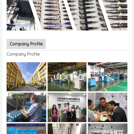
Company Profile
Company Profile