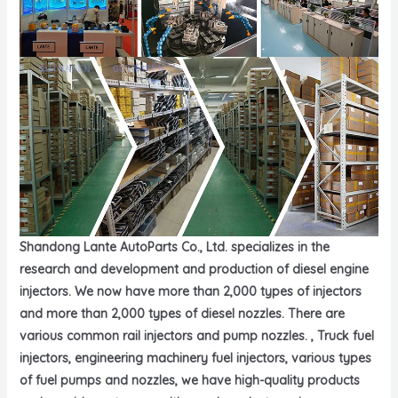
Shandong Lante AutoParts Co., Ltd. specializes in the
research and development and production of diesel engine
injectors. We now have more than 2,000 types of injectors
and more than 2,000 types of diesel nozzles. There are
various common rail injectors and pump nozzles. , Truck fuel
injectors, engineering machinery fuel injectors, various types
of fuel pumps and nozzles, we have high-quality products