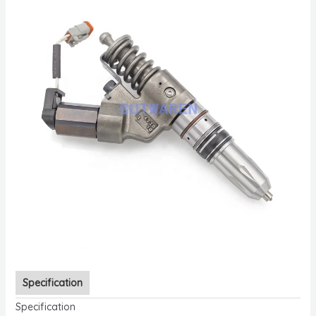
Specification
Specification