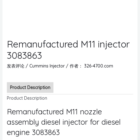
Remanufactured M11 injector
3083863
发表评论
/
Cummins Injector
/ 作者：
326-4700.com
Product Description
Product Description
Remanufactured M11 nozzle
assembly diesel injector for diesel
engine 3083863