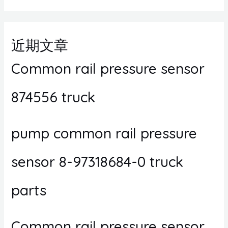
近期文章
Common rail pressure sensor
874556 truck
pump common rail pressure
sensor 8-97318684-0 truck
parts
Common rail pressure sensor