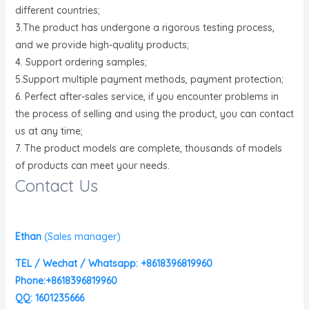
different countries;
3.The product has undergone a rigorous testing process,
and we provide high-quality products;
4. Support ordering samples;
5.Support multiple payment methods, payment protection;
6. Perfect after-sales service, if you encounter problems in
the process of selling and using the product, you can contact
us at any time;
7. The product models are complete, thousands of models
of products can meet your needs.
Contact Us
Ethan
(
Sales manager)
TEL / Wechat / Whatsapp: +8618396819960
Phone:+8618396819960
QQ: 1601235666