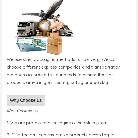
We use strict packaging methods for delivery. We can
choose different express companies and transportation
methods according to your needs to ensure that the
products arrive in your country safely and quickly.
Why Choose Us
Why Choose Us
1. We are professional in engine oil supply system;
2. OEM factory, can customize products according to