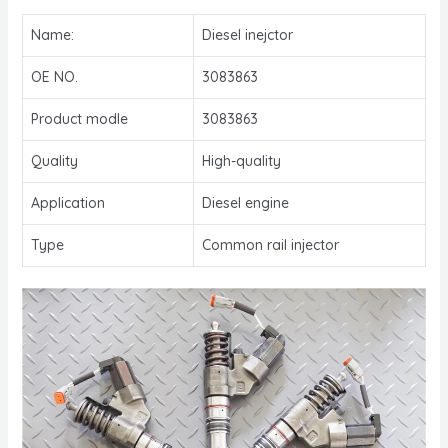
Name:
Diesel inejctor
OE NO.
3083863
Product modle
3083863
Quality
High-quality
Application
Diesel engine
Type
Common rail injector