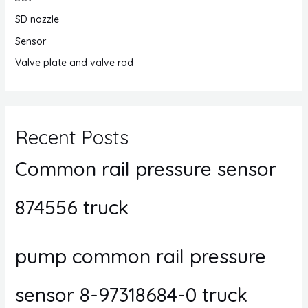
SD nozzle
Sensor
Valve plate and valve rod
Recent Posts
Common rail pressure sensor
874556 truck
pump common rail pressure
sensor 8-97318684-0 truck