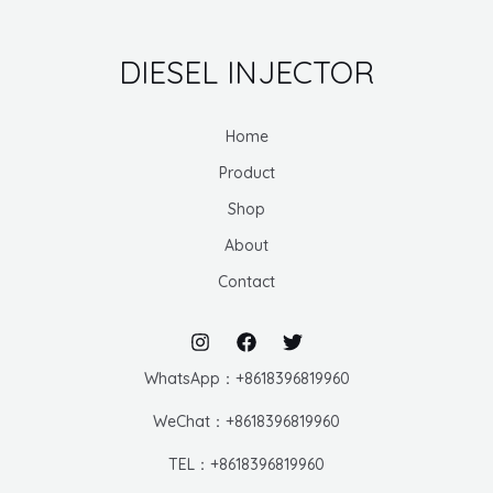
DIESEL INJECTOR
Home
Product
Shop
About
Contact
WhatsApp：+8618396819960
WeChat：+8618396819960
TEL：+8618396819960