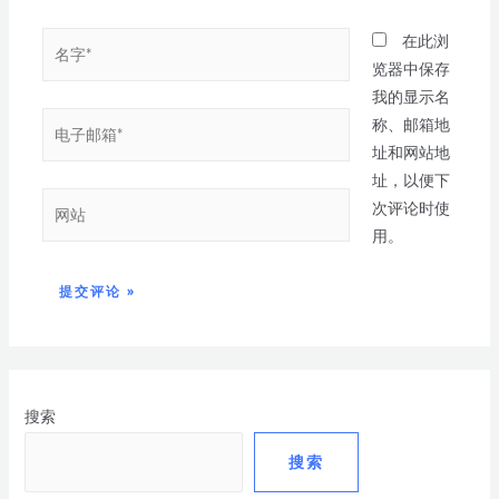
在此浏
览器中保存
我的显示名
称、邮箱地
址和网站地
址，以便下
次评论时使
用。
搜索
搜索