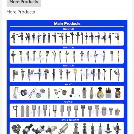
More Products
More Products