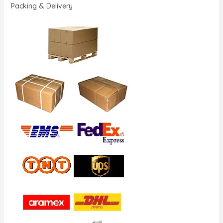
Packing & Delivery