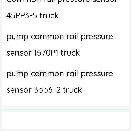
45PP3-5 truck
pump common rail pressure
sensor 1570P1 truck
pump common rail pressure
sensor 3pp6-2 truck