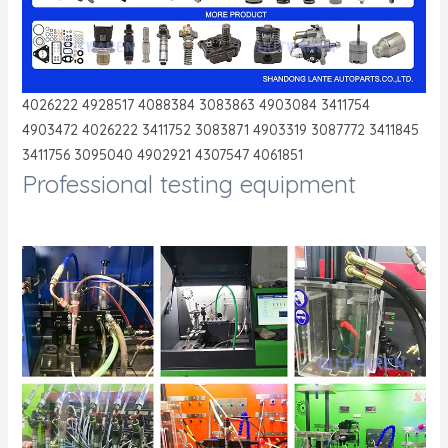
4026222 4928517 4088384 3083863 4903084 3411754
4903472 4026222 3411752 3083871 4903319 3087772 3411845
3411756 3095040 4902921 4307547 4061851
Professional testing equipment