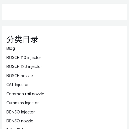
分类目录
Blog
BOSCH 110 injector
BOSCH 120 injector
BOSCH nozzle
CAT Injector
Common rail nozzle
Cummins Injector
DENSO Injector
DENSO nozzle