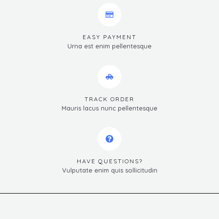
EASY PAYMENT
Urna est enim pellentesque
TRACK ORDER
Mauris lacus nunc pellentesque
HAVE QUESTIONS?
Vulputate enim quis sollicitudin