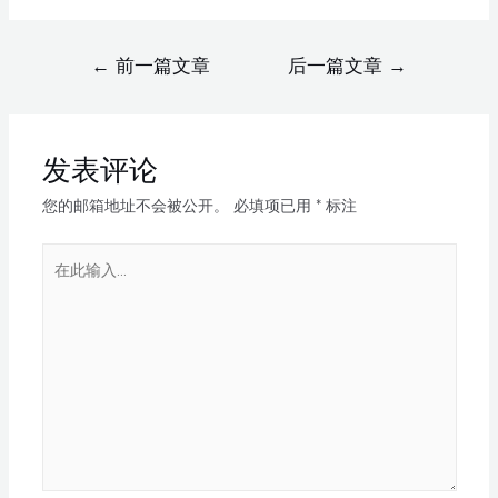
←
前一篇文章
后一篇文章
→
发表评论
您的邮箱地址不会被公开。
必填项已用
*
标注