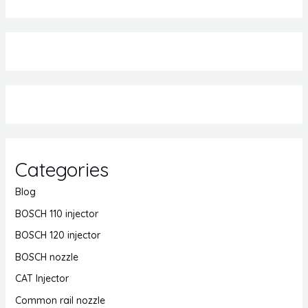
Categories
Blog
BOSCH 110 injector
BOSCH 120 injector
BOSCH nozzle
CAT Injector
Common rail nozzle