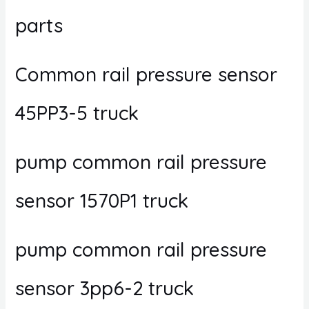
parts
Common rail pressure sensor
45PP3-5 truck
pump common rail pressure
sensor 1570P1 truck
pump common rail pressure
sensor 3pp6-2 truck