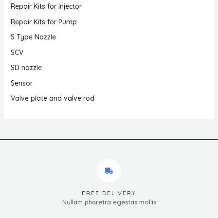
Repair Kits for Injector
Repair Kits for Pump
S Type Nozzle
SCV
SD nozzle
Sensor
Valve plate and valve rod
FREE DELIVERY
Nullam pharetra egestas mollis