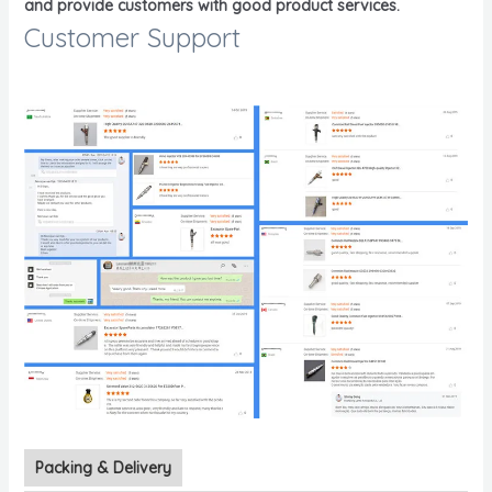
and provide customers with good product services.
Customer Support
Packing & Delivery