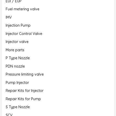
EUI / EUP
Fuel metering valve
IMV
Injection Pump
Injector Control Valve
Injector valve
More parts
P Type Nozzle
PDN nozzle
Pressure limiting valve
Pump Injector
Repair Kits for Injector
Repair Kits for Pump
S Type Nozzle
SCV