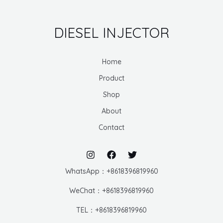
DIESEL INJECTOR
Home
Product
Shop
About
Contact
WhatsApp：+8618396819960
WeChat：+8618396819960
TEL：+8618396819960