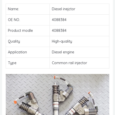
Name:
Diesel inejctor
OE NO.
4088384
Product modle
4088384
Quality
High-quality
Application
Diesel engine
Type
Common rail injector