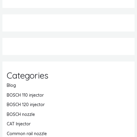
Categories
Blog
BOSCH 110 injector
BOSCH 120 injector
BOSCH nozzle
CAT Injector
Common rail nozzle