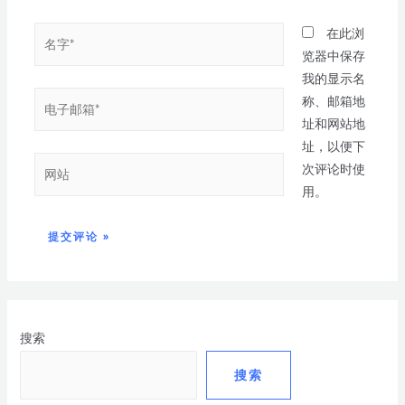
在此浏
览器中保存
我的显示名
称、邮箱地
址和网站地
址，以便下
次评论时使
用。
搜索
搜索