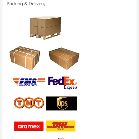
Packing & Delivery