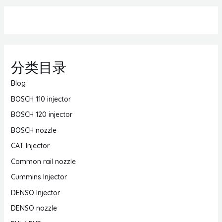
分类目录
Blog
BOSCH 110 injector
BOSCH 120 injector
BOSCH nozzle
CAT Injector
Common rail nozzle
Cummins Injector
DENSO Injector
DENSO nozzle