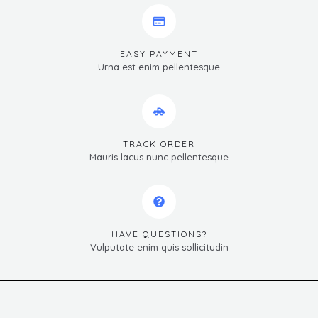
EASY PAYMENT
Urna est enim pellentesque
TRACK ORDER
Mauris lacus nunc pellentesque
HAVE QUESTIONS?
Vulputate enim quis sollicitudin