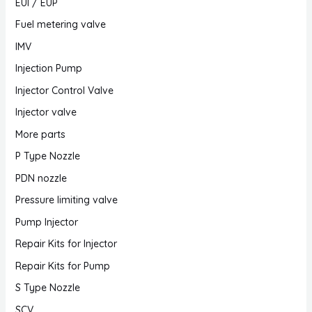
EUI / EUP
Fuel metering valve
IMV
Injection Pump
Injector Control Valve
Injector valve
More parts
P Type Nozzle
PDN nozzle
Pressure limiting valve
Pump Injector
Repair Kits for Injector
Repair Kits for Pump
S Type Nozzle
SCV