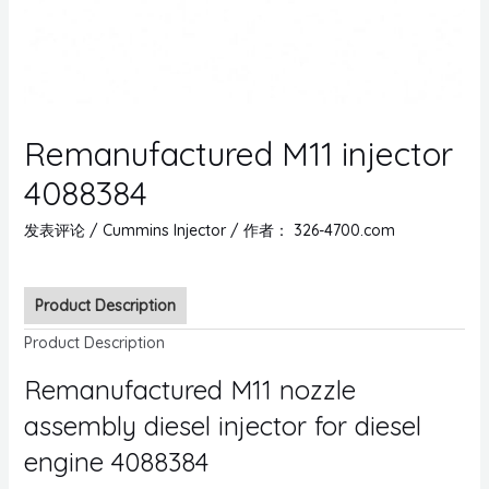
Remanufactured M11 injector
4088384
发表评论
/
Cummins Injector
/ 作者：
326-4700.com
Product Description
Product Description
Remanufactured M11 nozzle
assembly diesel injector for diesel
engine 4088384