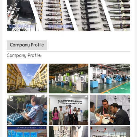
Company Profile
Company Profile