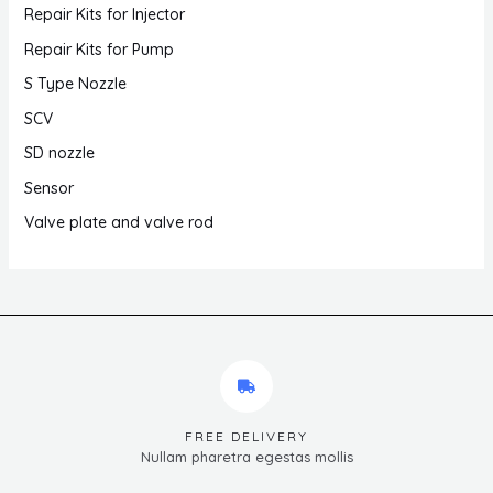
Repair Kits for Injector
Repair Kits for Pump
S Type Nozzle
SCV
SD nozzle
Sensor
Valve plate and valve rod
FREE DELIVERY
Nullam pharetra egestas mollis