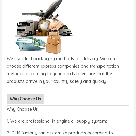
We use strict packaging methods for delivery. We can
choose different express companies and transportation
methods according to your needs to ensure that the
products arrive in your country safely and quickly.
Why Choose Us
Why Choose Us
1. We are professional in engine oil supply system;
2. OEM factory, can customize products according to