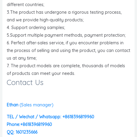
different countries;
3.The product has undergone a rigorous testing process,
and we provide high-quality products;
4. Support ordering samples;
5.Support multiple payment methods, payment protection;
6. Perfect after-sales service, if you encounter problems in
the process of selling and using the product, you can contact
us at any time;
7. The product models are complete, thousands of models
of products can meet your needs.
Contact Us
Ethan
(
Sales manager)
TEL / Wechat / Whatsapp: +8618396819960
Phone:+8618396819960
QQ: 1601235666