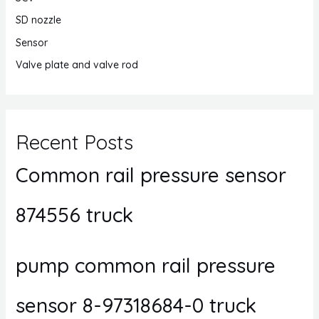
SD nozzle
Sensor
Valve plate and valve rod
Recent Posts
Common rail pressure sensor
874556 truck
pump common rail pressure
sensor 8-97318684-0 truck