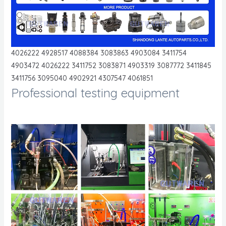
4026222 4928517 4088384 3083863 4903084 3411754
4903472 4026222 3411752 3083871 4903319 3087772 3411845
3411756 3095040 4902921 4307547 4061851
Professional testing equipment