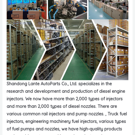
Shandong Lante AutoParts Co., Ltd. specializes in the
research and development and production of diesel engine
injectors. We now have more than 2,000 types of injectors
and more than 2,000 types of diesel nozzles. There are
various common rail injectors and pump nozzles. , Truck fuel
injectors, engineering machinery fuel injectors, various types
of fuel pumps and nozzles, we have high-quality products