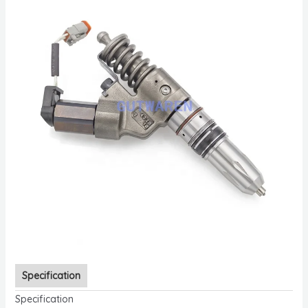
Specification
Specification