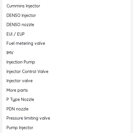
Cummins Injector
DENSO Injector
DENSO nozzle
EUI / EUP
Fuel metering valve
IMV
Injection Pump
Injector Control Valve
Injector valve
More parts
P Type Nozzle
PDN nozzle
Pressure limiting valve
Pump Injector