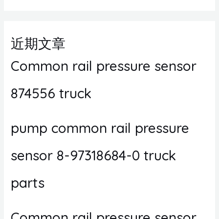
近期文章
Common rail pressure sensor
874556 truck
pump common rail pressure
sensor 8-97318684-0 truck
parts
Common rail pressure sensor