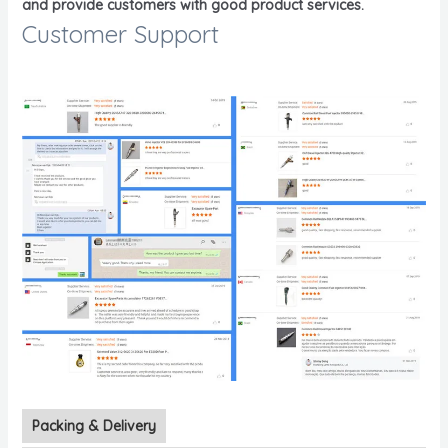
and provide customers with good product services.
Customer Support
Packing & Delivery