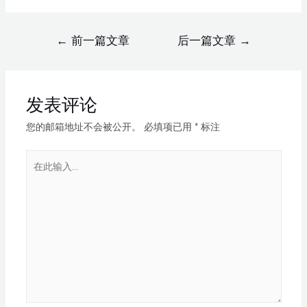
←
前一篇文章
后一篇文章
→
发表评论
您的邮箱地址不会被公开。
必填项已用
*
标注