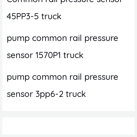
45PP3-5 truck
pump common rail pressure
sensor 1570P1 truck
pump common rail pressure
sensor 3pp6-2 truck