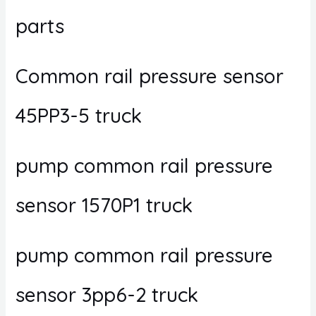
parts
Common rail pressure sensor
45PP3-5 truck
pump common rail pressure
sensor 1570P1 truck
pump common rail pressure
sensor 3pp6-2 truck