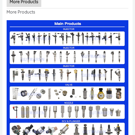
More Products
More Products