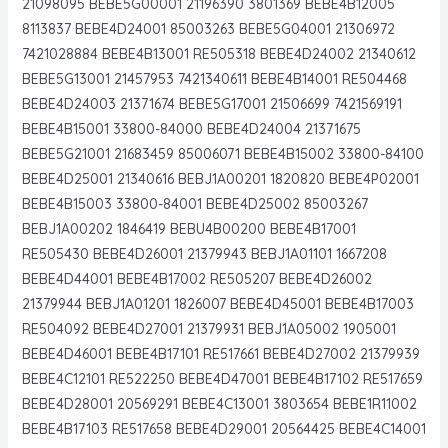
21098095 BEBE5G00001 21196390 3801369 BEBE4B12005
8113837 BEBE4D24001 85003263 BEBE5G04001 21306972
7421028884 BEBE4B13001 RE505318 BEBE4D24002 21340612
BEBE5G13001 21457953 7421340611 BEBE4B14001 RE504468
BEBE4D24003 21371674 BEBE5G17001 21506699 7421569191
BEBE4B15001 33800-84000 BEBE4D24004 21371675
BEBE5G21001 21683459 85006071 BEBE4B15002 33800-84100
BEBE4D25001 21340616 BEBJ1A00201 1820820 BEBE4P02001
BEBE4B15003 33800-84001 BEBE4D25002 85003267
BEBJ1A00202 1846419 BEBU4B00200 BEBE4B17001
RE505430 BEBE4D26001 21379943 BEBJ1A01101 1667208
BEBE4D44001 BEBE4B17002 RE505207 BEBE4D26002
21379944 BEBJ1A01201 1826007 BEBE4D45001 BEBE4B17003
RE504092 BEBE4D27001 21379931 BEBJ1A05002 1905001
BEBE4D46001 BEBE4B17101 RE517661 BEBE4D27002 21379939
BEBE4C12101 RE522250 BEBE4D47001 BEBE4B17102 RE517659
BEBE4D28001 20569291 BEBE4C13001 3803654 BEBE1R11002
BEBE4B17103 RE517658 BEBE4D29001 20564425 BEBE4C14001