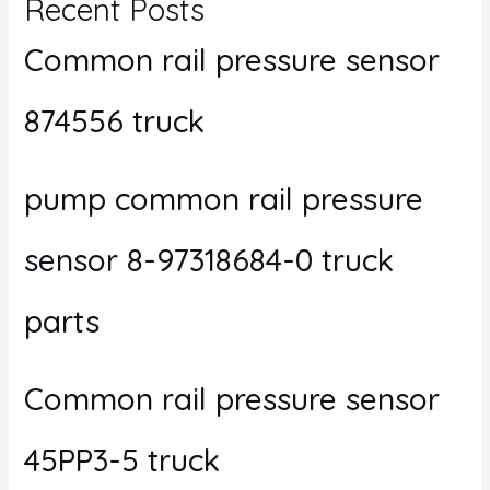
Recent Posts
Common rail pressure sensor
874556 truck
pump common rail pressure
sensor 8-97318684-0 truck
parts
Common rail pressure sensor
45PP3-5 truck