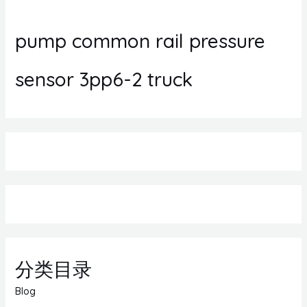
pump common rail pressure
sensor 3pp6-2 truck
分类目录
Blog