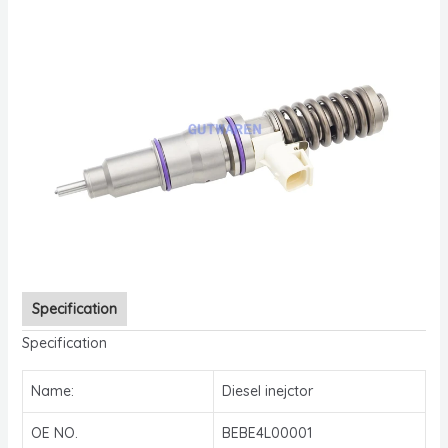
Specification
Specification
Name:
Diesel inejctor
OE NO.
BEBE4L00001