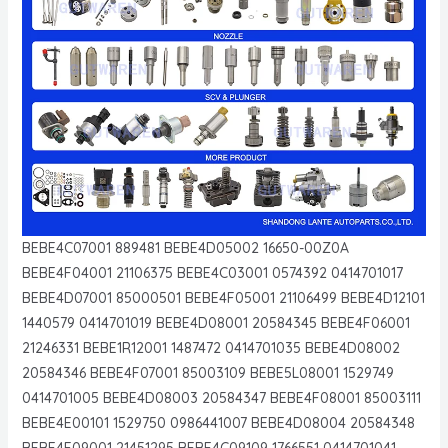
BEBE4C07001 889481 BEBE4D05002 16650-00Z0A
BEBE4F04001 21106375 BEBE4C03001 0574392 0414701017
BEBE4D07001 85000501 BEBE4F05001 21106499 BEBE4D12101
1440579 0414701019 BEBE4D08001 20584345 BEBE4F06001
21246331 BEBE1R12001 1487472 0414701035 BEBE4D08002
20584346 BEBE4F07001 85003109 BEBE5L08001 1529749
0414701005 BEBE4D08003 20584347 BEBE4F08001 85003111
BEBE4E00101 1529750 0986441007 BEBE4D08004 20584348
BEBE4F09001 21451295 BEBE4C09109 1766551 0414701041