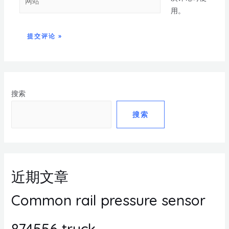
用。
搜索
搜索
近期文章
Common rail pressure sensor
874556 truck