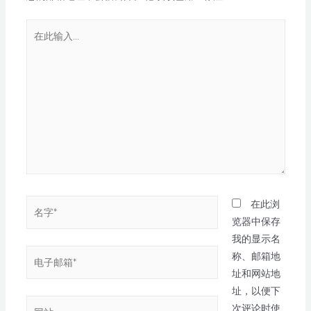
在此浏
览器中保存
我的显示名
称、邮箱地
址和网站地
址，以便下
次评论时使