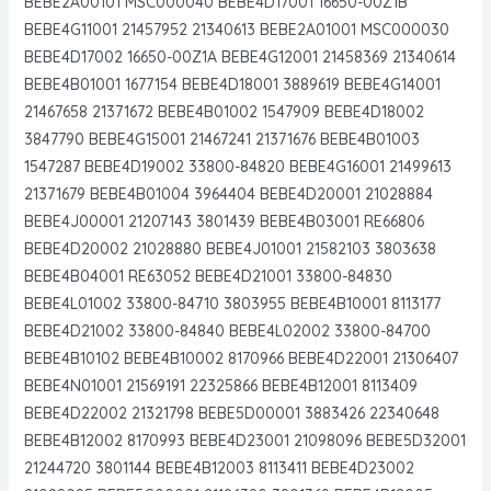
BEBE2A00101 MSC000040 BEBE4D17001 16650-00Z1B
BEBE4G11001 21457952 21340613 BEBE2A01001 MSC000030
BEBE4D17002 16650-00Z1A BEBE4G12001 21458369 21340614
BEBE4B01001 1677154 BEBE4D18001 3889619 BEBE4G14001
21467658 21371672 BEBE4B01002 1547909 BEBE4D18002
3847790 BEBE4G15001 21467241 21371676 BEBE4B01003
1547287 BEBE4D19002 33800-84820 BEBE4G16001 21499613
21371679 BEBE4B01004 3964404 BEBE4D20001 21028884
BEBE4J00001 21207143 3801439 BEBE4B03001 RE66806
BEBE4D20002 21028880 BEBE4J01001 21582103 3803638
BEBE4B04001 RE63052 BEBE4D21001 33800-84830
BEBE4L01002 33800-84710 3803955 BEBE4B10001 8113177
BEBE4D21002 33800-84840 BEBE4L02002 33800-84700
BEBE4B10102 BEBE4B10002 8170966 BEBE4D22001 21306407
BEBE4N01001 21569191 22325866 BEBE4B12001 8113409
BEBE4D22002 21321798 BEBE5D00001 3883426 22340648
BEBE4B12002 8170993 BEBE4D23001 21098096 BEBE5D32001
21244720 3801144 BEBE4B12003 8113411 BEBE4D23002