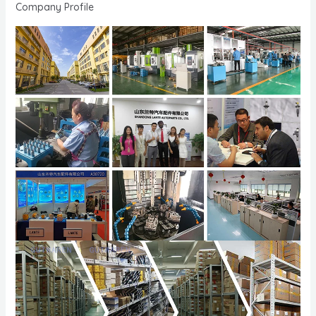
Company Profile