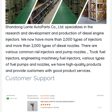
Shandong Lante AutoParts Co., Ltd. specializes in the
research and development and production of diesel engine
injectors. We now have more than 2,000 types of injectors
and more than 2,000 types of diesel nozzles. There are
various common rail injectors and pump nozzles. , Truck fuel
injectors, engineering machinery fuel injectors, various types
of fuel pumps and nozzles, we have high-quality products
and provide customers with good product services.
Customer Support