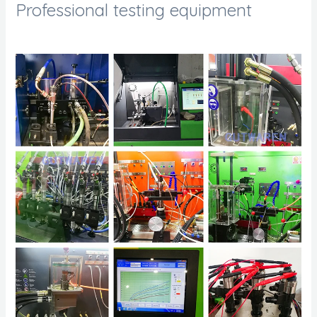
Professional testing equipment