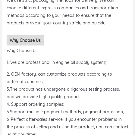
We use strict packaging methods for delivery. We can
choose different express companies and transportation
methods according to your needs to ensure that the
products arrive in your country safely and quickly.
Why Choose Us
Why Choose Us
1. We are professional in engine oil supply system;
2. OEM factory, can customize products according to
different countries;
3.The product has undergone a rigorous testing process,
and we provide high-quality products;
4. Support ordering samples;
5.Support multiple payment methods, payment protection;
6. Perfect after-sales service, if you encounter problems in
the process of selling and using the product, you can contact
us at any time;