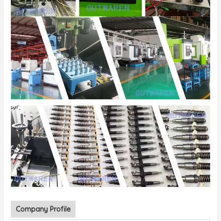
Company Profile