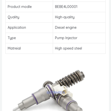
Product modle
BEBE4L00001
Quality
High-quality
Application
Diesel engine
Type
Pump Injector
Matreial
High speed steel