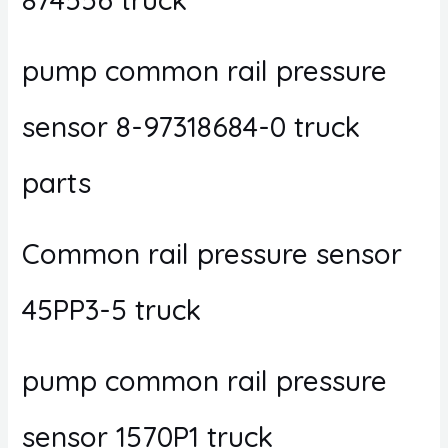
pump common rail pressure
sensor 8-97318684-0 truck
parts
Common rail pressure sensor
45PP3-5 truck
pump common rail pressure
sensor 1570P1 truck