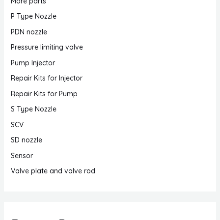
More parts
P Type Nozzle
PDN nozzle
Pressure limiting valve
Pump Injector
Repair Kits for Injector
Repair Kits for Pump
S Type Nozzle
SCV
SD nozzle
Sensor
Valve plate and valve rod