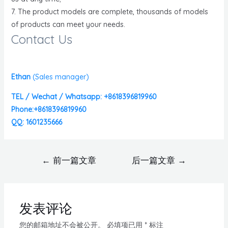
7. The product models are complete, thousands of models
of products can meet your needs.
Contact Us
Ethan
(
Sales manager)
TEL / Wechat / Whatsapp: +8618396819960
Phone:+8618396819960
QQ: 1601235666
←
前一篇文章
后一篇文章
→
发表评论
您的邮箱地址不会被公开。
必填项已用
*
标注