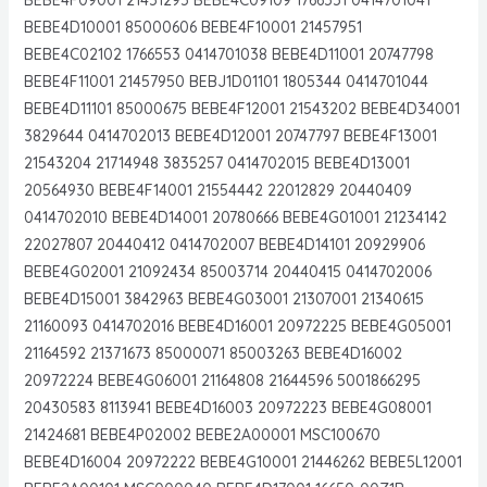
BEBE4D10001 85000606 BEBE4F10001 21457951
BEBE4C02102 1766553 0414701038 BEBE4D11001 20747798
BEBE4F11001 21457950 BEBJ1D01101 1805344 0414701044
BEBE4D11101 85000675 BEBE4F12001 21543202 BEBE4D34001
3829644 0414702013 BEBE4D12001 20747797 BEBE4F13001
21543204 21714948 3835257 0414702015 BEBE4D13001
20564930 BEBE4F14001 21554442 22012829 20440409
0414702010 BEBE4D14001 20780666 BEBE4G01001 21234142
22027807 20440412 0414702007 BEBE4D14101 20929906
BEBE4G02001 21092434 85003714 20440415 0414702006
BEBE4D15001 3842963 BEBE4G03001 21307001 21340615
21160093 0414702016 BEBE4D16001 20972225 BEBE4G05001
21164592 21371673 85000071 85003263 BEBE4D16002
20972224 BEBE4G06001 21164808 21644596 5001866295
20430583 8113941 BEBE4D16003 20972223 BEBE4G08001
21424681 BEBE4P02002 BEBE2A00001 MSC100670
BEBE4D16004 20972222 BEBE4G10001 21446262 BEBE5L12001