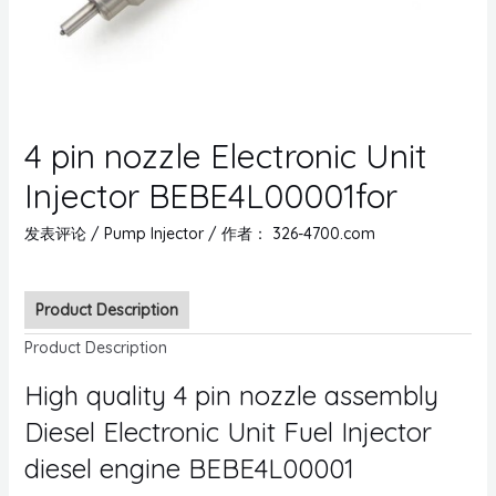
4 pin nozzle Electronic Unit
Injector BEBE4L00001for
发表评论
/
Pump Injector
/ 作者：
326-4700.com
Product Description
Product Description
High quality 4 pin nozzle assembly
Diesel Electronic Unit Fuel Injector
diesel engine BEBE4L00001