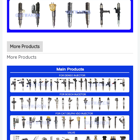
More Products
More Products