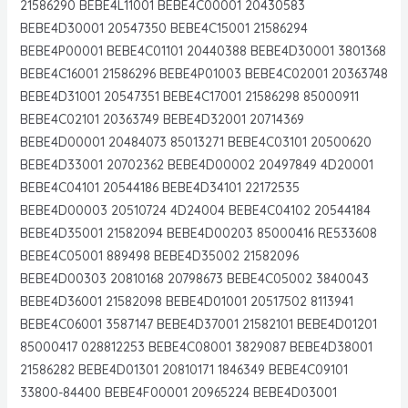
21586290 BEBE4L11001 BEBE4C00001 20430583
BEBE4D30001 20547350 BEBE4C15001 21586294
BEBE4P00001 BEBE4C01101 20440388 BEBE4D30001 3801368
BEBE4C16001 21586296 BEBE4P01003 BEBE4C02001 20363748
BEBE4D31001 20547351 BEBE4C17001 21586298 85000911
BEBE4C02101 20363749 BEBE4D32001 20714369
BEBE4D00001 20484073 85013271 BEBE4C03101 20500620
BEBE4D33001 20702362 BEBE4D00002 20497849 4D20001
BEBE4C04101 20544186 BEBE4D34101 22172535
BEBE4D00003 20510724 4D24004 BEBE4C04102 20544184
BEBE4D35001 21582094 BEBE4D00203 85000416 RE533608
BEBE4C05001 889498 BEBE4D35002 21582096
BEBE4D00303 20810168 20798673 BEBE4C05002 3840043
BEBE4D36001 21582098 BEBE4D01001 20517502 8113941
BEBE4C06001 3587147 BEBE4D37001 21582101 BEBE4D01201
85000417 028812253 BEBE4C08001 3829087 BEBE4D38001
21586282 BEBE4D01301 20810171 1846349 BEBE4C09101
33800-84400 BEBE4F00001 20965224 BEBE4D03001