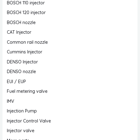
BOSCH 110 injector
BOSCH 120 injector
BOSCH nozzle
CAT Injector
Common rail nozzle
Cummins Injector
DENSO Injector
DENSO nozzle
EUI / EUP
Fuel metering valve
IMV
Injection Pump
Injector Control Valve
Injector valve