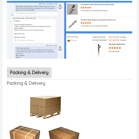
Packing & Delivery
Packing & Delivery