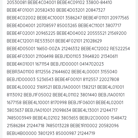
20530081 BEBE4C04001 BEBE4C09102 33800-84410
BEBE4F01001 20582430 BEBE4D03201 20847327
BEBE4C02002 BEBE4C10001 3586247 BEBE4F01101 20977565
BEBE4D04001 20708597 85003265 BEBE4C11001 3807717
BEBE4F02001 20965225 BEBE4D04002 20555521 21569200
BEBE4C12001 RE533501 BEBE4F02101 21028629
BEBE4D05001 16650-00ZA 21246332 BEBE4C12002 RE522254
BEBE4F03001 21106498 BEBJ1D01103 3964820 21340611
BEBE4K01001 1671154 BEBJ1D00001 0414702023
BEBR3A01100 8112556 21644602 BEBE4L00001 3155040
BEBJ1D00003 5236543 BEBE4F00101 8112557 22027808
BEBE4L00002 3169521 BEBJ1A00001 1382121 BEBE4L01001
8113092 BEBJ1F05002 BEBE4L01102 3801440 BEBJ1A00101
1677158 BEBE4L10001 8170998 BEBJ1F06001 BEBE4L02001
3803637 BEBJ1A01001 21098634 BEBE4L13001 21244717
7485003949 BEBE4L02102 3803655 BEBU2C00000 1548472
21586284 21244718 7485013228 BEBE1R10002 20582096
BEBU4B00000 3801293 85000987 21244719